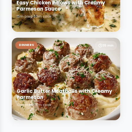
Easy Chicken Pillows with Creamy
Parmesan Sauce
15m prep
30m cook
DINNERS
35 min
Garlic Butter Meatballs with Creamy
Parmesan
10m prep
25m cook