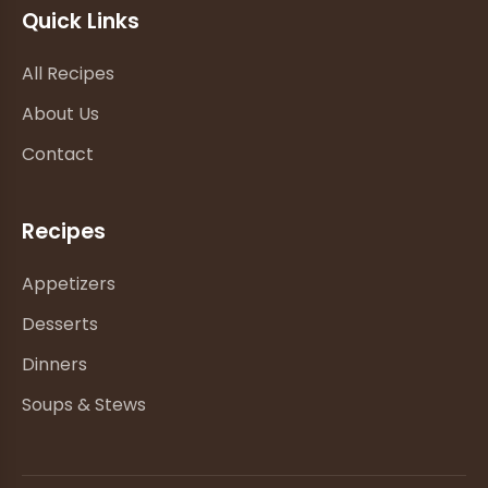
Quick Links
All Recipes
About Us
Contact
Recipes
Appetizers
Desserts
Dinners
Soups & Stews