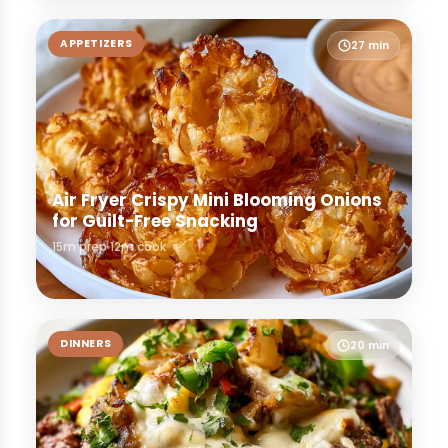
APPETIZERS
27 min
Air Fryer Crispy Mini Blooming Onions
for Guilt-Free Snacking
15m prep
12m cook
DINNERS
20 min