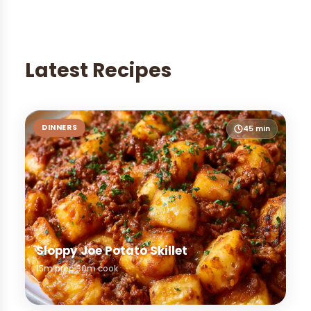
Latest Recipes
DINNERS
45 min
Sloppy Joe Potato Skillet
15m prep
30m cook