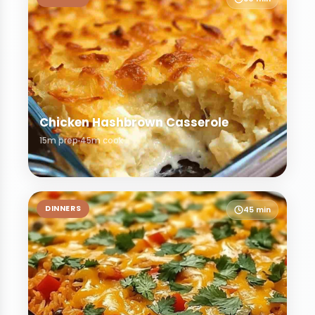
Chicken Hashbrown Casserole
15m prep
45m cook
DINNERS
45 min