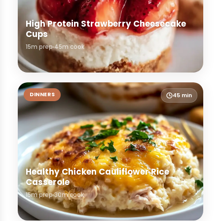
High Protein Strawberry Cheesecake
Cups
15m prep
45m cook
DINNERS
45 min
Healthy Chicken Cauliflower Rice
Casserole
15m prep
30m cook