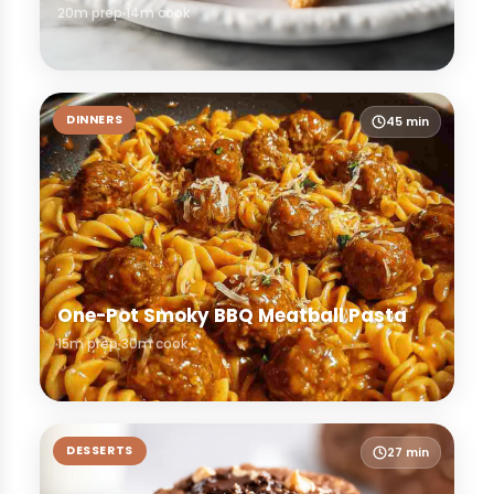
20m prep
14m cook
DINNERS
45 min
One-Pot Smoky BBQ Meatball Pasta
15m prep
30m cook
DESSERTS
27 min