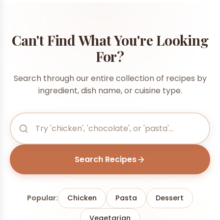
Can't Find What You're Looking
For?
Search through our entire collection of recipes by
ingredient, dish name, or cuisine type.
Search Recipes
Popular:
Chicken
Pasta
Dessert
Vegetarian