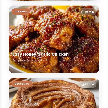
DINNERS
20 min
Lazy Honey Garlic Chicken
5m prep
15m cook
DESSERTS
75 min