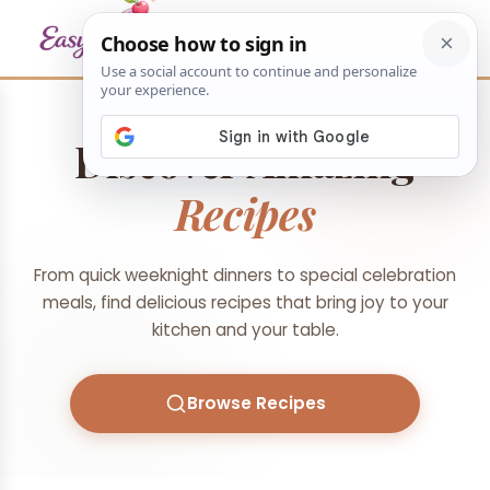
Discover Amazing
Recipes
From quick weeknight dinners to special celebration
meals, find delicious recipes that bring joy to your
kitchen and your table.
Browse Recipes