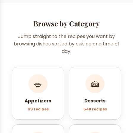
Browse by Category
Jump straight to the recipes you want by
browsing dishes sorted by cuisine and time of
day.
🥗
🍰
Appetizers
Desserts
69 recipes
548 recipes