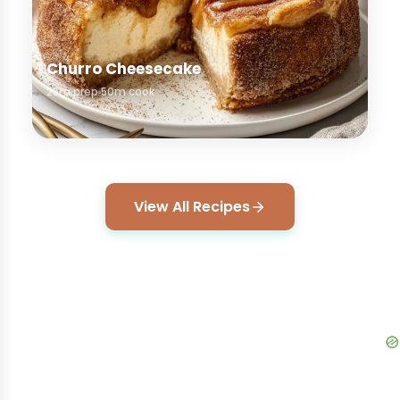
Churro Cheesecake
25m prep
50m cook
View All Recipes