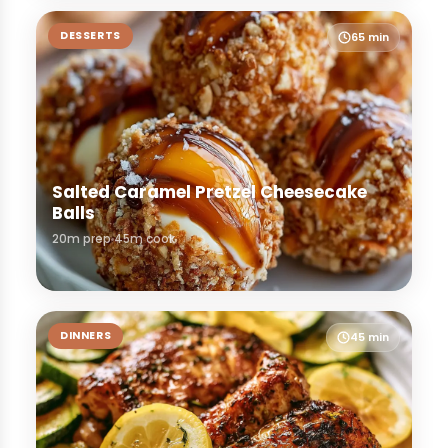
DESSERTS
65 min
Salted Caramel Pretzel Cheesecake
Balls
20m prep
45m cook
DINNERS
45 min