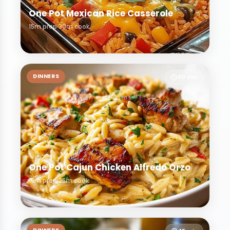
One Pot Mexican Rice Casserole
15m prep
30m cook
DINNERS
40 min
One Pot Cajun Chicken Alfredo Orzo
15m prep
25m cook