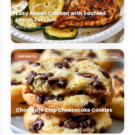
Easy Asado Chicken with Sautéed
Lemon Zucchini
15m prep
30m cook
DESSERTS
27 min
Chocolate Chip Cheesecake Cookies
15m prep
12m cook