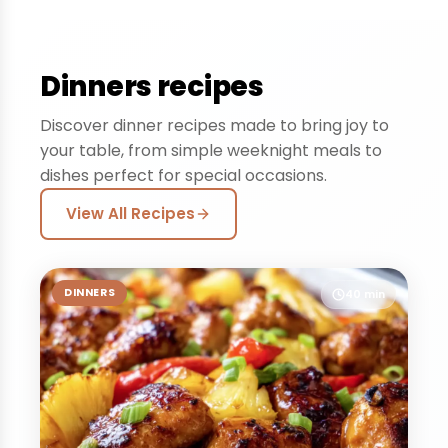
Dinners recipes
Discover dinner recipes made to bring joy to
your table, from simple weeknight meals to
dishes perfect for special occasions.
View All Recipes
DINNERS
40 min