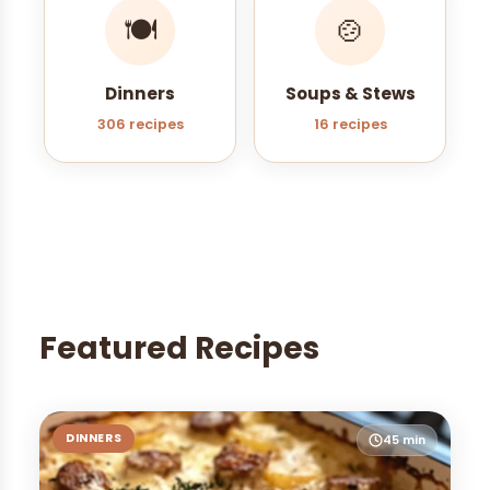
🍽️
🍲
Dinners
Soups & Stews
306 recipes
16 recipes
Featured Recipes
DINNERS
45 min