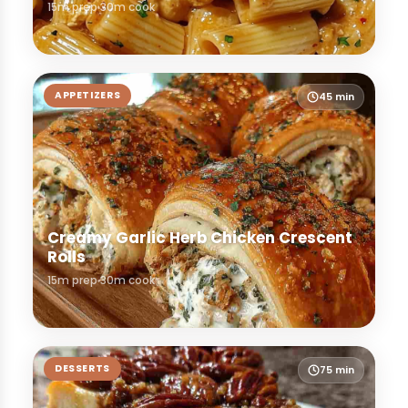
15m prep
30m cook
APPETIZERS
45 min
Creamy Garlic Herb Chicken Crescent
Rolls
15m prep
30m cook
DESSERTS
75 min