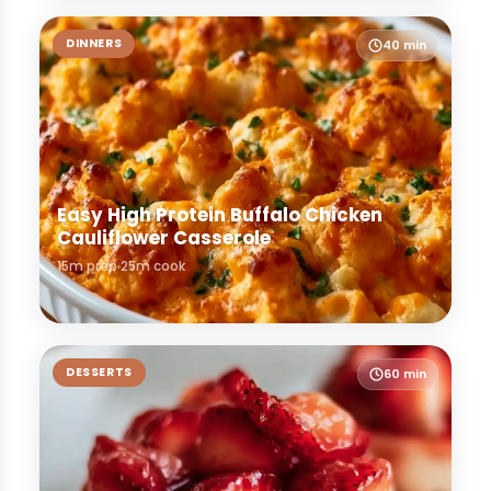
DINNERS
40 min
Easy High Protein Buffalo Chicken
Cauliflower Casserole
15m prep
25m cook
DESSERTS
60 min