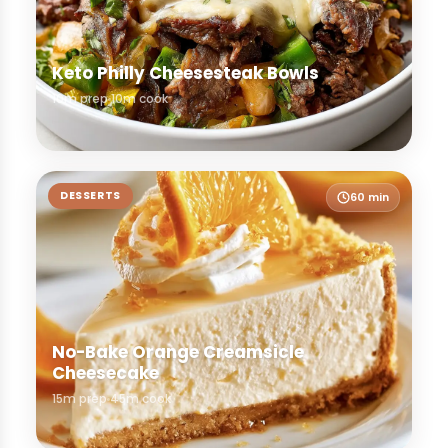
Keto Philly Cheesesteak Bowls
10m prep
10m cook
DESSERTS
60 min
No-Bake Orange Creamsicle
Cheesecake
15m prep
45m cook