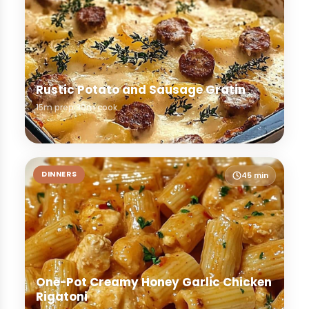
Rustic Potato and Sausage Gratin
15m prep
30m cook
DINNERS
45 min
One-Pot Creamy Honey Garlic Chicken
Rigatoni