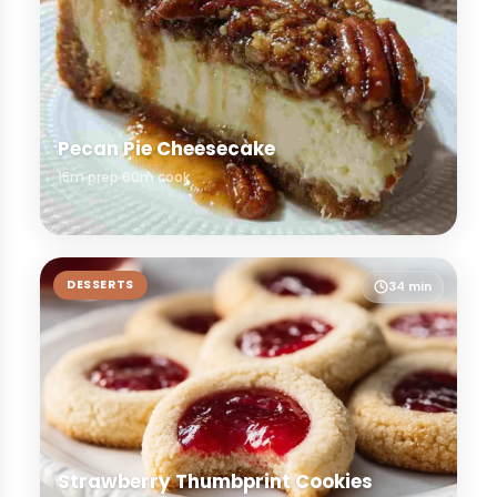
Pecan Pie Cheesecake
15m prep
60m cook
DESSERTS
34 min
Strawberry Thumbprint Cookies