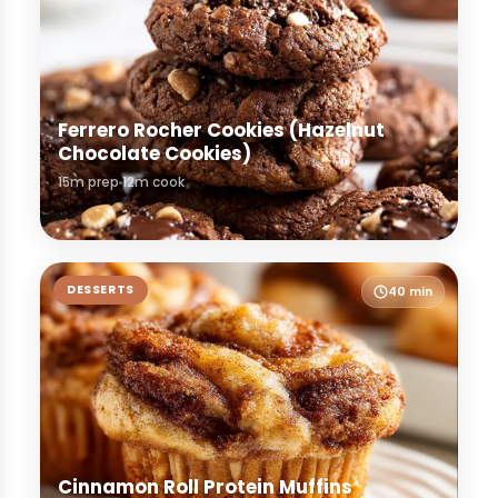
Ferrero Rocher Cookies (Hazelnut
Chocolate Cookies)
15m prep
12m cook
DESSERTS
40 min
Cinnamon Roll Protein Muffins