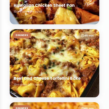
Hawaiian Chicken Sheet Pan
15m prep
25m cook
DINNERS
45 min
Beef and Cheese Tortellini Bake
15m prep
30m cook
DINNERS
60 min