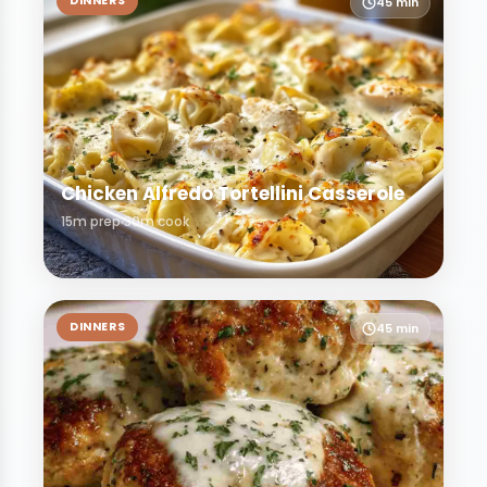
DINNERS
45 min
Chicken Alfredo Tortellini Casserole
15m prep
30m cook
DINNERS
45 min