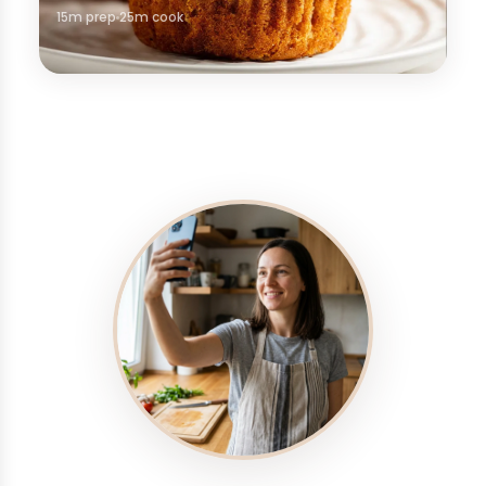
15m prep
25m cook