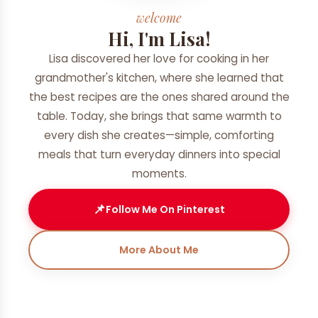
welcome
Hi, I'm Lisa!
Lisa discovered her love for cooking in her
grandmother's kitchen, where she learned that
the best recipes are the ones shared around the
table. Today, she brings that same warmth to
every dish she creates—simple, comforting
meals that turn everyday dinners into special
moments.
📌
Follow Me On Pinterest
More About Me