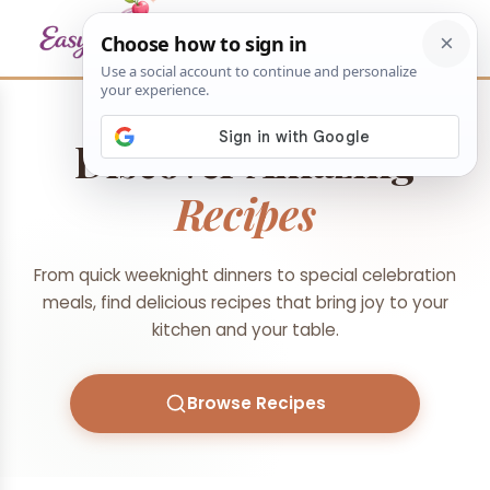
Discover Amazing
Recipes
From quick weeknight dinners to special celebration
meals, find delicious recipes that bring joy to your
kitchen and your table.
Browse Recipes