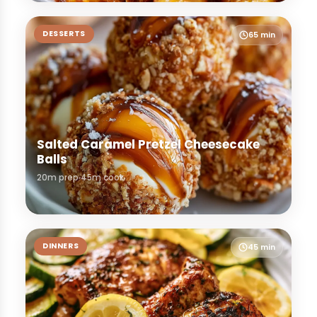
DESSERTS
65 min
Salted Caramel Pretzel Cheesecake
Balls
20m prep
45m cook
DINNERS
45 min