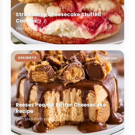
Strawberry Cheesecake Stuffed
Cookies
25m prep
15m cook
DESSERTS
85 min
Reeses Peanut Butter Cheesecake
Recipe
25m prep
60m cook