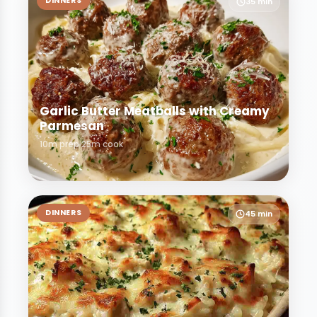
DINNERS
35 min
Garlic Butter Meatballs with Creamy
Parmesan
10m prep
25m cook
DINNERS
45 min