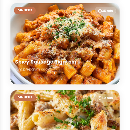
DINNERS
35 min
Spicy Sausage Rigatoni
10m prep
25m cook
DINNERS
50 min