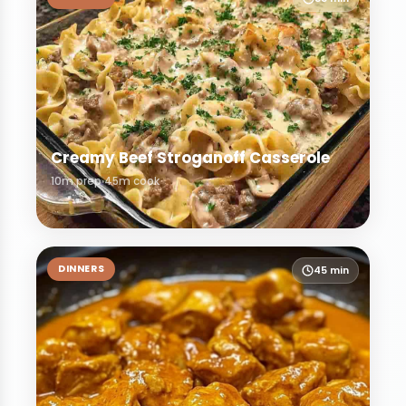
Creamy Beef Stroganoff Casserole
10m prep
45m cook
DINNERS
45 min