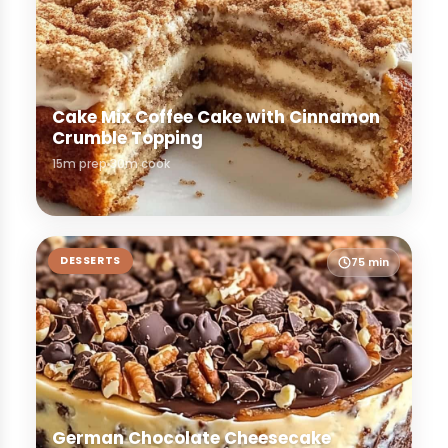
Cake Mix Coffee Cake with Cinnamon
Crumble Topping
15m prep
30m cook
DESSERTS
75 min
German Chocolate Cheesecake