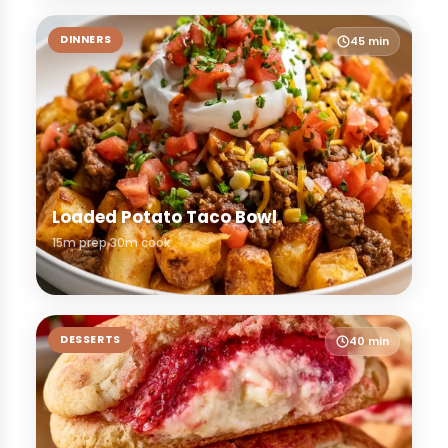
DINNERS
45 min
Loaded Potato Taco Bowl
15m prep
30m cook
DESSERTS
40 min