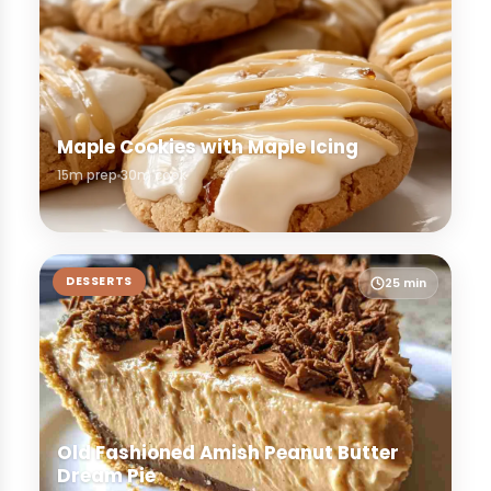
Maple Cookies with Maple Icing
15m prep
30m cook
DESSERTS
25 min
Old Fashioned Amish Peanut Butter
Dream Pie