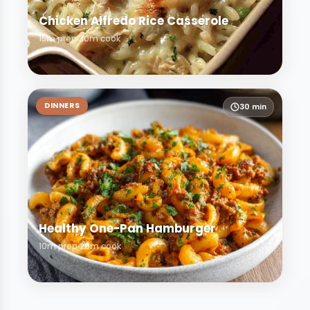
Chicken Alfredo Rice Casserole
15m prep
30m cook
DINNERS
30 min
Healthy One-Pan Hamburger
10m prep
20m cook