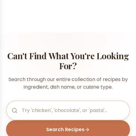
Can't Find What You're Looking
For?
Search through our entire collection of recipes by
ingredient, dish name, or cuisine type.
Search Recipes