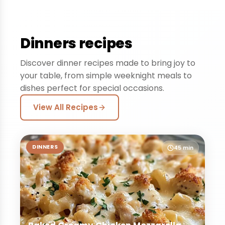
Dinners recipes
Discover dinner recipes made to bring joy to
your table, from simple weeknight meals to
dishes perfect for special occasions.
View All Recipes
DINNERS
45 min