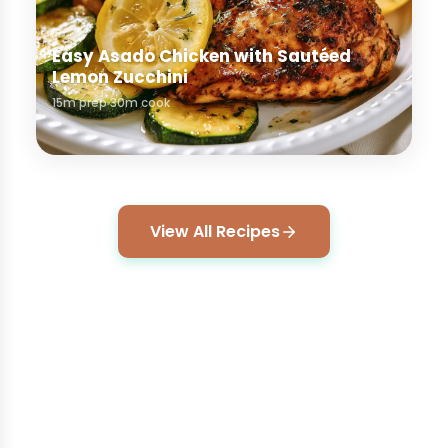
Easy Asado Chicken with Sautéed
Lemon Zucchini
15m prep
30m cook
View All Recipes