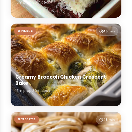
15m prep
30m cook
DINNERS
45 min
Creamy Broccoli Chicken Crescent
Bake
15m prep
30m cook
DESSERTS
45 min