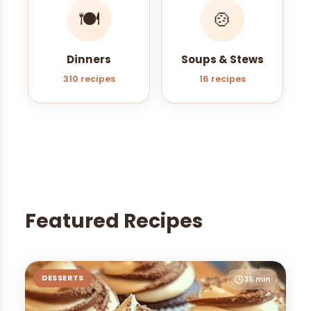
🍽️
🍲
Dinners
Soups & Stews
310 recipes
16 recipes
Featured Recipes
DESSERTS
35 min