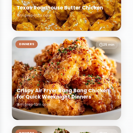
Texas Roadhouse Butter Chicken
15m prep
30m cook
DINNERS
25 min
Crispy Air Fryer Bang Bang Chicken
for Quick Weeknight Dinners
15m prep
10m cook