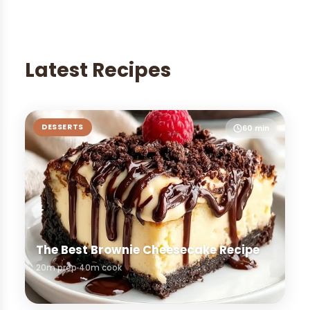
Latest Recipes
DESSERTS
60 min
The Best Brownie Cheesecake Recipe
20m prep
40m cook