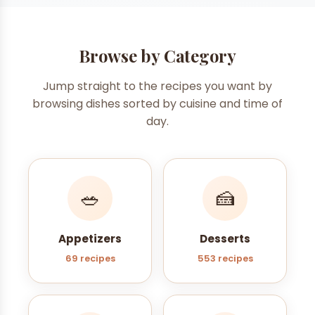
Browse by Category
Jump straight to the recipes you want by
browsing dishes sorted by cuisine and time of
day.
🥗
🍰
Appetizers
Desserts
69 recipes
553 recipes