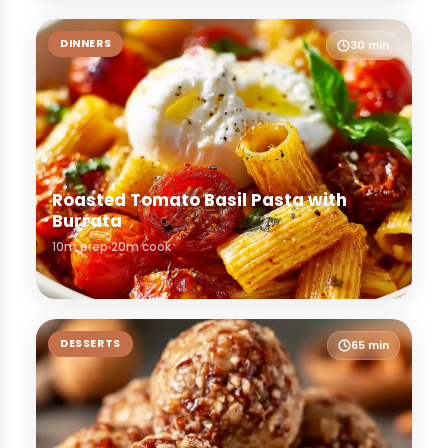
DINNERS
30 min
Roasted Tomato Basil Pasta with
Burrata
10m prep
20m cook
DESSERTS
65 min