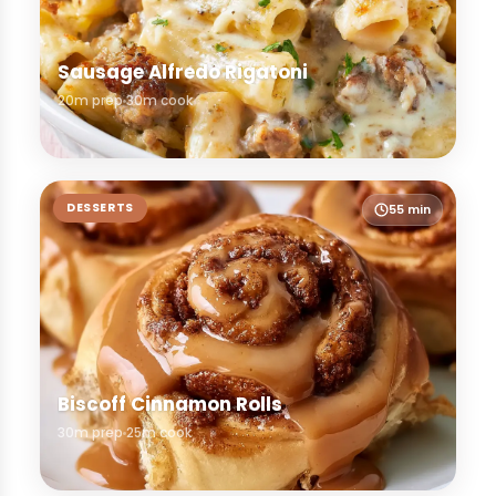
Sausage Alfredo Rigatoni
20m prep
30m cook
DESSERTS
55 min
Biscoff Cinnamon Rolls
30m prep
25m cook