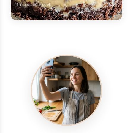
15m prep
60m cook