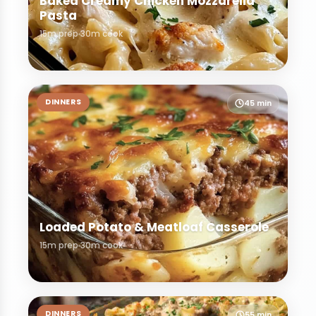
Baked Creamy Chicken Mozzarella
Pasta
15m prep
30m cook
DINNERS
45 min
Loaded Potato & Meatloaf Casserole
15m prep
30m cook
DINNERS
55 min