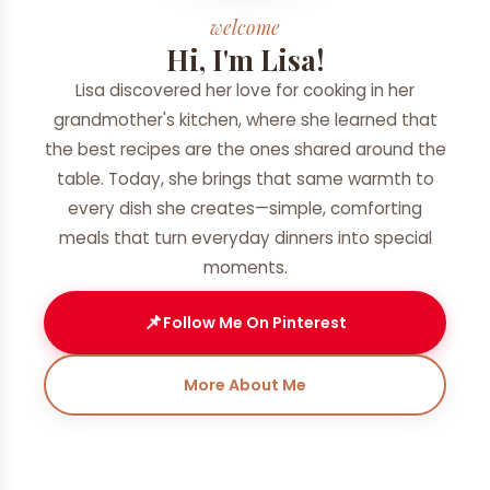
welcome
Hi, I'm Lisa!
Lisa discovered her love for cooking in her
grandmother's kitchen, where she learned that
the best recipes are the ones shared around the
table. Today, she brings that same warmth to
every dish she creates—simple, comforting
meals that turn everyday dinners into special
moments.
📌
Follow Me On Pinterest
More About Me