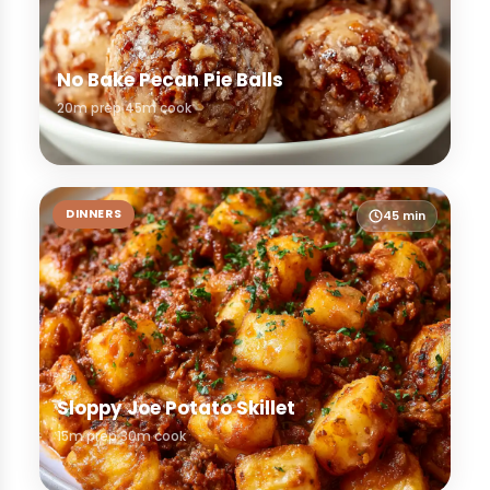
No Bake Pecan Pie Balls
20m prep
45m cook
DINNERS
45 min
Sloppy Joe Potato Skillet
15m prep
30m cook