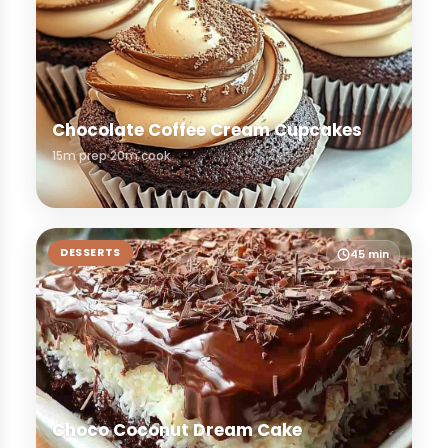
Chocolate Coffee Cream Cupcakes
15m prep
20m cook
DESSERTS
45 min
Choco Coconut Dream Cake