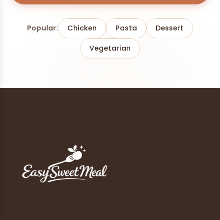
Popular:
Chicken
Pasta
Dessert
Vegetarian