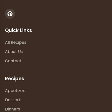
Quick Links
All Recipes
About Us
Contact
Recipes
Appetizers
Desserts
Dinners