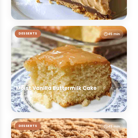
15m prep
10m cook
DESSERTS
45 min
Moist Vanilla Buttermilk Cake
15m prep
30m cook
DESSERTS
45 min