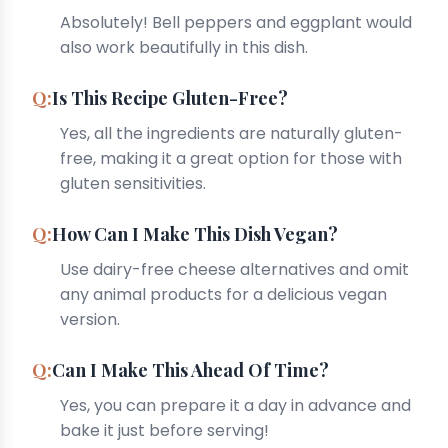
Absolutely! Bell peppers and eggplant would
also work beautifully in this dish.
Is This Recipe Gluten-Free?
Yes, all the ingredients are naturally gluten-
free, making it a great option for those with
gluten sensitivities.
How Can I Make This Dish Vegan?
Use dairy-free cheese alternatives and omit
any animal products for a delicious vegan
version.
Can I Make This Ahead Of Time?
Yes, you can prepare it a day in advance and
bake it just before serving!