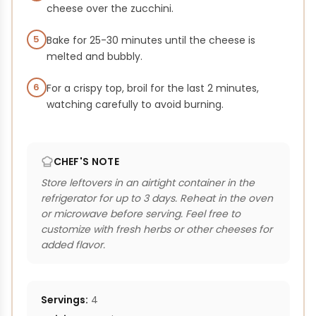
cheese over the zucchini.
5
Bake for 25-30 minutes until the cheese is
melted and bubbly.
6
For a crispy top, broil for the last 2 minutes,
watching carefully to avoid burning.
CHEF'S NOTE
Store leftovers in an airtight container in the
refrigerator for up to 3 days. Reheat in the oven
or microwave before serving. Feel free to
customize with fresh herbs or other cheeses for
added flavor.
Servings:
4