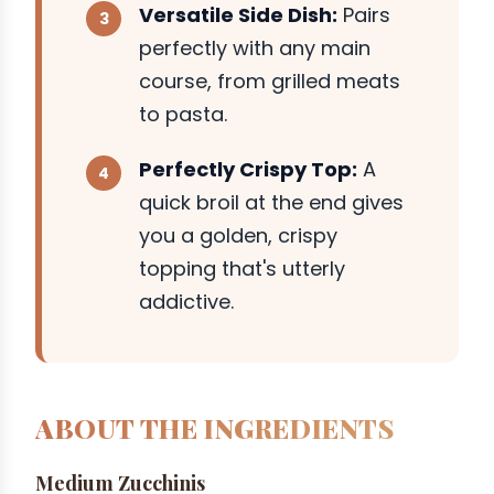
Versatile Side Dish:
Pairs
perfectly with any main
course, from grilled meats
to pasta.
Perfectly Crispy Top:
A
quick broil at the end gives
you a golden, crispy
topping that's utterly
addictive.
ABOUT THE INGREDIENTS
Medium Zucchinis