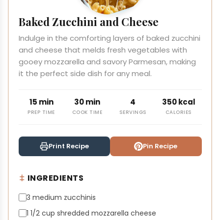
Baked Zucchini and Cheese
Indulge in the comforting layers of baked zucchini
and cheese that melds fresh vegetables with
gooey mozzarella and savory Parmesan, making
it the perfect side dish for any meal.
15 min
30 min
4
350 kcal
PREP TIME
COOK TIME
SERVINGS
CALORIES
Print Recipe
Pin Recipe
INGREDIENTS
3 medium zucchinis
1 1/2 cup shredded mozzarella cheese