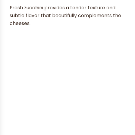
Fresh zucchini provides a tender texture and
subtle flavor that beautifully complements the
cheeses.