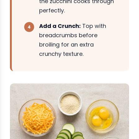
the zucchini cooks through
perfectly.
Add a Crunch:
Top with
breadcrumbs before
broiling for an extra
crunchy texture.