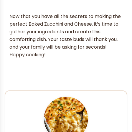
Now that you have all the secrets to making the
perfect Baked Zucchini and Cheese, it’s time to
gather your ingredients and create this
comforting dish. Your taste buds will thank you,
and your family will be asking for seconds!
Happy cooking!