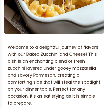
Welcome to a delightful journey of flavors
with our Baked Zucchini and Cheese! This
dish is an enchanting blend of fresh
zucchini layered under gooey mozzarella
and savory Parmesan, creating a
comforting side that will steal the spotlight
on your dinner table. Perfect for any
occasion, it’s as satisfying as it is simple
to prepare.