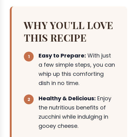
WHY YOU'LL LOVE
THIS RECIPE
Easy to Prepare:
With just
a few simple steps, you can
whip up this comforting
dish in no time.
Healthy & Delicious:
Enjoy
the nutritious benefits of
zucchini while indulging in
gooey cheese.