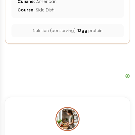
Cuisine:
American
Course:
Side Dish
Nutrition (per serving):
12gg
protein