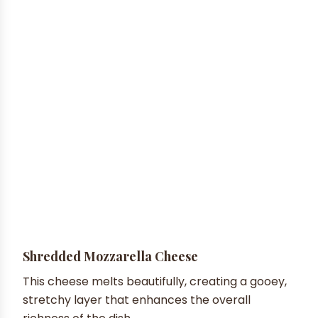
Shredded Mozzarella Cheese
This cheese melts beautifully, creating a gooey,
stretchy layer that enhances the overall