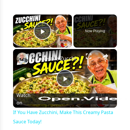
×
Now Playing
Play Video
×
If You Have Zucchini, Make This Creamy Pasta Sauce Today!
Play
Watch
on
Video
If You Have Zucchini, Make This Creamy Pasta
Sauce Today!