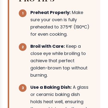
Preheat Properly:
Make
sure your oven is fully
preheated to 375°F (190°C)
for even cooking.
Broil with Care:
Keep a
close eye while broiling to
achieve that perfect
golden-brown top without
burning.
Use a Baking Dish:
A glass
or ceramic baking dish
holds heat well, ensuring