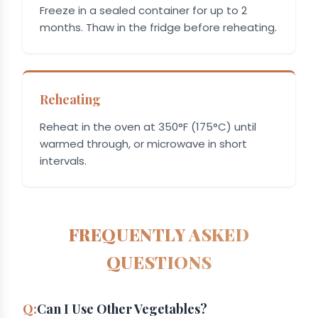
Freeze in a sealed container for up to 2
months. Thaw in the fridge before reheating.
Reheating
Reheat in the oven at 350°F (175°C) until
warmed through, or microwave in short
intervals.
FREQUENTLY ASKED
QUESTIONS
Can I Use Other Vegetables?