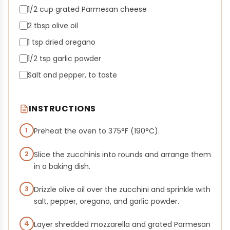
1/2 cup grated Parmesan cheese
2 tbsp olive oil
1 tsp dried oregano
1/2 tsp garlic powder
Salt and pepper, to taste
INSTRUCTIONS
1
Preheat the oven to 375°F (190°C).
2
Slice the zucchinis into rounds and arrange them
in a baking dish.
3
Drizzle olive oil over the zucchini and sprinkle with
salt, pepper, oregano, and garlic powder.
4
Layer shredded mozzarella and grated Parmesan