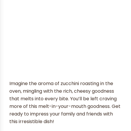
Imagine the aroma of zucchini roasting in the
oven, mingling with the rich, cheesy goodness
that melts into every bite. You’ll be left craving
more of this melt-in-your-mouth goodness. Get
ready to impress your family and friends with
this irresistible dish!