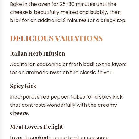
Bake in the oven for 25-30 minutes until the
cheese is beautifully melted and bubbly, then
broil for an additional 2 minutes for a crispy top.
DELICIOUS VARIATIONS
Italian Herb Infusion
Add Italian seasoning or fresh basil to the layers
for an aromatic twist on the classic flavor.
Spicy Kick
Incorporate red pepper flakes for a spicy kick
that contrasts wonderfully with the creamy
cheese.
Meat Lovers Delight
Layer in cooked ground beef or sausage