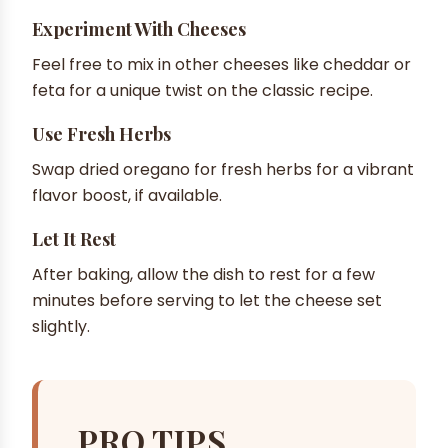
Experiment With Cheeses
Feel free to mix in other cheeses like cheddar or
feta for a unique twist on the classic recipe.
Use Fresh Herbs
Swap dried oregano for fresh herbs for a vibrant
flavor boost, if available.
Let It Rest
After baking, allow the dish to rest for a few
minutes before serving to let the cheese set
slightly.
PRO TIPS