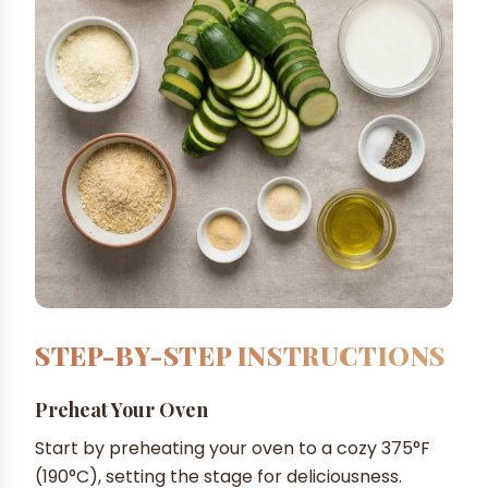
STEP-BY-STEP INSTRUCTIONS
Preheat Your Oven
Start by preheating your oven to a cozy 375°F
(190°C), setting the stage for deliciousness.