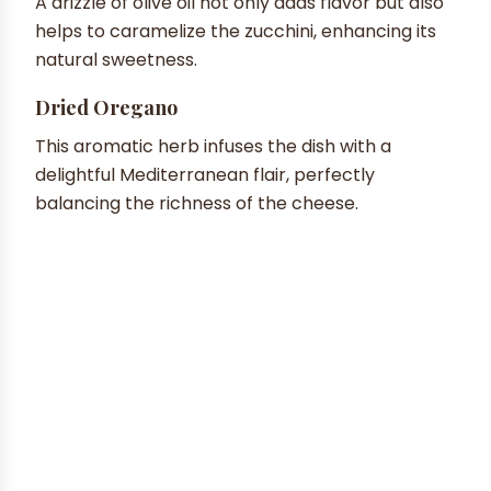
A drizzle of olive oil not only adds flavor but also
helps to caramelize the zucchini, enhancing its
natural sweetness.
Dried Oregano
This aromatic herb infuses the dish with a
delightful Mediterranean flair, perfectly
balancing the richness of the cheese.