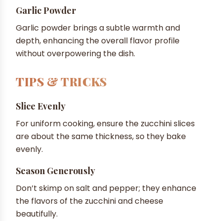
Garlic Powder
Garlic powder brings a subtle warmth and
depth, enhancing the overall flavor profile
without overpowering the dish.
TIPS & TRICKS
Slice Evenly
For uniform cooking, ensure the zucchini slices
are about the same thickness, so they bake
evenly.
Season Generously
Don’t skimp on salt and pepper; they enhance
the flavors of the zucchini and cheese
beautifully.