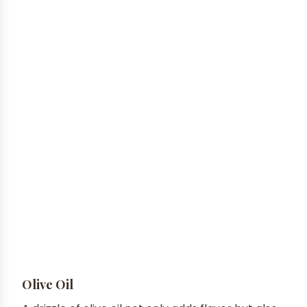
Olive Oil