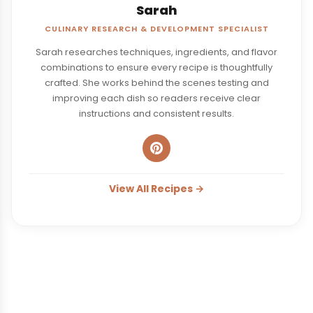
Sarah
CULINARY RESEARCH & DEVELOPMENT SPECIALIST
Sarah researches techniques, ingredients, and flavor
combinations to ensure every recipe is thoughtfully
crafted. She works behind the scenes testing and
improving each dish so readers receive clear
instructions and consistent results.
View All Recipes →