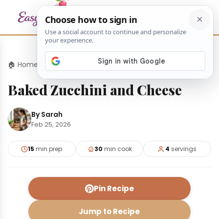
🏠 Home
›
Appetizers
›
Baked Zucchini and Cheese
Baked Zucchini and Cheese
By Sarah
Feb 25, 2026
15
min prep
30
min cook
4
servings
Pin Recipe
Jump to Recipe