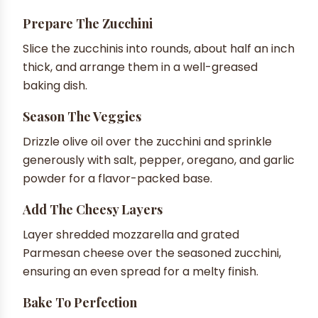
Prepare The Zucchini
Slice the zucchinis into rounds, about half an inch
thick, and arrange them in a well-greased
baking dish.
Season The Veggies
Drizzle olive oil over the zucchini and sprinkle
generously with salt, pepper, oregano, and garlic
powder for a flavor-packed base.
Add The Cheesy Layers
Layer shredded mozzarella and grated
Parmesan cheese over the seasoned zucchini,
ensuring an even spread for a melty finish.
Bake To Perfection