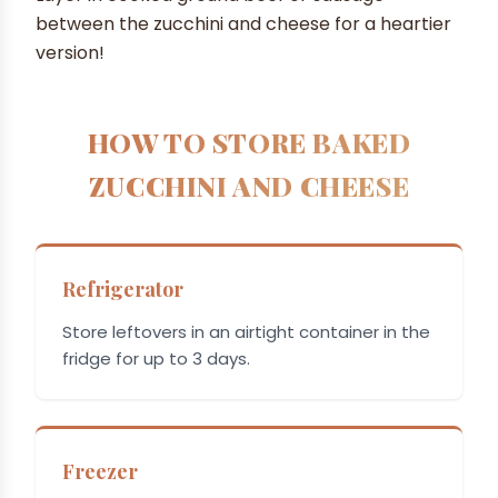
between the zucchini and cheese for a heartier
version!
HOW TO STORE BAKED
ZUCCHINI AND CHEESE
Refrigerator
Store leftovers in an airtight container in the
fridge for up to 3 days.
Freezer