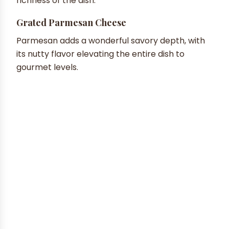
richness of the dish.
Grated Parmesan Cheese
Parmesan adds a wonderful savory depth, with
its nutty flavor elevating the entire dish to
gourmet levels.