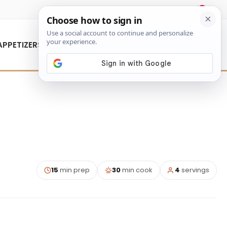
About Us
Contact Us
APPETIZERS
15
min prep
30
min cook
4
servings