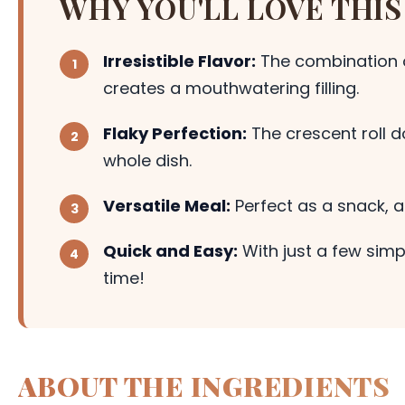
WHY YOU'LL LOVE THIS
Irresistible Flavor:
The combination 
creates a mouthwatering filling.
Flaky Perfection:
The crescent roll d
whole dish.
Versatile Meal:
Perfect as a snack, a
Quick and Easy:
With just a few simp
time!
ABOUT THE INGREDIENTS