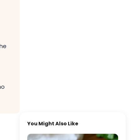
the
no
You Might Also Like