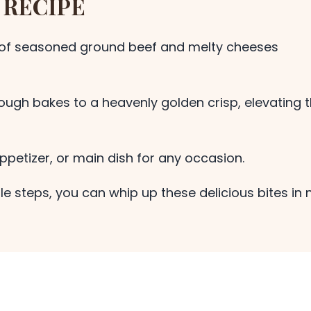
 RECIPE
of seasoned ground beef and melty cheeses
ough bakes to a heavenly golden crisp, elevating 
ppetizer, or main dish for any occasion.
le steps, you can whip up these delicious bites in 