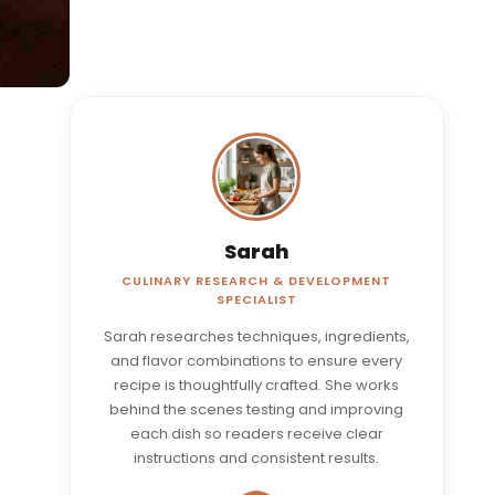
Sarah
CULINARY RESEARCH & DEVELOPMENT
SPECIALIST
Sarah researches techniques, ingredients,
and flavor combinations to ensure every
recipe is thoughtfully crafted. She works
behind the scenes testing and improving
each dish so readers receive clear
instructions and consistent results.