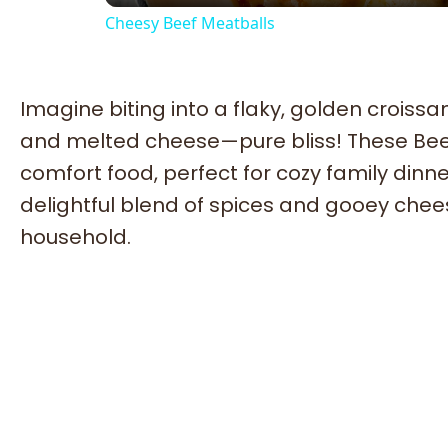
Cheesy Beef Meatballs
Imagine biting into a flaky, golden croissan
and melted cheese—pure bliss! These Bee
comfort food, perfect for cozy family dinne
delightful blend of spices and gooey chees
household.