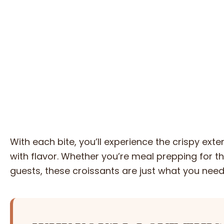
With each bite, you’ll experience the crispy ext
with flavor. Whether you’re meal prepping for th
guests, these croissants are just what you need