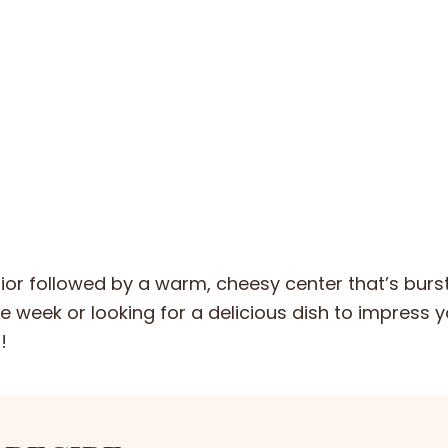
erior followed by a warm, cheesy center that’s burs
e week or looking for a delicious dish to impress 
!