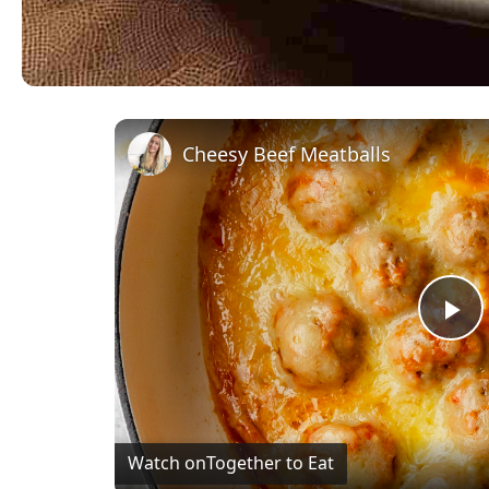
Cheesy Beef Meatballs
Pl
Vi
Watch on
Together to Eat