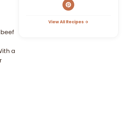
View All Recipes →
 beef
With a
r