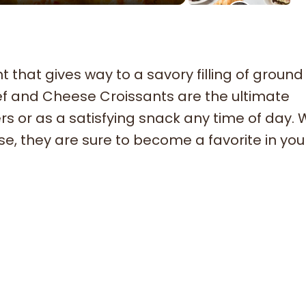
t that gives way to a savory filling of ground
f and Cheese Croissants are the ultimate
rs or as a satisfying snack any time of day. 
e, they are sure to become a favorite in you