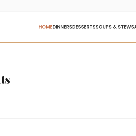
HOME
DINNERS
DESSERTS
SOUPS & STEWS
ts