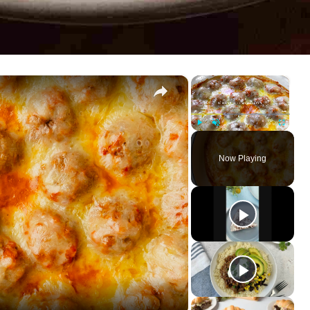
×
×
Play
Unmute
Fullscreen
Now Playing
ay
deo