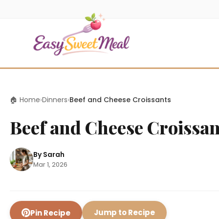
🏠 Home
›
Dinners
›
Beef and Cheese Croissants
Beef and Cheese Croissan
By Sarah
Mar 1, 2026
Jump to Recipe
Pin Recipe