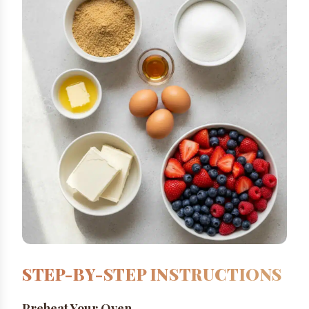
STEP-BY-STEP INSTRUCTIONS
Preheat Your Oven