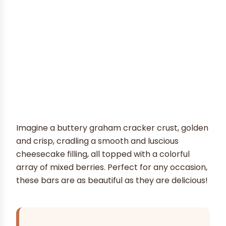
Imagine a buttery graham cracker crust, golden
and crisp, cradling a smooth and luscious
cheesecake filling, all topped with a colorful
array of mixed berries. Perfect for any occasion,
these bars are as beautiful as they are delicious!