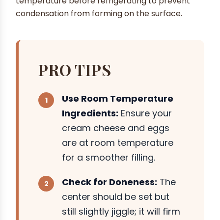
temperature before refrigerating to prevent
condensation from forming on the surface.
PRO TIPS
Use Room Temperature
Ingredients:
Ensure your
cream cheese and eggs
are at room temperature
for a smoother filling.
Check for Doneness:
The
center should be set but
still slightly jiggle; it will firm