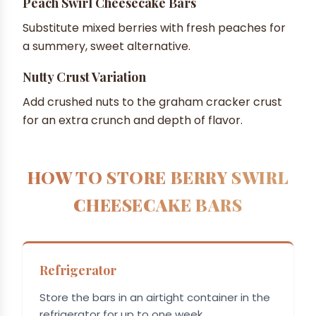
Peach Swirl Cheesecake Bars
Substitute mixed berries with fresh peaches for
a summery, sweet alternative.
Nutty Crust Variation
Add crushed nuts to the graham cracker crust
for an extra crunch and depth of flavor.
HOW TO STORE BERRY SWIRL
CHEESECAKE BARS
Refrigerator
Store the bars in an airtight container in the
refrigerator for up to one week.