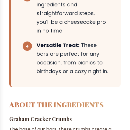
ingredients and
straightforward steps,
you’ll be a cheesecake pro
in no time!
Versatile Treat:
These
bars are perfect for any
occasion, from picnics to
birthdays or a cozy night in.
ABOUT THE INGREDIENTS
Graham Cracker Crumbs
The base of our bars, these crumbs create a