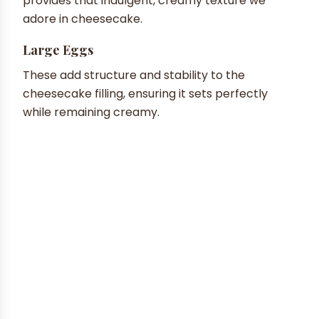
provides that indulgent, creamy texture we
adore in cheesecake.
Large Eggs
These add structure and stability to the
cheesecake filling, ensuring it sets perfectly
while remaining creamy.