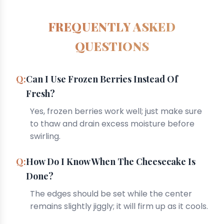
FREQUENTLY ASKED
QUESTIONS
Can I Use Frozen Berries Instead Of
Fresh?
Yes, frozen berries work well; just make sure
to thaw and drain excess moisture before
swirling.
How Do I Know When The Cheesecake Is
Done?
The edges should be set while the center
remains slightly jiggly; it will firm up as it cools.