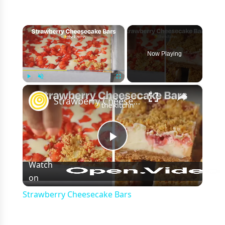
×
Now Playing
×
Play
Unmute
Fullscreen
Strawberry Cheesecake Bars
Play
Watch
on
Video
Strawberry Cheesecake Bars