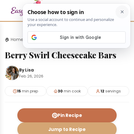
🏠 Home
›
Desserts
›
Berry Swirl Cheesecake Bars
Berry Swirl Cheesecake Bars
By Lisa
Feb 26, 2026
15
min prep
30
min cook
12
servings
Pin Recipe
Jump to Recipe