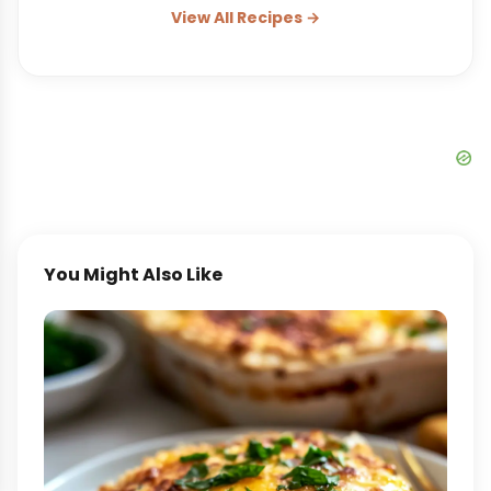
View All Recipes →
You Might Also Like