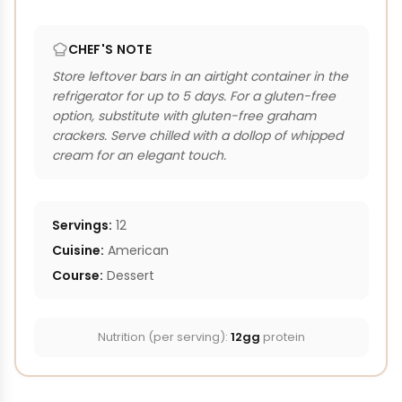
CHEF'S NOTE
Store leftover bars in an airtight container in the
refrigerator for up to 5 days. For a gluten-free
option, substitute with gluten-free graham
crackers. Serve chilled with a dollop of whipped
cream for an elegant touch.
Servings:
12
Cuisine:
American
Course:
Dessert
Nutrition (per serving):
12gg
protein