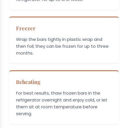
Freezer
Wrap the bars tightly in plastic wrap and
then foil; they can be frozen for up to three
months.
Reheating
For best results, thaw frozen bars in the
refrigerator overnight and enjoy cold, or let
them sit at room temperature before
serving.