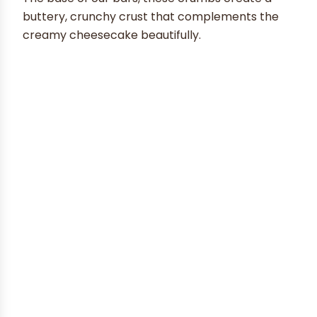
buttery, crunchy crust that complements the
creamy cheesecake beautifully.