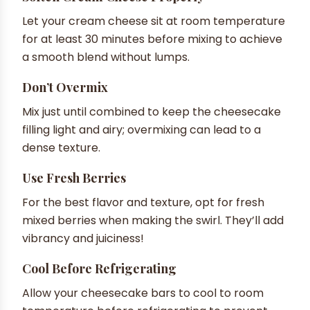
Let your cream cheese sit at room temperature
for at least 30 minutes before mixing to achieve
a smooth blend without lumps.
Don’t Overmix
Mix just until combined to keep the cheesecake
filling light and airy; overmixing can lead to a
dense texture.
Use Fresh Berries
For the best flavor and texture, opt for fresh
mixed berries when making the swirl. They’ll add
vibrancy and juiciness!
Cool Before Refrigerating
Allow your cheesecake bars to cool to room