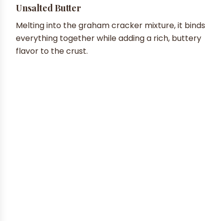
Unsalted Butter
Melting into the graham cracker mixture, it binds
everything together while adding a rich, buttery
flavor to the crust.