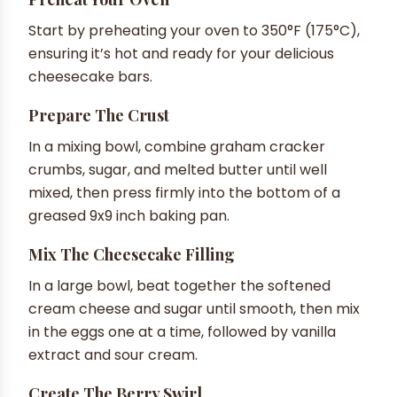
Start by preheating your oven to 350°F (175°C),
ensuring it’s hot and ready for your delicious
cheesecake bars.
Prepare The Crust
In a mixing bowl, combine graham cracker
crumbs, sugar, and melted butter until well
mixed, then press firmly into the bottom of a
greased 9x9 inch baking pan.
Mix The Cheesecake Filling
In a large bowl, beat together the softened
cream cheese and sugar until smooth, then mix
in the eggs one at a time, followed by vanilla
extract and sour cream.
Create The Berry Swirl