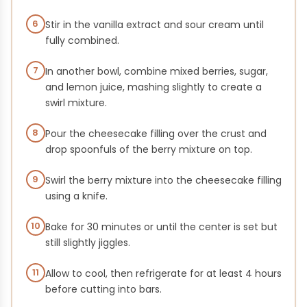
6
Stir in the vanilla extract and sour cream until
fully combined.
7
In another bowl, combine mixed berries, sugar,
and lemon juice, mashing slightly to create a
swirl mixture.
8
Pour the cheesecake filling over the crust and
drop spoonfuls of the berry mixture on top.
9
Swirl the berry mixture into the cheesecake filling
using a knife.
10
Bake for 30 minutes or until the center is set but
still slightly jiggles.
11
Allow to cool, then refrigerate for at least 4 hours
before cutting into bars.