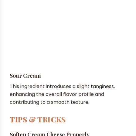
Sour Cream
This ingredient introduces a slight tanginess,
enhancing the overall flavor profile and
contributing to a smooth texture.
TIPS & TRICKS
Soften Cream Cheese Properly