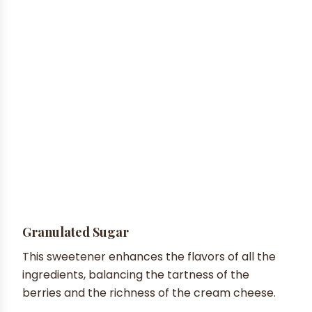
Granulated Sugar
This sweetener enhances the flavors of all the
ingredients, balancing the tartness of the
berries and the richness of the cream cheese.