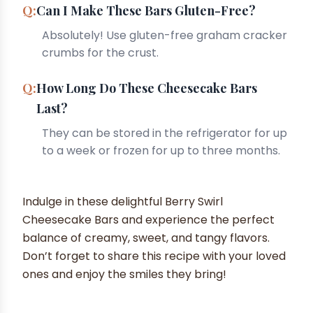
Can I Make These Bars Gluten-Free?
Absolutely! Use gluten-free graham cracker
crumbs for the crust.
How Long Do These Cheesecake Bars
Last?
They can be stored in the refrigerator for up
to a week or frozen for up to three months.
Indulge in these delightful Berry Swirl
Cheesecake Bars and experience the perfect
balance of creamy, sweet, and tangy flavors.
Don’t forget to share this recipe with your loved
ones and enjoy the smiles they bring!