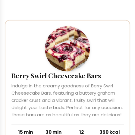
Berry Swirl Cheesecake Bars
Indulge in the creamy goodness of Berry Swirl
Cheesecake Bars, featuring a buttery graham
cracker crust and a vibrant, fruity swirl that will
delight your taste buds. Perfect for any occasion,
these bars are as beautiful as they are delicious!
15 min
30 min
12
350 kcal