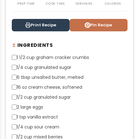
PREP TIME
COOK TIME
SERVINGS
CALORIES
Print Recipe
Pin Recipe
INGREDIENTS
1 1/2 cup graham cracker crumbs
1/4 cup granulated sugar
6 tbsp unsalted butter, melted
16 oz cream cheese, softened
1/2 cup granulated sugar
2 large eggs
1 tsp vanilla extract
1/4 cup sour cream
1/2 cup mixed berries