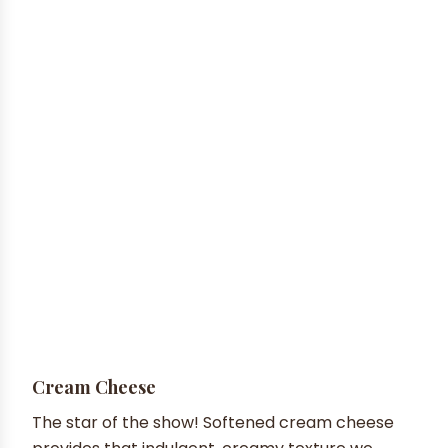
Cream Cheese
The star of the show! Softened cream cheese