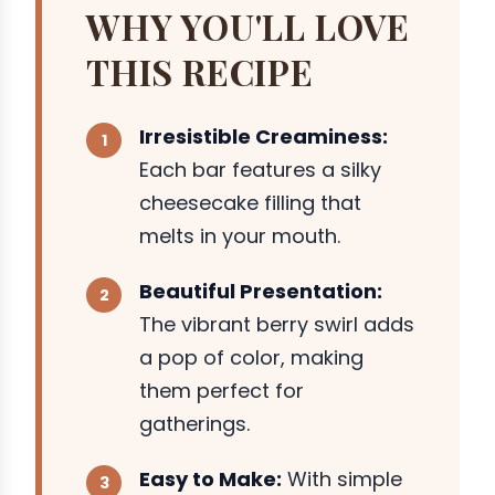
WHY YOU'LL LOVE
THIS RECIPE
Irresistible Creaminess:
Each bar features a silky
cheesecake filling that
melts in your mouth.
Beautiful Presentation:
The vibrant berry swirl adds
a pop of color, making
them perfect for
gatherings.
Easy to Make:
With simple