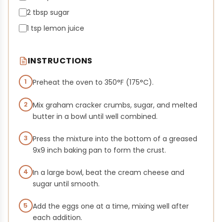
2 tbsp sugar
1 tsp lemon juice
INSTRUCTIONS
1
Preheat the oven to 350°F (175°C).
2
Mix graham cracker crumbs, sugar, and melted
butter in a bowl until well combined.
3
Press the mixture into the bottom of a greased
9x9 inch baking pan to form the crust.
4
In a large bowl, beat the cream cheese and
sugar until smooth.
5
Add the eggs one at a time, mixing well after
each addition.