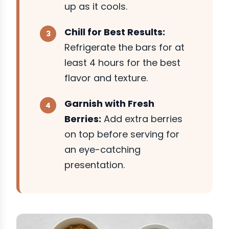
up as it cools.
Chill for Best Results:
Refrigerate the bars for at
least 4 hours for the best
flavor and texture.
Garnish with Fresh
Berries:
Add extra berries
on top before serving for
an eye-catching
presentation.