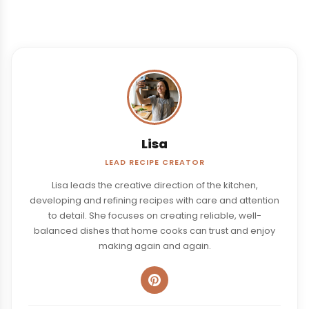
Lisa
LEAD RECIPE CREATOR
Lisa leads the creative direction of the kitchen,
developing and refining recipes with care and attention
to detail. She focuses on creating reliable, well-
balanced dishes that home cooks can trust and enjoy
making again and again.