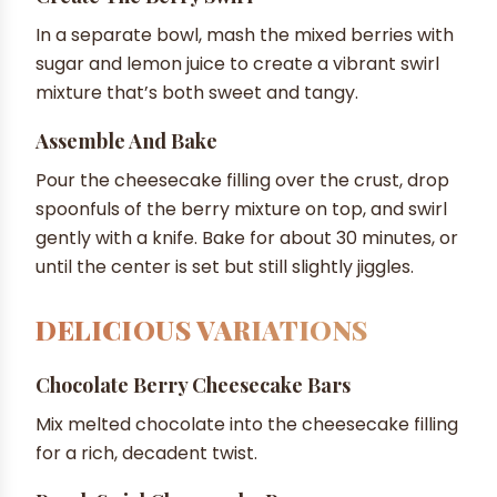
In a separate bowl, mash the mixed berries with
sugar and lemon juice to create a vibrant swirl
mixture that’s both sweet and tangy.
Assemble And Bake
Pour the cheesecake filling over the crust, drop
spoonfuls of the berry mixture on top, and swirl
gently with a knife. Bake for about 30 minutes, or
until the center is set but still slightly jiggles.
DELICIOUS VARIATIONS
Chocolate Berry Cheesecake Bars
Mix melted chocolate into the cheesecake filling
for a rich, decadent twist.