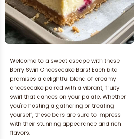
Welcome to a sweet escape with these
Berry Swirl Cheesecake Bars! Each bite
promises a delightful blend of creamy
cheesecake paired with a vibrant, fruity
swirl that dances on your palate. Whether
you're hosting a gathering or treating
yourself, these bars are sure to impress
with their stunning appearance and rich
flavors.