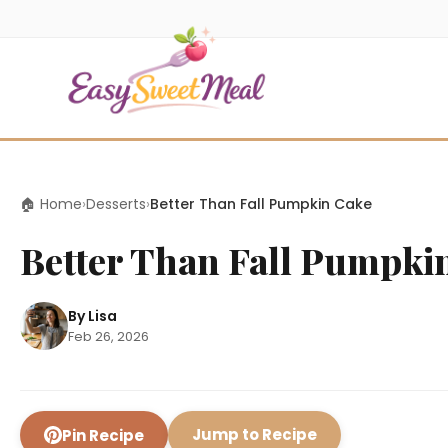
🏠 Home
›
Desserts
›
Better Than Fall Pumpkin Cake
Better Than Fall Pumpki
By Lisa
Feb 26, 2026
Jump to Recipe
Pin Recipe