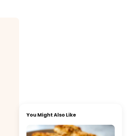
You Might Also Like