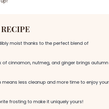
 up!
 RECIPE
ibly moist thanks to the perfect blend of
ix of cinnamon, nutmeg, and ginger brings autumn
 means less cleanup and more time to enjoy your
ite frosting to make it uniquely yours!