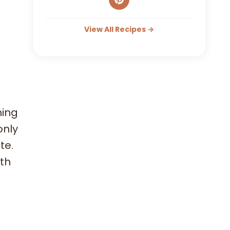
View All Recipes →
hing
only
te.
ith