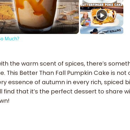
deo
 So Much?
 with the warm scent of spices, there’s somet
. This Better Than Fall Pumpkin Cake is not 
ry essence of autumn in every rich, spiced bi
 find that it’s the perfect dessert to share w
own!