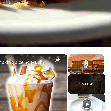
×
×
mpkin Spice So Much?
Play
Unmute
Fullscreen
Now Playing
ay