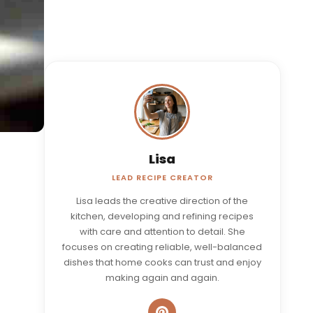
Lisa
LEAD RECIPE CREATOR
Lisa leads the creative direction of the
kitchen, developing and refining recipes
with care and attention to detail. She
focuses on creating reliable, well-balanced
dishes that home cooks can trust and enjoy
making again and again.