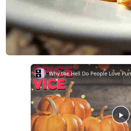
Why the Hell Do People Love Pu
Pl