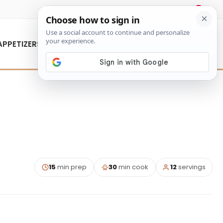
About Us
Contact Us
APPETIZERS
15
min prep
30
min cook
12
servings