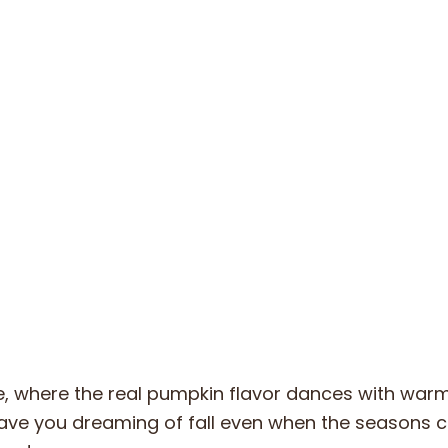
ake, where the real pumpkin flavor dances with war
 have you dreaming of fall even when the seasons 