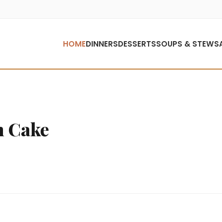
HOME
DINNERS
DESSERTS
SOUPS & STEWS
n Cake