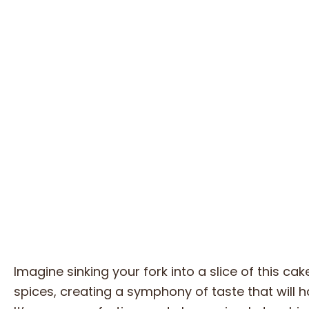
Imagine sinking your fork into a slice of this c
spices, creating a symphony of taste that will