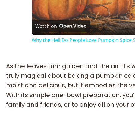
Vi
Watch on
Why the Hell Do People Love Pumpkin Spice
As the leaves turn golden and the air fills
truly magical about baking a pumpkin cake
moist and delicious, but it embodies the ve
With its simple one-bowl preparation, you’ll
family and friends, or to enjoy all on your 