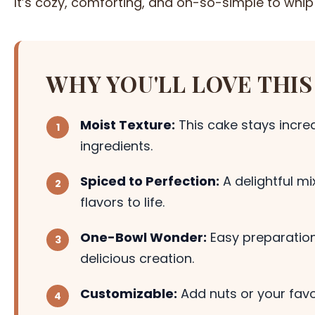
It’s cozy, comforting, and oh-so-simple to whip
WHY YOU'LL LOVE THIS
Moist Texture:
This cake stays incred
ingredients.
Spiced to Perfection:
A delightful m
flavors to life.
One-Bowl Wonder:
Easy preparation
delicious creation.
Customizable:
Add nuts or your favor