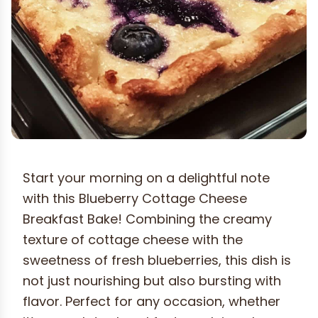
Start your morning on a delightful note
with this Blueberry Cottage Cheese
Breakfast Bake! Combining the creamy
texture of cottage cheese with the
sweetness of fresh blueberries, this dish is
not just nourishing but also bursting with
flavor. Perfect for any occasion, whether