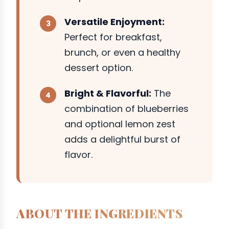
Versatile Enjoyment:
Perfect for breakfast,
brunch, or even a healthy
dessert option.
Bright & Flavorful:
The
combination of blueberries
and optional lemon zest
adds a delightful burst of
flavor.
ABOUT THE INGREDIENTS