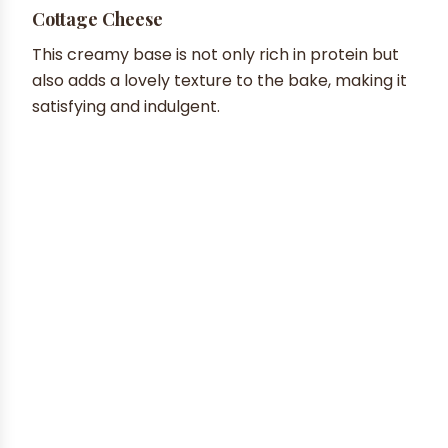
Cottage Cheese
This creamy base is not only rich in protein but
also adds a lovely texture to the bake, making it
satisfying and indulgent.