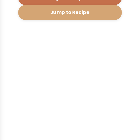
Jump to Recipe