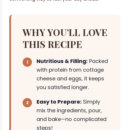
WHY YOU'LL LOVE
THIS RECIPE
Nutritious & Filling:
Packed
with protein from cottage
cheese and eggs, it keeps
you satisfied longer.
Easy to Prepare:
Simply
mix the ingredients, pour,
and bake—no complicated
steps!