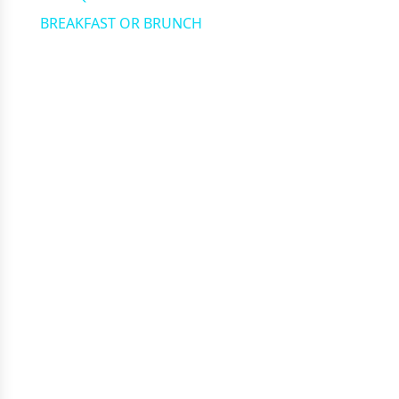
BREAKFAST OR BRUNCH