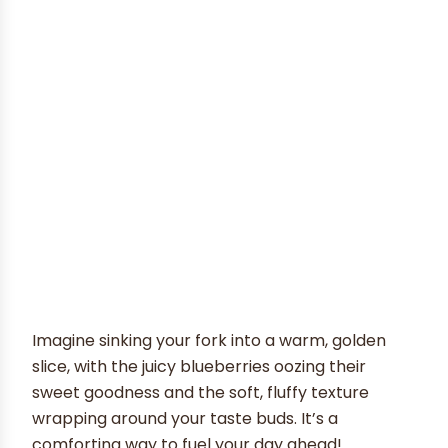
Imagine sinking your fork into a warm, golden
slice, with the juicy blueberries oozing their
sweet goodness and the soft, fluffy texture
wrapping around your taste buds. It’s a
comforting way to fuel your day ahead!