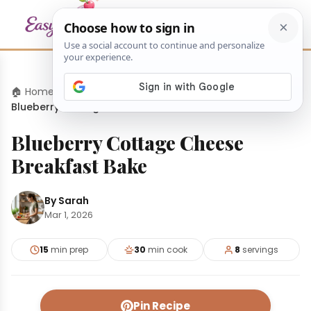
🏠 Home
›
Appetizers
›
Blueberry Cottage Cheese Breakfast Bake
Blueberry Cottage Cheese
Breakfast Bake
By Sarah
Mar 1, 2026
15
min prep
30
min cook
8
servings
Pin Recipe