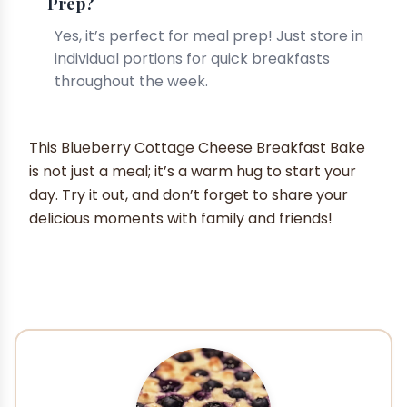
Prep?
Yes, it’s perfect for meal prep! Just store in
individual portions for quick breakfasts
throughout the week.
This Blueberry Cottage Cheese Breakfast Bake
is not just a meal; it’s a warm hug to start your
day. Try it out, and don’t forget to share your
delicious moments with family and friends!