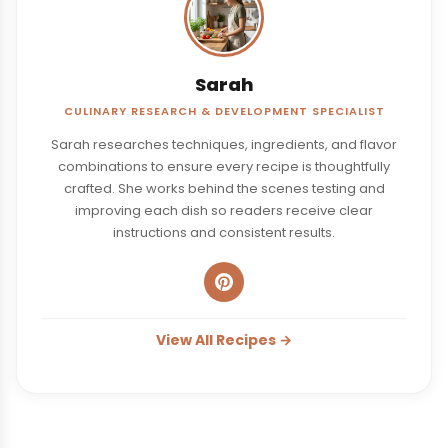
Sarah
CULINARY RESEARCH & DEVELOPMENT SPECIALIST
Sarah researches techniques, ingredients, and flavor
combinations to ensure every recipe is thoughtfully
crafted. She works behind the scenes testing and
improving each dish so readers receive clear
instructions and consistent results.
View All Recipes →