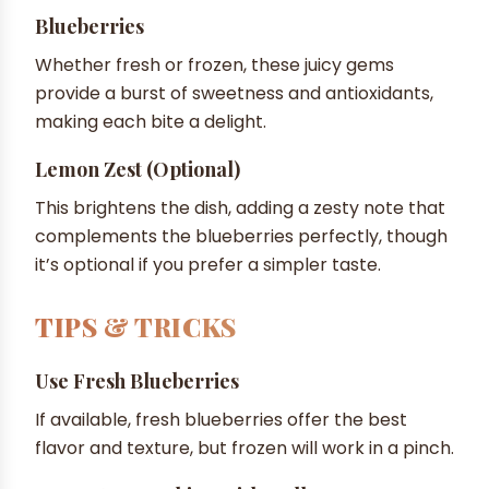
Blueberries
Whether fresh or frozen, these juicy gems
provide a burst of sweetness and antioxidants,
making each bite a delight.
Lemon Zest (optional)
This brightens the dish, adding a zesty note that
complements the blueberries perfectly, though
it’s optional if you prefer a simpler taste.
TIPS & TRICKS
Use Fresh Blueberries
If available, fresh blueberries offer the best
flavor and texture, but frozen will work in a pinch.