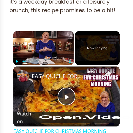
it’s a weekday breakfast or a leisurely
brunch, this recipe promises to be a hit!
×
Now Playing
×
Play
Unmute
Fullscreen
EASY QUICHE FOR CHRISTMAS MORNING BREAKFAST OR BRUNCH
Play
Watch
on
Video
EASY QUICHE FOR CHRISTMAS MORNING