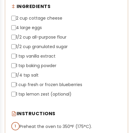
INGREDIENTS
2 cup cottage cheese
4 large eggs
1/2 cup all-purpose flour
1/2 cup granulated sugar
1 tsp vanilla extract
1 tsp baking powder
1/4 tsp salt
1 cup fresh or frozen blueberries
1 tsp lemon zest (optional)
INSTRUCTIONS
1
Preheat the oven to 350°F (175°C).