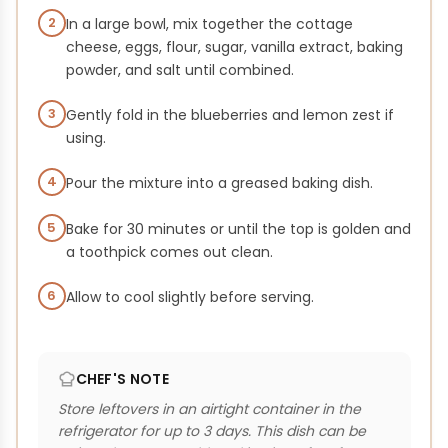
2
In a large bowl, mix together the cottage
cheese, eggs, flour, sugar, vanilla extract, baking
powder, and salt until combined.
3
Gently fold in the blueberries and lemon zest if
using.
4
Pour the mixture into a greased baking dish.
5
Bake for 30 minutes or until the top is golden and
a toothpick comes out clean.
6
Allow to cool slightly before serving.
CHEF'S NOTE
Store leftovers in an airtight container in the
refrigerator for up to 3 days. This dish can be