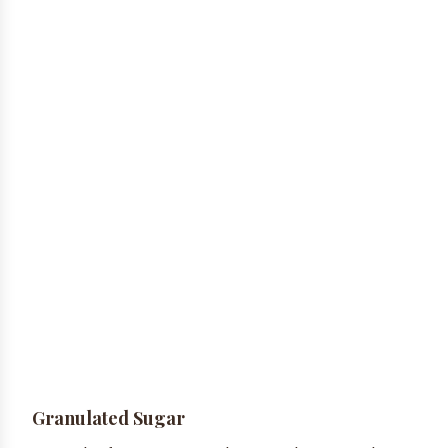
Granulated Sugar