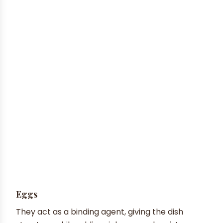
Eggs
They act as a binding agent, giving the dish