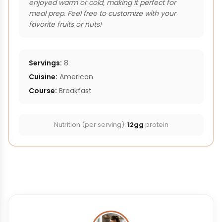
enjoyed warm or cold, making it perfect for
meal prep. Feel free to customize with your
favorite fruits or nuts!
Servings:
8
Cuisine:
American
Course:
Breakfast
Nutrition (per serving):
12gg
protein