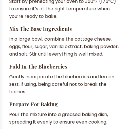
Start by preheating your oven to 350°F (175°C)
to ensure it’s at the right temperature when
you’re ready to bake.
Mix The Base Ingredients
In a large bowl, combine the cottage cheese,
eggs, flour, sugar, vanilla extract, baking powder,
and salt. Stir until everything is well mixed.
Fold In The Blueberries
Gently incorporate the blueberries and lemon
zest, if using, being careful not to break the
berries.
Prepare For Baking
Pour the mixture into a greased baking dish,
spreading it evenly to ensure even cooking.