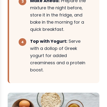
Make Ahead:
Prepare the
mixture the night before,
store it in the fridge, and
bake in the morning for a
quick breakfast.
Top with Yogurt:
Serve
with a dollop of Greek
yogurt for added
creaminess and a protein
boost.