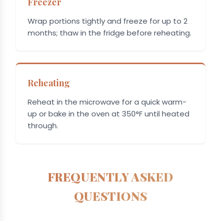
Freezer
Wrap portions tightly and freeze for up to 2
months; thaw in the fridge before reheating.
Reheating
Reheat in the microwave for a quick warm-
up or bake in the oven at 350°F until heated
through.
FREQUENTLY ASKED
QUESTIONS