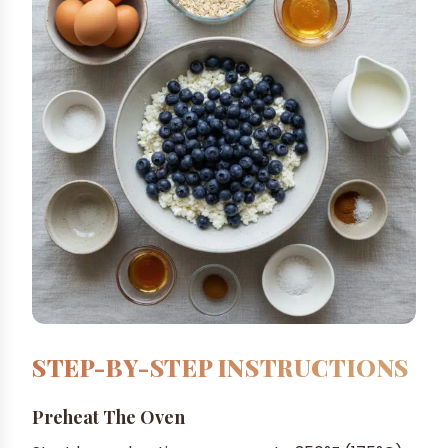
STEP-BY-STEP INSTRUCTIONS
Preheat The Oven