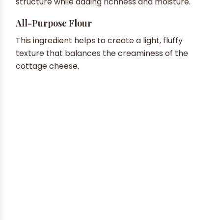
structure while adding richness and moisture.
All-Purpose Flour
This ingredient helps to create a light, fluffy
texture that balances the creaminess of the
cottage cheese.