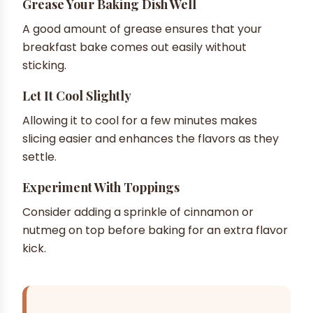
Grease Your Baking Dish Well
A good amount of grease ensures that your
breakfast bake comes out easily without
sticking.
Let It Cool Slightly
Allowing it to cool for a few minutes makes
slicing easier and enhances the flavors as they
settle.
Experiment With Toppings
Consider adding a sprinkle of cinnamon or
nutmeg on top before baking for an extra flavor
kick.