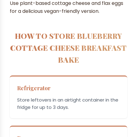
Use plant-based cottage cheese and flax eggs
for a delicious vegan-friendly version.
HOW TO STORE BLUEBERRY
COTTAGE CHEESE BREAKFAST
BAKE
Refrigerator
Store leftovers in an airtight container in the
fridge for up to 3 days.