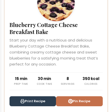
Blueberry Cottage Cheese
Breakfast Bake
Start your day with a nutritious and delicious
Blueberry Cottage Cheese Breakfast Bake,
combining creamy cottage cheese and sweet
blueberries for a satisfying morning treat that’s
perfect for any occasion.
15 min
30 min
8
350 kcal
PREP TIME
COOK TIME
SERVINGS
CALORIES
Print Recipe
Pin Recipe