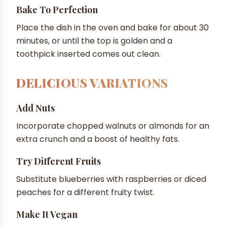
Bake To Perfection
Place the dish in the oven and bake for about 30
minutes, or until the top is golden and a
toothpick inserted comes out clean.
DELICIOUS VARIATIONS
Add Nuts
Incorporate chopped walnuts or almonds for an
extra crunch and a boost of healthy fats.
Try Different Fruits
Substitute blueberries with raspberries or diced
peaches for a different fruity twist.
Make It Vegan