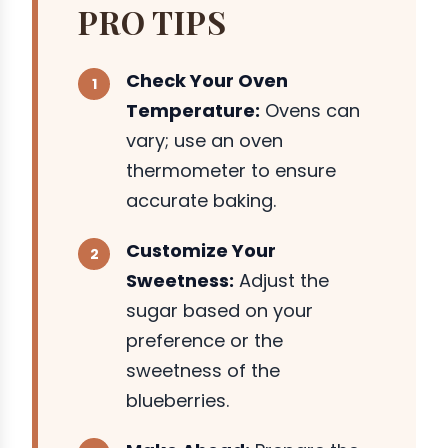
PRO TIPS
Check Your Oven
Temperature:
Ovens can
vary; use an oven
thermometer to ensure
accurate baking.
Customize Your
Sweetness:
Adjust the
sugar based on your
preference or the
sweetness of the
blueberries.