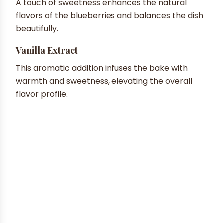
A touch of sweetness enhances the natural
flavors of the blueberries and balances the dish
beautifully.
Vanilla Extract
This aromatic addition infuses the bake with
warmth and sweetness, elevating the overall
flavor profile.