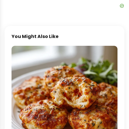
You Might Also Like