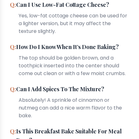
Can I Use Low-Fat Cottage Cheese?
Yes, low-fat cottage cheese can be used for
a lighter version, but it may affect the
texture slightly.
How Do I Know When It’s Done Baking?
The top should be golden brown, and a
toothpick inserted into the center should
come out clean or with a few moist crumbs.
Can I Add Spices To The Mixture?
Absolutely! A sprinkle of cinnamon or
nutmeg can add a nice warm flavor to the
bake.
Is This Breakfast Bake Suitable For Meal