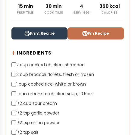
15 min
30 min
4
350 kcal
PREP TIME
COOK TIME
SERVINGS
CALORIES
Print Recipe
Pin Recipe
INGREDIENTS
2 cup cooked chicken, shredded
2 cup broccoli florets, fresh or frozen
1 cup cooked rice, white or brown
1 can cream of chicken soup, 10.5 oz
1/2 cup sour cream
1/2 tsp garlic powder
1/2 tsp onion powder
1/2 tsp salt