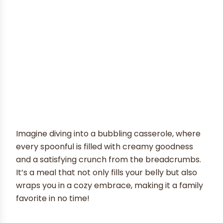
Imagine diving into a bubbling casserole, where
every spoonful is filled with creamy goodness
and a satisfying crunch from the breadcrumbs.
It’s a meal that not only fills your belly but also
wraps you in a cozy embrace, making it a family
favorite in no time!