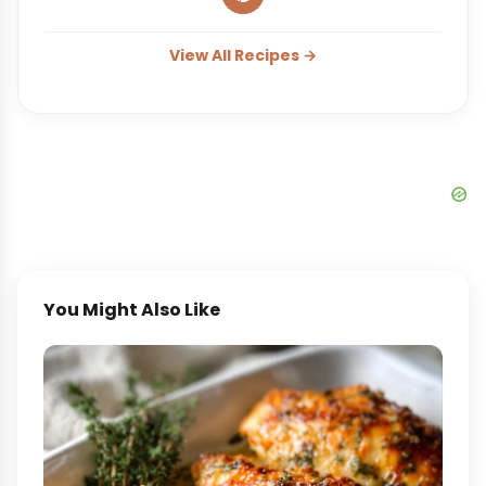
View All Recipes →
You Might Also Like