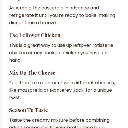
Assemble the casserole in advance and
refrigerate it until you’re ready to bake, making
dinner time a breeze.
Use Leftover Chicken
This is a great way to use up leftover rotisserie
chicken or any cooked chicken you have on
hand.
Mix Up The Cheese
Feel free to experiment with different cheeses,
like mozzarella or Monterey Jack, for a unique
twist.
Season To Taste
Taste the creamy mixture before combining;
adjust seasonings to your preference for a