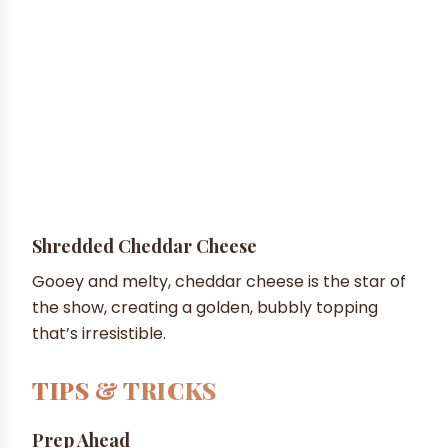
Shredded Cheddar Cheese
Gooey and melty, cheddar cheese is the star of
the show, creating a golden, bubbly topping
that’s irresistible.
TIPS & TRICKS
Prep Ahead