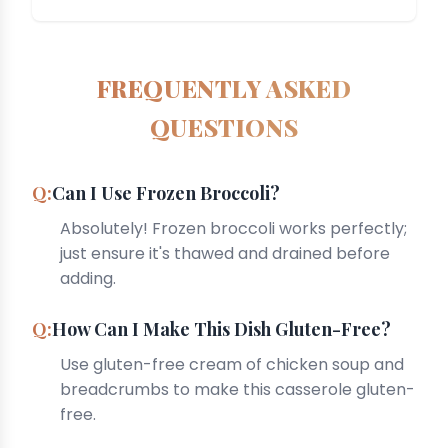
FREQUENTLY ASKED
QUESTIONS
Can I Use Frozen Broccoli?
Absolutely! Frozen broccoli works perfectly;
just ensure it's thawed and drained before
adding.
How Can I Make This Dish Gluten-Free?
Use gluten-free cream of chicken soup and
breadcrumbs to make this casserole gluten-
free.