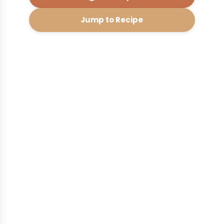
Jump to Recipe