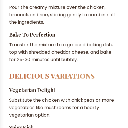
Pour the creamy mixture over the chicken,
broccoli, and rice, stirring gently to combine all
the ingredients.
Bake To Perfection
Transfer the mixture to a greased baking dish,
top with shredded cheddar cheese, and bake
for 25-30 minutes until bubbly.
DELICIOUS VARIATIONS
Vegetarian Delight
Substitute the chicken with chickpeas or more
vegetables like mushrooms for a hearty
vegetarian option.
Spicy Kick