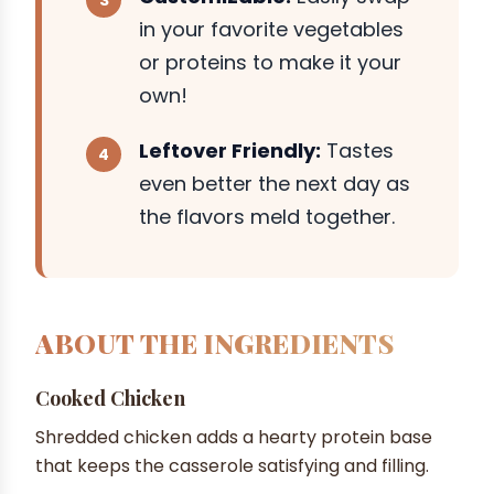
in your favorite vegetables
or proteins to make it your
own!
Leftover Friendly:
Tastes
even better the next day as
the flavors meld together.
ABOUT THE INGREDIENTS
Cooked Chicken
Shredded chicken adds a hearty protein base
that keeps the casserole satisfying and filling.