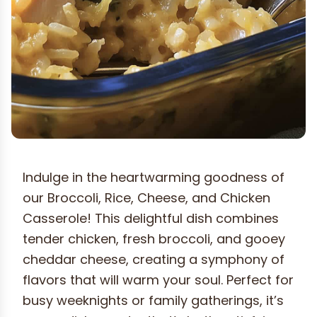
Indulge in the heartwarming goodness of
our Broccoli, Rice, Cheese, and Chicken
Casserole! This delightful dish combines
tender chicken, fresh broccoli, and gooey
cheddar cheese, creating a symphony of
flavors that will warm your soul. Perfect for
busy weeknights or family gatherings, it’s