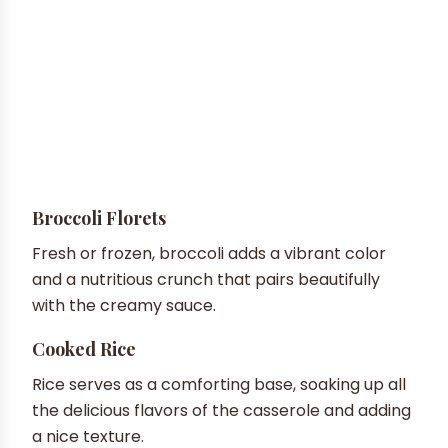
Broccoli Florets
Fresh or frozen, broccoli adds a vibrant color
and a nutritious crunch that pairs beautifully
with the creamy sauce.
Cooked Rice
Rice serves as a comforting base, soaking up all
the delicious flavors of the casserole and adding
a nice texture.