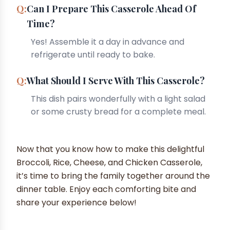
Can I Prepare This Casserole Ahead Of
Time?
Yes! Assemble it a day in advance and
refrigerate until ready to bake.
What Should I Serve With This Casserole?
This dish pairs wonderfully with a light salad
or some crusty bread for a complete meal.
Now that you know how to make this delightful
Broccoli, Rice, Cheese, and Chicken Casserole,
it’s time to bring the family together around the
dinner table. Enjoy each comforting bite and
share your experience below!