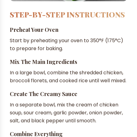
STEP-BY-STEP INSTRUCTIONS
Preheat Your Oven
Start by preheating your oven to 350°F (175°C)
to prepare for baking.
Mix The Main Ingredients
In a large bowl, combine the shredded chicken,
broccoli florets, and cooked rice until well mixed.
Create The Creamy Sauce
In a separate bowl, mix the cream of chicken
soup, sour cream, garlic powder, onion powder,
salt, and black pepper until smooth.
Combine Everything