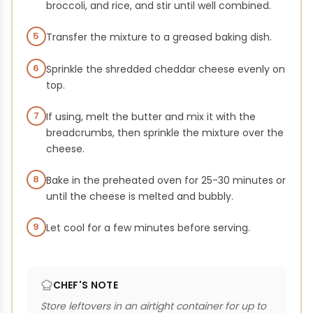
broccoli, and rice, and stir until well combined.
5
Transfer the mixture to a greased baking dish.
6
Sprinkle the shredded cheddar cheese evenly on
top.
7
If using, melt the butter and mix it with the
breadcrumbs, then sprinkle the mixture over the
cheese.
8
Bake in the preheated oven for 25-30 minutes or
until the cheese is melted and bubbly.
9
Let cool for a few minutes before serving.
CHEF'S NOTE
Store leftovers in an airtight container for up to