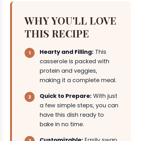
WHY YOU'LL LOVE
THIS RECIPE
Hearty and Filling:
This
casserole is packed with
protein and veggies,
making it a complete meal.
Quick to Prepare:
With just
a few simple steps, you can
have this dish ready to
bake in no time.
Customizable:
Easily swap