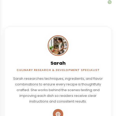
Sarah
CULINARY RESEARCH & DEVELOPMENT SPECIALIST
Sarah researches techniques, ingredients, and flavor
combinations to ensure every recipe is thoughtfully
crafted. She works behind the scenes testing and
improving each dish so readers receive clear
instructions and consistent results.