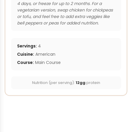
4 days, or freeze for up to 2 months. For a
vegetarian version, swap chicken for chickpeas
or tofu, and feel free to add extra veggies like
bell peppers or peas for added nutrition.
Servings:
4
Cuisine:
American
Course:
Main Course
Nutrition (per serving):
12gg
protein