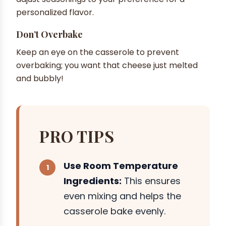
personalized flavor.
Don’t Overbake
Keep an eye on the casserole to prevent
overbaking; you want that cheese just melted
and bubbly!
PRO TIPS
Use Room Temperature
Ingredients:
This ensures
even mixing and helps the
casserole bake evenly.