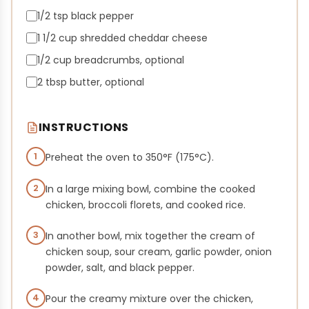
1/2 tsp black pepper
1 1/2 cup shredded cheddar cheese
1/2 cup breadcrumbs, optional
2 tbsp butter, optional
INSTRUCTIONS
1
Preheat the oven to 350°F (175°C).
2
In a large mixing bowl, combine the cooked
chicken, broccoli florets, and cooked rice.
3
In another bowl, mix together the cream of
chicken soup, sour cream, garlic powder, onion
powder, salt, and black pepper.
4
Pour the creamy mixture over the chicken,