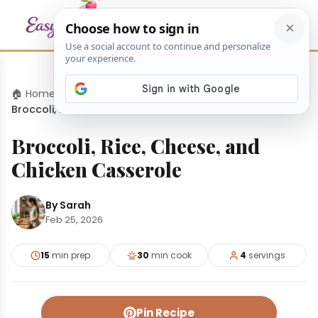
🏠 Home
›
Dinners
›
Broccoli, Rice, Cheese, and Chicken Casserole
Broccoli, Rice, Cheese, and
Chicken Casserole
By Sarah
Feb 25, 2026
15
min prep
30
min cook
4
servings
Pin Recipe