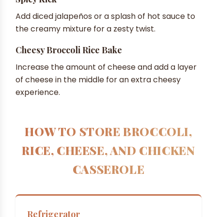
Add diced jalapeños or a splash of hot sauce to
the creamy mixture for a zesty twist.
Cheesy Broccoli Rice Bake
Increase the amount of cheese and add a layer
of cheese in the middle for an extra cheesy
experience.
HOW TO STORE BROCCOLI,
RICE, CHEESE, AND CHICKEN
CASSEROLE
Refrigerator