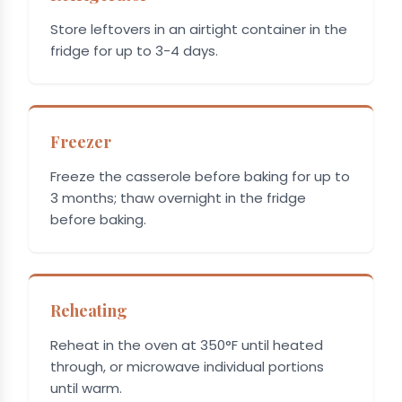
Store leftovers in an airtight container in the
fridge for up to 3-4 days.
Freezer
Freeze the casserole before baking for up to
3 months; thaw overnight in the fridge
before baking.
Reheating
Reheat in the oven at 350°F until heated
through, or microwave individual portions
until warm.