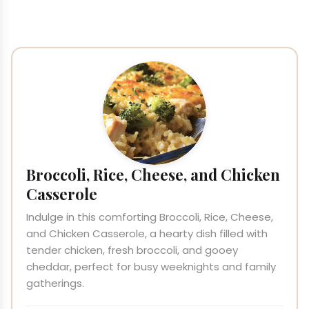
Broccoli, Rice, Cheese, and Chicken
Casserole
Indulge in this comforting Broccoli, Rice, Cheese,
and Chicken Casserole, a hearty dish filled with
tender chicken, fresh broccoli, and gooey
cheddar, perfect for busy weeknights and family
gatherings.