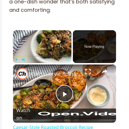
a one-dish wonder that’s both satisfying
and comforting.
×
Now Playing
×
Play
Unmute
Fullscreen
Caesar-Style Roasted Broccoli Recipe
Play
Watch
on
Video
Caesar-Style Roasted Broccoli Recipe