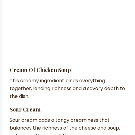
Cream Of Chicken Soup
This creamy ingredient binds everything
together, lending richness and a savory depth to
the dish.
Sour Cream
Sour cream adds a tangy creaminess that
balances the richness of the cheese and soup,