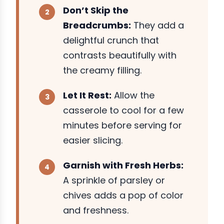
Don’t Skip the
Breadcrumbs:
They add a
delightful crunch that
contrasts beautifully with
the creamy filling.
Let It Rest:
Allow the
casserole to cool for a few
minutes before serving for
easier slicing.
Garnish with Fresh Herbs:
A sprinkle of parsley or
chives adds a pop of color
and freshness.