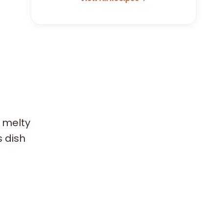
h melty
s dish