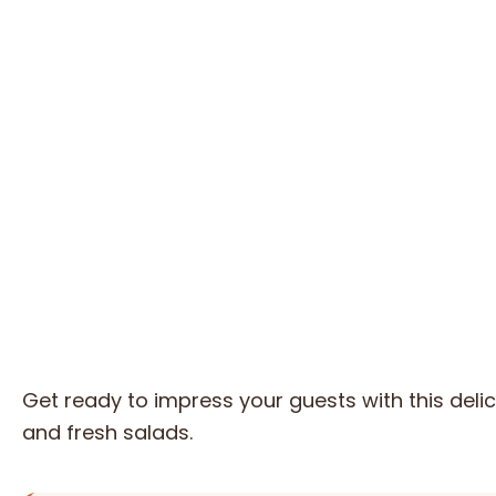
Get ready to impress your guests with this delic
and fresh salads.