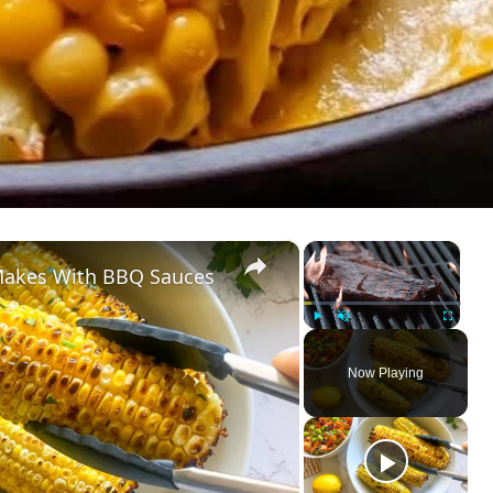
×
×
Makes With BBQ Sauces
Play
Unmute
Fullscreen
Now Playing
ay