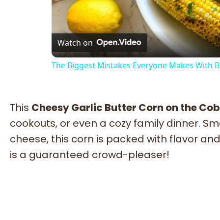
Vi
Watch on
The Biggest Mistakes Everyone Makes With 
This
Cheesy Garlic Butter Corn on the Cob
cookouts, or even a cozy family dinner. Sm
cheese, this corn is packed with flavor and 
is a guaranteed crowd-pleaser!