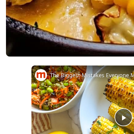
The Biggest Mistakes Everyone 
Pl