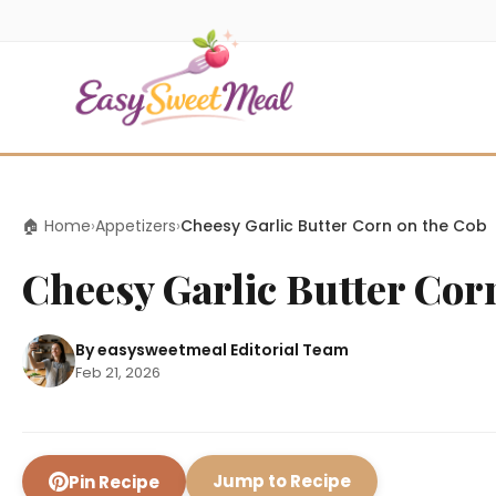
🏠 Home
›
Appetizers
›
Cheesy Garlic Butter Corn on the Cob
Cheesy Garlic Butter Cor
By easysweetmeal Editorial Team
Feb 21, 2026
Jump to Recipe
Pin Recipe