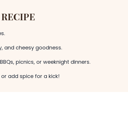
 RECIPE
s.
ky, and cheesy goodness.
BBQs, picnics, or weeknight dinners.
or add spice for a kick!