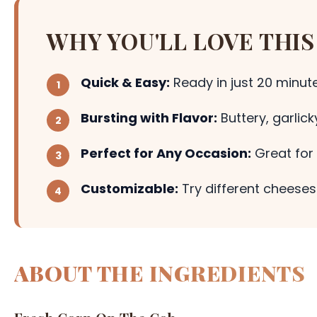
WHY YOU'LL LOVE THIS
Quick & Easy:
Ready in just 20 minute
Bursting with Flavor:
Buttery, garlic
Perfect for Any Occasion:
Great for 
Customizable:
Try different cheeses 
ABOUT THE INGREDIENTS