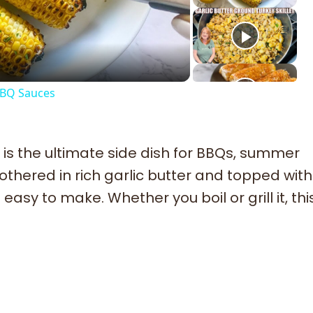
deo
BBQ Sauces
is the ultimate side dish for BBQs, summer
othered in rich garlic butter and topped wit
easy to make. Whether you boil or grill it, thi