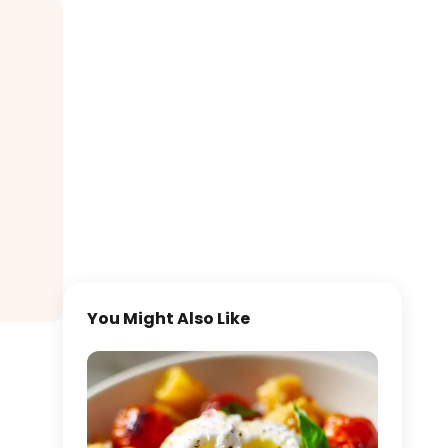
You Might Also Like