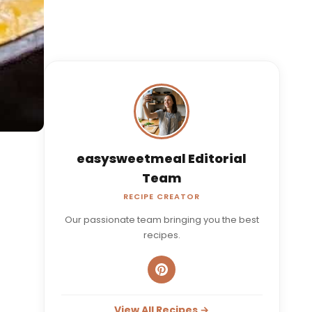
easysweetmeal Editorial
Team
RECIPE CREATOR
Our passionate team bringing you the best
recipes.
View All Recipes →