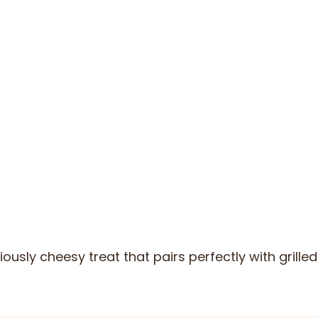
iously cheesy treat that pairs perfectly with grill