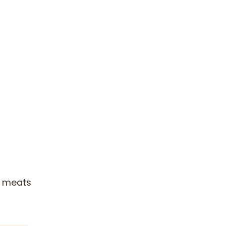
ed meats