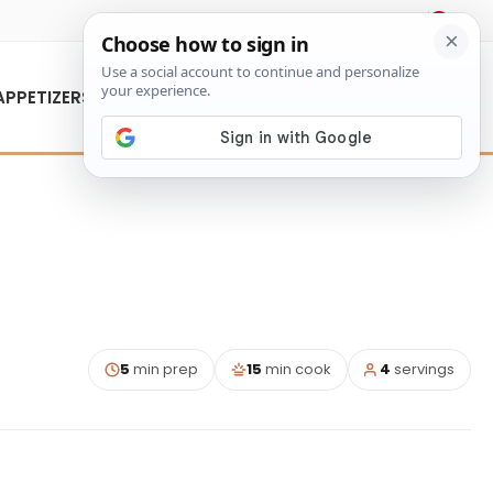
About Us
Contact Us
APPETIZERS
5
min prep
15
min cook
4
servings