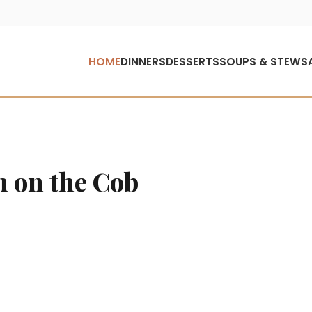
HOME
DINNERS
DESSERTS
SOUPS & STEWS
n on the Cob