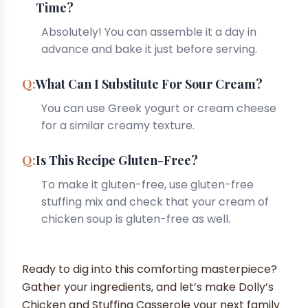
Time?
Absolutely! You can assemble it a day in
advance and bake it just before serving.
What Can I Substitute For Sour Cream?
You can use Greek yogurt or cream cheese
for a similar creamy texture.
Is This Recipe Gluten-Free?
To make it gluten-free, use gluten-free
stuffing mix and check that your cream of
chicken soup is gluten-free as well.
Ready to dig into this comforting masterpiece?
Gather your ingredients, and let’s make Dolly’s
Chicken and Stuffing Casserole your next family