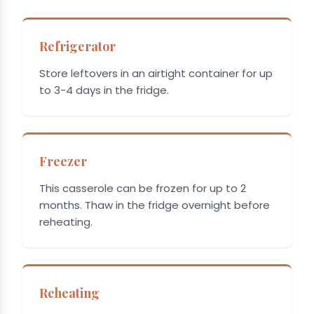
Refrigerator
Store leftovers in an airtight container for up
to 3-4 days in the fridge.
Freezer
This casserole can be frozen for up to 2
months. Thaw in the fridge overnight before
reheating.
Reheating