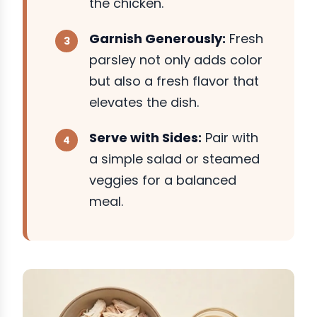
the chicken.
Garnish Generously:
Fresh
parsley not only adds color
but also a fresh flavor that
elevates the dish.
Serve with Sides:
Pair with
a simple salad or steamed
veggies for a balanced
meal.