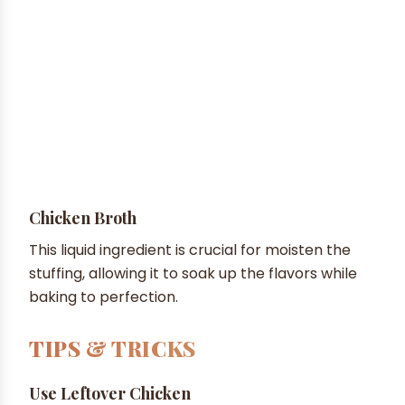
Chicken Broth
This liquid ingredient is crucial for moisten the
stuffing, allowing it to soak up the flavors while
baking to perfection.
TIPS & TRICKS
Use Leftover Chicken