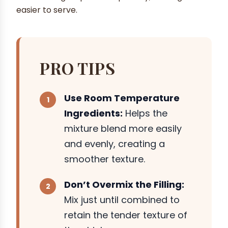
easier to serve.
PRO TIPS
Use Room Temperature
Ingredients:
Helps the
mixture blend more easily
and evenly, creating a
smoother texture.
Don’t Overmix the Filling:
Mix just until combined to
retain the tender texture of