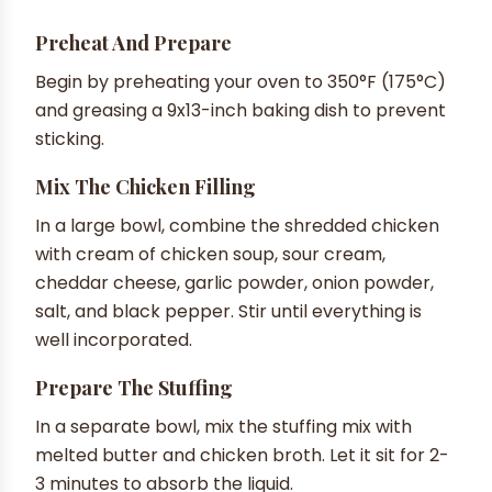
Preheat And Prepare
Begin by preheating your oven to 350°F (175°C)
and greasing a 9x13-inch baking dish to prevent
sticking.
Mix The Chicken Filling
In a large bowl, combine the shredded chicken
with cream of chicken soup, sour cream,
cheddar cheese, garlic powder, onion powder,
salt, and black pepper. Stir until everything is
well incorporated.
Prepare The Stuffing
In a separate bowl, mix the stuffing mix with
melted butter and chicken broth. Let it sit for 2-
3 minutes to absorb the liquid.