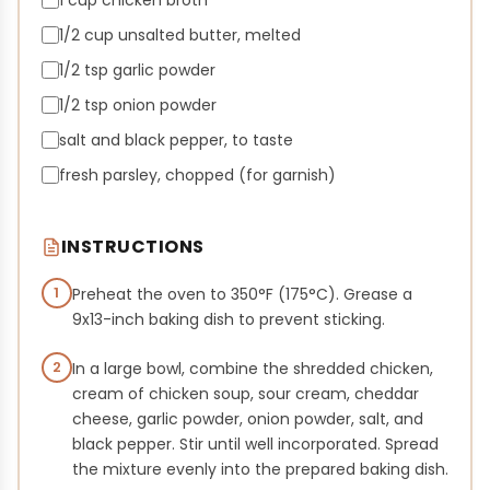
1 cup chicken broth
1/2 cup unsalted butter, melted
1/2 tsp garlic powder
1/2 tsp onion powder
salt and black pepper, to taste
fresh parsley, chopped (for garnish)
INSTRUCTIONS
1
Preheat the oven to 350°F (175°C). Grease a
9x13-inch baking dish to prevent sticking.
2
In a large bowl, combine the shredded chicken,
cream of chicken soup, sour cream, cheddar
cheese, garlic powder, onion powder, salt, and
black pepper. Stir until well incorporated. Spread
the mixture evenly into the prepared baking dish.