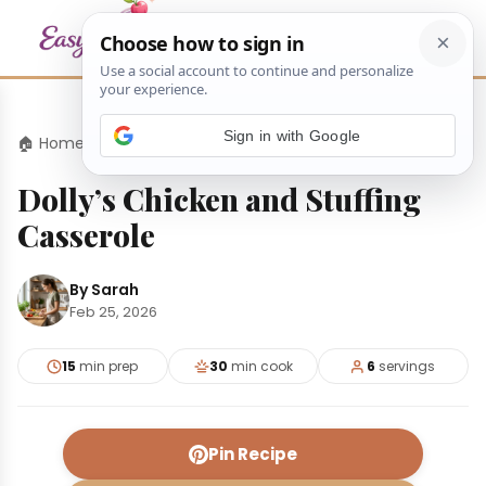
Sign in with Google
🏠 Home
›
Dinners
›
Dolly’s Chicken and Stuffing Casserole
Dolly’s Chicken and Stuffing
Casserole
By Sarah
Feb 25, 2026
15
min prep
30
min cook
6
servings
Pin Recipe