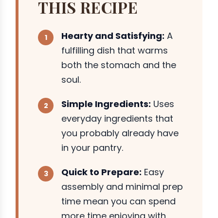
THIS RECIPE
Hearty and Satisfying:
A
fulfilling dish that warms
both the stomach and the
soul.
Simple Ingredients:
Uses
everyday ingredients that
you probably already have
in your pantry.
Quick to Prepare:
Easy
assembly and minimal prep
time mean you can spend
more time enjoying with