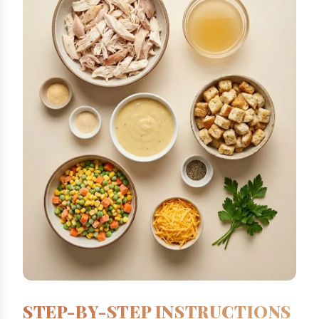
STEP-BY-STEP INSTRUCTIONS