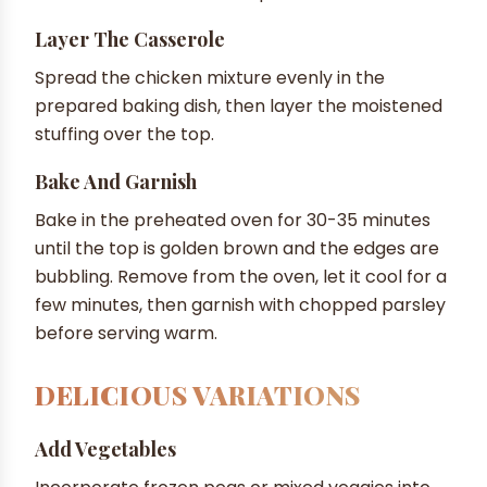
Layer The Casserole
Spread the chicken mixture evenly in the
prepared baking dish, then layer the moistened
stuffing over the top.
Bake And Garnish
Bake in the preheated oven for 30-35 minutes
until the top is golden brown and the edges are
bubbling. Remove from the oven, let it cool for a
few minutes, then garnish with chopped parsley
before serving warm.
DELICIOUS VARIATIONS
Add Vegetables