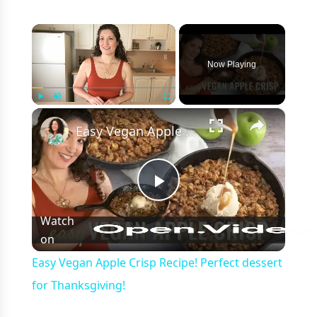
×
Now Playing
×
Play
Unmute
Fullscreen
Easy Vegan Apple Crisp Recipe! Perfect dessert for Thanksgiving!
Play
Watch
on
Video
Easy Vegan Apple Crisp Recipe! Perfect dessert
for Thanksgiving!