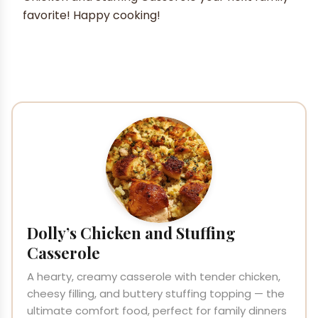
favorite! Happy cooking!
Dolly’s Chicken and Stuffing
Casserole
A hearty, creamy casserole with tender chicken,
cheesy filling, and buttery stuffing topping — the
ultimate comfort food, perfect for family dinners