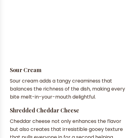
Sour Cream
Sour cream adds a tangy creaminess that
balances the richness of the dish, making every
bite melt-in-your-mouth delightful.
Shredded Cheddar Cheese
Cheddar cheese not only enhances the flavor
but also creates that irresistible gooey texture
that pulls everyone in for a second helping.