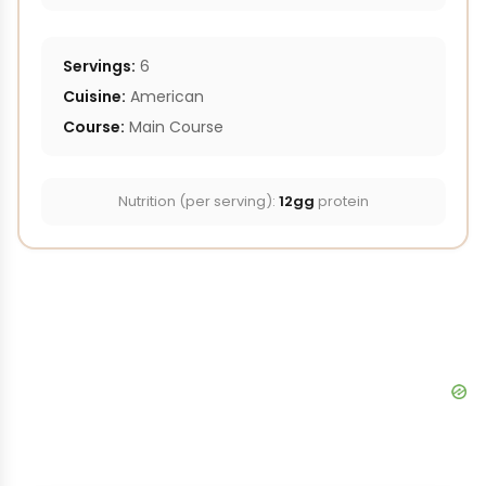
Servings:
6
Cuisine:
American
Course:
Main Course
Nutrition (per serving):
12gg
protein