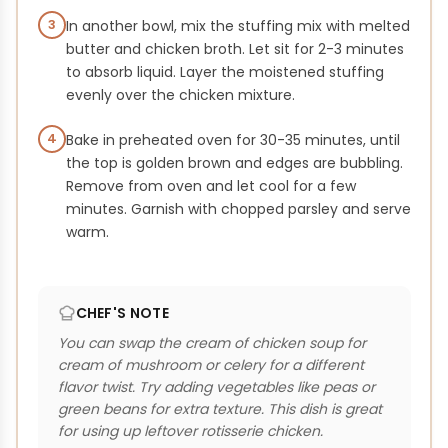
3
In another bowl, mix the stuffing mix with melted
butter and chicken broth. Let sit for 2-3 minutes
to absorb liquid. Layer the moistened stuffing
evenly over the chicken mixture.
4
Bake in preheated oven for 30-35 minutes, until
the top is golden brown and edges are bubbling.
Remove from oven and let cool for a few
minutes. Garnish with chopped parsley and serve
warm.
CHEF'S NOTE
You can swap the cream of chicken soup for
cream of mushroom or celery for a different
flavor twist. Try adding vegetables like peas or
green beans for extra texture. This dish is great
for using up leftover rotisserie chicken.