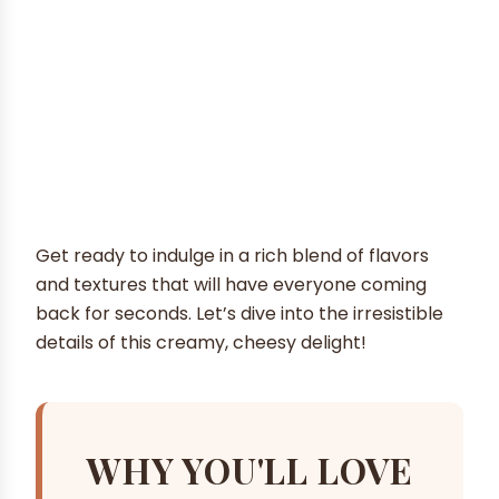
Get ready to indulge in a rich blend of flavors
and textures that will have everyone coming
back for seconds. Let’s dive into the irresistible
details of this creamy, cheesy delight!
WHY YOU'LL LOVE