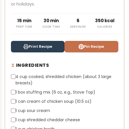
or holidays.
15 min
30 min
6
350 kcal
PREP TIME
COOK TIME
SERVINGS
CALORIES
Print Recipe
Pin Recipe
INGREDIENTS
4 cup cooked, shredded chicken (about 3 large
breasts)
1 box stuffing mix (6 oz, e.g., Stove Top)
1 can cream of chicken soup (10.5 oz)
1 cup sour cream
1 cup shredded cheddar cheese