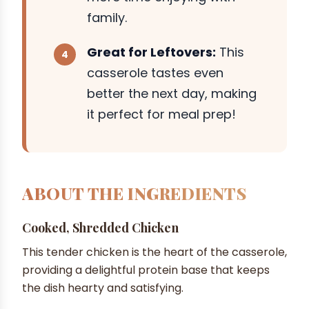
family.
Great for Leftovers:
This
casserole tastes even
better the next day, making
it perfect for meal prep!
ABOUT THE INGREDIENTS
Cooked, Shredded Chicken
This tender chicken is the heart of the casserole,
providing a delightful protein base that keeps
the dish hearty and satisfying.