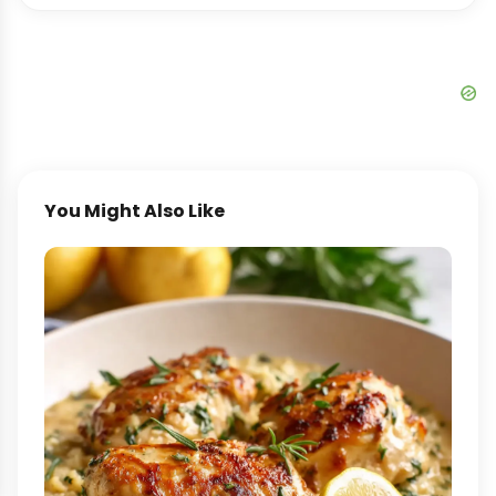
You Might Also Like