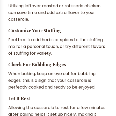
Utilizing leftover roasted or rotisserie chicken
can save time and add extra flavor to your
casserole.
Customize Your Stuffing
Feel free to add herbs or spices to the stuffing
mix for a personal touch, or try different flavors
of stuffing for variety.
Check For Bubbling Edges
When baking, keep an eye out for bubbling
edges; this is a sign that your casserole is
perfectly cooked and ready to be enjoyed.
Let It Rest
Allowing the casserole to rest for a few minutes
after baking helps it set up nicely, making it