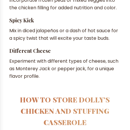
Incorporate frozen peas or mixed veggies into
the chicken filling for added nutrition and color.
Spicy Kick
Mix in diced jalapeños or a dash of hot sauce for
a spicy twist that will excite your taste buds.
Different Cheese
Experiment with different types of cheese, such
as Monterey Jack or pepper jack, for a unique
flavor profile.
HOW TO STORE DOLLY’S
CHICKEN AND STUFFING
CASSEROLE