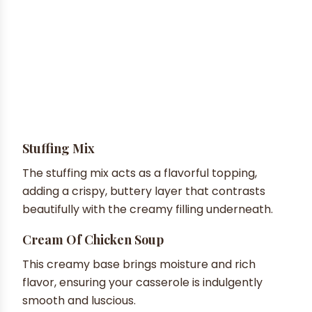
Stuffing Mix
The stuffing mix acts as a flavorful topping,
adding a crispy, buttery layer that contrasts
beautifully with the creamy filling underneath.
Cream Of Chicken Soup
This creamy base brings moisture and rich
flavor, ensuring your casserole is indulgently
smooth and luscious.