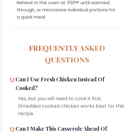
Reheat in the oven at 350°F until warmed
through, or microwave individual portions for
a quick meal.
FREQUENTLY ASKED
QUESTIONS
Can I Use Fresh Chicken Instead Of
Cooked?
Yes, but you will need to cook it first.
Shredded cooked chicken works best for this
recipe.
Can I Make This Casserole Ahead Of