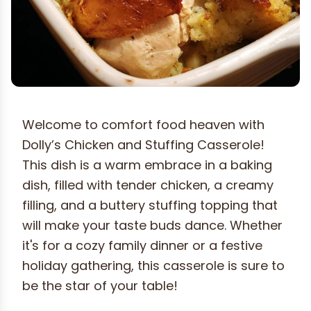
Welcome to comfort food heaven with
Dolly’s Chicken and Stuffing Casserole!
This dish is a warm embrace in a baking
dish, filled with tender chicken, a creamy
filling, and a buttery stuffing topping that
will make your taste buds dance. Whether
it's for a cozy family dinner or a festive
holiday gathering, this casserole is sure to
be the star of your table!