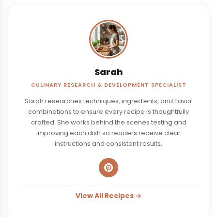
Sarah
CULINARY RESEARCH & DEVELOPMENT SPECIALIST
Sarah researches techniques, ingredients, and flavor
combinations to ensure every recipe is thoughtfully
crafted. She works behind the scenes testing and
improving each dish so readers receive clear
instructions and consistent results.
View All Recipes →