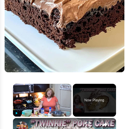
×
Now Playing
×
Play
Unmute
Fullscreen
TWINKIE POKE CAKE RECIPE | Easy Bakery Cake Using Box Cake Mix