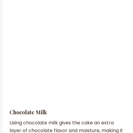
Chocolate Milk
Using chocolate milk gives the cake an extra
layer of chocolate flavor and moisture, making it