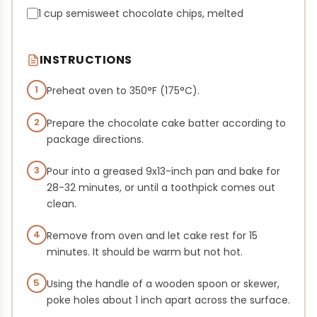
1 cup semisweet chocolate chips, melted
INSTRUCTIONS
1
Preheat oven to 350°F (175°C).
2
Prepare the chocolate cake batter according to
package directions.
3
Pour into a greased 9x13-inch pan and bake for
28-32 minutes, or until a toothpick comes out
clean.
4
Remove from oven and let cake rest for 15
minutes. It should be warm but not hot.
5
Using the handle of a wooden spoon or skewer,
poke holes about 1 inch apart across the surface.