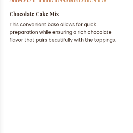
Chocolate Cake Mix
This convenient base allows for quick
preparation while ensuring a rich chocolate
flavor that pairs beautifully with the toppings.