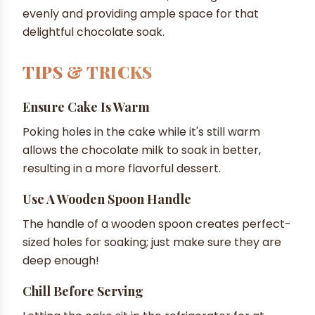
evenly and providing ample space for that
delightful chocolate soak.
TIPS & TRICKS
Ensure Cake Is Warm
Poking holes in the cake while it's still warm
allows the chocolate milk to soak in better,
resulting in a more flavorful dessert.
Use A Wooden Spoon Handle
The handle of a wooden spoon creates perfect-
sized holes for soaking; just make sure they are
deep enough!
Chill Before Serving