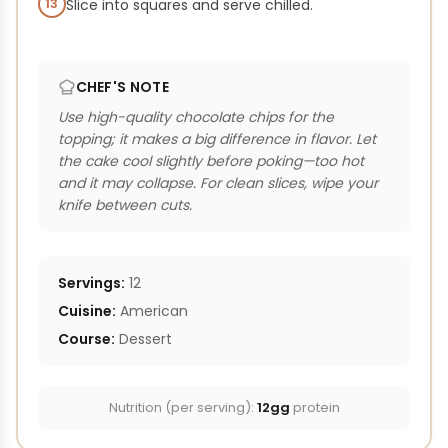
13
Slice into squares and serve chilled.
CHEF'S NOTE
Use high-quality chocolate chips for the
topping; it makes a big difference in flavor. Let
the cake cool slightly before poking—too hot
and it may collapse. For clean slices, wipe your
knife between cuts.
Servings:
12
Cuisine:
American
Course:
Dessert
Nutrition (per serving):
12gg
protein