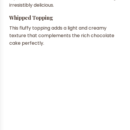
irresistibly delicious.
Whipped Topping
This fluffy topping adds a light and creamy
texture that complements the rich chocolate
cake perfectly.