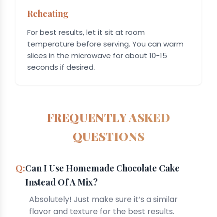
Reheating
For best results, let it sit at room
temperature before serving. You can warm
slices in the microwave for about 10-15
seconds if desired.
FREQUENTLY ASKED
QUESTIONS
Can I Use Homemade Chocolate Cake
Instead Of A Mix?
Absolutely! Just make sure it’s a similar
flavor and texture for the best results.