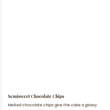
Semisweet Chocolate Chips
Melted chocolate chips give the cake a glossy