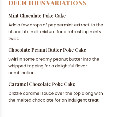
DELICIOUS VARIATIONS
Mint Chocolate Poke Cake
Add a few drops of peppermint extract to the
chocolate milk mixture for a refreshing minty
twist.
Chocolate Peanut Butter Poke Cake
Swirl in some creamy peanut butter into the
whipped topping for a delightful flavor
combination.
Caramel Chocolate Poke Cake
Drizzle caramel sauce over the top along with
the melted chocolate for an indulgent treat.