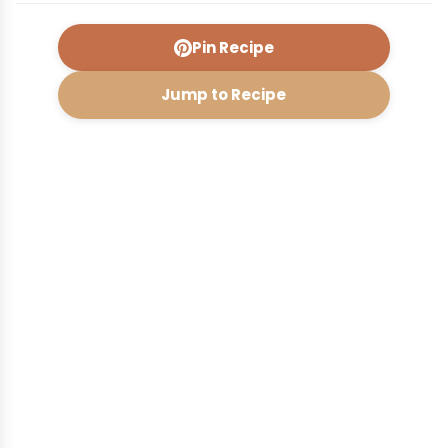
Pin Recipe
Jump to Recipe