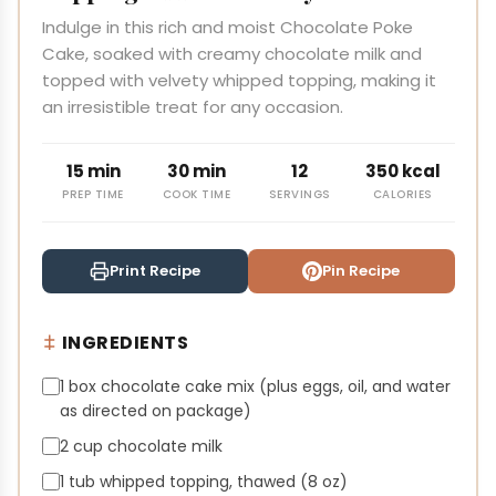
Indulge in this rich and moist Chocolate Poke
Cake, soaked with creamy chocolate milk and
topped with velvety whipped topping, making it
an irresistible treat for any occasion.
15 min
30 min
12
350 kcal
PREP TIME
COOK TIME
SERVINGS
CALORIES
Print Recipe
Pin Recipe
INGREDIENTS
1 box chocolate cake mix (plus eggs, oil, and water
as directed on package)
2 cup chocolate milk
1 tub whipped topping, thawed (8 oz)