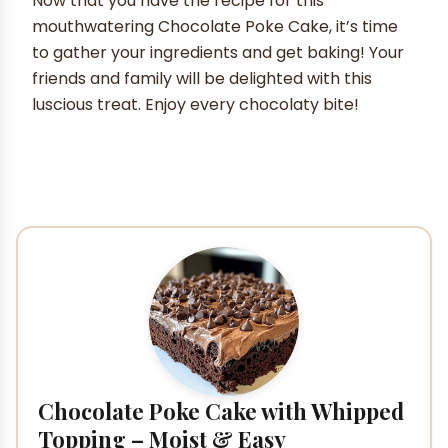
Now that you have the recipe for this
mouthwatering Chocolate Poke Cake, it’s time
to gather your ingredients and get baking! Your
friends and family will be delighted with this
luscious treat. Enjoy every chocolaty bite!
Chocolate Poke Cake with Whipped
Topping – Moist & Easy