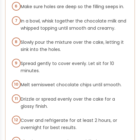
6
Make sure holes are deep so the filling seeps in.
7
In a bowl, whisk together the chocolate milk and
whipped topping until smooth and creamy.
8
Slowly pour the mixture over the cake, letting it
sink into the holes.
9
Spread gently to cover evenly. Let sit for 10
minutes.
10
Melt semisweet chocolate chips until smooth.
11
Drizzle or spread evenly over the cake for a
glossy finish.
12
Cover and refrigerate for at least 2 hours, or
overnight for best results.