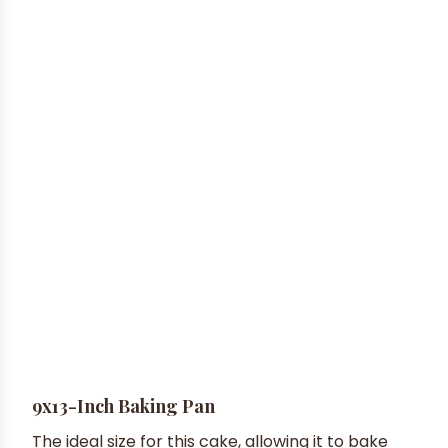
9x13-Inch Baking Pan
The ideal size for this cake, allowing it to bake