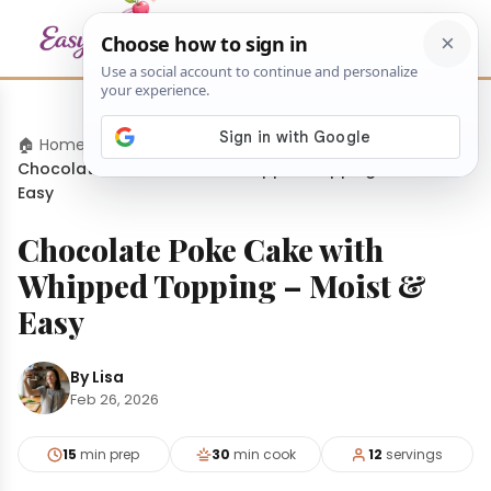
🏠 Home
›
Desserts
›
Chocolate Poke Cake with Whipped Topping – Moist &
Easy
Chocolate Poke Cake with
Whipped Topping – Moist &
Easy
By Lisa
Feb 26, 2026
15
min prep
30
min cook
12
servings