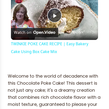
Play
Watch on
Video
TWINKIE POKE CAKE RECIPE | Easy Bakery
Cake Using Box Cake Mix
Welcome to the world of decadence with
this Chocolate Poke Cake! This dessert is
not just any cake; it's a dreamy creation
that combines rich chocolate flavor with a
moist texture, guaranteed to please your