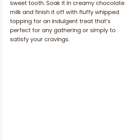
sweet tooth. Soak it in creamy chocolate
milk and finish it off with fluffy whipped
topping for an indulgent treat that’s
perfect for any gathering or simply to
satisfy your cravings.