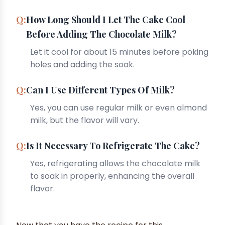
How Long Should I Let The Cake Cool
Before Adding The Chocolate Milk?
Let it cool for about 15 minutes before poking
holes and adding the soak.
Can I Use Different Types Of Milk?
Yes, you can use regular milk or even almond
milk, but the flavor will vary.
Is It Necessary To Refrigerate The Cake?
Yes, refrigerating allows the chocolate milk
to soak in properly, enhancing the overall
flavor.