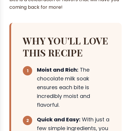
coming back for more!
WHY YOU'LL LOVE
THIS RECIPE
Moist and Rich:
The
chocolate milk soak
ensures each bite is
incredibly moist and
flavorful.
Quick and Easy:
With just a
few simple ingredients, you