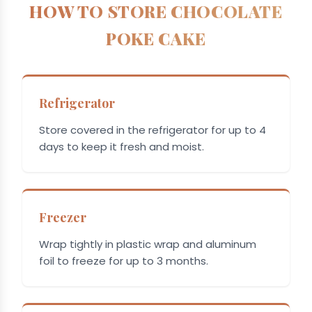
HOW TO STORE CHOCOLATE
POKE CAKE
Refrigerator
Store covered in the refrigerator for up to 4
days to keep it fresh and moist.
Freezer
Wrap tightly in plastic wrap and aluminum
foil to freeze for up to 3 months.