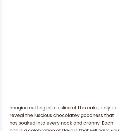
Imagine cutting into a slice of this cake, only to
reveal the luscious chocolatey goodness that
has soaked into every nook and cranny. Each
bite is a celebration of flavors that will have you