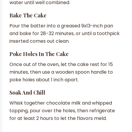
water until well combined.
Bake The Cake
Pour the batter into a greased 9x13-inch pan
and bake for 28-32 minutes, or until a toothpick
inserted comes out clean.
Poke Holes In The Cake
Once out of the oven, let the cake rest for 15
minutes, then use a wooden spoon handle to
poke holes about 1 inch apart.
Soak And Chill
Whisk together chocolate milk and whipped
topping, pour over the holes, then refrigerate
for at least 2 hours to let the flavors meld.