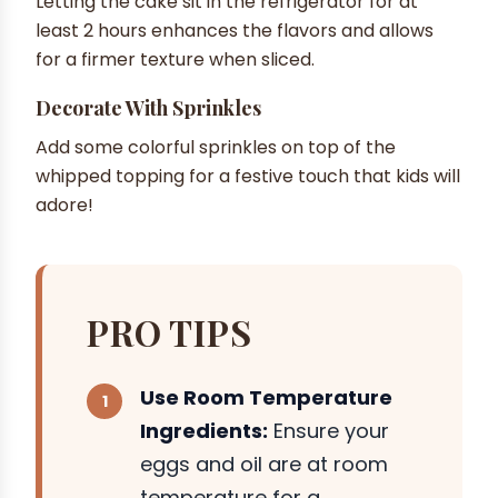
Letting the cake sit in the refrigerator for at
least 2 hours enhances the flavors and allows
for a firmer texture when sliced.
Decorate With Sprinkles
Add some colorful sprinkles on top of the
whipped topping for a festive touch that kids will
adore!
PRO TIPS
Use Room Temperature
Ingredients:
Ensure your
eggs and oil are at room
temperature for a