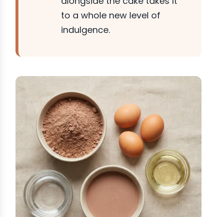
alongside the cake takes it
to a whole new level of
indulgence.