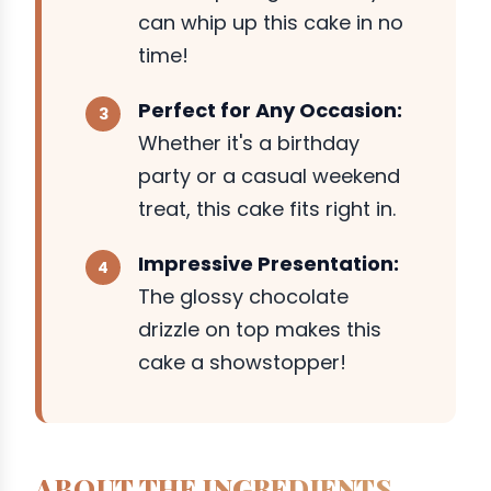
can whip up this cake in no
time!
Perfect for Any Occasion:
Whether it's a birthday
party or a casual weekend
treat, this cake fits right in.
Impressive Presentation:
The glossy chocolate
drizzle on top makes this
cake a showstopper!
ABOUT THE INGREDIENTS