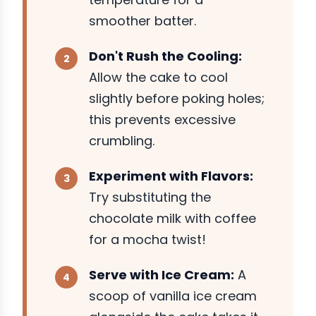
smoother batter.
Don't Rush the Cooling:
Allow the cake to cool
slightly before poking holes;
this prevents excessive
crumbling.
Experiment with Flavors:
Try substituting the
chocolate milk with coffee
for a mocha twist!
Serve with Ice Cream:
A
scoop of vanilla ice cream