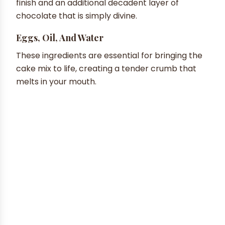
finish and an additional decadent layer of
chocolate that is simply divine.
Eggs, Oil, And Water
These ingredients are essential for bringing the
cake mix to life, creating a tender crumb that
melts in your mouth.