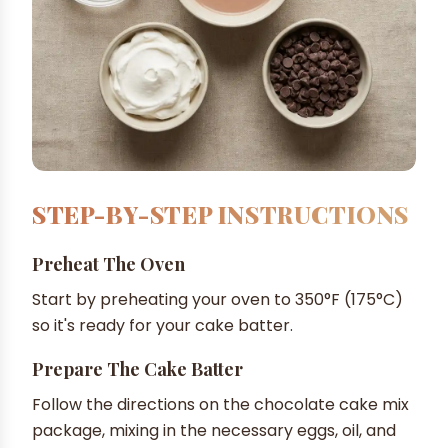
STEP-BY-STEP INSTRUCTIONS
Preheat The Oven
Start by preheating your oven to 350°F (175°C)
so it's ready for your cake batter.
Prepare The Cake Batter
Follow the directions on the chocolate cake mix
package, mixing in the necessary eggs, oil, and