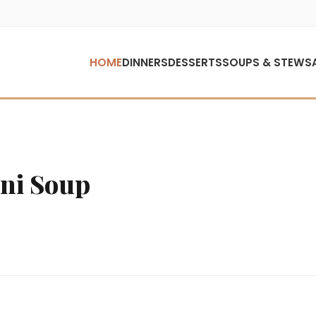
HOME
DINNERS
DESSERTS
SOUPS & STEWS
ni Soup