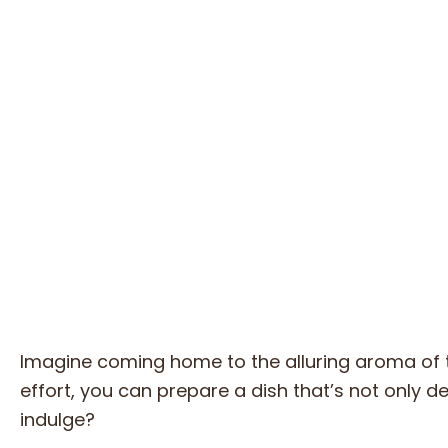
Imagine coming home to the alluring aroma of 
effort, you can prepare a dish that’s not only d
indulge?