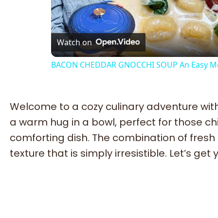
Vi
Watch on
BACON CHEDDAR GNOCCHI SOUP An Easy Mo
Welcome to a cozy culinary adventure with
a warm hug in a bowl, perfect for those ch
comforting dish. The combination of fresh
texture that is simply irresistible. Let’s ge