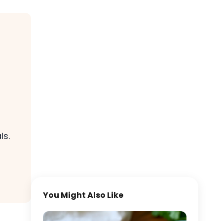
ls.
You Might Also Like