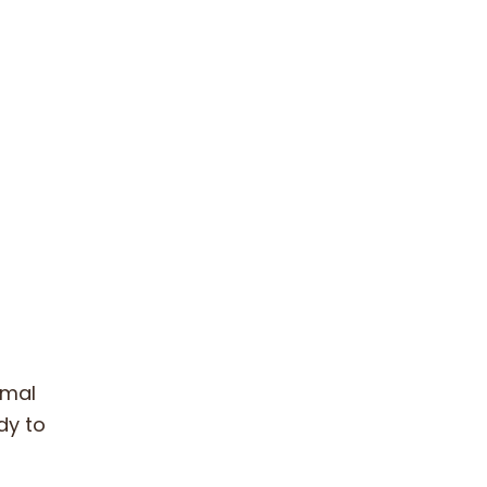
imal
dy to