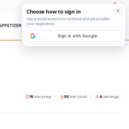
About Us
Contact Us
APPETIZERS
15
min prep
30
min cook
6
servings