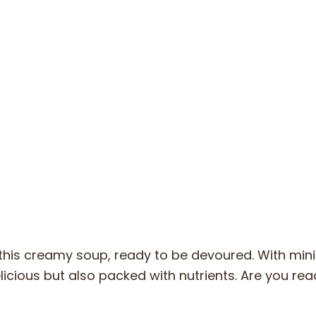
this creamy soup, ready to be devoured. With min
elicious but also packed with nutrients. Are you rea