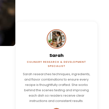
Sarah
CULINARY RESEARCH & DEVELOPMENT
SPECIALIST
Sarah researches techniques, ingredients,
and flavor combinations to ensure every
recipe is thoughtfully crafted. She works
behind the scenes testing and improving
each dish so readers receive clear
instructions and consistent results.