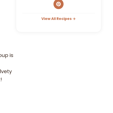
View All Recipes →
oup is
lvety
!