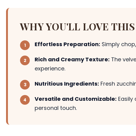
WHY YOU'LL LOVE THIS
Effortless Preparation:
Simply chop,
Rich and Creamy Texture:
The velve
experience.
Nutritious Ingredients:
Fresh zucchin
Versatile and Customizable:
Easily 
personal touch.