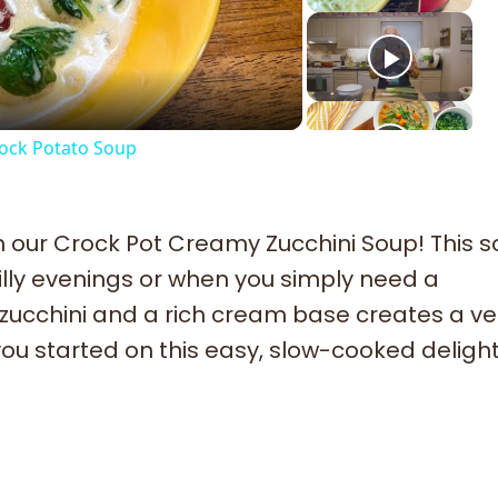
deo
ck Potato Soup
 our Crock Pot Creamy Zucchini Soup! This s
illy evenings or when you simply need a
 zucchini and a rich cream base creates a ve
t you started on this easy, slow-cooked delight