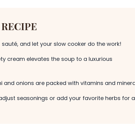
 RECIPE
 sauté, and let your slow cooker do the work!
ty cream elevates the soup to a luxurious
i and onions are packed with vitamins and minera
adjust seasonings or add your favorite herbs for a