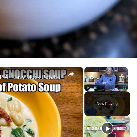
×
×
BACON CHEDDAR GNOCCHI SOUP An Easy Mock Potato Soup
Play
Unmute
Fullscreen
Now Playing
ay