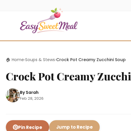
🏠 Home
›
Soups & Stews
›
Crock Pot Creamy Zucchini Soup
Crock Pot Creamy Zucchi
By Sarah
Feb 28, 2026
Jump to Recipe
Pin Recipe