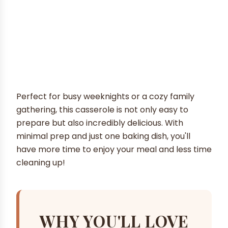
Perfect for busy weeknights or a cozy family
gathering, this casserole is not only easy to
prepare but also incredibly delicious. With
minimal prep and just one baking dish, you'll
have more time to enjoy your meal and less time
cleaning up!
WHY YOU'LL LOVE