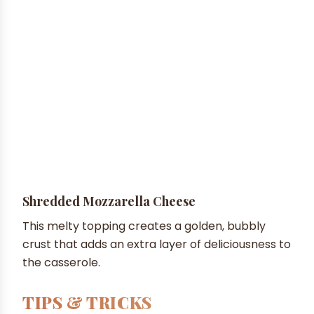
Shredded Mozzarella Cheese
This melty topping creates a golden, bubbly
crust that adds an extra layer of deliciousness to
the casserole.
TIPS & TRICKS