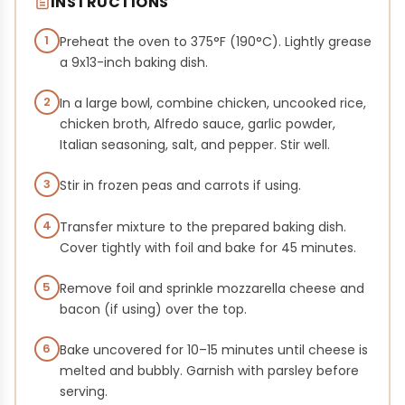
INSTRUCTIONS
1
Preheat the oven to 375°F (190°C). Lightly grease
a 9x13-inch baking dish.
2
In a large bowl, combine chicken, uncooked rice,
chicken broth, Alfredo sauce, garlic powder,
Italian seasoning, salt, and pepper. Stir well.
3
Stir in frozen peas and carrots if using.
4
Transfer mixture to the prepared baking dish.
Cover tightly with foil and bake for 45 minutes.
5
Remove foil and sprinkle mozzarella cheese and
bacon (if using) over the top.
6
Bake uncovered for 10–15 minutes until cheese is
melted and bubbly. Garnish with parsley before
serving.