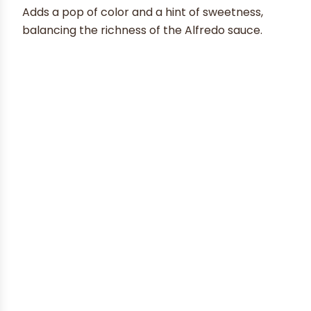
Adds a pop of color and a hint of sweetness,
balancing the richness of the Alfredo sauce.