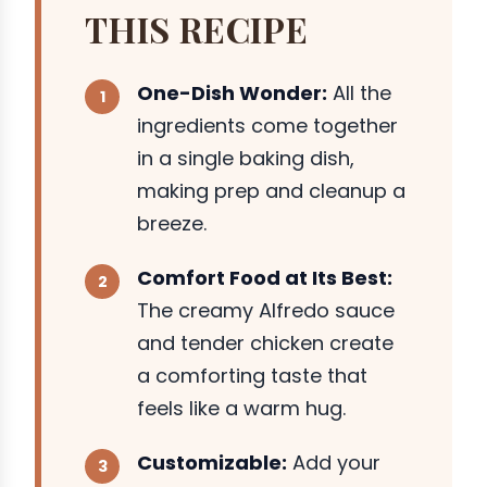
THIS RECIPE
One-Dish Wonder:
All the
ingredients come together
in a single baking dish,
making prep and cleanup a
breeze.
Comfort Food at Its Best:
The creamy Alfredo sauce
and tender chicken create
a comforting taste that
feels like a warm hug.
Customizable:
Add your