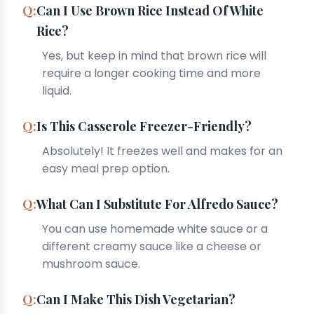
Can I Use Brown Rice Instead Of White
Rice?
Yes, but keep in mind that brown rice will
require a longer cooking time and more
liquid.
Is This Casserole Freezer-Friendly?
Absolutely! It freezes well and makes for an
easy meal prep option.
What Can I Substitute For Alfredo Sauce?
You can use homemade white sauce or a
different creamy sauce like a cheese or
mushroom sauce.
Can I Make This Dish Vegetarian?