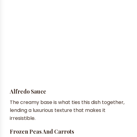
Alfredo Sauce
The creamy base is what ties this dish together,
lending a luxurious texture that makes it
irresistible.
Frozen Peas And Carrots