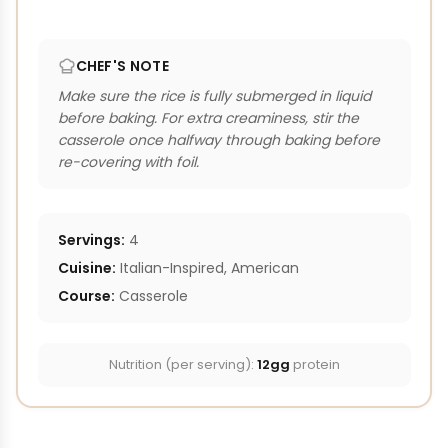
CHEF'S NOTE
Make sure the rice is fully submerged in liquid
before baking. For extra creaminess, stir the
casserole once halfway through baking before
re-covering with foil.
Servings:
4
Cuisine:
Italian-Inspired, American
Course:
Casserole
Nutrition (per serving):
12gg
protein