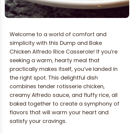
Welcome to a world of comfort and
simplicity with this Dump and Bake
Chicken Alfredo Rice Casserole! If you’re
seeking a warm, hearty meal that
practically makes itself, you’ve landed in
the right spot. This delightful dish
combines tender rotisserie chicken,
creamy Alfredo sauce, and fluffy rice, all
baked together to create a symphony of
flavors that will warm your heart and
satisfy your cravings.