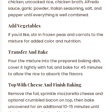
chicken, uncooked rice, chicken broth, Alfredo
sauce, garlic powder, Italian seasoning, salt, and
pepper until everything is well combined.
Add Vegetables
If you'd like, stir in frozen peas and carrots to the
mixture for added color and nutrition.
Transfer And Bake
Pour the mixture into the prepared baking dish,
cover it tightly with foil, and bake for 45 minutes
to allow the rice to absorb the flavors.
Top With Cheese And Finish Baking
Remove the foil, sprinkle mozzarella cheese and
optional crumbled bacon on top, then bake
uncovered for an additional 10-15 minutes until