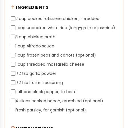
INGREDIENTS
2 cup cooked rotisserie chicken, shredded
1 cup uncooked white rice (long-grain or jasmine)
3 cup chicken broth
1 cup Alfredo sauce
1 cup frozen peas and carrots (optional)
1 cup shredded mozzarella cheese
1/2 tsp garlic powder
1/2 tsp Italian seasoning
salt and black pepper, to taste
4 slices cooked bacon, crumbled (optional)
fresh parsley, for garnish (optional)