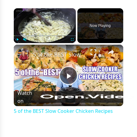
×
Now Playing
×
Play
Unmute
Fullscreen
5 of the BEST Slow Cooker Chicken Recipes
Play
Watch
on
Video
5 of the BEST Slow Cooker Chicken Recipes