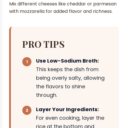
Mix different cheeses like cheddar or parmesan
with mozzarella for added flavor and richness.
PRO TIPS
Use Low-Sodium Broth:
This keeps the dish from
being overly salty, allowing
the flavors to shine
through.
Layer Your Ingredients:
For even cooking, layer the
rice at the bottom and