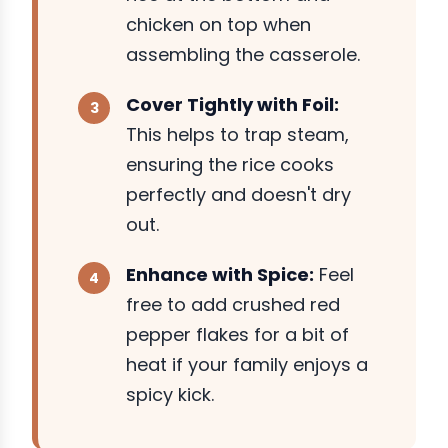
chicken on top when
assembling the casserole.
Cover Tightly with Foil:
This helps to trap steam,
ensuring the rice cooks
perfectly and doesn't dry
out.
Enhance with Spice:
Feel
free to add crushed red
pepper flakes for a bit of
heat if your family enjoys a
spicy kick.