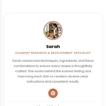
Sarah
CULINARY RESEARCH & DEVELOPMENT SPECIALIST
Sarah researches techniques, ingredients, and flavor
combinations to ensure every recipe is thoughtfully
crafted. She works behind the scenes testing and
improving each dish so readers receive clear
instructions and consistent results.