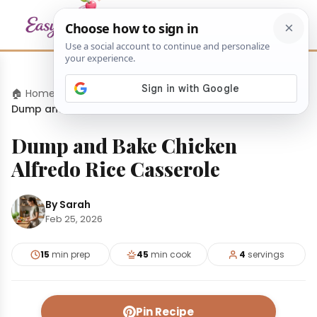
🏠 Home
›
Dinners
›
Dump and Bake Chicken Alfredo Rice Casserole
Dump and Bake Chicken
Alfredo Rice Casserole
By Sarah
Feb 25, 2026
15
min prep
45
min cook
4
servings
Pin Recipe