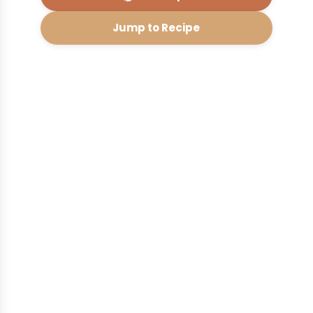
Jump to Recipe