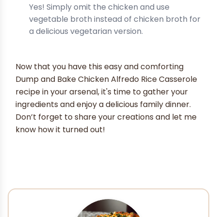
Yes! Simply omit the chicken and use
vegetable broth instead of chicken broth for
a delicious vegetarian version.
Now that you have this easy and comforting
Dump and Bake Chicken Alfredo Rice Casserole
recipe in your arsenal, it's time to gather your
ingredients and enjoy a delicious family dinner.
Don’t forget to share your creations and let me
know how it turned out!