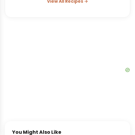
View All Recipes →
You Might Also Like