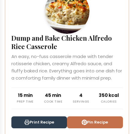
Dump and Bake Chicken Alfredo
Rice Casserole
An easy, no-fuss casserole made with tender
rotisserie chicken, creamy Alfredo sauce, and
fluffy baked rice. Everything goes into one dish for
a comforting family dinner with minimal prep.
15 min
45 min
4
350 kcal
PREP TIME
COOK TIME
SERVINGS
CALORIES
Print Recipe
Pin Recipe