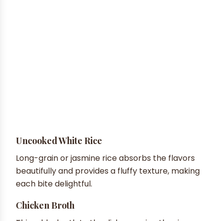
Uncooked White Rice
Long-grain or jasmine rice absorbs the flavors
beautifully and provides a fluffy texture, making
each bite delightful.
Chicken Broth