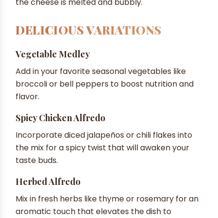
the cheese is melted and bubbly.
DELICIOUS VARIATIONS
Vegetable Medley
Add in your favorite seasonal vegetables like
broccoli or bell peppers to boost nutrition and
flavor.
Spicy Chicken Alfredo
Incorporate diced jalapeños or chili flakes into
the mix for a spicy twist that will awaken your
taste buds.
Herbed Alfredo
Mix in fresh herbs like thyme or rosemary for an
aromatic touch that elevates the dish to