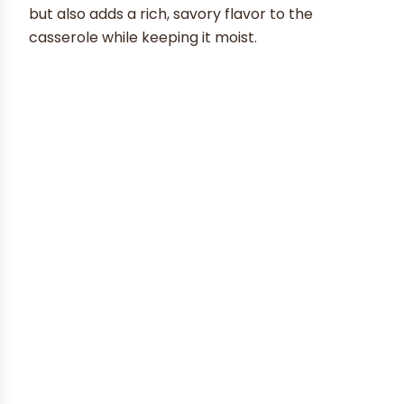
but also adds a rich, savory flavor to the
casserole while keeping it moist.