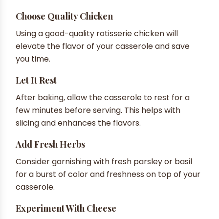
Choose Quality Chicken
Using a good-quality rotisserie chicken will
elevate the flavor of your casserole and save
you time.
Let It Rest
After baking, allow the casserole to rest for a
few minutes before serving. This helps with
slicing and enhances the flavors.
Add Fresh Herbs
Consider garnishing with fresh parsley or basil
for a burst of color and freshness on top of your
casserole.
Experiment With Cheese