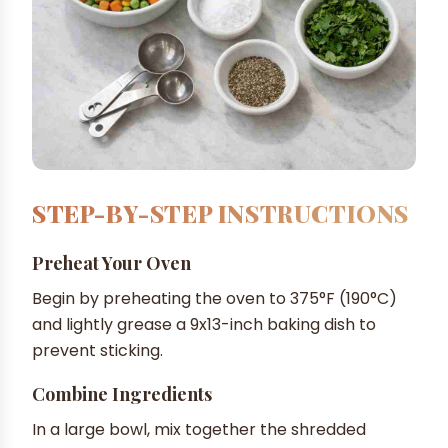
STEP-BY-STEP INSTRUCTIONS
Preheat Your Oven
Begin by preheating the oven to 375°F (190°C)
and lightly grease a 9x13-inch baking dish to
prevent sticking.
Combine Ingredients
In a large bowl, mix together the shredded