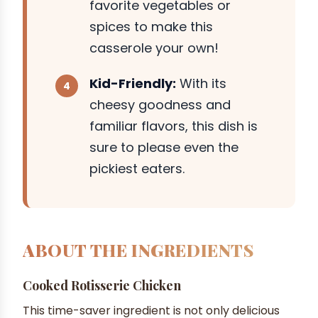
favorite vegetables or
spices to make this
casserole your own!
Kid-Friendly:
With its
cheesy goodness and
familiar flavors, this dish is
sure to please even the
pickiest eaters.
ABOUT THE INGREDIENTS
Cooked Rotisserie Chicken
This time-saver ingredient is not only delicious