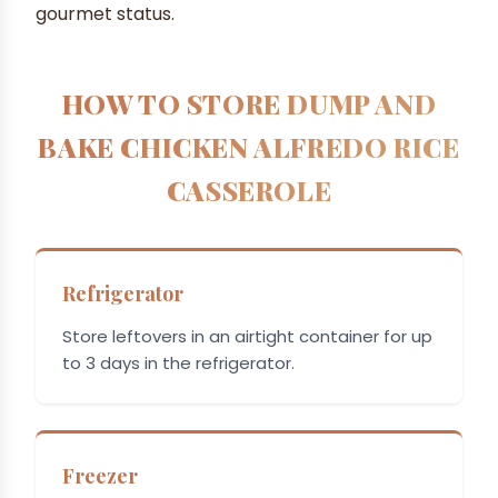
gourmet status.
HOW TO STORE DUMP AND
BAKE CHICKEN ALFREDO RICE
CASSEROLE
Refrigerator
Store leftovers in an airtight container for up
to 3 days in the refrigerator.
Freezer