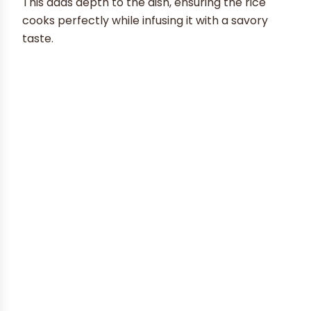
This adds depth to the dish, ensuring the rice
cooks perfectly while infusing it with a savory
taste.