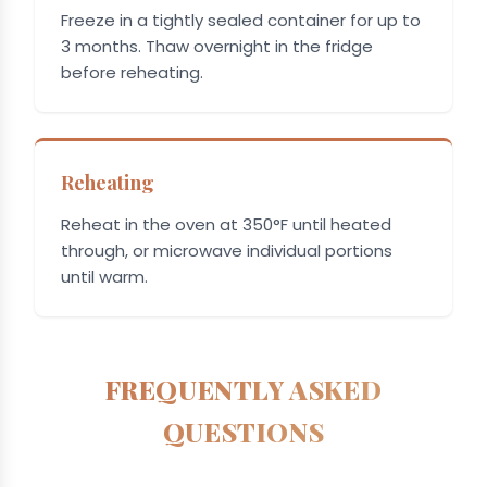
Freeze in a tightly sealed container for up to
3 months. Thaw overnight in the fridge
before reheating.
Reheating
Reheat in the oven at 350°F until heated
through, or microwave individual portions
until warm.
FREQUENTLY ASKED
QUESTIONS