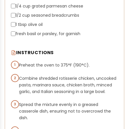
1/4 cup grated parmesan cheese
1/2 cup seasoned breadcrumbs
1 tbsp olive oil
fresh basil or parsley, for garnish
INSTRUCTIONS
1
Preheat the oven to 375°F (190°C).
2
Combine shredded rotisserie chicken, uncooked
pasta, marinara sauce, chicken broth, minced
garlic, and Italian seasoning in a large bowl.
3
Spread the mixture evenly in a greased
casserole dish, ensuring not to overcrowd the
dish.