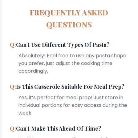
FREQUENTLY ASKED
QUESTIONS
Can I Use Different Types Of Pasta?
Absolutely! Feel free to use any pasta shape
you prefer, just adjust the cooking time
accordingly.
Is This Casserole Suitable For Meal Prep?
Yes, it’s perfect for meal prep! Just store in
individual portions for easy access during the
week.
Can I Make This Ahead Of Time?