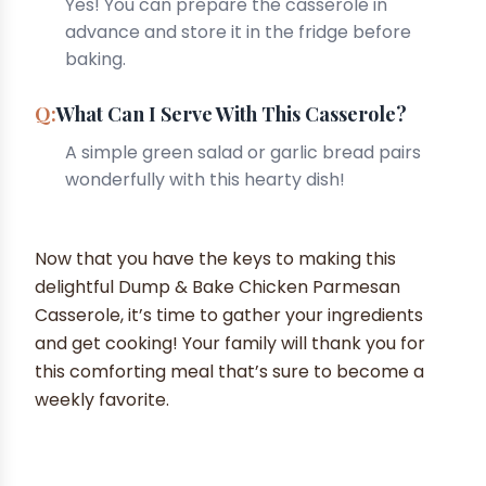
Yes! You can prepare the casserole in
advance and store it in the fridge before
baking.
What Can I Serve With This Casserole?
A simple green salad or garlic bread pairs
wonderfully with this hearty dish!
Now that you have the keys to making this
delightful Dump & Bake Chicken Parmesan
Casserole, it’s time to gather your ingredients
and get cooking! Your family will thank you for
this comforting meal that’s sure to become a
weekly favorite.