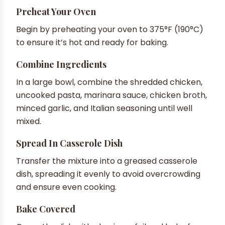
Preheat Your Oven
Begin by preheating your oven to 375°F (190°C)
to ensure it’s hot and ready for baking.
Combine Ingredients
In a large bowl, combine the shredded chicken,
uncooked pasta, marinara sauce, chicken broth,
minced garlic, and Italian seasoning until well
mixed.
Spread In Casserole Dish
Transfer the mixture into a greased casserole
dish, spreading it evenly to avoid overcrowding
and ensure even cooking.
Bake Covered