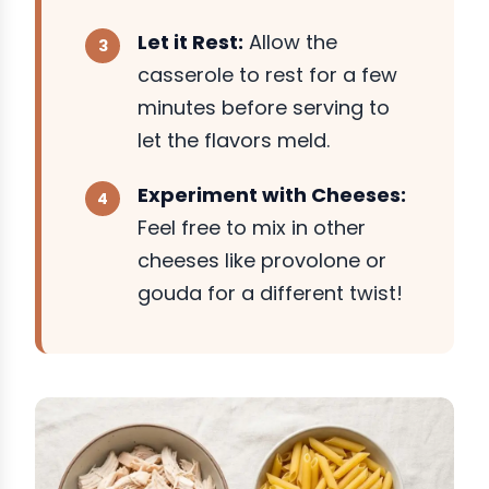
Let it Rest:
Allow the
casserole to rest for a few
minutes before serving to
let the flavors meld.
Experiment with Cheeses:
Feel free to mix in other
cheeses like provolone or
gouda for a different twist!