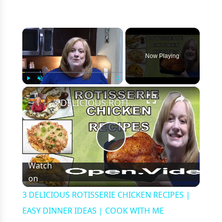
×
Now Playing
×
Play
Unmute
Fullscreen
3 DELICIOUS ROTISSERIE CHICKEN RECIPES | EASY DINNER IDEAS | COOK WITH ME
Play
Watch
on
Video
3 DELICIOUS ROTISSERIE CHICKEN RECIPES |
EASY DINNER IDEAS | COOK WITH ME