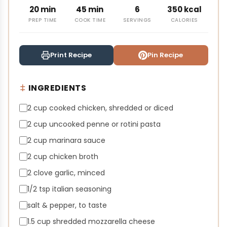
20 min
45 min
6
350 kcal
PREP TIME
COOK TIME
SERVINGS
CALORIES
Print Recipe
Pin Recipe
INGREDIENTS
2 cup cooked chicken, shredded or diced
2 cup uncooked penne or rotini pasta
2 cup marinara sauce
2 cup chicken broth
2 clove garlic, minced
1/2 tsp italian seasoning
salt & pepper, to taste
1.5 cup shredded mozzarella cheese