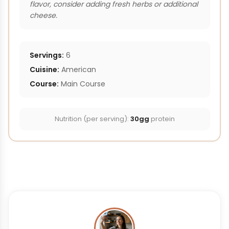
flavor, consider adding fresh herbs or additional
cheese.
Servings:
6
Cuisine:
American
Course:
Main Course
Nutrition (per serving):
30gg
protein