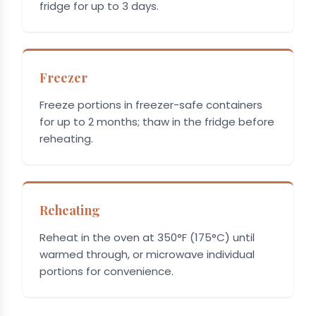
fridge for up to 3 days.
Freezer
Freeze portions in freezer-safe containers
for up to 2 months; thaw in the fridge before
reheating.
Reheating
Reheat in the oven at 350°F (175°C) until
warmed through, or microwave individual
portions for convenience.