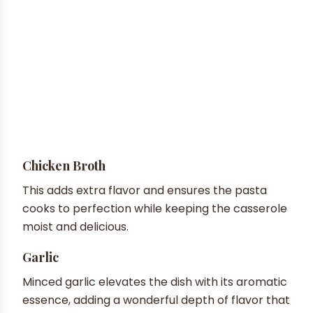
Chicken Broth
This adds extra flavor and ensures the pasta
cooks to perfection while keeping the casserole
moist and delicious.
Garlic
Minced garlic elevates the dish with its aromatic
essence, adding a wonderful depth of flavor that