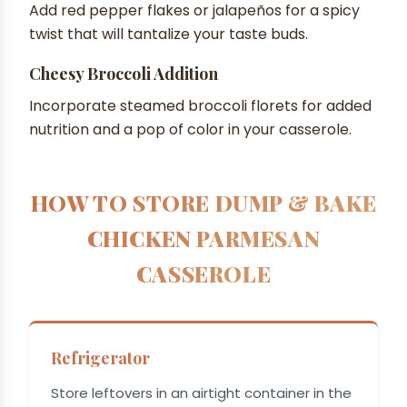
Add red pepper flakes or jalapeños for a spicy
twist that will tantalize your taste buds.
Cheesy Broccoli Addition
Incorporate steamed broccoli florets for added
nutrition and a pop of color in your casserole.
HOW TO STORE DUMP & BAKE
CHICKEN PARMESAN
CASSEROLE
Refrigerator
Store leftovers in an airtight container in the