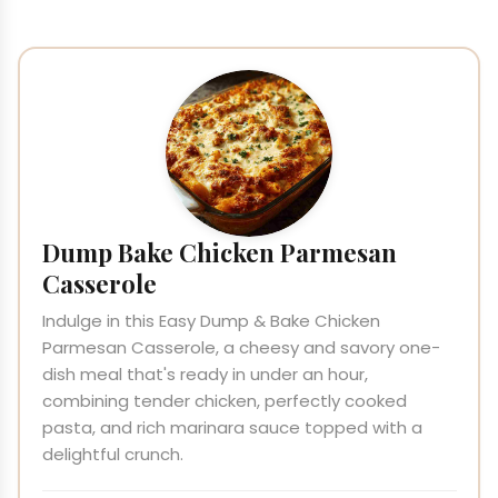
Dump Bake Chicken Parmesan
Casserole
Indulge in this Easy Dump & Bake Chicken
Parmesan Casserole, a cheesy and savory one-
dish meal that's ready in under an hour,
combining tender chicken, perfectly cooked
pasta, and rich marinara sauce topped with a
delightful crunch.