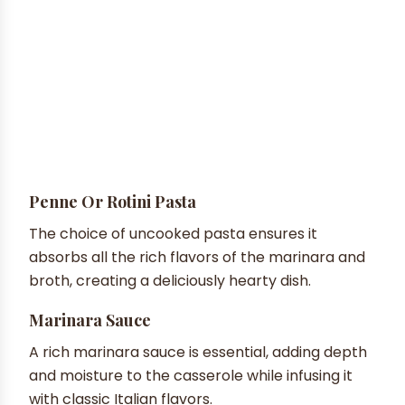
Penne Or Rotini Pasta
The choice of uncooked pasta ensures it
absorbs all the rich flavors of the marinara and
broth, creating a deliciously hearty dish.
Marinara Sauce
A rich marinara sauce is essential, adding depth
and moisture to the casserole while infusing it
with classic Italian flavors.