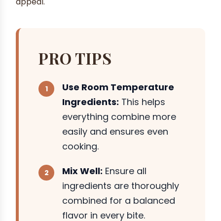
appeal.
PRO TIPS
Use Room Temperature
Ingredients:
This helps
everything combine more
easily and ensures even
cooking.
Mix Well:
Ensure all
ingredients are thoroughly
combined for a balanced
flavor in every bite.