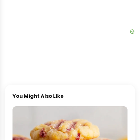
You Might Also Like