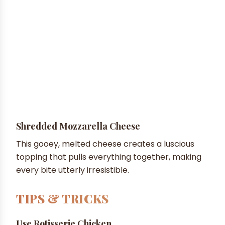
Shredded Mozzarella Cheese
This gooey, melted cheese creates a luscious
topping that pulls everything together, making
every bite utterly irresistible.
TIPS & TRICKS
Use Rotisserie Chicken