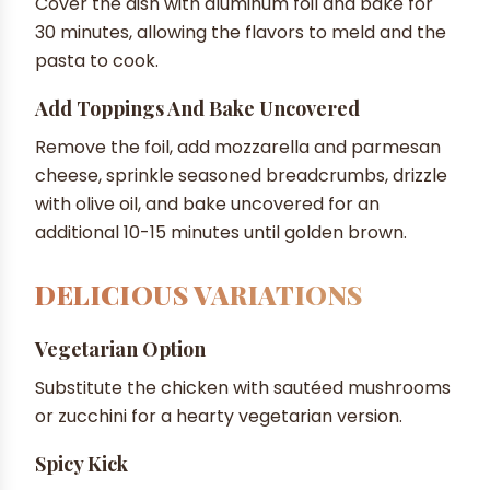
Cover the dish with aluminum foil and bake for
30 minutes, allowing the flavors to meld and the
pasta to cook.
Add Toppings And Bake Uncovered
Remove the foil, add mozzarella and parmesan
cheese, sprinkle seasoned breadcrumbs, drizzle
with olive oil, and bake uncovered for an
additional 10-15 minutes until golden brown.
DELICIOUS VARIATIONS
Vegetarian Option
Substitute the chicken with sautéed mushrooms
or zucchini for a hearty vegetarian version.
Spicy Kick