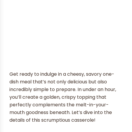
Get ready to indulge in a cheesy, savory one-
dish meal that’s not only delicious but also
incredibly simple to prepare. In under an hour,
you’ll create a golden, crispy topping that
perfectly complements the melt-in-your-
mouth goodness beneath. Let’s dive into the
details of this scrumptious casserole!