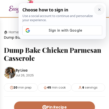
🏠 Home
›
Dinners
›
Dump Bake Chicken Parmesan Casserole
Dump Bake Chicken Parmesan
Casserole
By Lisa
Jul 26, 2025
20
min prep
45
min cook
6
servings
Pin Recipe