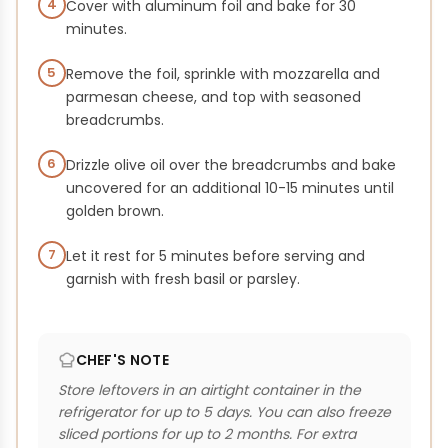
4
Cover with aluminum foil and bake for 30
minutes.
5
Remove the foil, sprinkle with mozzarella and
parmesan cheese, and top with seasoned
breadcrumbs.
6
Drizzle olive oil over the breadcrumbs and bake
uncovered for an additional 10-15 minutes until
golden brown.
7
Let it rest for 5 minutes before serving and
garnish with fresh basil or parsley.
CHEF'S NOTE
Store leftovers in an airtight container in the
refrigerator for up to 5 days. You can also freeze
sliced portions for up to 2 months. For extra