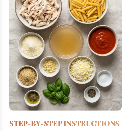
STEP-BY-STEP INSTRUCTIONS