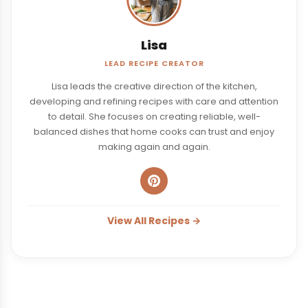
Lisa
LEAD RECIPE CREATOR
Lisa leads the creative direction of the kitchen,
developing and refining recipes with care and attention
to detail. She focuses on creating reliable, well-
balanced dishes that home cooks can trust and enjoy
making again and again.
View All Recipes →