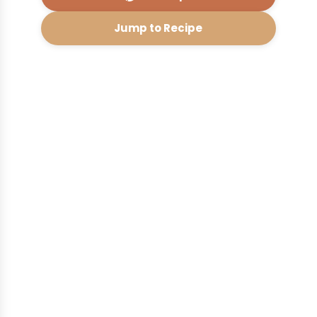
Jump to Recipe