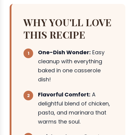
WHY YOU'LL LOVE
THIS RECIPE
One-Dish Wonder:
Easy
cleanup with everything
baked in one casserole
dish!
Flavorful Comfort:
A
delightful blend of chicken,
pasta, and marinara that
warms the soul.