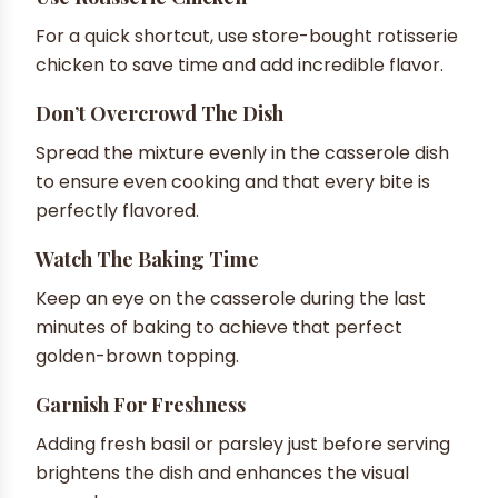
For a quick shortcut, use store-bought rotisserie
chicken to save time and add incredible flavor.
Don’t Overcrowd The Dish
Spread the mixture evenly in the casserole dish
to ensure even cooking and that every bite is
perfectly flavored.
Watch The Baking Time
Keep an eye on the casserole during the last
minutes of baking to achieve that perfect
golden-brown topping.
Garnish For Freshness
Adding fresh basil or parsley just before serving
brightens the dish and enhances the visual