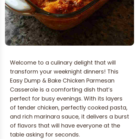
Welcome to a culinary delight that will
transform your weeknight dinners! This
Easy Dump & Bake Chicken Parmesan
Casserole is a comforting dish that’s
perfect for busy evenings. With its layers
of tender chicken, perfectly cooked pasta,
and rich marinara sauce, it delivers a burst
of flavors that will have everyone at the
table asking for seconds.