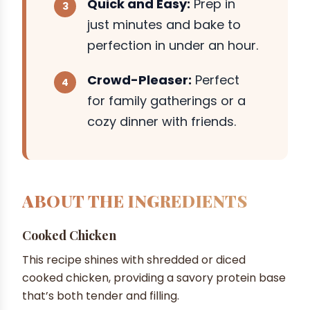
Quick and Easy:
Prep in
just minutes and bake to
perfection in under an hour.
Crowd-Pleaser:
Perfect
for family gatherings or a
cozy dinner with friends.
ABOUT THE INGREDIENTS
Cooked Chicken
This recipe shines with shredded or diced
cooked chicken, providing a savory protein base
that’s both tender and filling.