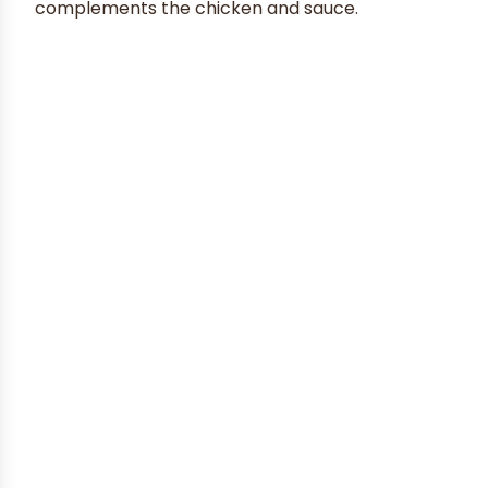
complements the chicken and sauce.