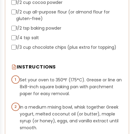
1/2 cup cocoa powder
1/2 cup all-purpose flour (or almond flour for
gluten-free)
1/2 tsp baking powder
1/4 tsp salt
1/3 cup chocolate chips (plus extra for topping)
INSTRUCTIONS
1
Set your oven to 350°F (175°C). Grease or line an
8x8-inch square baking pan with parchment
paper for easy removal.
2
In a medium mixing bowl, whisk together Greek
yogurt, melted coconut oil (or butter), maple
syrup (or honey), eggs, and vanilla extract until
smooth.