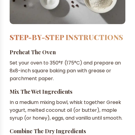
STEP-BY-STEP INSTRUCTIONS
Preheat The Oven
Set your oven to 350°F (175°C) and prepare an
8x8-inch square baking pan with grease or
parchment paper.
Mix The Wet Ingredients
In a medium mixing bowl, whisk together Greek
yogurt, melted coconut oil (or butter), maple
syrup (or honey), eggs, and vanilla until smooth.
Combine The Dry Ingredients