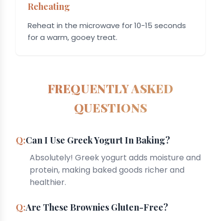
Reheating
Reheat in the microwave for 10-15 seconds
for a warm, gooey treat.
FREQUENTLY ASKED
QUESTIONS
Can I Use Greek Yogurt In Baking?
Absolutely! Greek yogurt adds moisture and
protein, making baked goods richer and
healthier.
Are These Brownies Gluten-Free?