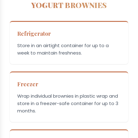
YOGURT BROWNIES
Refrigerator
Store in an airtight container for up to a
week to maintain freshness.
Freezer
Wrap individual brownies in plastic wrap and
store in a freezer-safe container for up to 3
months.