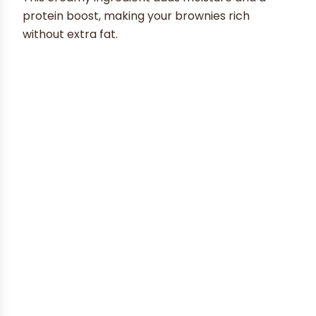
protein boost, making your brownies rich
without extra fat.