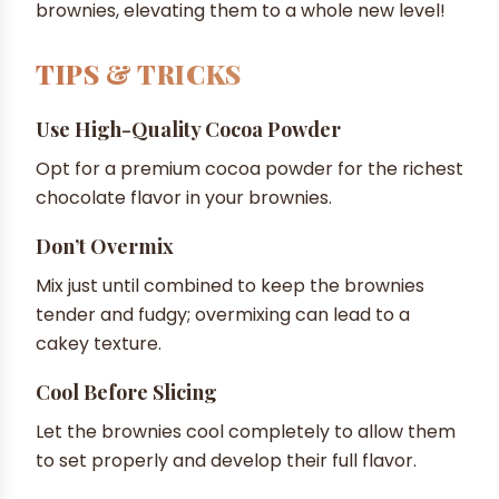
brownies, elevating them to a whole new level!
TIPS & TRICKS
Use High-Quality Cocoa Powder
Opt for a premium cocoa powder for the richest
chocolate flavor in your brownies.
Don’t Overmix
Mix just until combined to keep the brownies
tender and fudgy; overmixing can lead to a
cakey texture.
Cool Before Slicing
Let the brownies cool completely to allow them
to set properly and develop their full flavor.