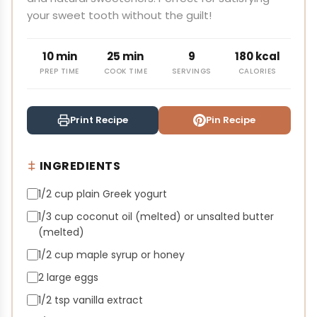
your sweet tooth without the guilt!
10 min
25 min
9
180 kcal
PREP TIME
COOK TIME
SERVINGS
CALORIES
Print Recipe
Pin Recipe
INGREDIENTS
1/2 cup plain Greek yogurt
1/3 cup coconut oil (melted) or unsalted butter
(melted)
1/2 cup maple syrup or honey
2 large eggs
1/2 tsp vanilla extract