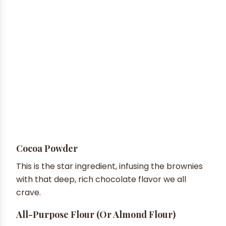
Cocoa Powder
This is the star ingredient, infusing the brownies
with that deep, rich chocolate flavor we all
crave.
All-Purpose Flour (or Almond Flour)