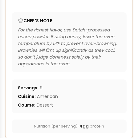
CHEF'S NOTE
For the richest flavor, use Dutch-processed
cocoa powder. If using honey, lower the oven
temperature by 5°F to prevent over-browning.
Brownies will firm up significantly as they cool,
so don’t judge doneness solely by their
appearance in the oven.
Servings:
9
Cuisine:
American
Course:
Dessert
Nutrition (per serving):
4gg
protein