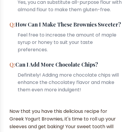
Yes, you can substitute all-purpose flour with
almond flour to make them gluten-free.
How Can I Make These Brownies Sweeter?
Feel free to increase the amount of maple
syrup or honey to suit your taste
preferences.
Can I Add More Chocolate Chips?
Definitely! Adding more chocolate chips will
enhance the chocolatey flavor and make
them even more indulgent!
Now that you have this delicious recipe for
Greek Yogurt Brownies, it's time to roll up your
sleeves and get baking! Your sweet tooth will