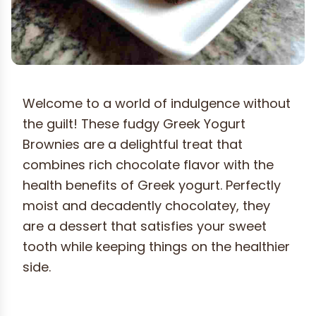
Welcome to a world of indulgence without
the guilt! These fudgy Greek Yogurt
Brownies are a delightful treat that
combines rich chocolate flavor with the
health benefits of Greek yogurt. Perfectly
moist and decadently chocolatey, they
are a dessert that satisfies your sweet
tooth while keeping things on the healthier
side.