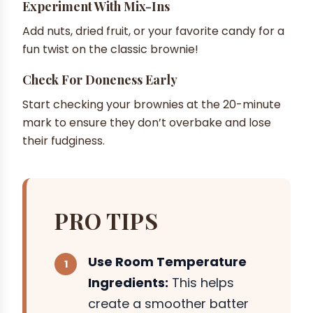
Experiment With Mix-Ins
Add nuts, dried fruit, or your favorite candy for a
fun twist on the classic brownie!
Check For Doneness Early
Start checking your brownies at the 20-minute
mark to ensure they don’t overbake and lose
their fudginess.
PRO TIPS
Use Room Temperature
Ingredients:
This helps
create a smoother batter