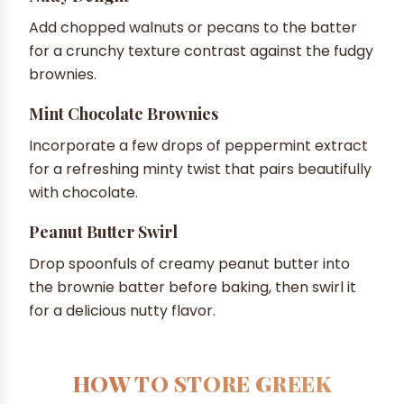
Add chopped walnuts or pecans to the batter
for a crunchy texture contrast against the fudgy
brownies.
Mint Chocolate Brownies
Incorporate a few drops of peppermint extract
for a refreshing minty twist that pairs beautifully
with chocolate.
Peanut Butter Swirl
Drop spoonfuls of creamy peanut butter into
the brownie batter before baking, then swirl it
for a delicious nutty flavor.
HOW TO STORE GREEK