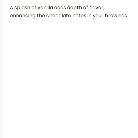
A splash of vanilla adds depth of flavor,
enhancing the chocolate notes in your brownies.