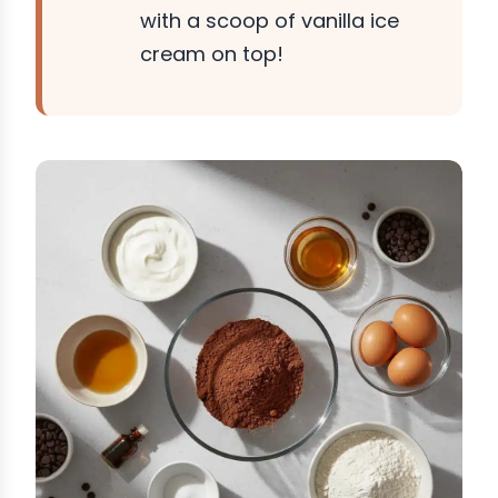
with a scoop of vanilla ice
cream on top!