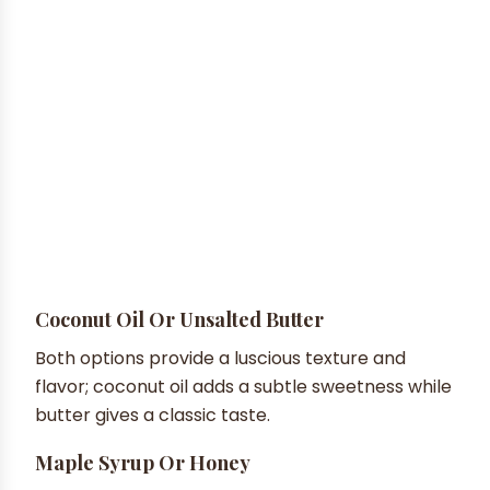
Coconut Oil Or Unsalted Butter
Both options provide a luscious texture and
flavor; coconut oil adds a subtle sweetness while
butter gives a classic taste.
Maple Syrup Or Honey