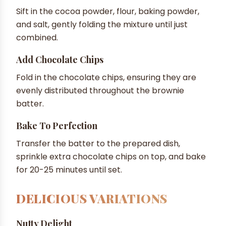
Sift in the cocoa powder, flour, baking powder,
and salt, gently folding the mixture until just
combined.
Add Chocolate Chips
Fold in the chocolate chips, ensuring they are
evenly distributed throughout the brownie
batter.
Bake To Perfection
Transfer the batter to the prepared dish,
sprinkle extra chocolate chips on top, and bake
for 20-25 minutes until set.
DELICIOUS VARIATIONS
Nutty Delight