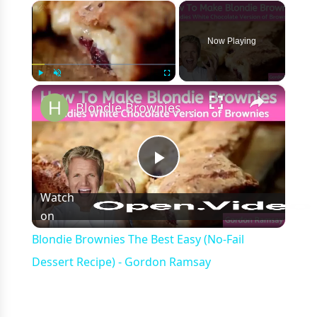
×
Now Playing
×
Play
Unmute
Fullscreen
Blondie Brownies The Best Easy (No-Fail Dessert Recipe) - Gordon Ramsay
Play
Watch
on
Video
Blondie Brownies The Best Easy (No-Fail
Dessert Recipe) - Gordon Ramsay