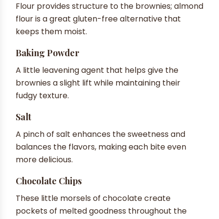
Flour provides structure to the brownies; almond
flour is a great gluten-free alternative that
keeps them moist.
Baking Powder
A little leavening agent that helps give the
brownies a slight lift while maintaining their
fudgy texture.
Salt
A pinch of salt enhances the sweetness and
balances the flavors, making each bite even
more delicious.
Chocolate Chips
These little morsels of chocolate create
pockets of melted goodness throughout the