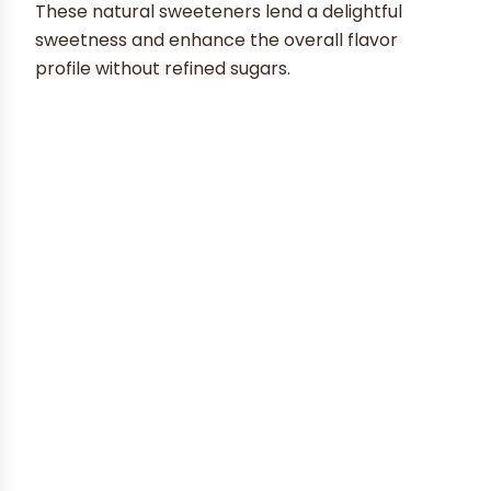
These natural sweeteners lend a delightful
sweetness and enhance the overall flavor
profile without refined sugars.