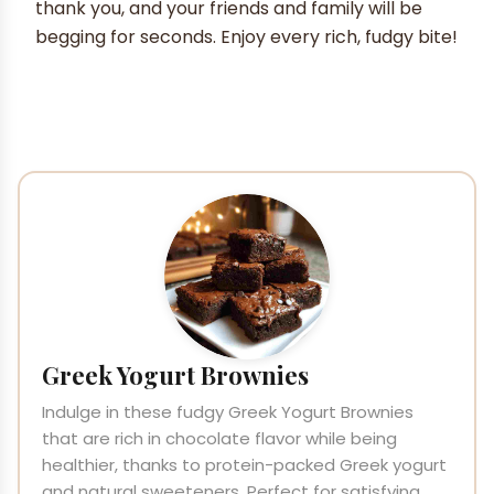
thank you, and your friends and family will be
begging for seconds. Enjoy every rich, fudgy bite!
Greek Yogurt Brownies
Indulge in these fudgy Greek Yogurt Brownies
that are rich in chocolate flavor while being
healthier, thanks to protein-packed Greek yogurt
and natural sweeteners. Perfect for satisfying