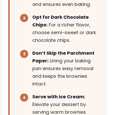
and ensures even baking.
Opt for Dark Chocolate
Chips:
For a richer flavor,
choose semi-sweet or dark
chocolate chips.
Don’t Skip the Parchment
Paper:
Lining your baking
pan ensures easy removal
and keeps the brownies
intact.
Serve with Ice Cream:
Elevate your dessert by
serving warm brownies