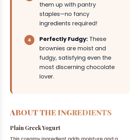
them up with pantry
staples—no fancy
ingredients required!
Perfectly Fudgy:
These
brownies are moist and
fudgy, satisfying even the
most discerning chocolate
lover.
ABOUT THE INGREDIENTS
Plain Greek Yogurt
This creamy ingredient adds moisture and a