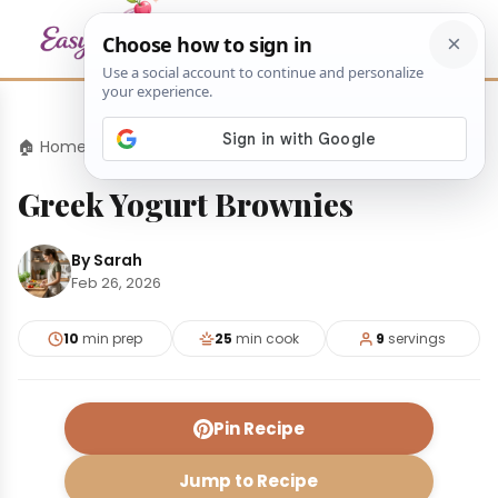
🏠 Home
›
Desserts
›
Greek Yogurt Brownies
Greek Yogurt Brownies
By Sarah
Feb 26, 2026
10
min prep
25
min cook
9
servings
Pin Recipe
Jump to Recipe