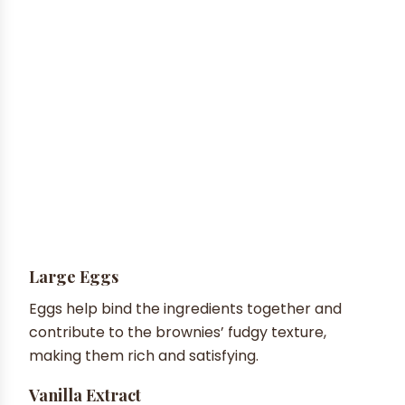
Large Eggs
Eggs help bind the ingredients together and
contribute to the brownies’ fudgy texture,
making them rich and satisfying.
Vanilla Extract