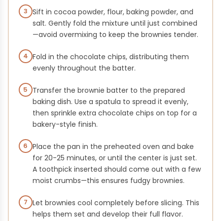
3
Sift in cocoa powder, flour, baking powder, and
salt. Gently fold the mixture until just combined
—avoid overmixing to keep the brownies tender.
4
Fold in the chocolate chips, distributing them
evenly throughout the batter.
5
Transfer the brownie batter to the prepared
baking dish. Use a spatula to spread it evenly,
then sprinkle extra chocolate chips on top for a
bakery-style finish.
6
Place the pan in the preheated oven and bake
for 20-25 minutes, or until the center is just set.
A toothpick inserted should come out with a few
moist crumbs—this ensures fudgy brownies.
7
Let brownies cool completely before slicing. This
helps them set and develop their full flavor.