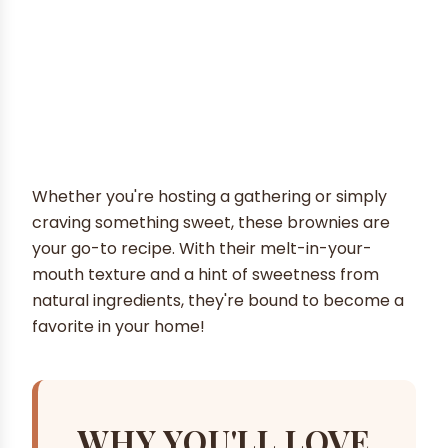
Whether you're hosting a gathering or simply
craving something sweet, these brownies are
your go-to recipe. With their melt-in-your-
mouth texture and a hint of sweetness from
natural ingredients, they're bound to become a
favorite in your home!
WHY YOU'LL LOVE