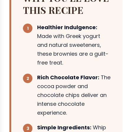
THIS RECIPE
Healthier Indulgence:
Made with Greek yogurt
and natural sweeteners,
these brownies are a guilt-
free treat.
Rich Chocolate Flavor:
The
cocoa powder and
chocolate chips deliver an
intense chocolate
experience.
Simple Ingredients:
Whip