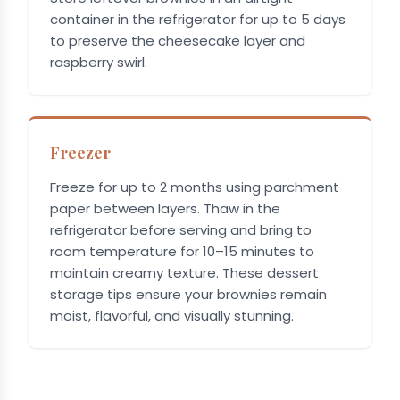
container in the refrigerator for up to 5 days
to preserve the cheesecake layer and
raspberry swirl.
Freezer
Freeze for up to 2 months using parchment
paper between layers. Thaw in the
refrigerator before serving and bring to
room temperature for 10–15 minutes to
maintain creamy texture. These dessert
storage tips ensure your brownies remain
moist, flavorful, and visually stunning.