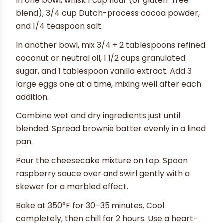
In one bowl, whisk 1 cup flour (or gluten-free
blend), 3/4 cup Dutch-process cocoa powder,
and 1/4 teaspoon salt.
In another bowl, mix 3/4 + 2 tablespoons refined
coconut or neutral oil, 1 1/2 cups granulated
sugar, and 1 tablespoon vanilla extract. Add 3
large eggs one at a time, mixing well after each
addition.
Combine wet and dry ingredients just until
blended. Spread brownie batter evenly in a lined
pan.
Pour the cheesecake mixture on top. Spoon
raspberry sauce over and swirl gently with a
skewer for a marbled effect.
Bake at 350°F for 30–35 minutes. Cool
completely, then chill for 2 hours. Use a heart-