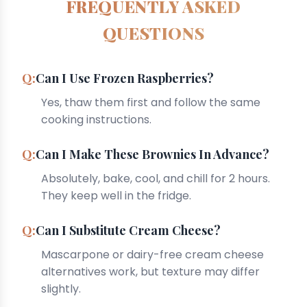
FREQUENTLY ASKED
QUESTIONS
Can I Use Frozen Raspberries?
Yes, thaw them first and follow the same
cooking instructions.
Can I Make These Brownies In Advance?
Absolutely, bake, cool, and chill for 2 hours.
They keep well in the fridge.
Can I Substitute Cream Cheese?
Mascarpone or dairy-free cream cheese
alternatives work, but texture may differ
slightly.