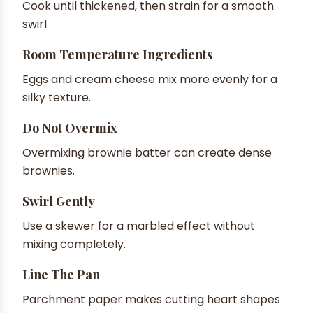
Cook until thickened, then strain for a smooth
swirl.
Room Temperature Ingredients
Eggs and cream cheese mix more evenly for a
silky texture.
Do Not Overmix
Overmixing brownie batter can create dense
brownies.
Swirl Gently
Use a skewer for a marbled effect without
mixing completely.
Line The Pan
Parchment paper makes cutting heart shapes