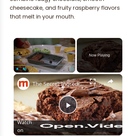
cheesecake, and fruity raspberry flavors
that melt in your mouth.
×
Now Playing
×
Play
Unmute
Fullscreen
The Secret Ingredient You Should Be Using In Your Brownies
Play
Watch
on
Video