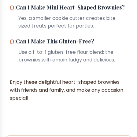
Can I Make Mini Heart-Shaped Brownies?
Yes, a smaller cookie cutter creates bite-
sized treats perfect for parties.
Can I Make This Gluten-Free?
Use a 1-to-1 gluten-free flour blend; the
brownies will remain fudgy and delicious.
Enjoy these delightful heart-shaped brownies
with friends and family, and make any occasion
special!