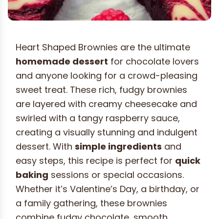
Heart Shaped Brownies are the ultimate
homemade dessert
for chocolate lovers
and anyone looking for a crowd-pleasing
sweet treat. These rich, fudgy brownies
are layered with creamy cheesecake and
swirled with a tangy raspberry sauce,
creating a visually stunning and indulgent
dessert. With
simple ingredients
and
easy steps, this recipe is perfect for
quick
baking
sessions or special occasions.
Whether it’s Valentine’s Day, a birthday, or
a family gathering, these brownies
combine fudgy chocolate, smooth