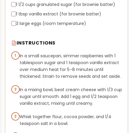
1 1/2 cups granulated sugar (for brownie batter)
1 tbsp vanilla extract (for brownie batter)
3 large eggs (room temperature)
INSTRUCTIONS
1
In a small saucepan, simmer raspberries with 1
tablespoon sugar and 1 teaspoon vanilla extract
over medium heat for 5–8 minutes until
thickened. Strain to remove seeds and set aside.
2
In a mixing bowl, beat cream cheese with 1/3 cup
sugar until smooth. Add 1 egg and 1/2 teaspoon
vanilla extract, mixing until creamy.
3
Whisk together flour, cocoa powder, and 1/4
teaspoon salt in a bowl.