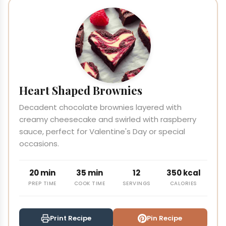
Heart Shaped Brownies
Decadent chocolate brownies layered with
creamy cheesecake and swirled with raspberry
sauce, perfect for Valentine's Day or special
occasions.
20 min
35 min
12
350 kcal
PREP TIME
COOK TIME
SERVINGS
CALORIES
Print Recipe
Pin Recipe