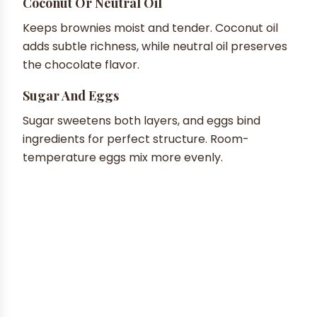
Coconut Or Neutral Oil
Keeps brownies moist and tender. Coconut oil
adds subtle richness, while neutral oil preserves
the chocolate flavor.
Sugar And Eggs
Sugar sweetens both layers, and eggs bind
ingredients for perfect structure. Room-
temperature eggs mix more evenly.