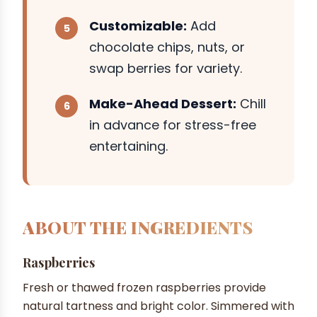
Customizable:
Add
chocolate chips, nuts, or
swap berries for variety.
Make-Ahead Dessert:
Chill
in advance for stress-free
entertaining.
ABOUT THE INGREDIENTS
Raspberries
Fresh or thawed frozen raspberries provide
natural tartness and bright color. Simmered with