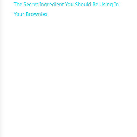
The Secret Ingredient You Should Be Using In
Your Brownies