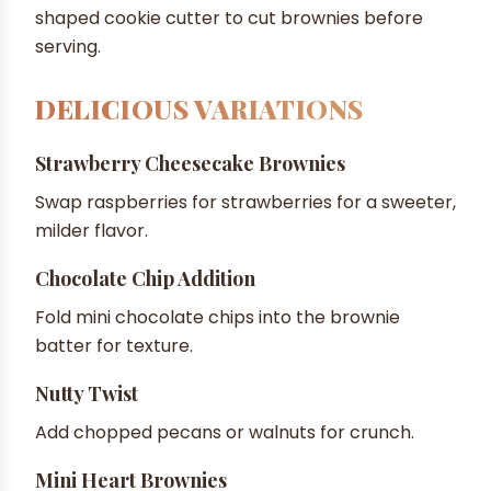
shaped cookie cutter to cut brownies before
serving.
DELICIOUS VARIATIONS
Strawberry Cheesecake Brownies
Swap raspberries for strawberries for a sweeter,
milder flavor.
Chocolate Chip Addition
Fold mini chocolate chips into the brownie
batter for texture.
Nutty Twist
Add chopped pecans or walnuts for crunch.
Mini Heart Brownies