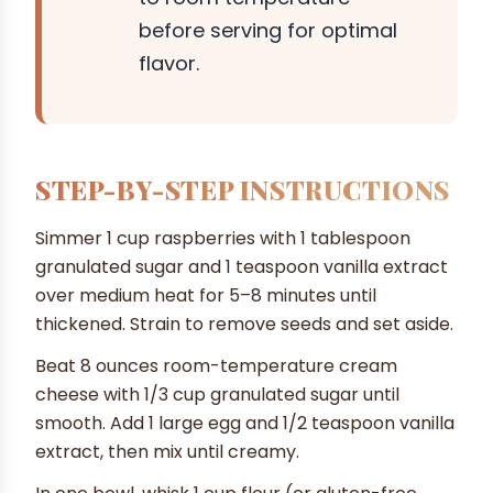
before serving for optimal
flavor.
STEP-BY-STEP INSTRUCTIONS
Simmer 1 cup raspberries with 1 tablespoon
granulated sugar and 1 teaspoon vanilla extract
over medium heat for 5–8 minutes until
thickened. Strain to remove seeds and set aside.
Beat 8 ounces room-temperature cream
cheese with 1/3 cup granulated sugar until
smooth. Add 1 large egg and 1/2 teaspoon vanilla
extract, then mix until creamy.