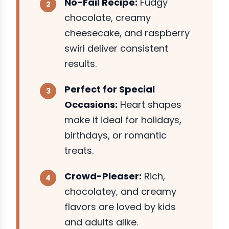
No-Fail Recipe:
Fudgy
chocolate, creamy
cheesecake, and raspberry
swirl deliver consistent
results.
Perfect for Special
Occasions:
Heart shapes
make it ideal for holidays,
birthdays, or romantic
treats.
Crowd-Pleaser:
Rich,
chocolatey, and creamy
flavors are loved by kids
and adults alike.