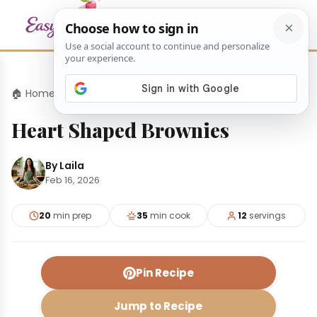
🏠 Home
›
Desserts
›
Heart Shaped Brownies
Heart Shaped Brownies
By Laila
Feb 16, 2026
20
min prep
35
min cook
12
servings
Pin Recipe
Jump to Recipe