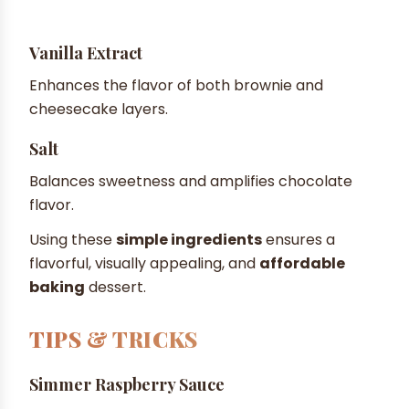
Vanilla Extract
Enhances the flavor of both brownie and
cheesecake layers.
Salt
Balances sweetness and amplifies chocolate
flavor.
Using these
simple ingredients
ensures a
flavorful, visually appealing, and
affordable
baking
dessert.
TIPS & TRICKS
Simmer Raspberry Sauce