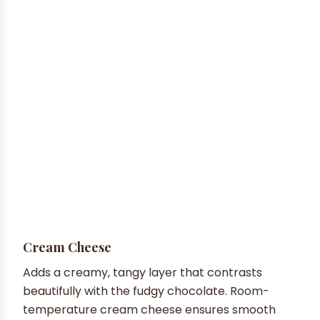
Cream Cheese
Adds a creamy, tangy layer that contrasts
beautifully with the fudgy chocolate. Room-
temperature cream cheese ensures smooth