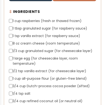
INGREDIENTS
1 cup raspberries (fresh or thawed frozen)
1 tbsp granulated sugar (for raspberry sauce)
1 tsp vanilla extract (for raspberry sauce)
8 oz cream cheese (room temperature)
1/3 cup granulated sugar (for cheesecake layer)
1 large egg (for cheesecake layer, room
temperature)
1/2 tsp vanilla extract (for cheesecake layer)
1 cup all-purpose flour (or gluten-free blend)
3/4 cup Dutch-process cocoa powder (sifted)
1/4 tsp salt
3/4 cup refined coconut oil (or neutral oil)