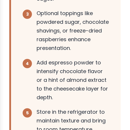
Optional toppings like
powdered sugar, chocolate
shavings, or freeze-dried
raspberries enhance
presentation.
Add espresso powder to
intensify chocolate flavor
or a hint of almond extract
to the cheesecake layer for
depth.
Store in the refrigerator to
maintain texture and bring
to room temperature