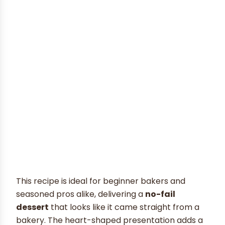
This recipe is ideal for beginner bakers and
seasoned pros alike, delivering a
no-fail
dessert
that looks like it came straight from a
bakery. The heart-shaped presentation adds a