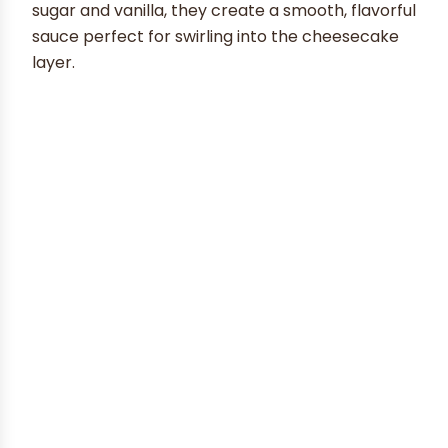
sugar and vanilla, they create a smooth, flavorful
sauce perfect for swirling into the cheesecake
layer.