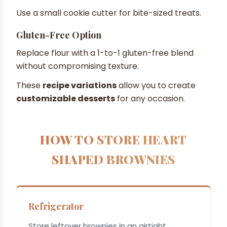
Use a small cookie cutter for bite-sized treats.
Gluten-Free Option
Replace flour with a 1-to-1 gluten-free blend
without compromising texture.
These
recipe variations
allow you to create
customizable desserts
for any occasion.
HOW TO STORE HEART
SHAPED BROWNIES
Refrigerator
Store leftover brownies in an airtight