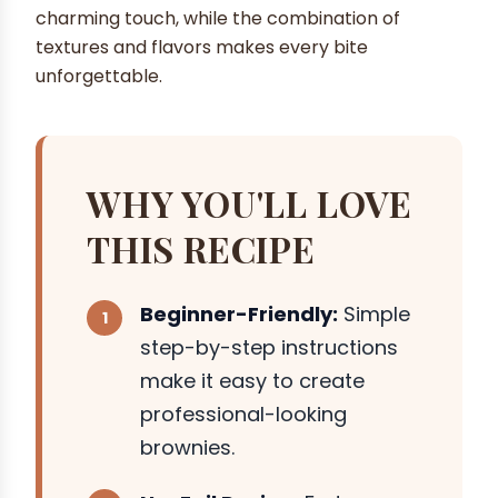
charming touch, while the combination of
textures and flavors makes every bite
unforgettable.
WHY YOU'LL LOVE
THIS RECIPE
Beginner-Friendly:
Simple
step-by-step instructions
make it easy to create
professional-looking
brownies.