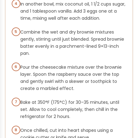
4
In another bowl, mix coconut oil, 1 1/2 cups sugar,
and 1 tablespoon vanilla. Add 3 eggs one at a
time, mixing well after each addition.
5
Combine the wet and dry brownie mixtures
gently, stirring until just blended. Spread brownie
batter evenly in a parchment-lined 9×13-inch
pan.
6
Pour the cheesecake mixture over the brownie
layer. Spoon the raspberry sauce over the top
and gently swirl with a skewer or toothpick to
create a marbled effect.
7
Bake at 350°F (175°C) for 30–35 minutes, until
set. Allow to cool completely, then chill in the
refrigerator for 2 hours.
8
Once chilled, cut into heart shapes using a
cookie cutter or knife and serve.