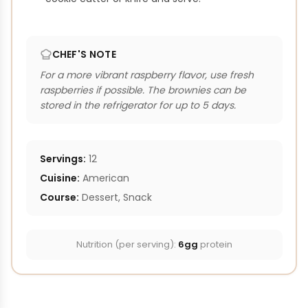
CHEF'S NOTE
For a more vibrant raspberry flavor, use fresh
raspberries if possible. The brownies can be
stored in the refrigerator for up to 5 days.
Servings:
12
Cuisine:
American
Course:
Dessert, Snack
Nutrition (per serving):
6gg
protein