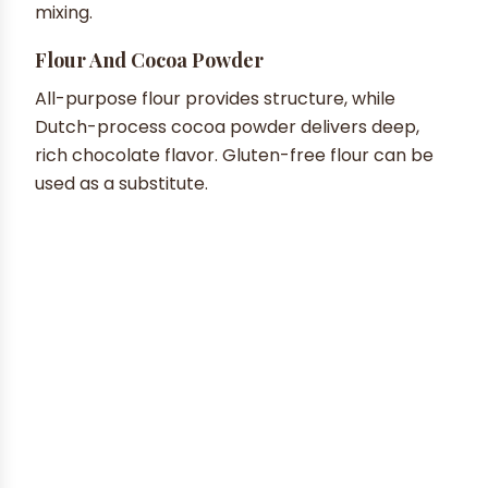
mixing.
Flour And Cocoa Powder
All-purpose flour provides structure, while
Dutch-process cocoa powder delivers deep,
rich chocolate flavor. Gluten-free flour can be
used as a substitute.