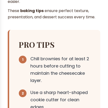
easier.
These
baking tips
ensure perfect texture,
presentation, and dessert success every time.
PRO TIPS
Chill brownies for at least 2
hours before cutting to
maintain the cheesecake
layer.
Use a sharp heart-shaped
cookie cutter for clean
edges.