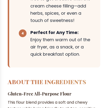
cream cheese filling—add
herbs, spices, or even a
touch of sweetness!
Perfect for Any Time:
Enjoy them warm out of the
air fryer, as a snack, or a
quick breakfast option.
ABOUT THE INGREDIENTS
Gluten-Free All-Purpose Flour
This flour blend provides a soft and chewy