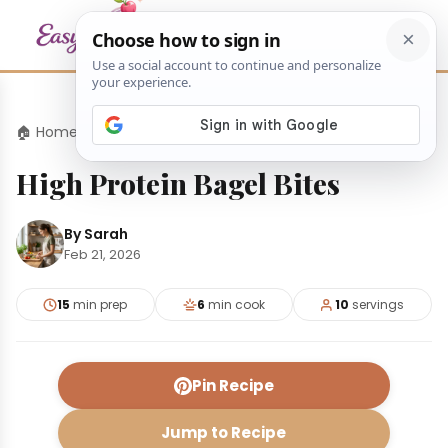
🏠 Home
›
Appetizers
›
High Protein Bagel Bites
High Protein Bagel Bites
By Sarah
Feb 21, 2026
15
min prep
6
min cook
10
servings
Pin Recipe
Jump to Recipe