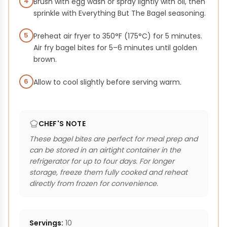
4
Brush with egg wash or spray lightly with oil, then
sprinkle with Everything But The Bagel seasoning.
5
Preheat air fryer to 350°F (175°C) for 5 minutes.
Air fry bagel bites for 5–6 minutes until golden
brown.
6
Allow to cool slightly before serving warm.
CHEF'S NOTE
These bagel bites are perfect for meal prep and
can be stored in an airtight container in the
refrigerator for up to four days. For longer
storage, freeze them fully cooked and reheat
directly from frozen for convenience.
Servings:
10