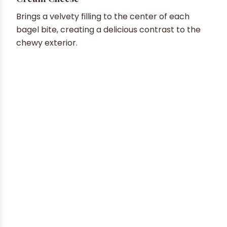
Brings a velvety filling to the center of each
bagel bite, creating a delicious contrast to the
chewy exterior.