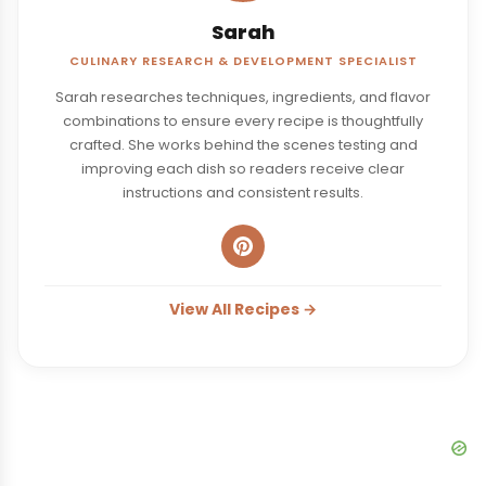
Sarah
CULINARY RESEARCH & DEVELOPMENT SPECIALIST
Sarah researches techniques, ingredients, and flavor
combinations to ensure every recipe is thoughtfully
crafted. She works behind the scenes testing and
improving each dish so readers receive clear
instructions and consistent results.
View All Recipes →