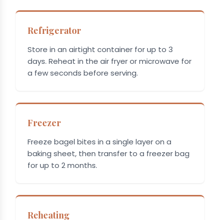
Refrigerator
Store in an airtight container for up to 3
days. Reheat in the air fryer or microwave for
a few seconds before serving.
Freezer
Freeze bagel bites in a single layer on a
baking sheet, then transfer to a freezer bag
for up to 2 months.
Reheating