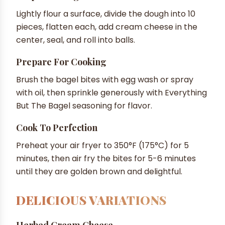
Lightly flour a surface, divide the dough into 10
pieces, flatten each, add cream cheese in the
center, seal, and roll into balls.
Prepare For Cooking
Brush the bagel bites with egg wash or spray
with oil, then sprinkle generously with Everything
But The Bagel seasoning for flavor.
Cook To Perfection
Preheat your air fryer to 350°F (175°C) for 5
minutes, then air fry the bites for 5-6 minutes
until they are golden brown and delightful.
DELICIOUS VARIATIONS
Herbed Cream Cheese