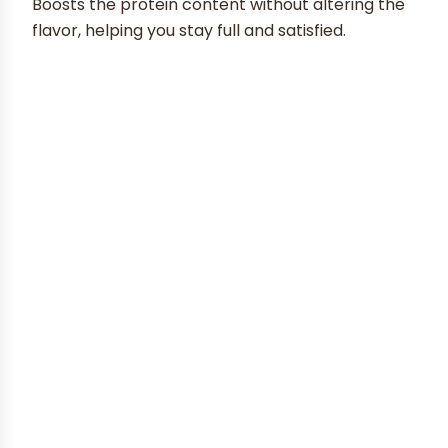
Boosts the protein content without altering the
flavor, helping you stay full and satisfied.