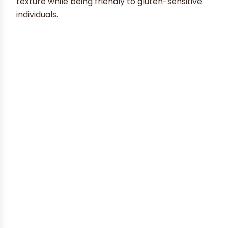
texture while being friendly to gluten-sensitive
individuals.