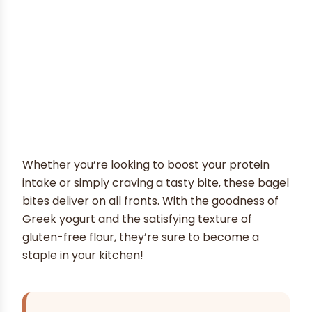
Whether you’re looking to boost your protein
intake or simply craving a tasty bite, these bagel
bites deliver on all fronts. With the goodness of
Greek yogurt and the satisfying texture of
gluten-free flour, they’re sure to become a
staple in your kitchen!