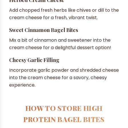
Add chopped fresh herbs like chives or dill to the
cream cheese for a fresh, vibrant twist.
Sweet Cinnamon Bagel Bites
Mix a bit of cinnamon and sweetener into the
cream cheese for a delightful dessert option!
Cheesy Garlic Filling
Incorporate garlic powder and shredded cheese
into the cream cheese for a savory, cheesy
experience.
HOW TO STORE HIGH
PROTEIN BAGEL BITES