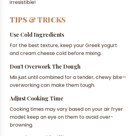
irresistible!
TIPS & TRICKS
Use Cold Ingredients
For the best texture, keep your Greek yogurt
and cream cheese cold before mixing.
Don’t Overwork The Dough
Mix just until combined for a tender, chewy bite—
overworking can make them tough.
Adjust Cooking Time
Cooking times may vary based on your air fryer
model; keep an eye on them to avoid over-
browning.