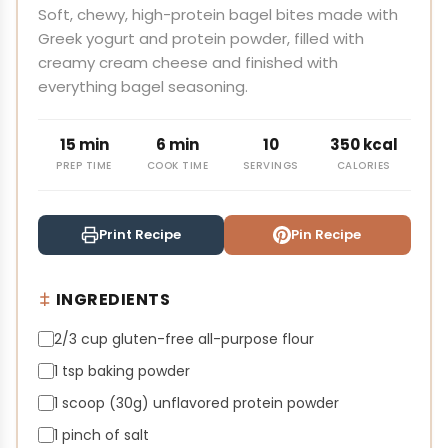
Soft, chewy, high-protein bagel bites made with
Greek yogurt and protein powder, filled with
creamy cream cheese and finished with
everything bagel seasoning.
15 min
6 min
10
350 kcal
PREP TIME
COOK TIME
SERVINGS
CALORIES
Print Recipe
Pin Recipe
INGREDIENTS
2/3 cup gluten-free all-purpose flour
1 tsp baking powder
1 scoop (30g) unflavored protein powder
1 pinch of salt