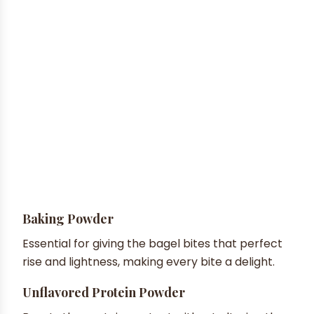
Baking Powder
Essential for giving the bagel bites that perfect
rise and lightness, making every bite a delight.
Unflavored Protein Powder