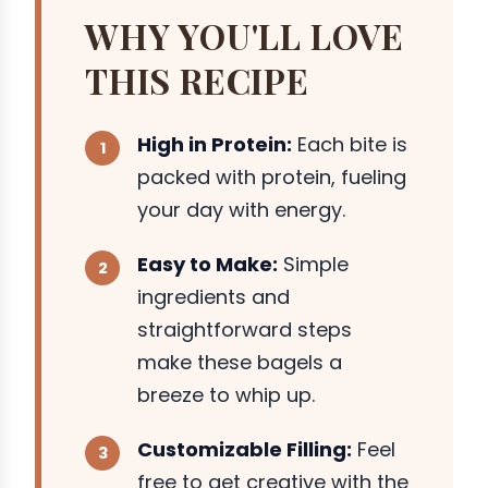
WHY YOU'LL LOVE
THIS RECIPE
High in Protein:
Each bite is
packed with protein, fueling
your day with energy.
Easy to Make:
Simple
ingredients and
straightforward steps
make these bagels a
breeze to whip up.
Customizable Filling:
Feel
free to get creative with the