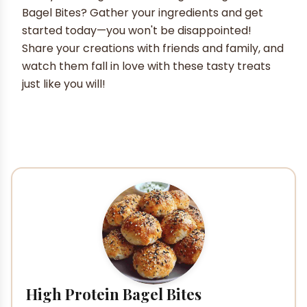
Bagel Bites? Gather your ingredients and get
started today—you won't be disappointed!
Share your creations with friends and family, and
watch them fall in love with these tasty treats
just like you will!
High Protein Bagel Bites