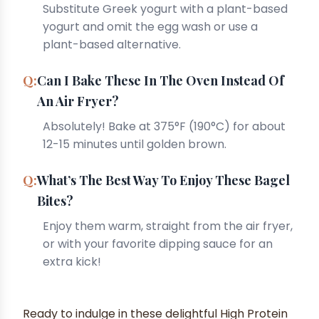
Substitute Greek yogurt with a plant-based
yogurt and omit the egg wash or use a
plant-based alternative.
Can I Bake These In The Oven Instead Of
An Air Fryer?
Absolutely! Bake at 375°F (190°C) for about
12-15 minutes until golden brown.
What’s The Best Way To Enjoy These Bagel
Bites?
Enjoy them warm, straight from the air fryer,
or with your favorite dipping sauce for an
extra kick!
Ready to indulge in these delightful High Protein