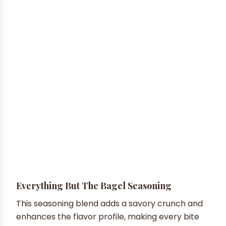
Everything But The Bagel Seasoning
This seasoning blend adds a savory crunch and
enhances the flavor profile, making every bite