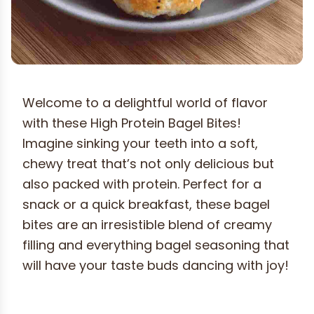
Welcome to a delightful world of flavor
with these High Protein Bagel Bites!
Imagine sinking your teeth into a soft,
chewy treat that’s not only delicious but
also packed with protein. Perfect for a
snack or a quick breakfast, these bagel
bites are an irresistible blend of creamy
filling and everything bagel seasoning that
will have your taste buds dancing with joy!