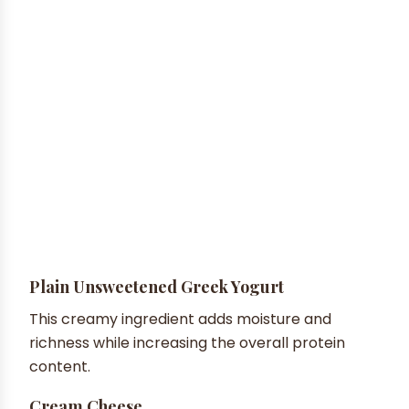
Plain Unsweetened Greek Yogurt
This creamy ingredient adds moisture and
richness while increasing the overall protein
content.
Cream Cheese