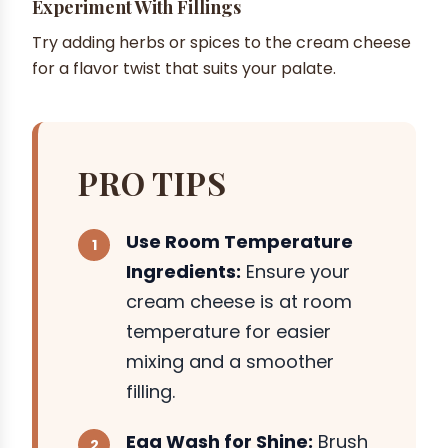
Experiment With Fillings
Try adding herbs or spices to the cream cheese
for a flavor twist that suits your palate.
PRO TIPS
Use Room Temperature
Ingredients:
Ensure your
cream cheese is at room
temperature for easier
mixing and a smoother
filling.
Egg Wash for Shine:
Brush