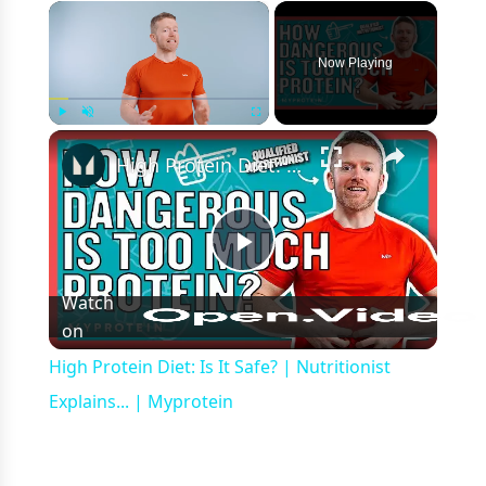
×
Now Playing
×
Play
Unmute
Fullscreen
High Protein Diet: Is It Safe? | Nutritionist Explains... | Myprotein
Play
Watch
on
Video
High Protein Diet: Is It Safe? | Nutritionist
Explains... | Myprotein