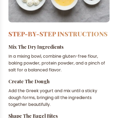
STEP-BY-STEP INSTRUCTIONS
Mix The Dry Ingredients
In a mixing bowl, combine gluten-free flour,
baking powder, protein powder, and a pinch of
salt for a balanced flavor.
Create The Dough
Add the Greek yogurt and mix until a sticky
dough forms, bringing all the ingredients
together beautifully.
Shape The Bagel Bites