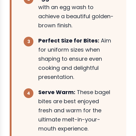
with an egg wash to
achieve a beautiful golden-
brown finish.
Perfect Size for Bites:
Aim
for uniform sizes when
shaping to ensure even
cooking and delightful
presentation.
Serve Warm:
These bagel
bites are best enjoyed
fresh and warm for the
ultimate melt-in-your-
mouth experience.