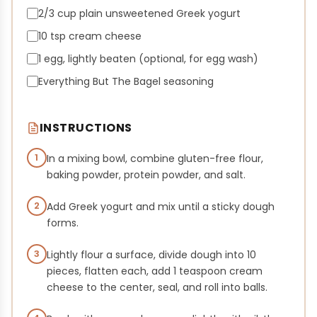
2/3 cup plain unsweetened Greek yogurt
10 tsp cream cheese
1 egg, lightly beaten (optional, for egg wash)
Everything But The Bagel seasoning
INSTRUCTIONS
1
In a mixing bowl, combine gluten-free flour,
baking powder, protein powder, and salt.
2
Add Greek yogurt and mix until a sticky dough
forms.
3
Lightly flour a surface, divide dough into 10
pieces, flatten each, add 1 teaspoon cream
cheese to the center, seal, and roll into balls.