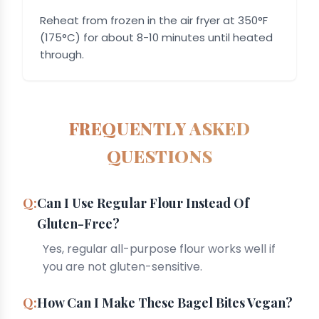
Reheat from frozen in the air fryer at 350°F
(175°C) for about 8-10 minutes until heated
through.
FREQUENTLY ASKED
QUESTIONS
Can I Use Regular Flour Instead Of
Gluten-Free?
Yes, regular all-purpose flour works well if
you are not gluten-sensitive.
How Can I Make These Bagel Bites Vegan?