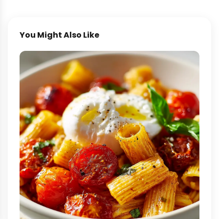
You Might Also Like