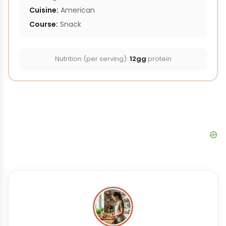
Cuisine:
American
Course:
Snack
Nutrition (per serving):
12gg
protein