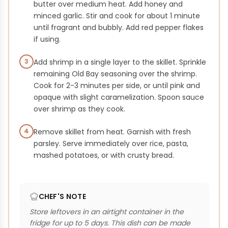
butter over medium heat. Add honey and
minced garlic. Stir and cook for about 1 minute
until fragrant and bubbly. Add red pepper flakes
if using.
3
Add shrimp in a single layer to the skillet. Sprinkle
remaining Old Bay seasoning over the shrimp.
Cook for 2-3 minutes per side, or until pink and
opaque with slight caramelization. Spoon sauce
over shrimp as they cook.
4
Remove skillet from heat. Garnish with fresh
parsley. Serve immediately over rice, pasta,
mashed potatoes, or with crusty bread.
CHEF'S NOTE
Store leftovers in an airtight container in the
fridge for up to 5 days. This dish can be made