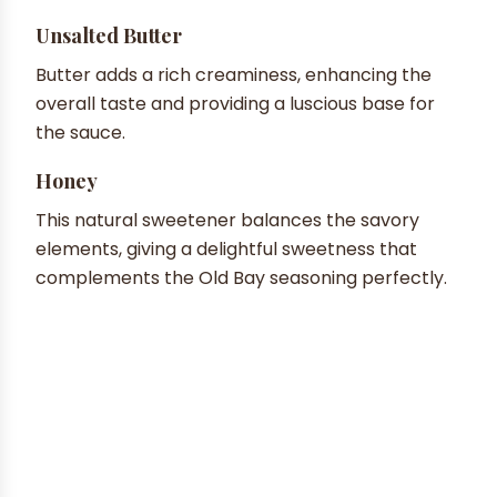
Unsalted Butter
Butter adds a rich creaminess, enhancing the
overall taste and providing a luscious base for
the sauce.
Honey
This natural sweetener balances the savory
elements, giving a delightful sweetness that
complements the Old Bay seasoning perfectly.