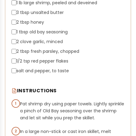
1 lb large shrimp, peeled and deveined
3 tbsp unsalted butter
2 tbsp honey
1 tbsp old bay seasoning
2 clove garlic, minced
2 tbsp fresh parsley, chopped
1/2 tsp red pepper flakes
salt and pepper, to taste
INSTRUCTIONS
1
Pat shrimp dry using paper towels. Lightly sprinkle
a pinch of Old Bay seasoning over the shrimp
and let sit while you prep the skillet.
2
In a large non-stick or cast iron skillet, melt