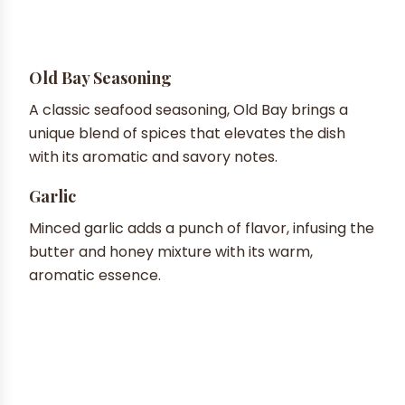
Old Bay Seasoning
A classic seafood seasoning, Old Bay brings a
unique blend of spices that elevates the dish
with its aromatic and savory notes.
Garlic
Minced garlic adds a punch of flavor, infusing the
butter and honey mixture with its warm,
aromatic essence.