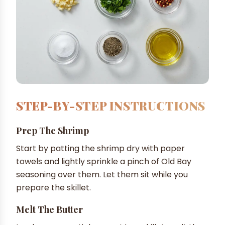
STEP-BY-STEP INSTRUCTIONS
Prep The Shrimp
Start by patting the shrimp dry with paper
towels and lightly sprinkle a pinch of Old Bay
seasoning over them. Let them sit while you
prepare the skillet.
Melt The Butter