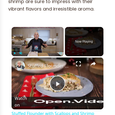
shrimp are sure to impress with their
vibrant flavors and irresistible aroma.
×
Now Playing
×
Play
Unmute
Fullscreen
Stuffed Flounder with Scallops and Shrimp Recipe
Play
Watch
on
Video
Stuffed Flounder with Scallops and Shrimp