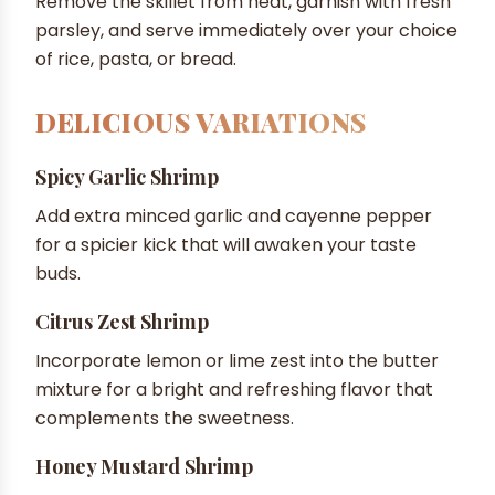
Remove the skillet from heat, garnish with fresh
parsley, and serve immediately over your choice
of rice, pasta, or bread.
DELICIOUS VARIATIONS
Spicy Garlic Shrimp
Add extra minced garlic and cayenne pepper
for a spicier kick that will awaken your taste
buds.
Citrus Zest Shrimp
Incorporate lemon or lime zest into the butter
mixture for a bright and refreshing flavor that
complements the sweetness.
Honey Mustard Shrimp