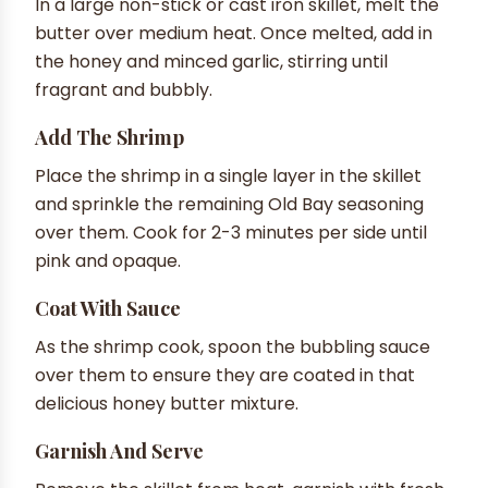
In a large non-stick or cast iron skillet, melt the
butter over medium heat. Once melted, add in
the honey and minced garlic, stirring until
fragrant and bubbly.
Add The Shrimp
Place the shrimp in a single layer in the skillet
and sprinkle the remaining Old Bay seasoning
over them. Cook for 2-3 minutes per side until
pink and opaque.
Coat With Sauce
As the shrimp cook, spoon the bubbling sauce
over them to ensure they are coated in that
delicious honey butter mixture.
Garnish And Serve