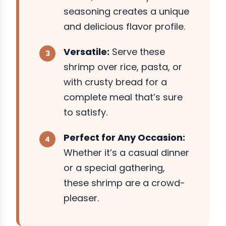
seasoning creates a unique
and delicious flavor profile.
Versatile:
Serve these
shrimp over rice, pasta, or
with crusty bread for a
complete meal that’s sure
to satisfy.
Perfect for Any Occasion:
Whether it’s a casual dinner
or a special gathering,
these shrimp are a crowd-
pleaser.