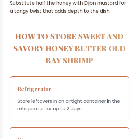
Substitute half the honey with Dijon mustard for
a tangy twist that adds depth to the dish.
HOW TO STORE SWEET AND
SAVORY HONEY BUTTER OLD
BAY SHRIMP
Refrigerator
Store leftovers in an airtight container in the
refrigerator for up to 2 days.