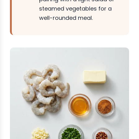
steamed vegetables for a
well-rounded meal.