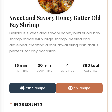
Sweet and Savory Honey Butter Old
Bay Shrimp
Delicious sweet and savory honey butter old bay
shrimp made with large shrimp, peeled and
deveined, creating a mouthwatering dish that's
perfect for any occasion.
15 min
30 min
4
350 kcal
PREP TIME
COOK TIME
SERVINGS
CALORIES
Print Recipe
Pin Recipe
INGREDIENTS