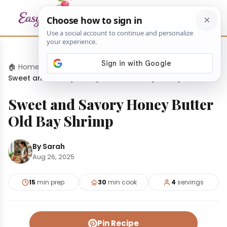
🏠 Home
›
Dinners
›
Sweet and Savory Honey Butter Old Bay Shrimp
Sweet and Savory Honey Butter
Old Bay Shrimp
By Sarah
Aug 26, 2025
15
min prep
30
min cook
4
servings
Pin Recipe