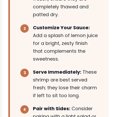
completely thawed and
patted dry.
Customize Your Sauce:
Add a splash of lemon juice
for a bright, zesty finish
that complements the
sweetness.
Serve Immediately:
These
shrimp are best served
fresh; they lose their charm
if left to sit too long.
Pair with Sides:
Consider
pairing with a light salad or