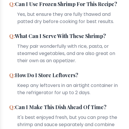
Can I Use Frozen Shrimp For This Recipe?
Yes, but ensure they are fully thawed and
patted dry before cooking for best results.
What Can I Serve With These Shrimp?
They pair wonderfully with rice, pasta, or
steamed vegetables, and are also great on
their own as an appetizer.
How Do I Store Leftovers?
Keep any leftovers in an airtight container in
the refrigerator for up to 2 days.
Can I Make This Dish Ahead Of Time?
It's best enjoyed fresh, but you can prep the
shrimp and sauce separately and combine