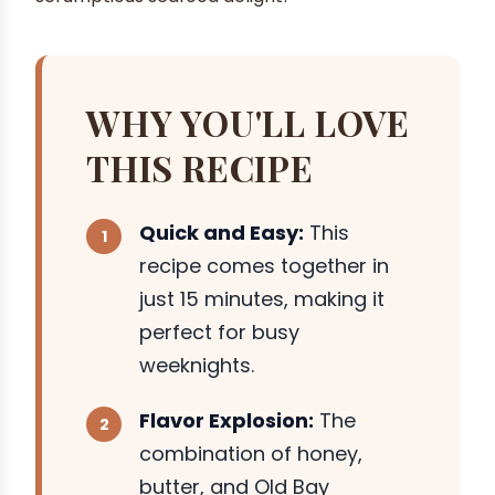
WHY YOU'LL LOVE
THIS RECIPE
Quick and Easy:
This
recipe comes together in
just 15 minutes, making it
perfect for busy
weeknights.
Flavor Explosion:
The
combination of honey,
butter, and Old Bay