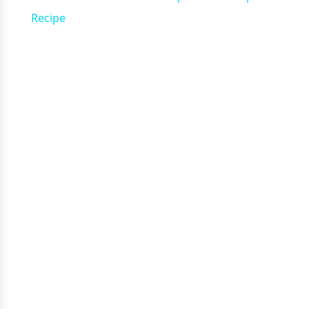
Recipe