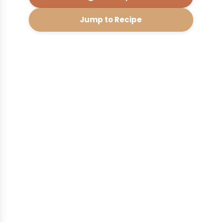
Jump to Recipe