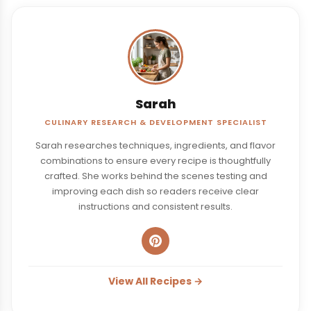
Sarah
CULINARY RESEARCH & DEVELOPMENT SPECIALIST
Sarah researches techniques, ingredients, and flavor
combinations to ensure every recipe is thoughtfully
crafted. She works behind the scenes testing and
improving each dish so readers receive clear
instructions and consistent results.
View All Recipes →