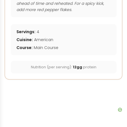
ahead of time and reheated. For a spicy kick,
add more red pepper flakes.
Servings:
4
Cuisine:
American
Course:
Main Course
Nutrition (per serving):
12gg
protein