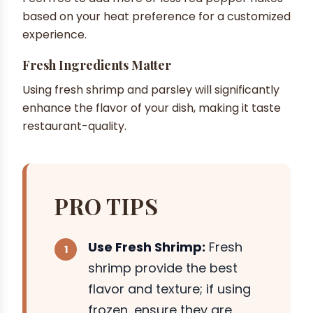
based on your heat preference for a customized
experience.
Fresh Ingredients Matter
Using fresh shrimp and parsley will significantly
enhance the flavor of your dish, making it taste
restaurant-quality.
PRO TIPS
Use Fresh Shrimp:
Fresh
shrimp provide the best
flavor and texture; if using
frozen, ensure they are