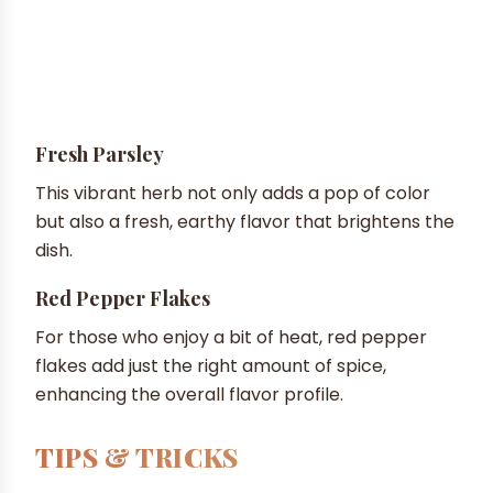
Fresh Parsley
This vibrant herb not only adds a pop of color
but also a fresh, earthy flavor that brightens the
dish.
Red Pepper Flakes
For those who enjoy a bit of heat, red pepper
flakes add just the right amount of spice,
enhancing the overall flavor profile.
TIPS & TRICKS