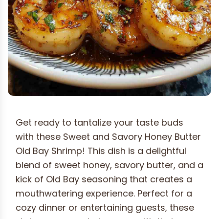
Get ready to tantalize your taste buds
with these Sweet and Savory Honey Butter
Old Bay Shrimp! This dish is a delightful
blend of sweet honey, savory butter, and a
kick of Old Bay seasoning that creates a
mouthwatering experience. Perfect for a
cozy dinner or entertaining guests, these