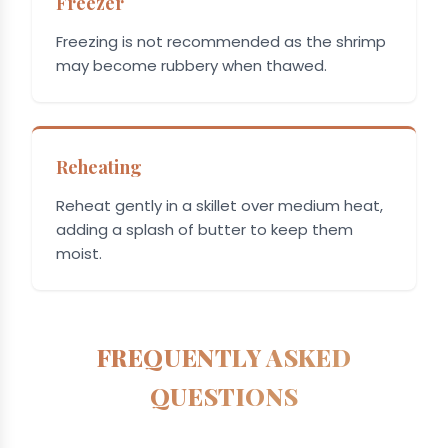
Freezer
Freezing is not recommended as the shrimp
may become rubbery when thawed.
Reheating
Reheat gently in a skillet over medium heat,
adding a splash of butter to keep them
moist.
FREQUENTLY ASKED
QUESTIONS