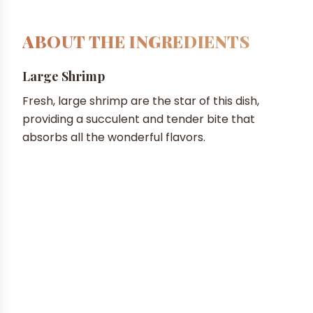
ABOUT THE INGREDIENTS
Large Shrimp
Fresh, large shrimp are the star of this dish,
providing a succulent and tender bite that
absorbs all the wonderful flavors.