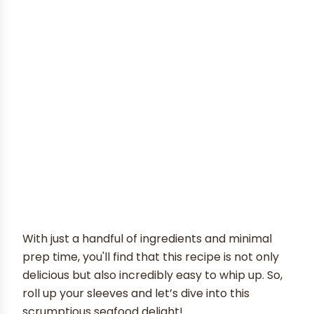
With just a handful of ingredients and minimal
prep time, you'll find that this recipe is not only
delicious but also incredibly easy to whip up. So,
roll up your sleeves and let’s dive into this
scrumptious seafood delight!