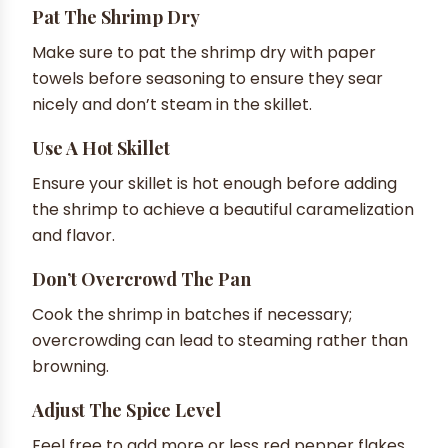
Pat The Shrimp Dry
Make sure to pat the shrimp dry with paper
towels before seasoning to ensure they sear
nicely and don’t steam in the skillet.
Use A Hot Skillet
Ensure your skillet is hot enough before adding
the shrimp to achieve a beautiful caramelization
and flavor.
Don’t Overcrowd The Pan
Cook the shrimp in batches if necessary;
overcrowding can lead to steaming rather than
browning.
Adjust The Spice Level
Feel free to add more or less red pepper flakes