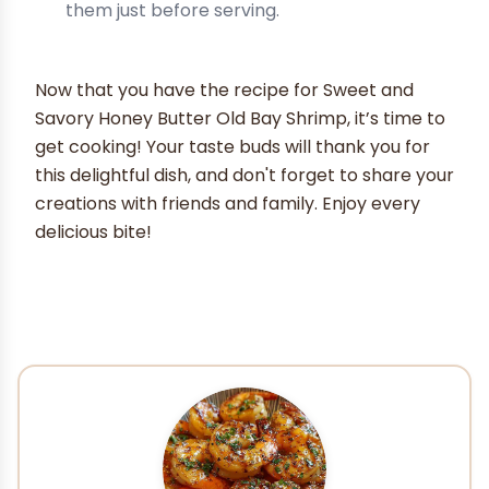
them just before serving.
Now that you have the recipe for Sweet and
Savory Honey Butter Old Bay Shrimp, it’s time to
get cooking! Your taste buds will thank you for
this delightful dish, and don't forget to share your
creations with friends and family. Enjoy every
delicious bite!