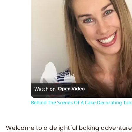
Watch on
Behind The Scenes Of A Cake Decorating Tuto
Welcome to a delightful baking adventure 