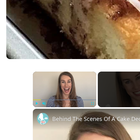
×
Play
Unmute
Fullscreen
Behind The Scenes Of A Cake Dec