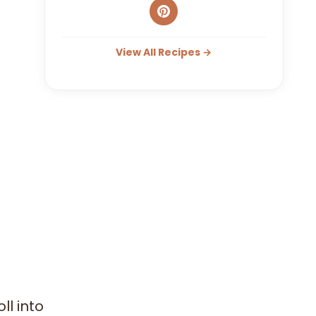
View All Recipes →
l into