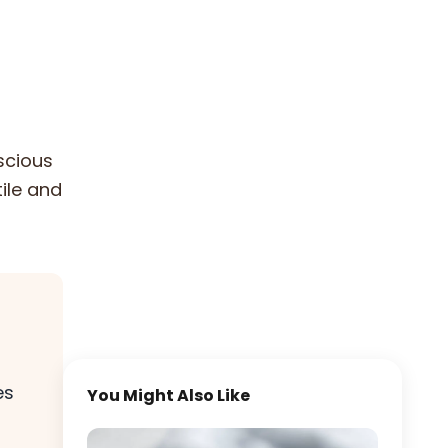
scious
tile and
es
You Might Also Like