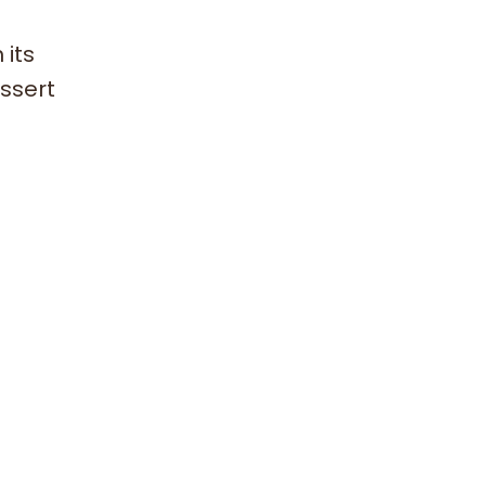
 its
essert