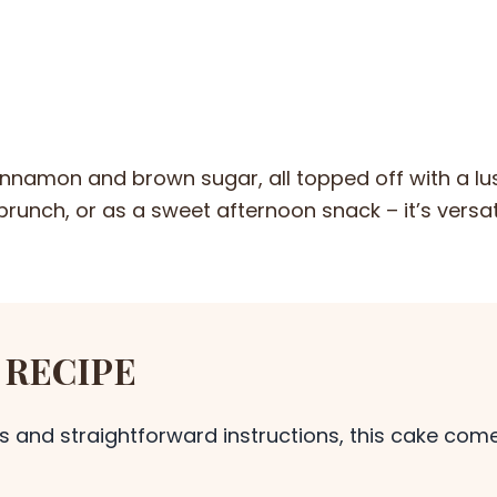
 cinnamon and brown sugar, all topped off with a lu
, brunch, or as a sweet afternoon snack – it’s versa
 RECIPE
s and straightforward instructions, this cake com