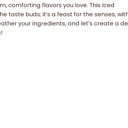
rm, comforting flavors you love. This Iced
e taste buds; it’s a feast for the senses, with
ther your ingredients, and let’s create a d
!