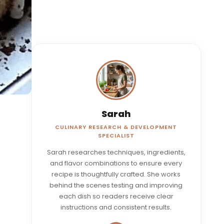
Sarah
CULINARY RESEARCH & DEVELOPMENT
SPECIALIST
Sarah researches techniques, ingredients,
and flavor combinations to ensure every
recipe is thoughtfully crafted. She works
behind the scenes testing and improving
each dish so readers receive clear
instructions and consistent results.