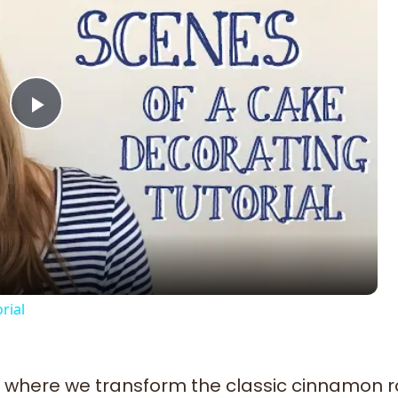
Play
Video
rial
where we transform the classic cinnamon rol