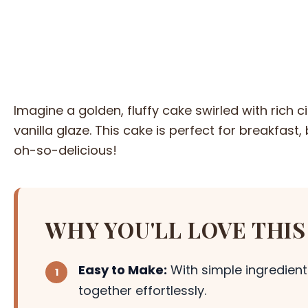
Imagine a golden, fluffy cake swirled with rich
vanilla glaze. This cake is perfect for breakfast
oh-so-delicious!
WHY YOU'LL LOVE THIS
Easy to Make:
With simple ingredient
together effortlessly.