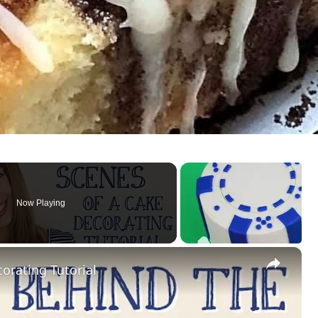
Now Playing
×
orating Tutorial