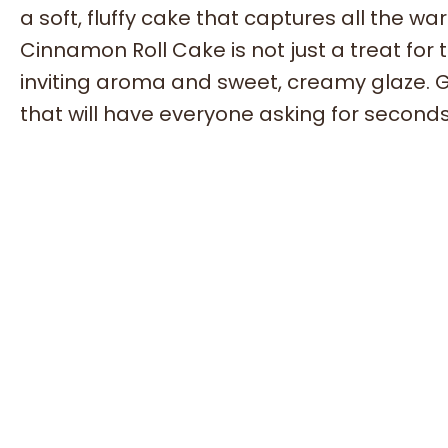
a soft, fluffy cake that captures all the wa
Cinnamon Roll Cake is not just a treat for th
inviting aroma and sweet, creamy glaze. Ga
that will have everyone asking for seconds