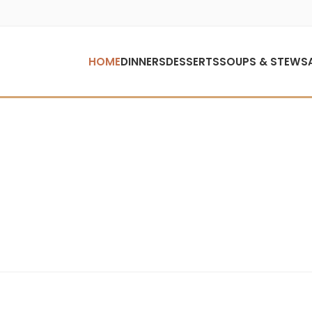
HOME
DINNERS
DESSERTS
SOUPS & STEWS