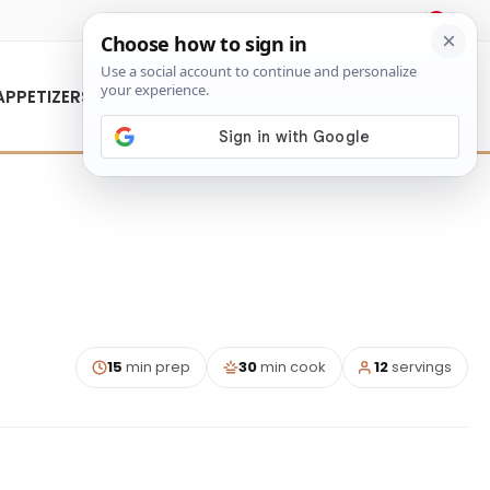
About Us
Contact Us
APPETIZERS
15
min prep
30
min cook
12
servings