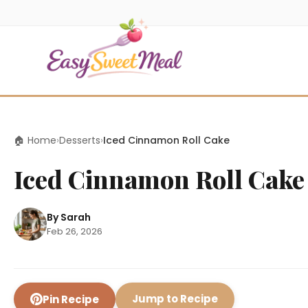
🏠 Home
›
Desserts
›
Iced Cinnamon Roll Cake
Iced Cinnamon Roll Cake
By Sarah
Feb 26, 2026
Jump to Recipe
Pin Recipe