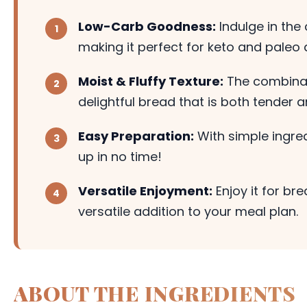
Low-Carb Goodness:
Indulge in the
making it perfect for keto and paleo d
Moist & Fluffy Texture:
The combinat
delightful bread that is both tender a
Easy Preparation:
With simple ingred
up in no time!
Versatile Enjoyment:
Enjoy it for br
versatile addition to your meal plan.
ABOUT THE INGREDIENTS