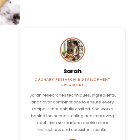
Sarah
CULINARY RESEARCH & DEVELOPMENT
SPECIALIST
Sarah researches techniques, ingredients,
and flavor combinations to ensure every
recipe is thoughtfully crafted. She works
behind the scenes testing and improving
each dish so readers receive clear
instructions and consistent results.