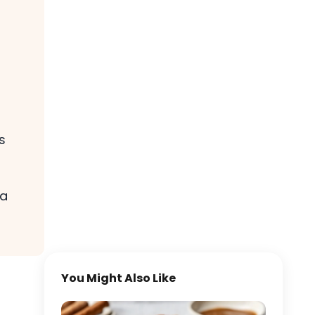
s
 a
You Might Also Like