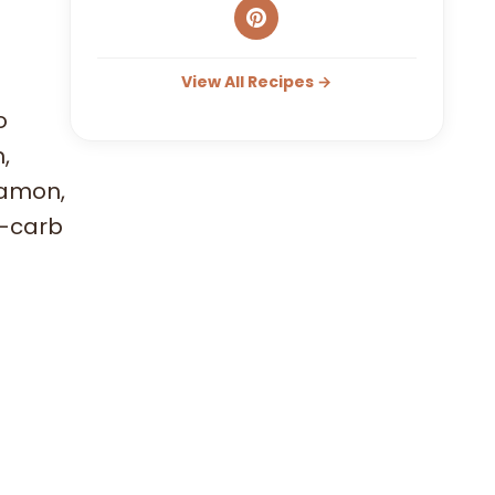
View All Recipes →
o
,
namon,
w-carb