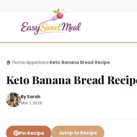
🏠 Home
›
Appetizers
›
Keto Banana Bread Recipe
Keto Banana Bread Recip
By Sarah
Mar 1, 2026
Jump to Recipe
Pin Recipe