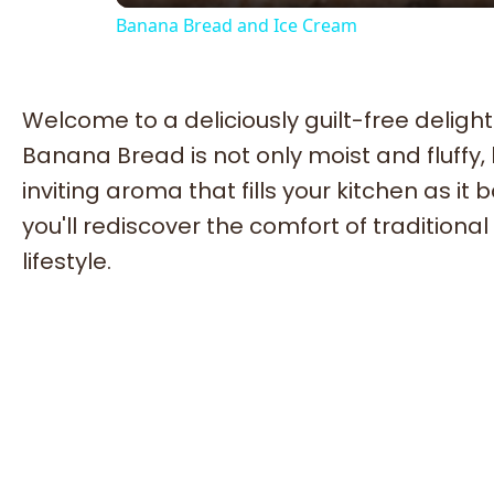
Banana Bread and Ice Cream
Welcome to a deliciously guilt-free delight 
Banana Bread is not only moist and fluffy,
inviting aroma that fills your kitchen as i
you'll rediscover the comfort of tradition
lifestyle.