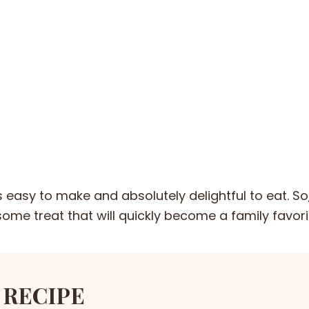
is easy to make and absolutely delightful to eat. So
some treat that will quickly become a family favori
 RECIPE