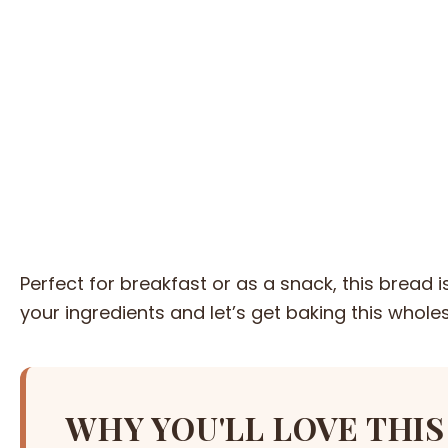
Perfect for breakfast or as a snack, this bread 
your ingredients and let’s get baking this whole
WHY YOU'LL LOVE THIS