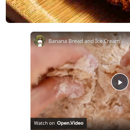
Banana Bread and Ice Cream
Pl
Vi
Watch on