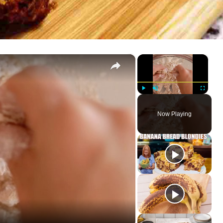
×
×
Play
Unmute
Fullscreen
Now Playing
ay
deo