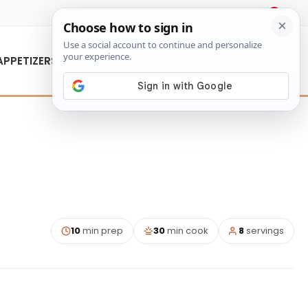
About Us
Contact Us
APPETIZERS
10
min prep
30
min cook
8
servings