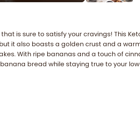
that is sure to satisfy your cravings! This Ket
 but it also boasts a golden crust and a warm
t bakes. With ripe bananas and a touch of cin
al banana bread while staying true to your lo