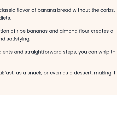
 classic flavor of banana bread without the carbs,
iets.
ion of ripe bananas and almond flour creates a
nd satisfying.
ients and straightforward steps, you can whip thi
eakfast, as a snack, or even as a dessert, making it