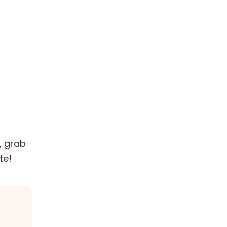
, grab
te!