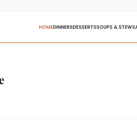
HOME
DINNERS
DESSERTS
SOUPS & STEWS
e