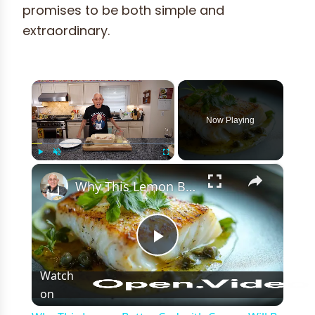
promises to be both simple and
extraordinary.
×
Now Playing
×
Play
Unmute
Fullscreen
Why This Lemon Butter Cod with Capers Will Be Your Go-To Seafood Recipe
Play
Watch
on
Video