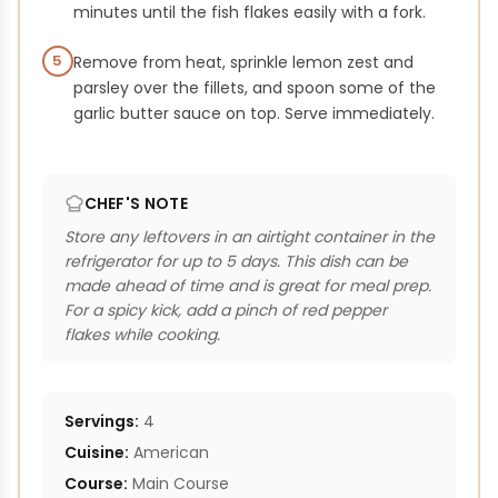
minutes until the fish flakes easily with a fork.
5
Remove from heat, sprinkle lemon zest and
parsley over the fillets, and spoon some of the
garlic butter sauce on top. Serve immediately.
CHEF'S NOTE
Store any leftovers in an airtight container in the
refrigerator for up to 5 days. This dish can be
made ahead of time and is great for meal prep.
For a spicy kick, add a pinch of red pepper
flakes while cooking.
Servings:
4
Cuisine:
American
Course:
Main Course