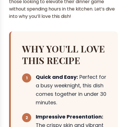
those looking to elevate their dinner game
without spending hours in the kitchen. Let’s dive
into why you’ll love this dish!
WHY YOU'LL LOVE
THIS RECIPE
Quick and Easy:
Perfect for
a busy weeknight, this dish
comes together in under 30
minutes.
Impressive Presentation:
The crispy skin and vibrant