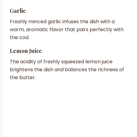
Garlic
Freshly minced garlic infuses the dish with a
warm, aromatic flavor that pairs perfectly with
the cod.
Lemon Juice
The acidity of freshly squeezed lemon juice
brightens the dish and balances the richness of
the butter.