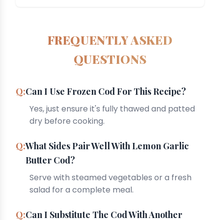
FREQUENTLY ASKED
QUESTIONS
Can I Use Frozen Cod For This Recipe?
Yes, just ensure it's fully thawed and patted
dry before cooking.
What Sides Pair Well With Lemon Garlic
Butter Cod?
Serve with steamed vegetables or a fresh
salad for a complete meal.
Can I Substitute The Cod With Another