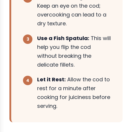
Keep an eye on the cod;
overcooking can lead to a
dry texture.
Use a Fish Spatula:
This will
help you flip the cod
without breaking the
delicate fillets.
Let it Rest:
Allow the cod to
rest for a minute after
cooking for juiciness before
serving.