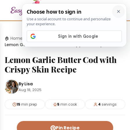
🏠 Home
›
Dinners
›
Lemon Garlic Butter Cod with Crispy Skin Recipe
Lemon Garlic Butter Cod with
Crispy Skin Recipe
By Lisa
Aug 18, 2025
15
min prep
5
min cook
4
servings
Pin Recipe