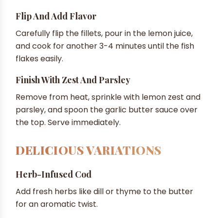
Flip And Add Flavor
Carefully flip the fillets, pour in the lemon juice,
and cook for another 3-4 minutes until the fish
flakes easily.
Finish With Zest And Parsley
Remove from heat, sprinkle with lemon zest and
parsley, and spoon the garlic butter sauce over
the top. Serve immediately.
DELICIOUS VARIATIONS
Herb-Infused Cod
Add fresh herbs like dill or thyme to the butter
for an aromatic twist.