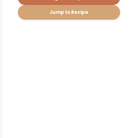
Jump to Recipe