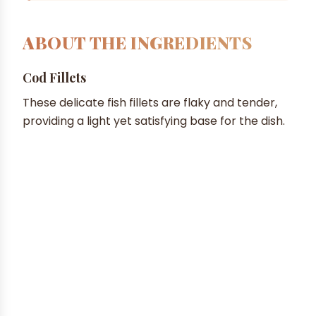
ABOUT THE INGREDIENTS
Cod Fillets
These delicate fish fillets are flaky and tender,
providing a light yet satisfying base for the dish.