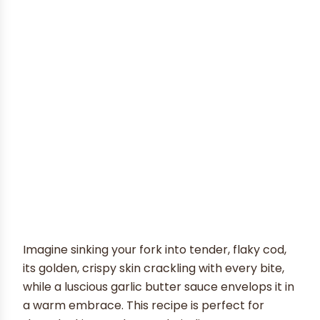
Imagine sinking your fork into tender, flaky cod,
its golden, crispy skin crackling with every bite,
while a luscious garlic butter sauce envelops it in
a warm embrace. This recipe is perfect for