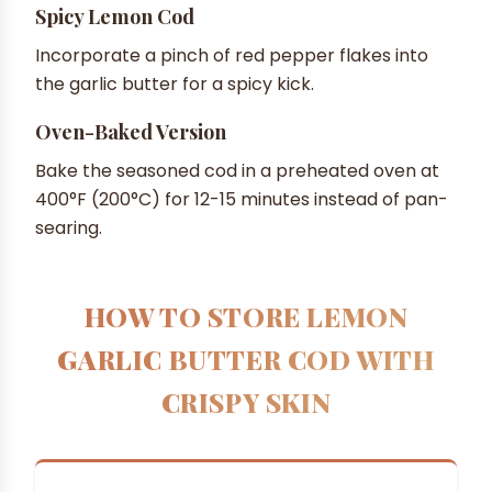
Spicy Lemon Cod
Incorporate a pinch of red pepper flakes into
the garlic butter for a spicy kick.
Oven-Baked Version
Bake the seasoned cod in a preheated oven at
400°F (200°C) for 12-15 minutes instead of pan-
searing.
HOW TO STORE LEMON
GARLIC BUTTER COD WITH
CRISPY SKIN