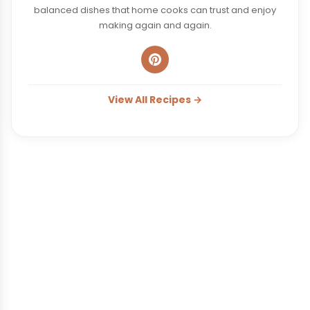
balanced dishes that home cooks can trust and enjoy
making again and again.
View All Recipes →