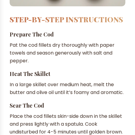
STEP-BY-STEP INSTRUCTIONS
Prepare The Cod
Pat the cod fillets dry thoroughly with paper
towels and season generously with salt and
pepper.
Heat The Skillet
In a large skillet over medium heat, melt the
butter and olive oil until it’s foamy and aromatic.
Sear The Cod
Place the cod fillets skin-side down in the skillet
and press lightly with a spatula. Cook
undisturbed for 4-5 minutes until golden brown.