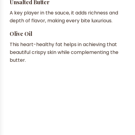
Unsalted Butter
A key player in the sauce, it adds richness and
depth of flavor, making every bite luxurious.
Olive Oil
This heart-healthy fat helps in achieving that
beautiful crispy skin while complementing the
butter.