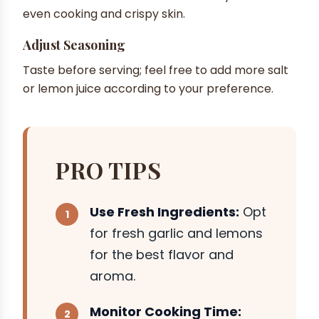
even cooking and crispy skin.
Adjust Seasoning
Taste before serving; feel free to add more salt
or lemon juice according to your preference.
PRO TIPS
Use Fresh Ingredients:
Opt
for fresh garlic and lemons
for the best flavor and
aroma.
Monitor Cooking Time: