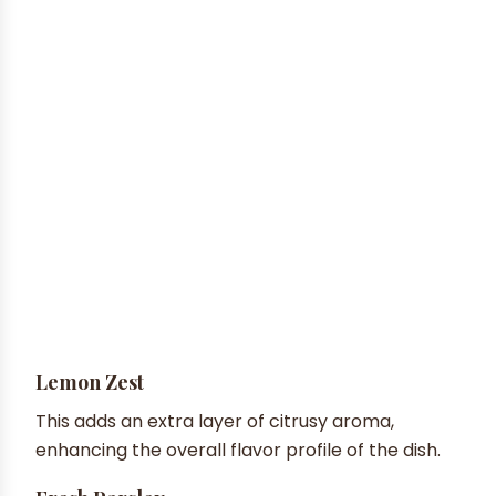
Lemon Zest
This adds an extra layer of citrusy aroma,
enhancing the overall flavor profile of the dish.