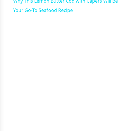
Why This Lemon Butter Cod with Capers Will Be
Your Go-To Seafood Recipe