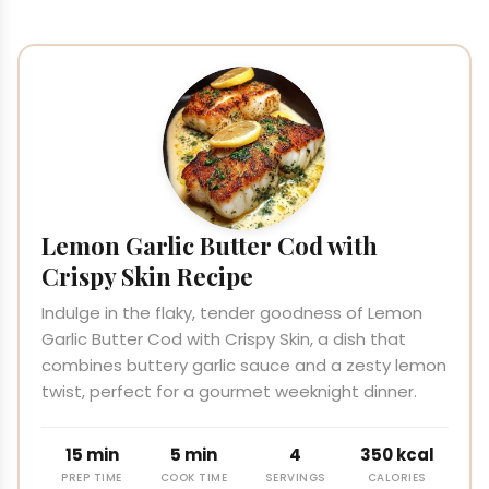
Lemon Garlic Butter Cod with
Crispy Skin Recipe
Indulge in the flaky, tender goodness of Lemon
Garlic Butter Cod with Crispy Skin, a dish that
combines buttery garlic sauce and a zesty lemon
twist, perfect for a gourmet weeknight dinner.
15 min
5 min
4
350 kcal
PREP TIME
COOK TIME
SERVINGS
CALORIES