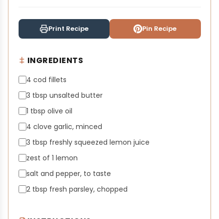
Print Recipe
Pin Recipe
INGREDIENTS
4 cod fillets
3 tbsp unsalted butter
1 tbsp olive oil
4 clove garlic, minced
3 tbsp freshly squeezed lemon juice
zest of 1 lemon
salt and pepper, to taste
2 tbsp fresh parsley, chopped