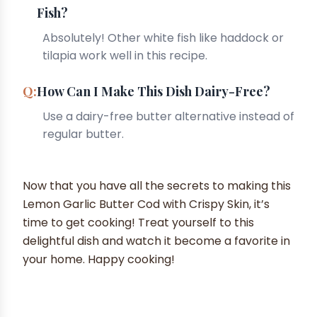
Fish?
Absolutely! Other white fish like haddock or
tilapia work well in this recipe.
How Can I Make This Dish Dairy-Free?
Use a dairy-free butter alternative instead of
regular butter.
Now that you have all the secrets to making this
Lemon Garlic Butter Cod with Crispy Skin, it’s
time to get cooking! Treat yourself to this
delightful dish and watch it become a favorite in
your home. Happy cooking!