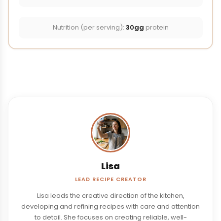
Nutrition (per serving):
30gg
protein
Lisa
LEAD RECIPE CREATOR
Lisa leads the creative direction of the kitchen,
developing and refining recipes with care and attention
to detail. She focuses on creating reliable, well-