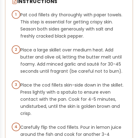
INSTRUCTIONS
1
Pat cod fillets dry thoroughly with paper towels.
This step is essential for getting crispy skin.
Season both sides generously with salt and
freshly cracked black pepper.
2
Place a large skillet over medium heat. Add
butter and olive oil, letting the butter melt until
foamy. Add minced garlic and sauté for 30-45
seconds until fragrant (be careful not to burn).
3
Place the cod fillets skin-side down in the skillet.
Press lightly with a spatula to ensure even
contact with the pan. Cook for 4-5 minutes,
undisturbed, until the skin is golden brown and
crisp.
4
Carefully flip the cod fillets. Pour in lemon juice
around the fish and cook for another 3-4