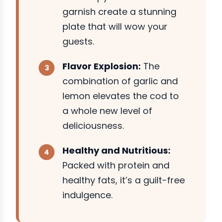
garnish create a stunning
plate that will wow your
guests.
Flavor Explosion:
The
combination of garlic and
lemon elevates the cod to
a whole new level of
deliciousness.
Healthy and Nutritious:
Packed with protein and
healthy fats, it’s a guilt-free
indulgence.