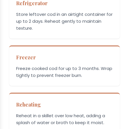
Refrigerator
Store leftover cod in an airtight container for
up to 2 days. Reheat gently to maintain
texture.
Freezer
Freeze cooked cod for up to 3 months. Wrap
tightly to prevent freezer burn.
Reheating
Reheat in a skillet over low heat, adding a
splash of water or broth to keep it moist.