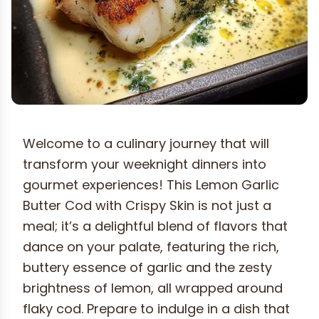
Welcome to a culinary journey that will
transform your weeknight dinners into
gourmet experiences! This Lemon Garlic
Butter Cod with Crispy Skin is not just a
meal; it’s a delightful blend of flavors that
dance on your palate, featuring the rich,
buttery essence of garlic and the zesty
brightness of lemon, all wrapped around
flaky cod. Prepare to indulge in a dish that