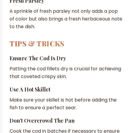
Fresh Parsley
A sprinkle of fresh parsley not only adds a pop
of color but also brings a fresh herbaceous note
to the dish.
TIPS & TRICKS
Ensure The Cod Is Dry
Patting the cod fillets dry is crucial for achieving
that coveted crispy skin.
Use A Hot Skillet
Make sure your skillet is hot before adding the
fish to ensure a perfect sear.
Don’t Overcrowd The Pan
Cook the cod in batches if necessary to ensure