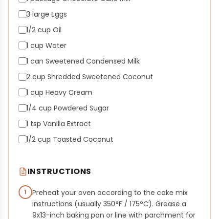
3 large Eggs
1/2 cup Oil
1 cup Water
1 can Sweetened Condensed Milk
2 cup Shredded Sweetened Coconut
1 cup Heavy Cream
1/4 cup Powdered Sugar
1 tsp Vanilla Extract
1/2 cup Toasted Coconut
INSTRUCTIONS
1
Preheat your oven according to the cake mix
instructions (usually 350°F / 175°C). Grease a
9x13-inch baking pan or line with parchment for