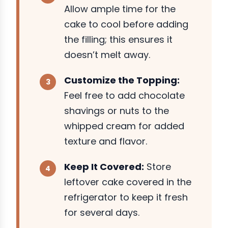
Allow ample time for the
cake to cool before adding
the filling; this ensures it
doesn’t melt away.
Customize the Topping:
Feel free to add chocolate
shavings or nuts to the
whipped cream for added
texture and flavor.
Keep It Covered:
Store
leftover cake covered in the
refrigerator to keep it fresh
for several days.