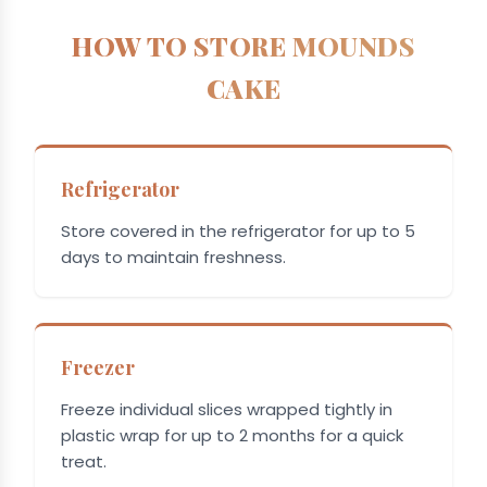
HOW TO STORE MOUNDS
CAKE
Refrigerator
Store covered in the refrigerator for up to 5
days to maintain freshness.
Freezer
Freeze individual slices wrapped tightly in
plastic wrap for up to 2 months for a quick
treat.