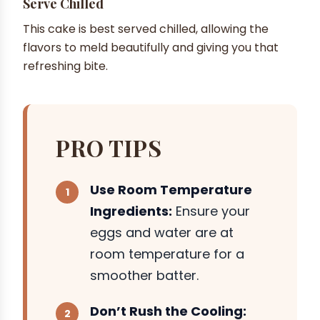
Serve Chilled
This cake is best served chilled, allowing the
flavors to meld beautifully and giving you that
refreshing bite.
PRO TIPS
Use Room Temperature
Ingredients:
Ensure your
eggs and water are at
room temperature for a
smoother batter.
Don’t Rush the Cooling: