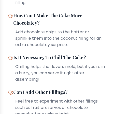
filling.
How Can I Make The Cake More
Chocolatey?
Add chocolate chips to the batter or
sprinkle them into the coconut filling for an
extra chocolatey surprise.
Is It Necessary To Chill The Cake?
Chilling helps the flavors meld, but if you're in
a hurry, you can serve it right after
assembling!
Can I Add Other Fillings?
Feel free to experiment with other fillings,
such as fruit preserves or chocolate
ganache, for a unique twist.