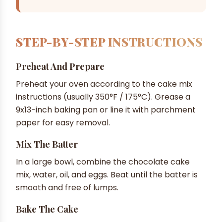
STEP-BY-STEP INSTRUCTIONS
Preheat And Prepare
Preheat your oven according to the cake mix
instructions (usually 350°F / 175°C). Grease a
9x13-inch baking pan or line it with parchment
paper for easy removal.
Mix The Batter
In a large bowl, combine the chocolate cake
mix, water, oil, and eggs. Beat until the batter is
smooth and free of lumps.
Bake The Cake