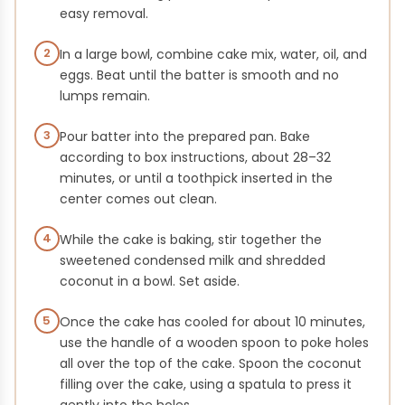
easy removal.
2
In a large bowl, combine cake mix, water, oil, and
eggs. Beat until the batter is smooth and no
lumps remain.
3
Pour batter into the prepared pan. Bake
according to box instructions, about 28–32
minutes, or until a toothpick inserted in the
center comes out clean.
4
While the cake is baking, stir together the
sweetened condensed milk and shredded
coconut in a bowl. Set aside.
5
Once the cake has cooled for about 10 minutes,
use the handle of a wooden spoon to poke holes
all over the top of the cake. Spoon the coconut
filling over the cake, using a spatula to press it