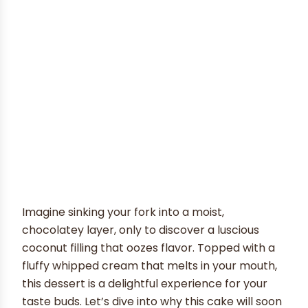
Imagine sinking your fork into a moist,
chocolatey layer, only to discover a luscious
coconut filling that oozes flavor. Topped with a
fluffy whipped cream that melts in your mouth,
this dessert is a delightful experience for your
taste buds. Let’s dive into why this cake will soon