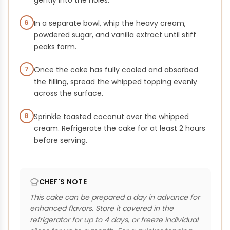
gently into the holes.
6
In a separate bowl, whip the heavy cream,
powdered sugar, and vanilla extract until stiff
peaks form.
7
Once the cake has fully cooled and absorbed
the filling, spread the whipped topping evenly
across the surface.
8
Sprinkle toasted coconut over the whipped
cream. Refrigerate the cake for at least 2 hours
before serving.
CHEF'S NOTE
This cake can be prepared a day in advance for
enhanced flavors. Store it covered in the
refrigerator for up to 4 days, or freeze individual