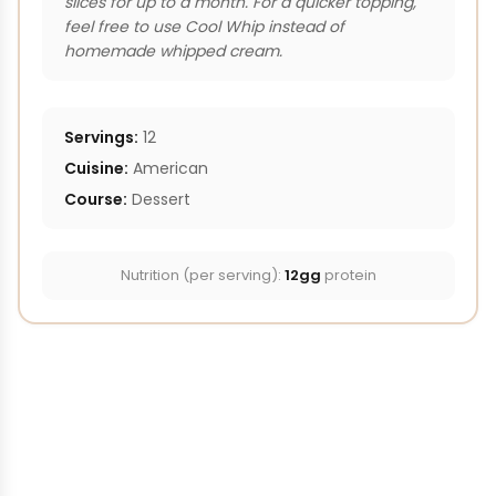
slices for up to a month. For a quicker topping,
feel free to use Cool Whip instead of
homemade whipped cream.
Servings:
12
Cuisine:
American
Course:
Dessert
Nutrition (per serving):
12gg
protein