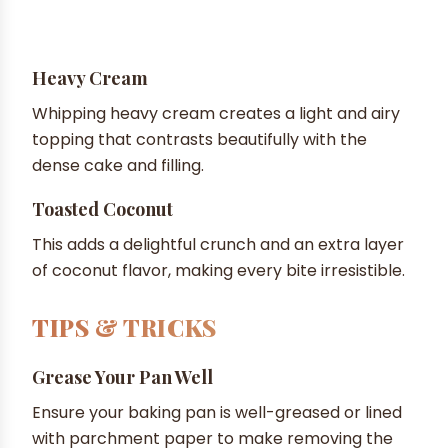
Heavy Cream
Whipping heavy cream creates a light and airy
topping that contrasts beautifully with the
dense cake and filling.
Toasted Coconut
This adds a delightful crunch and an extra layer
of coconut flavor, making every bite irresistible.
TIPS & TRICKS
Grease Your Pan Well
Ensure your baking pan is well-greased or lined
with parchment paper to make removing the