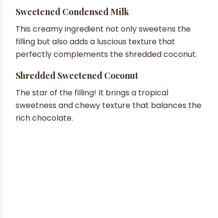
Sweetened Condensed Milk
This creamy ingredient not only sweetens the
filling but also adds a luscious texture that
perfectly complements the shredded coconut.
Shredded Sweetened Coconut
The star of the filling! It brings a tropical
sweetness and chewy texture that balances the
rich chocolate.