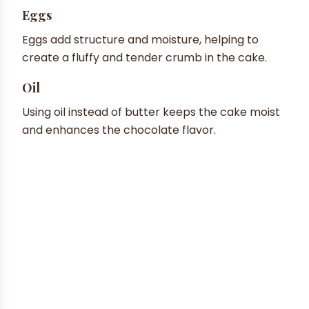
Eggs
Eggs add structure and moisture, helping to
create a fluffy and tender crumb in the cake.
Oil
Using oil instead of butter keeps the cake moist
and enhances the chocolate flavor.