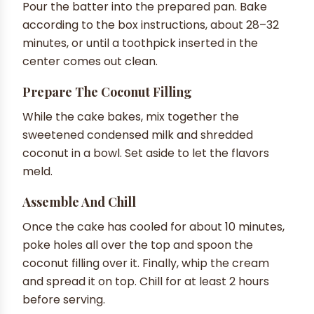
Pour the batter into the prepared pan. Bake
according to the box instructions, about 28–32
minutes, or until a toothpick inserted in the
center comes out clean.
Prepare The Coconut Filling
While the cake bakes, mix together the
sweetened condensed milk and shredded
coconut in a bowl. Set aside to let the flavors
meld.
Assemble And Chill
Once the cake has cooled for about 10 minutes,
poke holes all over the top and spoon the
coconut filling over it. Finally, whip the cream
and spread it on top. Chill for at least 2 hours
before serving.