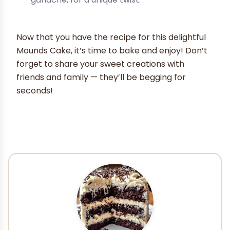
Now that you have the recipe for this delightful
Mounds Cake, it’s time to bake and enjoy! Don’t
forget to share your sweet creations with
friends and family — they’ll be begging for
seconds!