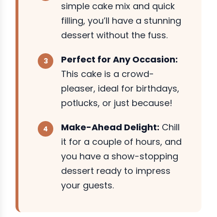
simple cake mix and quick
filling, you’ll have a stunning
dessert without the fuss.
Perfect for Any Occasion:
This cake is a crowd-
pleaser, ideal for birthdays,
potlucks, or just because!
Make-Ahead Delight:
Chill
it for a couple of hours, and
you have a show-stopping
dessert ready to impress
your guests.