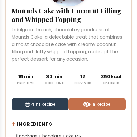
Mounds Cake with Coconut Filling
and Whipped Topping
Indulge in the rich, chocolatey goodness of
Mounds Cake, a delectable treat that combines
a moist chocolate cake with creamy coconut
filling and fluffy whipped topping, making it the
perfect dessert for any occasion.
15 min
30 min
12
350 kcal
PREP TIME
COOK TIME
SERVINGS
CALORIES
Print Recipe
Pin Recipe
INGREDIENTS
1 package Chocolate Cake Mix