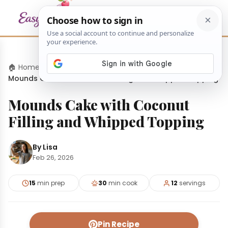
🏠 Home
›
Desserts
›
Mounds Cake with Coconut Filling and Whipped Topping
Mounds Cake with Coconut
Filling and Whipped Topping
By Lisa
Feb 26, 2026
15
min prep
30
min cook
12
servings
Pin Recipe