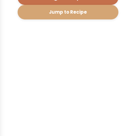
Jump to Recipe