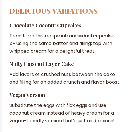
DELICIOUS VARIATIONS
Chocolate Coconut Cupcakes
Transform this recipe into individual cupcakes
by using the same batter and filling; top with
whipped cream for a delightful treat.
Nutty Coconut Layer Cake
Add layers of crushed nuts between the cake
and filling for an added crunch and flavor boost.
Vegan Version
Substitute the eggs with flax eggs and use
coconut cream instead of heavy cream for a
vegan-friendly version that’s just as delicious!