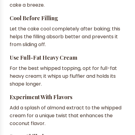
cake a breeze.
Cool Before Filling
Let the cake cool completely after baking; this
helps the filling absorb better and prevents it
from sliding off.
Use Full-Fat Heavy Cream
For the best whipped topping, opt for full-fat
heavy cream; it whips up fluffier and holds its
shape longer.
Experiment With Flavors
Add a splash of almond extract to the whipped
cream for a unique twist that enhances the
coconut flavor.