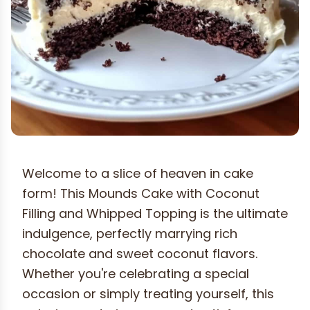
Welcome to a slice of heaven in cake
form! This Mounds Cake with Coconut
Filling and Whipped Topping is the ultimate
indulgence, perfectly marrying rich
chocolate and sweet coconut flavors.
Whether you're celebrating a special
occasion or simply treating yourself, this