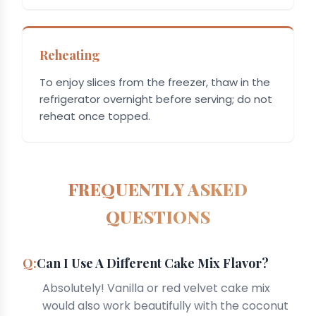
Reheating
To enjoy slices from the freezer, thaw in the
refrigerator overnight before serving; do not
reheat once topped.
FREQUENTLY ASKED
QUESTIONS
Can I Use A Different Cake Mix Flavor?
Absolutely! Vanilla or red velvet cake mix
would also work beautifully with the coconut