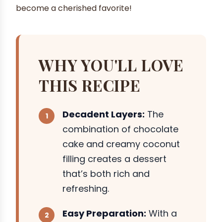
become a cherished favorite!
WHY YOU'LL LOVE
THIS RECIPE
Decadent Layers:
The
combination of chocolate
cake and creamy coconut
filling creates a dessert
that’s both rich and
refreshing.
Easy Preparation:
With a