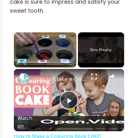
cake is sure to impress and satisfy your
sweet tooth.
×
Now Playing
×
Play
Unmute
Fullscreen
How to Make a Colouring Book CAKE!
Play
Watch
on
Video
How to Make a Colouring Book CAKE!