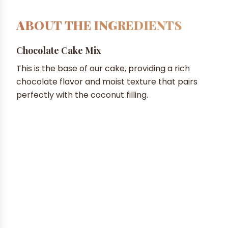
ABOUT THE INGREDIENTS
Chocolate Cake Mix
This is the base of our cake, providing a rich
chocolate flavor and moist texture that pairs
perfectly with the coconut filling.