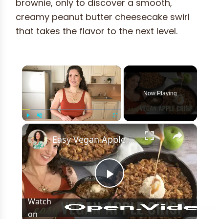
brownie, only to discover a smooth,
creamy peanut butter cheesecake swirl
that takes the flavor to the next level.
×
Now Playing
×
Play
Unmute
Fullscreen
Easy Vegan Apple Crisp Recipe! Perfect dessert for Thanksgiving!
Play
Watch
on
Video