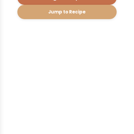
Jump to Recipe