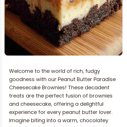
Welcome to the world of rich, fudgy
goodness with our Peanut Butter Paradise
Cheesecake Brownies! These decadent
treats are the perfect fusion of brownies
and cheesecake, offering a delightful
experience for every peanut butter lover.
Imagine biting into a warm, chocolatey