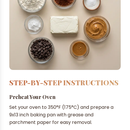
STEP-BY-STEP INSTRUCTIONS
Preheat Your Oven
Set your oven to 350°F (175°C) and prepare a
9x13 inch baking pan with grease and
parchment paper for easy removal.