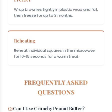
Wrap brownies tightly in plastic wrap and foil,
then freeze for up to 3 months.
Reheating
Reheat individual squares in the microwave
for 10-15 seconds for a warm treat.
FREQUENTLY ASKED
QUESTIONS
Can I Use Crunchy Peanut Butter?