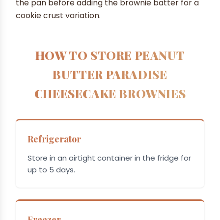
the pan before adding the brownie batter for a
cookie crust variation.
HOW TO STORE PEANUT
BUTTER PARADISE
CHEESECAKE BROWNIES
Refrigerator
Store in an airtight container in the fridge for
up to 5 days.
Freezer