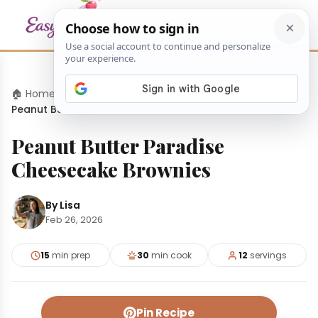
🏠 Home
›
Desserts
›
Peanut Butter Paradise Cheesecake Brownies
Peanut Butter Paradise
Cheesecake Brownies
By Lisa
Feb 26, 2026
15
min prep
30
min cook
12
servings
Pin Recipe