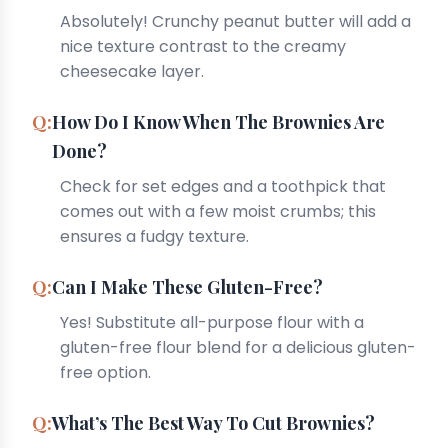
Absolutely! Crunchy peanut butter will add a
nice texture contrast to the creamy
cheesecake layer.
How Do I Know When The Brownies Are
Done?
Check for set edges and a toothpick that
comes out with a few moist crumbs; this
ensures a fudgy texture.
Can I Make These Gluten-Free?
Yes! Substitute all-purpose flour with a
gluten-free flour blend for a delicious gluten-
free option.
What’s The Best Way To Cut Brownies?