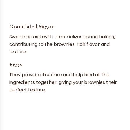
Granulated Sugar
Sweetness is key! It caramelizes during baking,
contributing to the brownies' rich flavor and
texture.
Eggs
They provide structure and help bind all the
ingredients together, giving your brownies their
perfect texture.