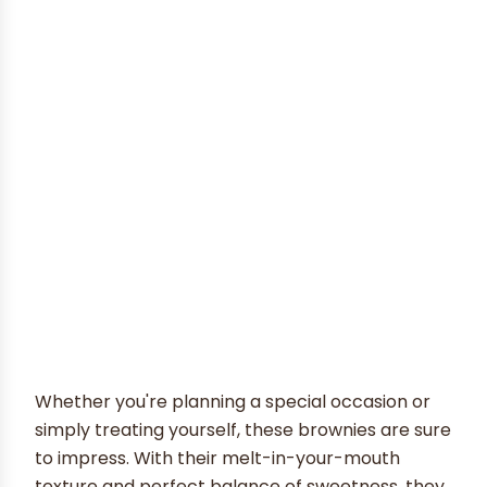
Whether you're planning a special occasion or
simply treating yourself, these brownies are sure
to impress. With their melt-in-your-mouth
texture and perfect balance of sweetness, they