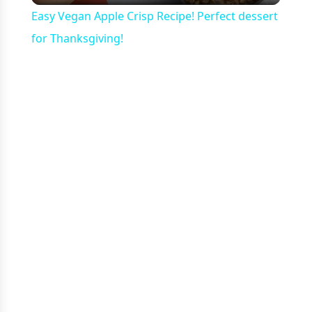
Easy Vegan Apple Crisp Recipe! Perfect dessert
for Thanksgiving!