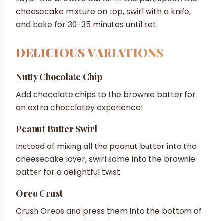
cheesecake mixture on top, swirl with a knife,
and bake for 30-35 minutes until set.
DELICIOUS VARIATIONS
Nutty Chocolate Chip
Add chocolate chips to the brownie batter for
an extra chocolatey experience!
Peanut Butter Swirl
Instead of mixing all the peanut butter into the
cheesecake layer, swirl some into the brownie
batter for a delightful twist.
Oreo Crust
Crush Oreos and press them into the bottom of