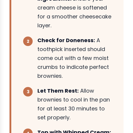
cream cheese is softened
for a smoother cheesecake
layer.
Check for Doneness:
A
toothpick inserted should
come out with a few moist
crumbs to indicate perfect
brownies.
Let Them Rest:
Allow
brownies to cool in the pan
for at least 30 minutes to
set properly.
Top with Whipped Cream: