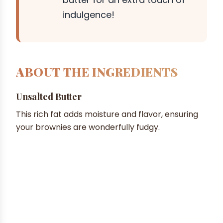
indulgence!
ABOUT THE INGREDIENTS
Unsalted Butter
This rich fat adds moisture and flavor, ensuring
your brownies are wonderfully fudgy.