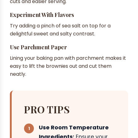
cuts and easier serving.
Experiment With Flavors
Try adding a pinch of sea salt on top for a
delightful sweet and salty contrast.
Use Parchment Paper
Lining your baking pan with parchment makes it
easy to lift the brownies out and cut them
neatly.
PRO TIPS
Use Room Temperature
Ingredients:
Ensure your