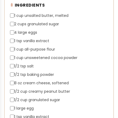
INGREDIENTS
1 cup unsalted butter, melted
2 cups granulated sugar
4 large eggs
1 tsp vanilla extract
1 cup all-purpose flour
1 cup unsweetened cocoa powder
1/2 tsp salt
1/2 tsp baking powder
8 oz cream cheese, softened
1/2 cup creamy peanut butter
1/2 cup granulated sugar
1 large egg
1 tsp vanilla extract