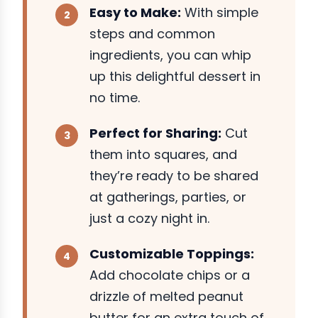
Easy to Make:
With simple
steps and common
ingredients, you can whip
up this delightful dessert in
no time.
Perfect for Sharing:
Cut
them into squares, and
they’re ready to be shared
at gatherings, parties, or
just a cozy night in.
Customizable Toppings:
Add chocolate chips or a
drizzle of melted peanut
butter for an extra touch of