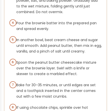
powder, salt, and baking powder. Gradually add
to the wet mixture, folding gently until just
combined. Do not overmix.
4
Pour the brownie batter into the prepared pan
and spread evenly.
5
In another bowl, beat cream cheese and sugar
until smooth. Add peanut butter, then mix in egg,
vanilla, and a pinch of salt until creamy.
6
Spoon the peanut butter cheesecake mixture
over the brownie layer. Swirl with a knife or
skewer to create a marbled effect.
7
Bake for 30–35 minutes, or until edges are set
and a toothpick inserted in the center comes
out with a few moist crumbs.
8
If using chocolate chips, sprinkle over hot