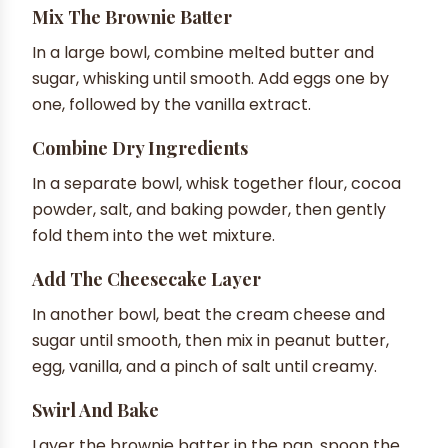
Mix The Brownie Batter
In a large bowl, combine melted butter and
sugar, whisking until smooth. Add eggs one by
one, followed by the vanilla extract.
Combine Dry Ingredients
In a separate bowl, whisk together flour, cocoa
powder, salt, and baking powder, then gently
fold them into the wet mixture.
Add The Cheesecake Layer
In another bowl, beat the cream cheese and
sugar until smooth, then mix in peanut butter,
egg, vanilla, and a pinch of salt until creamy.
Swirl And Bake
Layer the brownie batter in the pan, spoon the