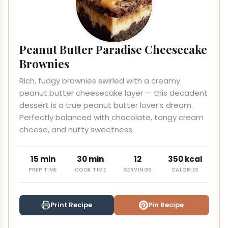
Peanut Butter Paradise Cheesecake
Brownies
Rich, fudgy brownies swirled with a creamy
peanut butter cheesecake layer — this decadent
dessert is a true peanut butter lover’s dream.
Perfectly balanced with chocolate, tangy cream
cheese, and nutty sweetness.
15 min
30 min
12
350 kcal
PREP TIME
COOK TIME
SERVINGS
CALORIES
Print Recipe
Pin Recipe