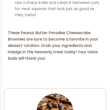
Use a sharp knife and clean it between cuts
for neat squares that look just as good as
they taste!
These Peanut Butter Paradise Cheesecake
Brownies are sure to become a favorite in your
dessert rotation. Grab your ingredients and
indulge in this heavenly treat today! Your taste
buds will thank you!