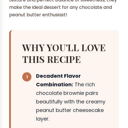
make the ideal dessert for any chocolate and
peanut butter enthusiast!
WHY YOU'LL LOVE
THIS RECIPE
Decadent Flavor
Combination:
The rich
chocolate brownie pairs
beautifully with the creamy
peanut butter cheesecake
layer.