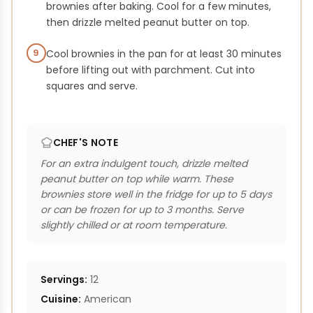
brownies after baking. Cool for a few minutes,
then drizzle melted peanut butter on top.
9
Cool brownies in the pan for at least 30 minutes
before lifting out with parchment. Cut into
squares and serve.
CHEF'S NOTE
For an extra indulgent touch, drizzle melted
peanut butter on top while warm. These
brownies store well in the fridge for up to 5 days
or can be frozen for up to 3 months. Serve
slightly chilled or at room temperature.
Servings:
12
Cuisine:
American