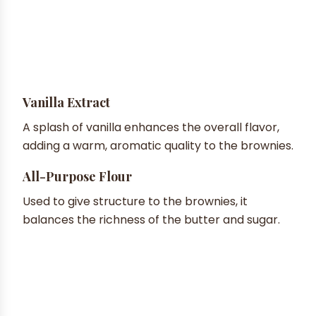
Vanilla Extract
A splash of vanilla enhances the overall flavor,
adding a warm, aromatic quality to the brownies.
All-Purpose Flour
Used to give structure to the brownies, it
balances the richness of the butter and sugar.