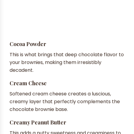
Cocoa Powder
This is what brings that deep chocolate flavor to
your brownies, making them irresistibly
decadent.
Cream Cheese
Softened cream cheese creates a luscious,
creamy layer that perfectly complements the
chocolate brownie base.
Creamy Peanut Butter
This adds a nutty sweetness and creaminess to