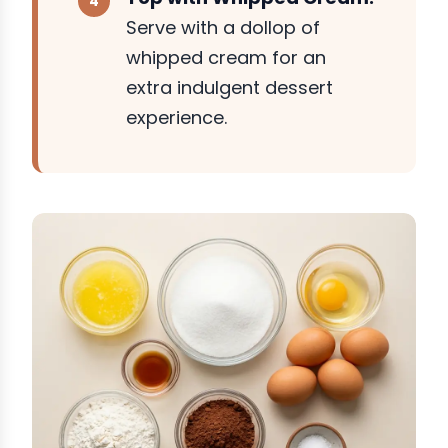
Serve with a dollop of
whipped cream for an
extra indulgent dessert
experience.