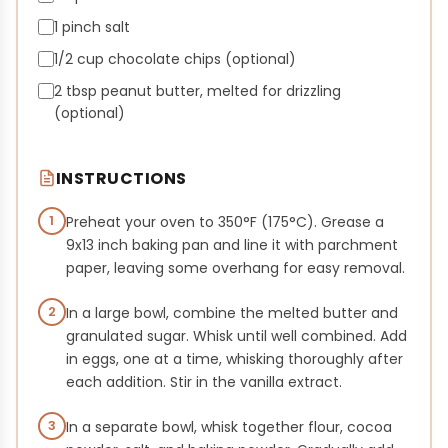
1 pinch salt
1/2 cup chocolate chips (optional)
2 tbsp peanut butter, melted for drizzling
(optional)
INSTRUCTIONS
1
Preheat your oven to 350°F (175°C). Grease a
9x13 inch baking pan and line it with parchment
paper, leaving some overhang for easy removal.
2
In a large bowl, combine the melted butter and
granulated sugar. Whisk until well combined. Add
in eggs, one at a time, whisking thoroughly after
each addition. Stir in the vanilla extract.
3
In a separate bowl, whisk together flour, cocoa