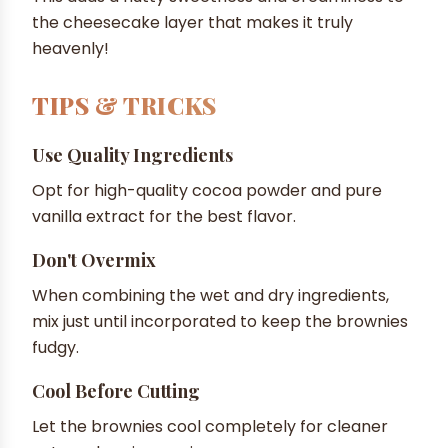
the cheesecake layer that makes it truly
heavenly!
TIPS & TRICKS
Use Quality Ingredients
Opt for high-quality cocoa powder and pure
vanilla extract for the best flavor.
Don't Overmix
When combining the wet and dry ingredients,
mix just until incorporated to keep the brownies
fudgy.
Cool Before Cutting
Let the brownies cool completely for cleaner