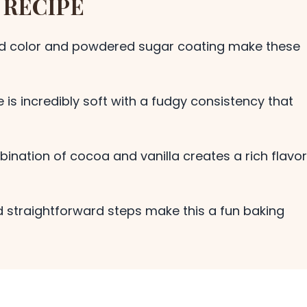
 RECIPE
ed color and powdered sugar coating make these
 is incredibly soft with a fudgy consistency that
nation of cocoa and vanilla creates a rich flavor
 straightforward steps make this a fun baking