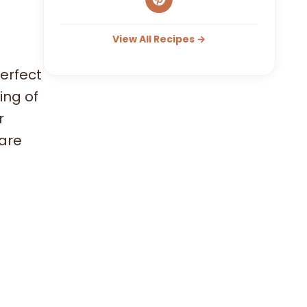
View All Recipes →
erfect
ing of
r
 are