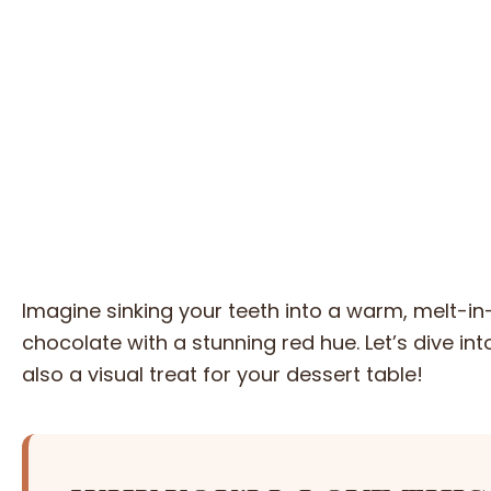
Imagine sinking your teeth into a warm, melt-i
chocolate with a stunning red hue. Let’s dive int
also a visual treat for your dessert table!