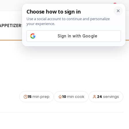
About Us
Contact Us
APPETIZERS
15
min prep
10
min cook
24
servings