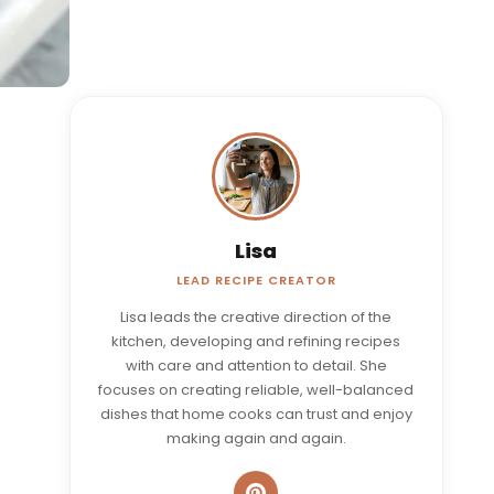
Lisa
LEAD RECIPE CREATOR
Lisa leads the creative direction of the
kitchen, developing and refining recipes
with care and attention to detail. She
focuses on creating reliable, well-balanced
dishes that home cooks can trust and enjoy
making again and again.