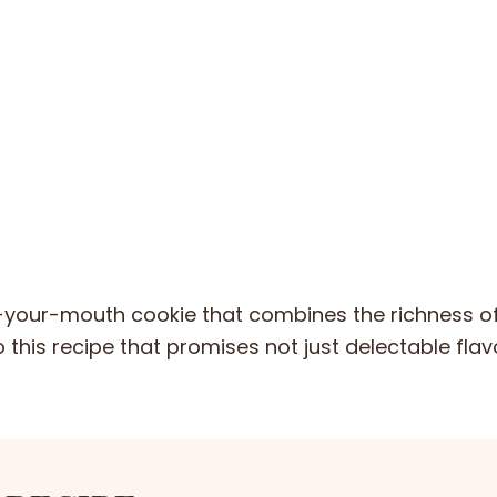
n-your-mouth cookie that combines the richness o
o this recipe that promises not just delectable flav