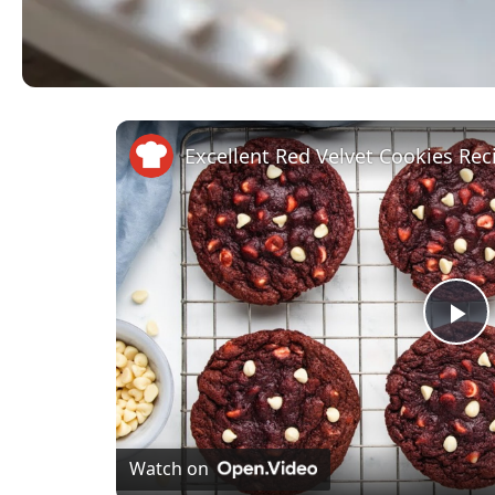
Excellent Red Velvet Cookies Rec
Pl
Vi
Watch on