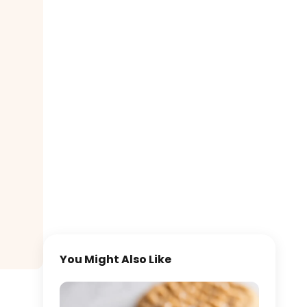
You Might Also Like