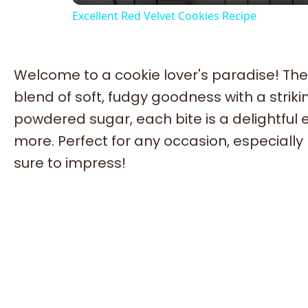
Excellent Red Velvet Cookies Recipe
Welcome to a cookie lover's paradise! The
blend of soft, fudgy goodness with a striki
powdered sugar, each bite is a delightful 
more. Perfect for any occasion, especially
sure to impress!