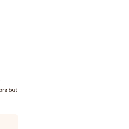
f
ors but