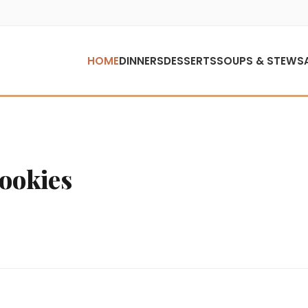
HOME
DINNERS
DESSERTS
SOUPS & STEWS
Cookies