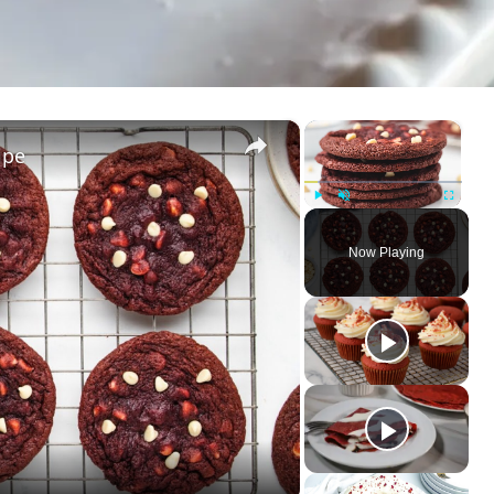
×
×
ipe
Play
Unmute
Fullscreen
Now Playing
ay
deo