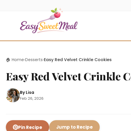
🏠 Home
›
Desserts
›
Easy Red Velvet Crinkle Cookies
Easy Red Velvet Crinkle 
By Lisa
Feb 26, 2026
Jump to Recipe
Pin Recipe