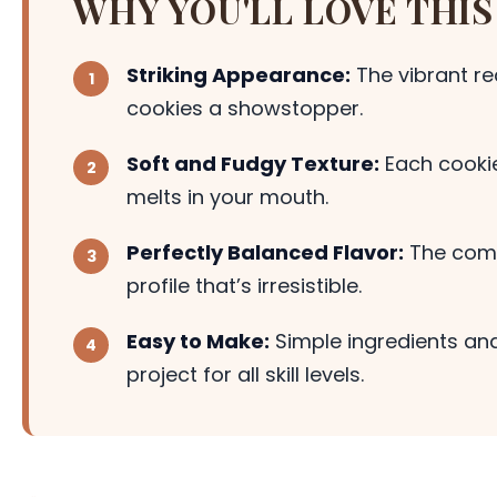
WHY YOU'LL LOVE THIS
Striking Appearance:
The vibrant r
cookies a showstopper.
Soft and Fudgy Texture:
Each cookie
melts in your mouth.
Perfectly Balanced Flavor:
The combi
profile that’s irresistible.
Easy to Make:
Simple ingredients and
project for all skill levels.