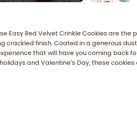
se Easy Red Velvet Crinkle Cookies are the p
ng crackled finish. Coated in a generous dust
experience that will have you coming back fo
 holidays and Valentine's Day, these cookies