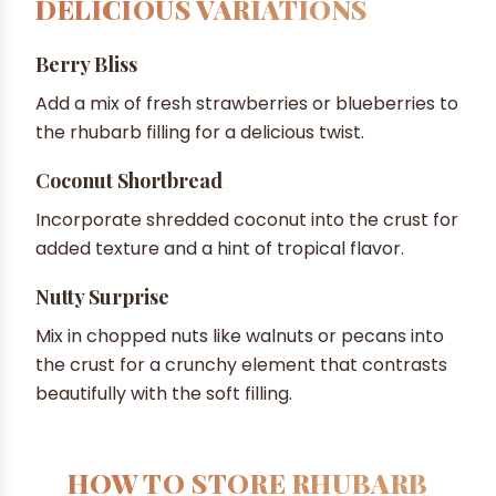
DELICIOUS VARIATIONS
Berry Bliss
Add a mix of fresh strawberries or blueberries to
the rhubarb filling for a delicious twist.
Coconut Shortbread
Incorporate shredded coconut into the crust for
added texture and a hint of tropical flavor.
Nutty Surprise
Mix in chopped nuts like walnuts or pecans into
the crust for a crunchy element that contrasts
beautifully with the soft filling.
HOW TO STORE RHUBARB