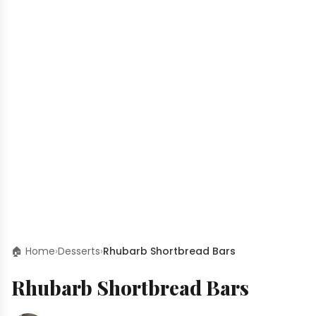
🏠 Home
›
Desserts
›
Rhubarb Shortbread Bars
Rhubarb Shortbread Bars