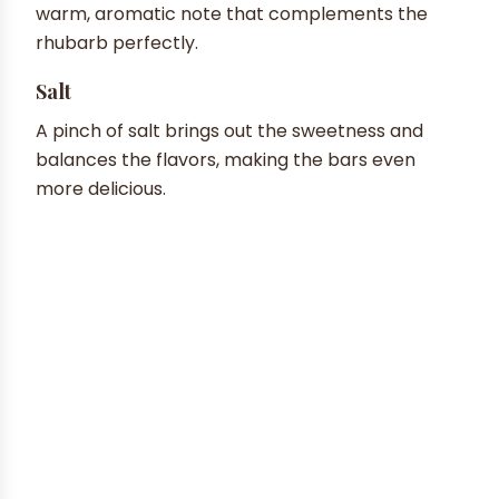
warm, aromatic note that complements the
rhubarb perfectly.
Salt
A pinch of salt brings out the sweetness and
balances the flavors, making the bars even
more delicious.