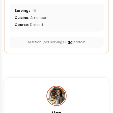
Servings:
16
Cuisine:
American
Course:
Dessert
Nutrition (per serving):
6gg
protein
Lisa