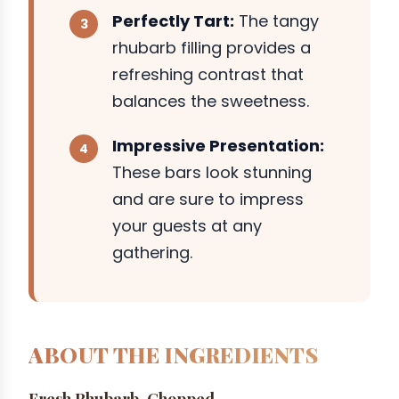
Perfectly Tart:
The tangy
rhubarb filling provides a
refreshing contrast that
balances the sweetness.
Impressive Presentation:
These bars look stunning
and are sure to impress
your guests at any
gathering.
ABOUT THE INGREDIENTS
Fresh Rhubarb, Chopped