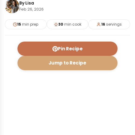
By Lisa
Feb 26, 2026
15
min prep
30
min cook
16
servings
Pin Recipe
Jump to Recipe