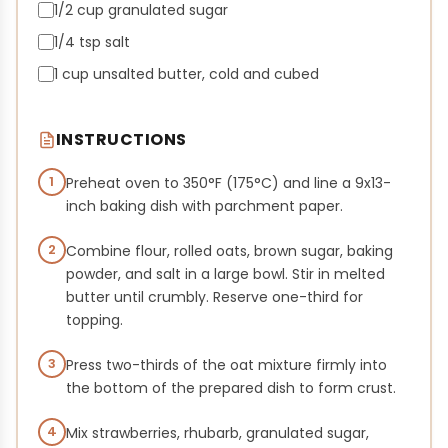
1/2 cup granulated sugar
1/4 tsp salt
1 cup unsalted butter, cold and cubed
INSTRUCTIONS
1
Preheat oven to 350°F (175°C) and line a 9x13-
inch baking dish with parchment paper.
2
Combine flour, rolled oats, brown sugar, baking
powder, and salt in a large bowl. Stir in melted
butter until crumbly. Reserve one-third for
topping.
3
Press two-thirds of the oat mixture firmly into
the bottom of the prepared dish to form crust.
4
Mix strawberries, rhubarb, granulated sugar,