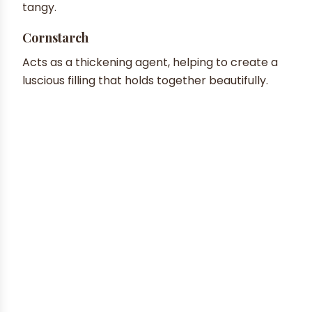
tangy.
Cornstarch
Acts as a thickening agent, helping to create a
luscious filling that holds together beautifully.