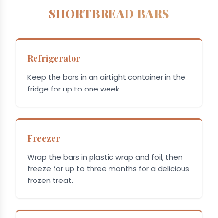
SHORTBREAD BARS
Refrigerator
Keep the bars in an airtight container in the
fridge for up to one week.
Freezer
Wrap the bars in plastic wrap and foil, then
freeze for up to three months for a delicious
frozen treat.