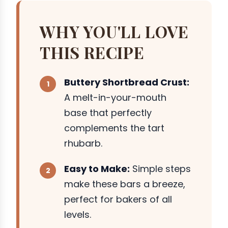
WHY YOU'LL LOVE
THIS RECIPE
Buttery Shortbread Crust:
A melt-in-your-mouth
base that perfectly
complements the tart
rhubarb.
Easy to Make:
Simple steps
make these bars a breeze,
perfect for bakers of all
levels.