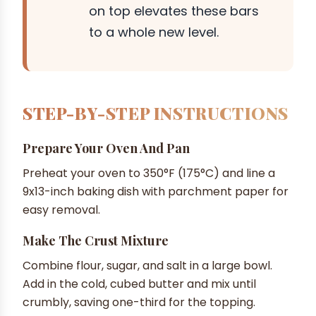
on top elevates these bars
to a whole new level.
STEP-BY-STEP INSTRUCTIONS
Prepare Your Oven And Pan
Preheat your oven to 350°F (175°C) and line a
9x13-inch baking dish with parchment paper for
easy removal.
Make The Crust Mixture
Combine flour, sugar, and salt in a large bowl.
Add in the cold, cubed butter and mix until
crumbly, saving one-third for the topping.