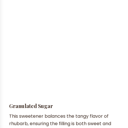
Granulated Sugar
This sweetener balances the tangy flavor of
rhubarb, ensuring the filling is both sweet and