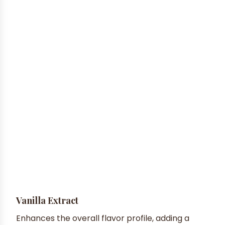
Vanilla Extract
Enhances the overall flavor profile, adding a