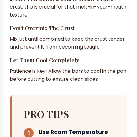
crust; this is crucial for that melt-in-your-mouth
texture.
Don’t Overmix The Crust
Mix just until combined to keep the crust tender
and prevent it from becoming tough.
Let Them Cool Completely
Patience is key! Allow the bars to cool in the pan
before cutting to ensure clean slices.
PRO TIPS
Use Room Temperature