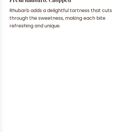
Rhubarb adds a delightful tartness that cuts
through the sweetness, making each bite
refreshing and unique.