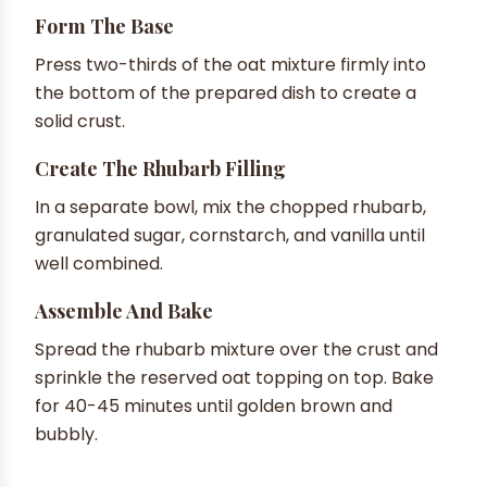
Form The Base
Press two-thirds of the oat mixture firmly into
the bottom of the prepared dish to create a
solid crust.
Create The Rhubarb Filling
In a separate bowl, mix the chopped rhubarb,
granulated sugar, cornstarch, and vanilla until
well combined.
Assemble And Bake
Spread the rhubarb mixture over the crust and
sprinkle the reserved oat topping on top. Bake
for 40-45 minutes until golden brown and
bubbly.