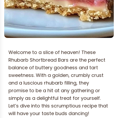
Welcome to a slice of heaven! These
Rhubarb Shortbread Bars are the perfect
balance of buttery goodness and tart
sweetness. With a golden, crumbly crust
and a luscious rhubarb filling, they
promise to be a hit at any gathering or
simply as a delightful treat for yourself.
Let’s dive into this scrumptious recipe that
will have your taste buds dancing!