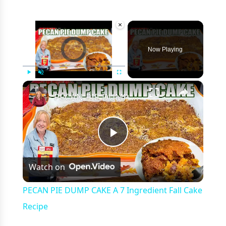
×
Video Player is loading.
Now Playing
×
Play
Unmute
Fullscreen
PECAN PIE DUMP CAKE A 7 Ingredient Fall Cake Recipe
Play
Watch on
Video
PECAN PIE DUMP CAKE A 7 Ingredient Fall Cake
Recipe