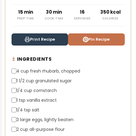
15 min
30 min
16
350 kcal
PREP TIME
COOK TIME
SERVINGS
CALORIES
Print Recipe
Pin Recipe
INGREDIENTS
4 cup fresh rhubarb, chopped
1 1/2 cup granulated sugar
1/4 cup cornstarch
1 tsp vanilla extract
1/4 tsp salt
3 large eggs, lightly beaten
2 cup all-purpose flour