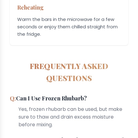
Reheating
Warm the bars in the microwave for a few
seconds or enjoy them chilled straight from
the fridge.
FREQUENTLY ASKED
QUESTIONS
Can I Use Frozen Rhubarb?
Yes, frozen rhubarb can be used, but make
sure to thaw and drain excess moisture
before mixing.