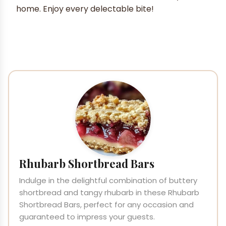
home. Enjoy every delectable bite!
Rhubarb Shortbread Bars
Indulge in the delightful combination of buttery
shortbread and tangy rhubarb in these Rhubarb
Shortbread Bars, perfect for any occasion and
guaranteed to impress your guests.