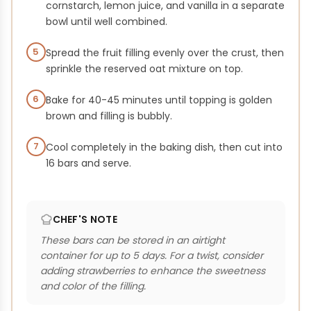
cornstarch, lemon juice, and vanilla in a separate
bowl until well combined.
5
Spread the fruit filling evenly over the crust, then
sprinkle the reserved oat mixture on top.
6
Bake for 40-45 minutes until topping is golden
brown and filling is bubbly.
7
Cool completely in the baking dish, then cut into
16 bars and serve.
CHEF'S NOTE
These bars can be stored in an airtight
container for up to 5 days. For a twist, consider
adding strawberries to enhance the sweetness
and color of the filling.