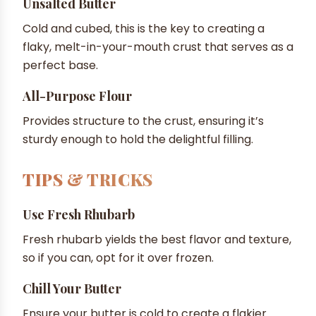
Unsalted Butter
Cold and cubed, this is the key to creating a
flaky, melt-in-your-mouth crust that serves as a
perfect base.
All-Purpose Flour
Provides structure to the crust, ensuring it’s
sturdy enough to hold the delightful filling.
TIPS & TRICKS
Use Fresh Rhubarb
Fresh rhubarb yields the best flavor and texture,
so if you can, opt for it over frozen.
Chill Your Butter
Ensure your butter is cold to create a flakier