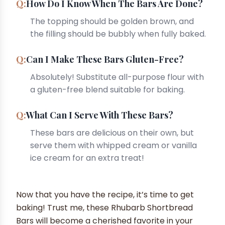
How Do I Know When The Bars Are Done?
The topping should be golden brown, and
the filling should be bubbly when fully baked.
Can I Make These Bars Gluten-Free?
Absolutely! Substitute all-purpose flour with
a gluten-free blend suitable for baking.
What Can I Serve With These Bars?
These bars are delicious on their own, but
serve them with whipped cream or vanilla
ice cream for an extra treat!
Now that you have the recipe, it’s time to get
baking! Trust me, these Rhubarb Shortbread
Bars will become a cherished favorite in your