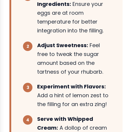
Ingredients:
Ensure your
eggs are at room
temperature for better
integration into the filling.
Adjust Sweetness:
Feel
free to tweak the sugar
amount based on the
tartness of your rhubarb.
Experiment with Flavors:
Add a hint of lemon zest to
the filling for an extra zing!
Serve with Whipped
Cream:
A dollop of cream