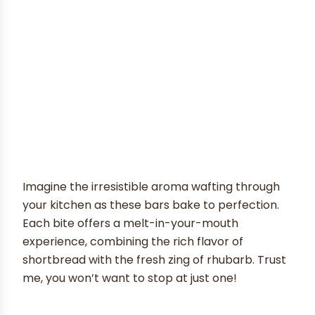
Imagine the irresistible aroma wafting through
your kitchen as these bars bake to perfection.
Each bite offers a melt-in-your-mouth
experience, combining the rich flavor of
shortbread with the fresh zing of rhubarb. Trust
me, you won’t want to stop at just one!