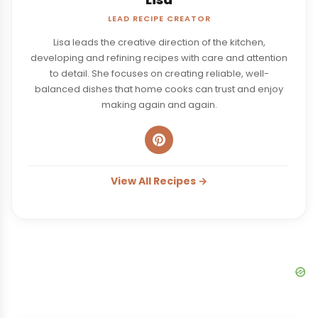
LEAD RECIPE CREATOR
Lisa leads the creative direction of the kitchen,
developing and refining recipes with care and attention
to detail. She focuses on creating reliable, well-
balanced dishes that home cooks can trust and enjoy
making again and again.
View All Recipes →