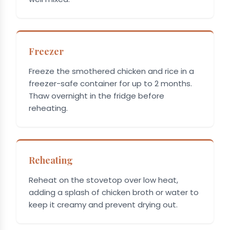
Freezer
Freeze the smothered chicken and rice in a
freezer-safe container for up to 2 months.
Thaw overnight in the fridge before
reheating.
Reheating
Reheat on the stovetop over low heat,
adding a splash of chicken broth or water to
keep it creamy and prevent drying out.