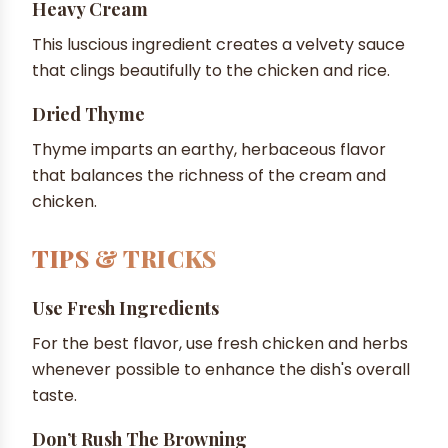
Heavy Cream
This luscious ingredient creates a velvety sauce
that clings beautifully to the chicken and rice.
Dried Thyme
Thyme imparts an earthy, herbaceous flavor
that balances the richness of the cream and
chicken.
TIPS & TRICKS
Use Fresh Ingredients
For the best flavor, use fresh chicken and herbs
whenever possible to enhance the dish's overall
taste.
Don’t Rush The Browning