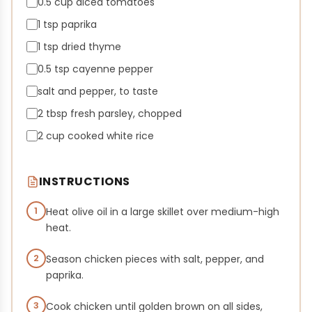
0.5 cup diced tomatoes
1 tsp paprika
1 tsp dried thyme
0.5 tsp cayenne pepper
salt and pepper, to taste
2 tbsp fresh parsley, chopped
2 cup cooked white rice
INSTRUCTIONS
1
Heat olive oil in a large skillet over medium-high
heat.
2
Season chicken pieces with salt, pepper, and
paprika.
3
Cook chicken until golden brown on all sides,