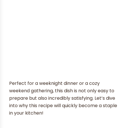
Perfect for a weeknight dinner or a cozy
weekend gathering, this dish is not only easy to
prepare but also incredibly satisfying. Let’s dive
into why this recipe will quickly become a staple
in your kitchen!