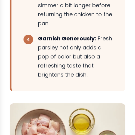
simmer a bit longer before
returning the chicken to the
pan.
Garnish Generously:
Fresh
parsley not only adds a
pop of color but also a
refreshing taste that
brightens the dish.