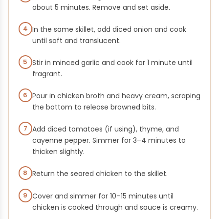
about 5 minutes. Remove and set aside.
4
In the same skillet, add diced onion and cook
until soft and translucent.
5
Stir in minced garlic and cook for 1 minute until
fragrant.
6
Pour in chicken broth and heavy cream, scraping
the bottom to release browned bits.
7
Add diced tomatoes (if using), thyme, and
cayenne pepper. Simmer for 3–4 minutes to
thicken slightly.
8
Return the seared chicken to the skillet.
9
Cover and simmer for 10–15 minutes until
chicken is cooked through and sauce is creamy.