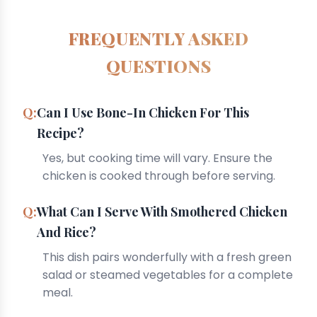
FREQUENTLY ASKED
QUESTIONS
Can I Use Bone-In Chicken For This
Recipe?
Yes, but cooking time will vary. Ensure the
chicken is cooked through before serving.
What Can I Serve With Smothered Chicken
And Rice?
This dish pairs wonderfully with a fresh green
salad or steamed vegetables for a complete
meal.