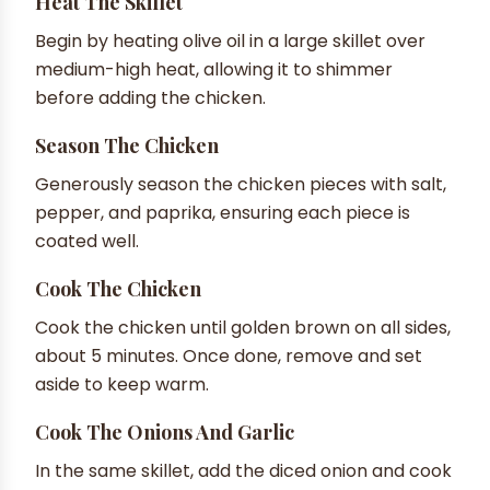
Heat The Skillet
Begin by heating olive oil in a large skillet over
medium-high heat, allowing it to shimmer
before adding the chicken.
Season The Chicken
Generously season the chicken pieces with salt,
pepper, and paprika, ensuring each piece is
coated well.
Cook The Chicken
Cook the chicken until golden brown on all sides,
about 5 minutes. Once done, remove and set
aside to keep warm.
Cook The Onions And Garlic
In the same skillet, add the diced onion and cook