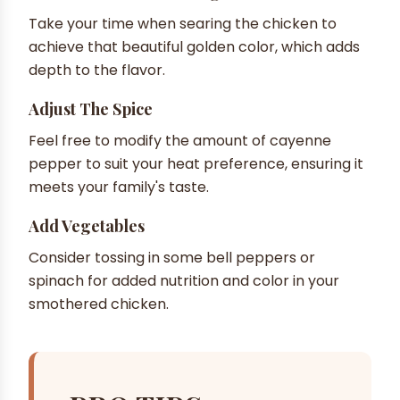
Take your time when searing the chicken to
achieve that beautiful golden color, which adds
depth to the flavor.
Adjust The Spice
Feel free to modify the amount of cayenne
pepper to suit your heat preference, ensuring it
meets your family's taste.
Add Vegetables
Consider tossing in some bell peppers or
spinach for added nutrition and color in your
smothered chicken.