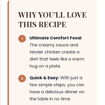
WHY YOU'LL LOVE
THIS RECIPE
Ultimate Comfort Food:
The creamy sauce and
tender chicken create a
dish that feels like a warm
hug on a plate.
Quick & Easy:
With just a
few simple steps, you can
have a delicious dinner on
the table in no time.