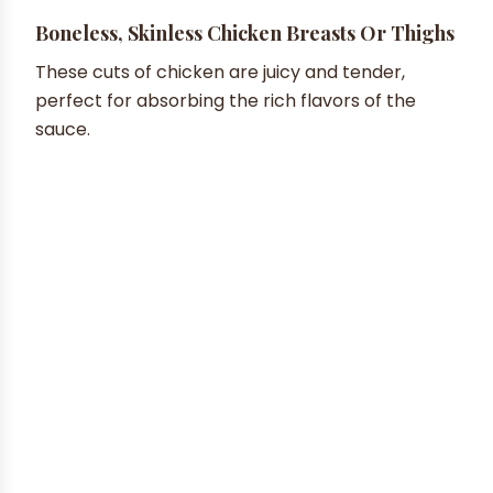
Boneless, Skinless Chicken Breasts Or Thighs
These cuts of chicken are juicy and tender,
perfect for absorbing the rich flavors of the
sauce.