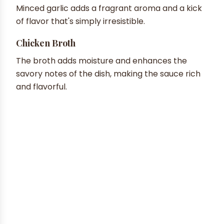
Minced garlic adds a fragrant aroma and a kick
of flavor that's simply irresistible.
Chicken Broth
The broth adds moisture and enhances the
savory notes of the dish, making the sauce rich
and flavorful.