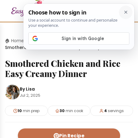
🏠 Home
›
Dinners
›
Smothered Chicken and Rice Easy Creamy Dinner
Smothered Chicken and Rice
Easy Creamy Dinner
By Lisa
Jul 2, 2025
10
min prep
30
min cook
4
servings
Pin Recipe