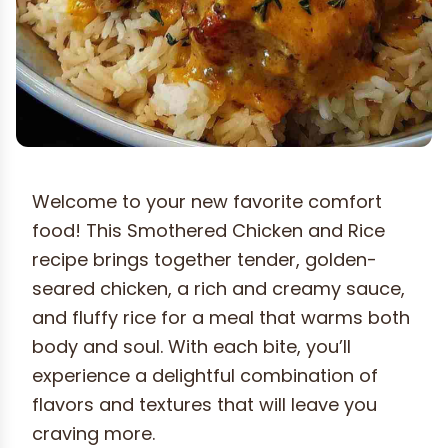
Welcome to your new favorite comfort
food! This Smothered Chicken and Rice
recipe brings together tender, golden-
seared chicken, a rich and creamy sauce,
and fluffy rice for a meal that warms both
body and soul. With each bite, you’ll
experience a delightful combination of
flavors and textures that will leave you
craving more.