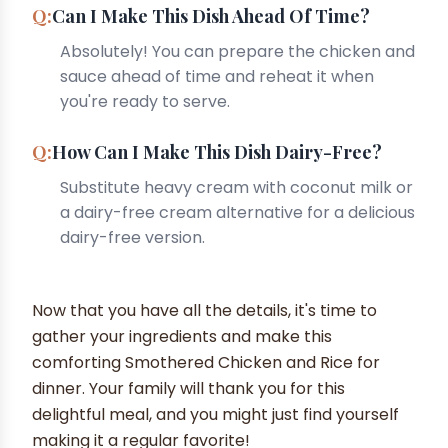
Can I Make This Dish Ahead Of Time?
Absolutely! You can prepare the chicken and
sauce ahead of time and reheat it when
you're ready to serve.
How Can I Make This Dish Dairy-Free?
Substitute heavy cream with coconut milk or
a dairy-free cream alternative for a delicious
dairy-free version.
Now that you have all the details, it's time to
gather your ingredients and make this
comforting Smothered Chicken and Rice for
dinner. Your family will thank you for this
delightful meal, and you might just find yourself
making it a regular favorite!