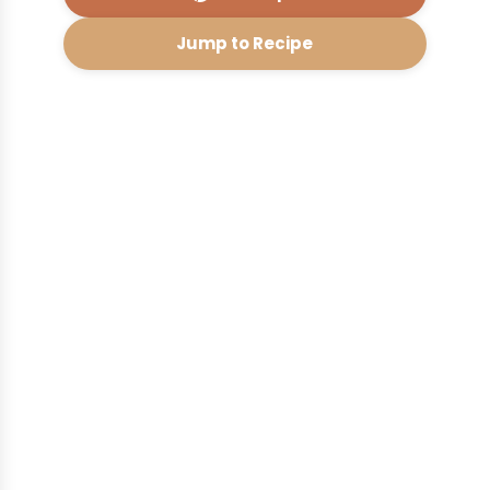
Jump to Recipe