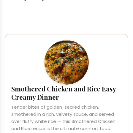
Smothered Chicken and Rice Easy
Creamy Dinner
Tender bites of golden-seared chicken,
smothered in a rich, velvety sauce, and served
over fluffy white rice — this Smothered Chicken
and Rice recipe is the ultimate comfort food.