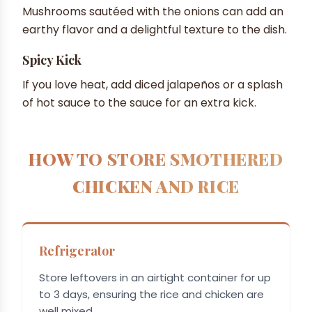
Mushrooms sautéed with the onions can add an
earthy flavor and a delightful texture to the dish.
Spicy Kick
If you love heat, add diced jalapeños or a splash
of hot sauce to the sauce for an extra kick.
HOW TO STORE SMOTHERED
CHICKEN AND RICE
Refrigerator
Store leftovers in an airtight container for up
to 3 days, ensuring the rice and chicken are
well mixed.