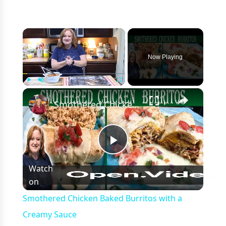
×
Now Playing
×
Play
Unmute
Fullscreen
Smothered Chicken Baked Burritos with a Creamy Sauce
Play
Watch
on
Video
Smothered Chicken Baked Burritos with a
Creamy Sauce