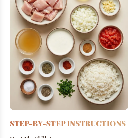
STEP-BY-STEP INSTRUCTIONS