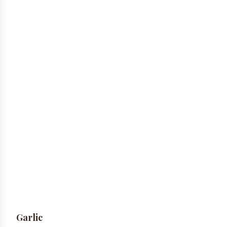
Garlic