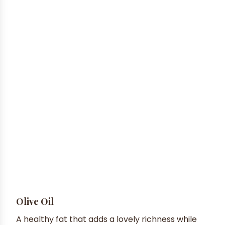
Olive Oil
A healthy fat that adds a lovely richness while