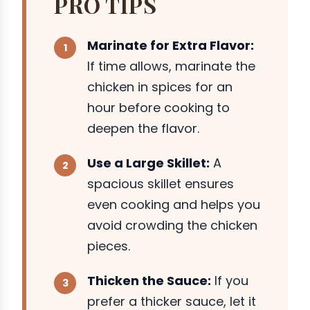
PRO TIPS
Marinate for Extra Flavor:
If time allows, marinate the
chicken in spices for an
hour before cooking to
deepen the flavor.
Use a Large Skillet:
A
spacious skillet ensures
even cooking and helps you
avoid crowding the chicken
pieces.
Thicken the Sauce:
If you
prefer a thicker sauce, let it