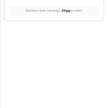
Nutrition (per serving):
30gg
protein