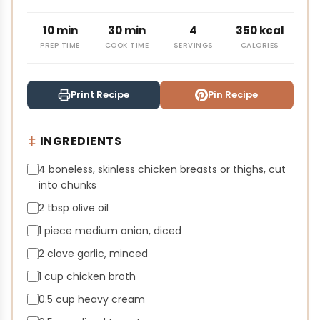
10 min
30 min
4
350 kcal
PREP TIME
COOK TIME
SERVINGS
CALORIES
Print Recipe
Pin Recipe
INGREDIENTS
4 boneless, skinless chicken breasts or thighs, cut
into chunks
2 tbsp olive oil
1 piece medium onion, diced
2 clove garlic, minced
1 cup chicken broth
0.5 cup heavy cream