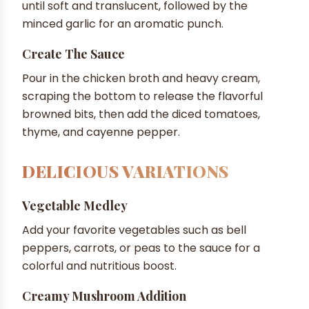
until soft and translucent, followed by the
minced garlic for an aromatic punch.
Create The Sauce
Pour in the chicken broth and heavy cream,
scraping the bottom to release the flavorful
browned bits, then add the diced tomatoes,
thyme, and cayenne pepper.
DELICIOUS VARIATIONS
Vegetable Medley
Add your favorite vegetables such as bell
peppers, carrots, or peas to the sauce for a
colorful and nutritious boost.
Creamy Mushroom Addition