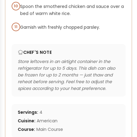
10
Spoon the smothered chicken and sauce over a
bed of warm white rice.
11
Garnish with freshly chopped parsley.
CHEF'S NOTE
Store leftovers in an airtight container in the
refrigerator for up to 5 days. This dish can also
be frozen for up to 2 months — just thaw and
reheat before serving. Feel free to adjust the
spices according to your heat preference.
Servings:
4
Cuisine:
American
Course:
Main Course