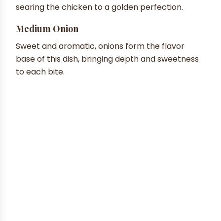
searing the chicken to a golden perfection.
Medium Onion
Sweet and aromatic, onions form the flavor
base of this dish, bringing depth and sweetness
to each bite.