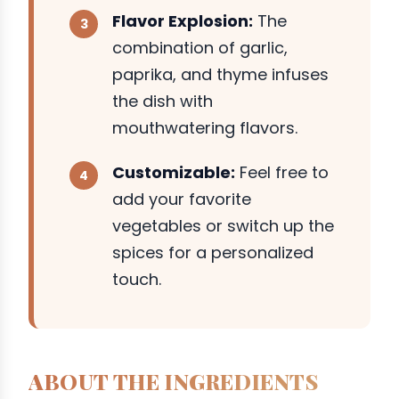
Flavor Explosion:
The
combination of garlic,
paprika, and thyme infuses
the dish with
mouthwatering flavors.
Customizable:
Feel free to
add your favorite
vegetables or switch up the
spices for a personalized
touch.
ABOUT THE INGREDIENTS