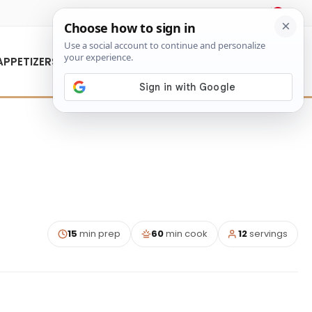
About Us
Contact Us
APPETIZERS
15
min prep
60
min cook
12
servings