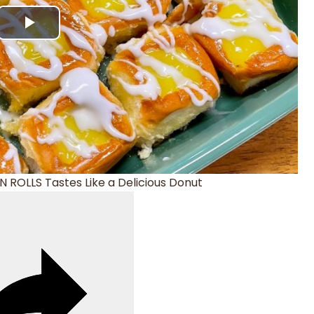
Play
Video
 ROLLS Tastes Like a Delicious Donut