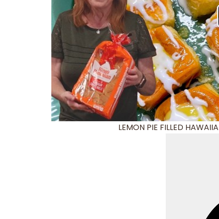
LEMON PIE FILLED HAWAIIAN