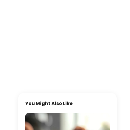
You Might Also Like