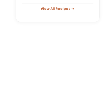
View All Recipes →
reen