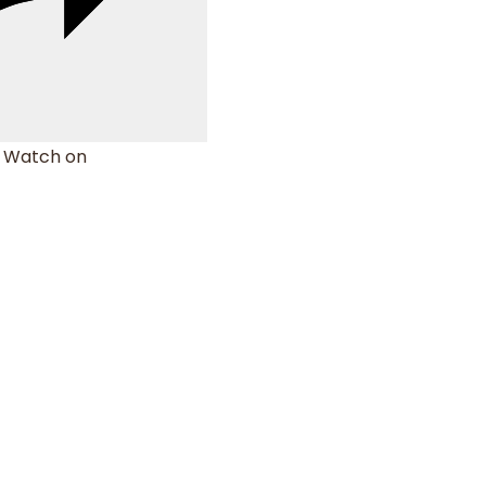
Watch on