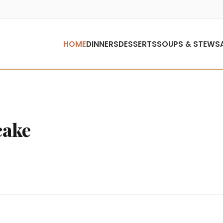
HOME
DINNERS
DESSERTS
SOUPS & STEWS
cake