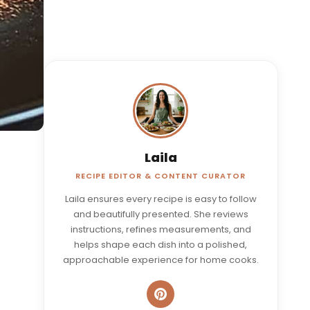
Laila
RECIPE EDITOR & CONTENT CURATOR
Laila ensures every recipe is easy to follow
and beautifully presented. She reviews
instructions, refines measurements, and
helps shape each dish into a polished,
approachable experience for home cooks.