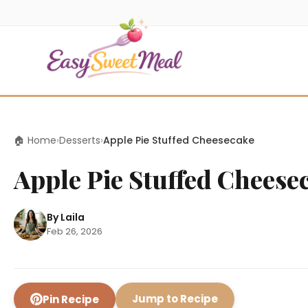
🏠 Home
›
Desserts
›
Apple Pie Stuffed Cheesecake
Apple Pie Stuffed Cheese
By Laila
Feb 26, 2026
Jump to Recipe
Pin Recipe