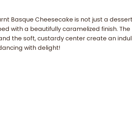
rnt Basque Cheesecake is not just a dessert; 
d with a beautifully caramelized finish. The
 and the soft, custardy center create an indu
dancing with delight!