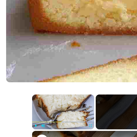
×
Play
Unmute
Fullscreen