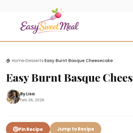
🏠 Home
›
Desserts
›
Easy Burnt Basque Cheesecake
Easy Burnt Basque Chees
By Lisa
Feb 26, 2026
Jump to Recipe
Pin Recipe