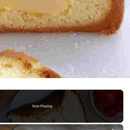
Now Playing
×