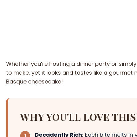
Whether you’re hosting a dinner party or simply 
to make, yet it looks and tastes like a gourmet m
Basque cheesecake!
WHY YOU'LL LOVE THIS
Decadently Rich:
Each bite melts in 