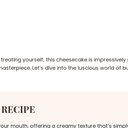
treating yourself, this cheesecake is impressively
asterpiece. Let’s dive into the luscious world of b
 RECIPE
your mouth, offering a creamy texture that’s simpl