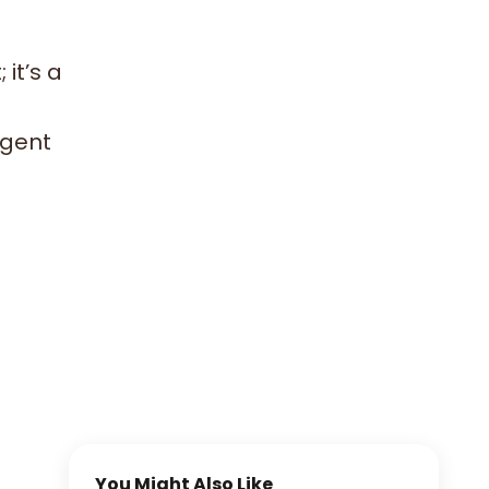
it’s a
lgent
You Might Also Like