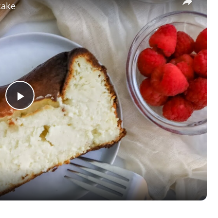
cake
Play
Video