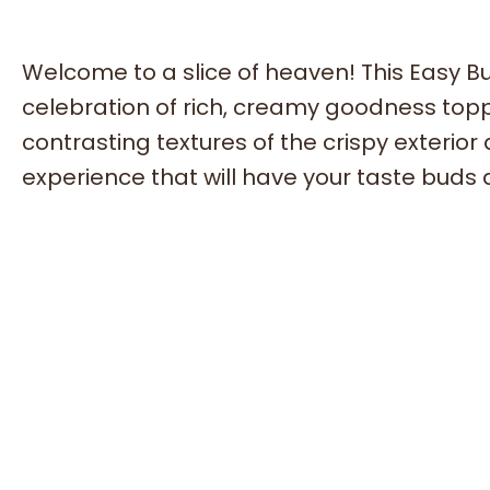
Welcome to a slice of heaven! This Easy Bu
celebration of rich, creamy goodness toppe
contrasting textures of the crispy exterior
experience that will have your taste buds 