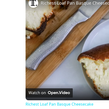
Richest Loaf Pan Basque Cheese
Watch on
Richest Loaf Pan Basque Cheesecake