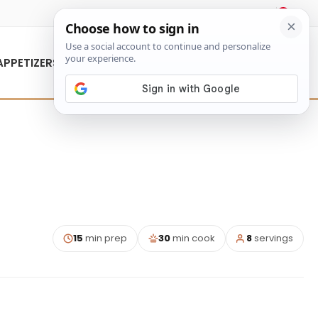
About Us
Contact Us
APPETIZERS
15
min prep
30
min cook
8
servings