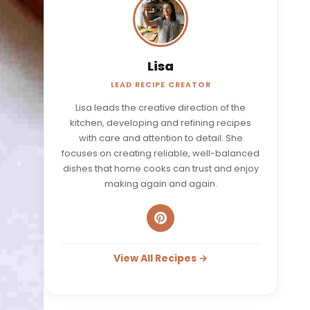
Lisa
LEAD RECIPE CREATOR
Lisa leads the creative direction of the
kitchen, developing and refining recipes
with care and attention to detail. She
focuses on creating reliable, well-balanced
dishes that home cooks can trust and enjoy
making again and again.
View All Recipes →