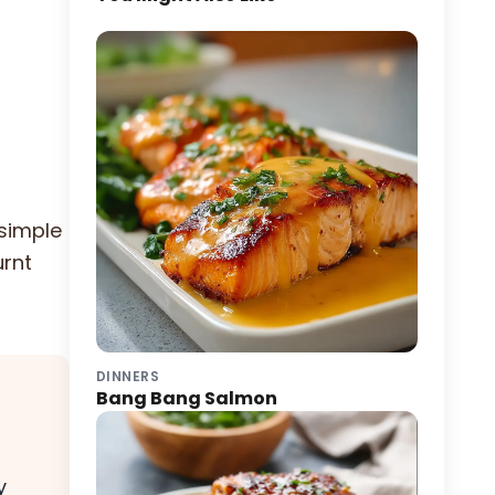
 simple
urnt
DINNERS
Bang Bang Salmon
y