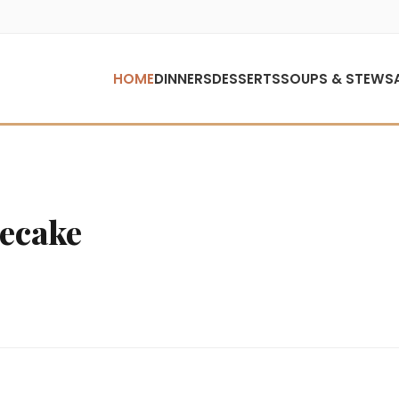
HOME
DINNERS
DESSERTS
SOUPS & STEWS
ecake