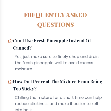
FREQUENTLY ASKED
QUESTIONS
Can I Use Fresh Pineapple Instead Of
Canned?
Yes, just make sure to finely chop and drain
the fresh pineapple well to avoid excess
moisture.
How Do I Prevent The Mixture From Being
Too Sticky?
Chilling the mixture for a short time can help
reduce stickiness and make it easier to roll
into balls.