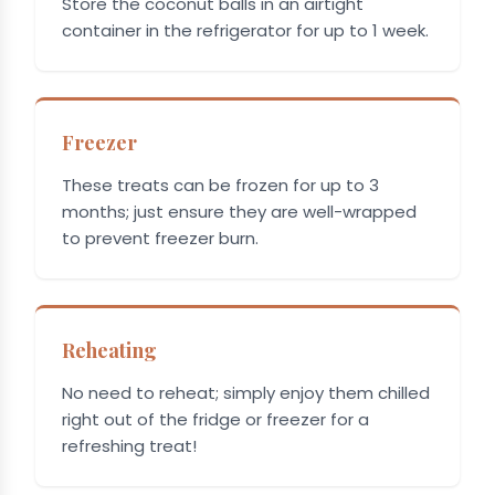
Store the coconut balls in an airtight
container in the refrigerator for up to 1 week.
Freezer
These treats can be frozen for up to 3
months; just ensure they are well-wrapped
to prevent freezer burn.
Reheating
No need to reheat; simply enjoy them chilled
right out of the fridge or freezer for a
refreshing treat!