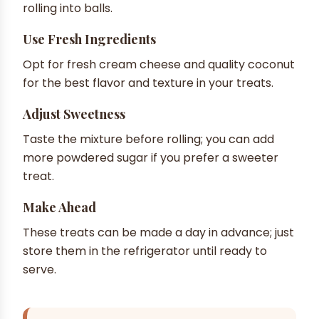
rolling into balls.
Use Fresh Ingredients
Opt for fresh cream cheese and quality coconut
for the best flavor and texture in your treats.
Adjust Sweetness
Taste the mixture before rolling; you can add
more powdered sugar if you prefer a sweeter
treat.
Make Ahead
These treats can be made a day in advance; just
store them in the refrigerator until ready to
serve.