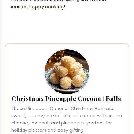
season. Happy cooking!
Christmas Pineapple Coconut Balls
These Pineapple Coconut Christmas Balls are
sweet, creamy, no-bake treats made with cream
cheese, coconut, and pineapple—perfect for
holiday platters and easy gifting.