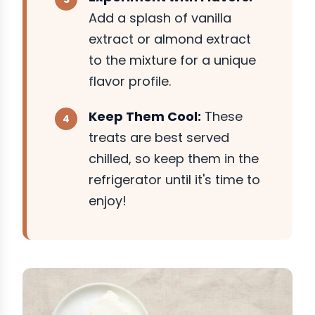
Add a splash of vanilla
extract or almond extract
to the mixture for a unique
flavor profile.
Keep Them Cool:
These
treats are best served
chilled, so keep them in the
refrigerator until it's time to
enjoy!