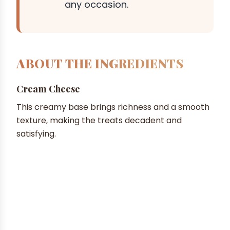
any occasion.
ABOUT THE INGREDIENTS
Cream Cheese
This creamy base brings richness and a smooth
texture, making the treats decadent and
satisfying.