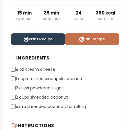
15 min
35 min
24
350 kcal
PREP TIME
COOK TIME
SERVINGS
CALORIES
Print Recipe
Pin Recipe
INGREDIENTS
8 oz cream cheese
1 cup crushed pineapple, drained
2 cups powdered sugar
2 cups shredded coconut
extra shredded coconut, for rolling
INSTRUCTIONS