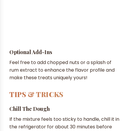
Optional Add-Ins
Feel free to add chopped nuts or a splash of
rum extract to enhance the flavor profile and
make these treats uniquely yours!
TIPS & TRICKS
Chill The Dough
If the mixture feels too sticky to handle, chill it in
the refrigerator for about 30 minutes before