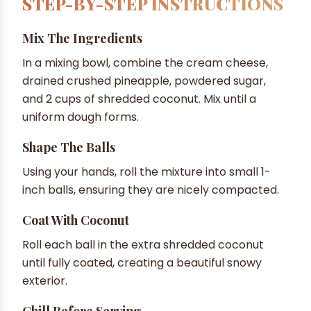
STEP-BY-STEP INSTRUCTIONS
Mix The Ingredients
In a mixing bowl, combine the cream cheese,
drained crushed pineapple, powdered sugar,
and 2 cups of shredded coconut. Mix until a
uniform dough forms.
Shape The Balls
Using your hands, roll the mixture into small 1-
inch balls, ensuring they are nicely compacted.
Coat With Coconut
Roll each ball in the extra shredded coconut
until fully coated, creating a beautiful snowy
exterior.
Chill Before Serving