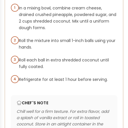
1
In a mixing bowl, combine cream cheese,
drained crushed pineapple, powdered sugar, and
2 cups shredded coconut. Mix until a uniform
dough forms.
2
Roll the mixture into small 1-inch balls using your
hands.
3
Roll each ball in extra shredded coconut until
fully coated.
4
Refrigerate for at least 1 hour before serving.
CHEF'S NOTE
Chill well for a firm texture. For extra flavor, add
a splash of vanilla extract or roll in toasted
coconut. Store in an airtight container in the