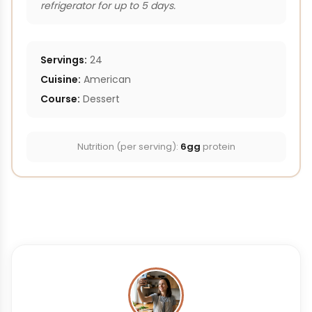
refrigerator for up to 5 days.
Servings:
24
Cuisine:
American
Course:
Dessert
Nutrition (per serving):
6gg
protein