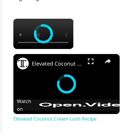
×
×
Elevated Coconut Cream Lush Recipe
Watch
on
Elevated Coconut Cream Lush Recipe