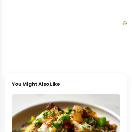
You Might Also Like