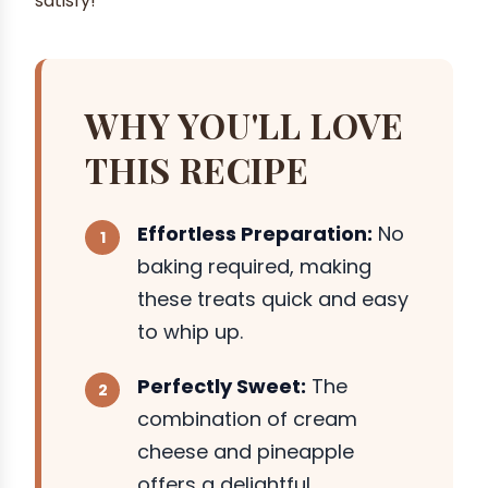
satisfy!
WHY YOU'LL LOVE
THIS RECIPE
Effortless Preparation:
No
baking required, making
these treats quick and easy
to whip up.
Perfectly Sweet:
The
combination of cream
cheese and pineapple
offers a delightful