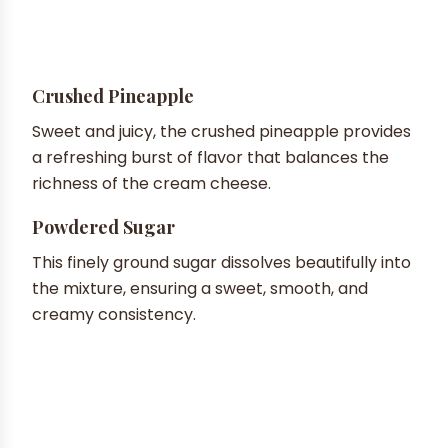
Crushed Pineapple
Sweet and juicy, the crushed pineapple provides
a refreshing burst of flavor that balances the
richness of the cream cheese.
Powdered Sugar
This finely ground sugar dissolves beautifully into
the mixture, ensuring a sweet, smooth, and
creamy consistency.