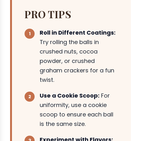
PRO TIPS
Roll in Different Coatings:
Try rolling the balls in
crushed nuts, cocoa
powder, or crushed
graham crackers for a fun
twist.
Use a Cookie Scoop:
For
uniformity, use a cookie
scoop to ensure each ball
is the same size.
Experiment with Flavors: