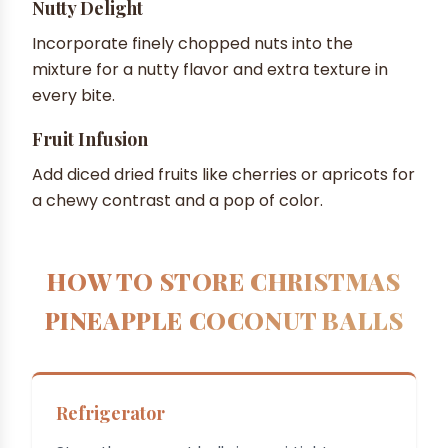
Nutty Delight
Incorporate finely chopped nuts into the
mixture for a nutty flavor and extra texture in
every bite.
Fruit Infusion
Add diced dried fruits like cherries or apricots for
a chewy contrast and a pop of color.
HOW TO STORE CHRISTMAS
PINEAPPLE COCONUT BALLS
Refrigerator