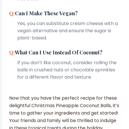
Can I Make These Vegan?
Yes, you can substitute cream cheese with a
vegan alternative and ensure the sugar is
plant-based.
What Can I Use Instead Of Coconut?
If you don’t like coconut, consider rolling the
balls in crushed nuts or chocolate sprinkles
for a different flavor and texture.
Now that you have the perfect recipe for these
delightful Christmas Pineapple Coconut Balls, it’s
time to gather your ingredients and get started!
Your friends and family will be thrilled to indulge
in these tropical treats during the holiday