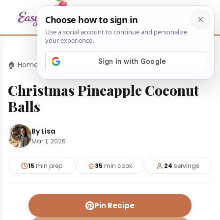
🏠 Home
›
Desserts
›
Christmas Pineapple Coconut Balls
Christmas Pineapple Coconut
Balls
By Lisa
Mar 1, 2026
15
min prep
35
min cook
24
servings
Pin Recipe