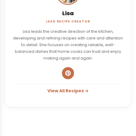
Lisa
LEAD RECIPE CREATOR
Lisa leads the creative direction of the kitchen,
developing and refining recipes with care and attention
to detail. She focuses on creating reliable, well-
balanced dishes that home cooks can trust and enjoy
making again and again.
View All Recipes →