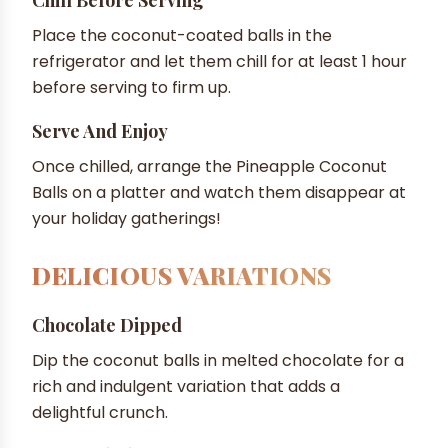
Place the coconut-coated balls in the
refrigerator and let them chill for at least 1 hour
before serving to firm up.
Serve And Enjoy
Once chilled, arrange the Pineapple Coconut
Balls on a platter and watch them disappear at
your holiday gatherings!
DELICIOUS VARIATIONS
Chocolate Dipped
Dip the coconut balls in melted chocolate for a
rich and indulgent variation that adds a
delightful crunch.