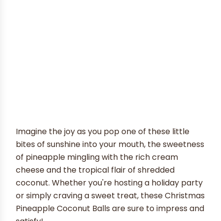
Imagine the joy as you pop one of these little
bites of sunshine into your mouth, the sweetness
of pineapple mingling with the rich cream
cheese and the tropical flair of shredded
coconut. Whether you're hosting a holiday party
or simply craving a sweet treat, these Christmas
Pineapple Coconut Balls are sure to impress and