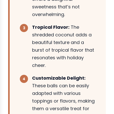
sweetness that’s not
overwhelming.
Tropical Flavor:
The
shredded coconut adds a
beautiful texture and a
burst of tropical flavor that
resonates with holiday
cheer.
Customizable Delight:
These balls can be easily
adapted with various
toppings or flavors, making
them a versatile treat for