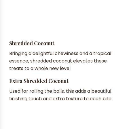
Shredded Coconut
Bringing a delightful chewiness and a tropical
essence, shredded coconut elevates these
treats to a whole new level.
Extra Shredded Coconut
Used for rolling the balls, this adds a beautiful
finishing touch and extra texture to each bite.