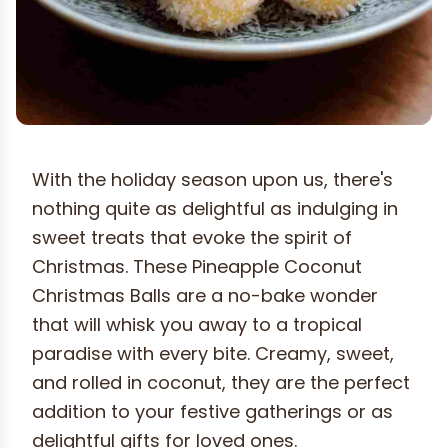
With the holiday season upon us, there's
nothing quite as delightful as indulging in
sweet treats that evoke the spirit of
Christmas. These Pineapple Coconut
Christmas Balls are a no-bake wonder
that will whisk you away to a tropical
paradise with every bite. Creamy, sweet,
and rolled in coconut, they are the perfect
addition to your festive gatherings or as
delightful gifts for loved ones.