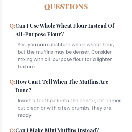
QUESTIONS
Can I Use Whole Wheat Flour Instead Of
All-Purpose Flour?
Yes, you can substitute whole wheat flour,
but the muffins may be denser. Consider
mixing with all-purpose flour for a lighter
texture.
How Can I Tell When The Muffins Are
Done?
Insert a toothpick into the center; if it comes
out clean or with a few crumbs, they are
ready!
Can I Make Mini Muffins Instead?