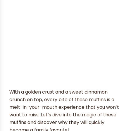
With a golden crust and a sweet cinnamon
crunch on top, every bite of these muffins is a
melt-in-your-mouth experience that you won’t
want to miss. Let’s dive into the magic of these
muffins and discover why they will quickly
become a family favorite!