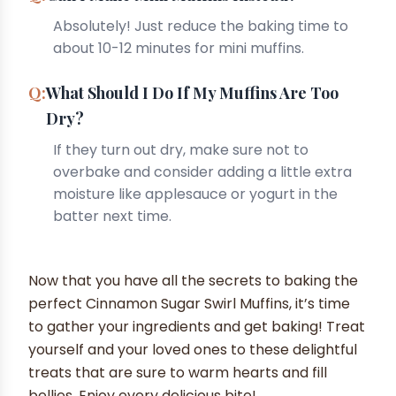
Absolutely! Just reduce the baking time to
about 10-12 minutes for mini muffins.
What Should I Do If My Muffins Are Too
Dry?
If they turn out dry, make sure not to
overbake and consider adding a little extra
moisture like applesauce or yogurt in the
batter next time.
Now that you have all the secrets to baking the
perfect Cinnamon Sugar Swirl Muffins, it’s time
to gather your ingredients and get baking! Treat
yourself and your loved ones to these delightful
treats that are sure to warm hearts and fill
bellies. Enjoy every delicious bite!