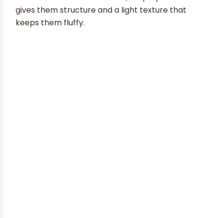
gives them structure and a light texture that
keeps them fluffy.