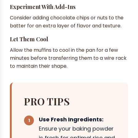
Experiment With Add-Ins
Consider adding chocolate chips or nuts to the
batter for an extra layer of flavor and texture.
Let Them Cool
Allow the muffins to cool in the pan for a few
minutes before transferring them to a wire rack
to maintain their shape.
PRO TIPS
Use Fresh Ingredients:
Ensure your baking powder
is fresh for optimal rise and