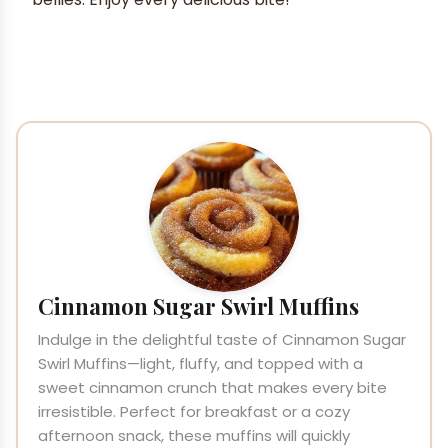
Cinnamon Sugar Swirl Muffins
Indulge in the delightful taste of Cinnamon Sugar
Swirl Muffins—light, fluffy, and topped with a
sweet cinnamon crunch that makes every bite
irresistible. Perfect for breakfast or a cozy
afternoon snack, these muffins will quickly