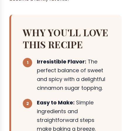
WHY YOU'LL LOVE
THIS RECIPE
Irresistible Flavor:
The
perfect balance of sweet
and spicy with a delightful
cinnamon sugar topping.
Easy to Make:
Simple
ingredients and
straightforward steps
make baking a breeze.