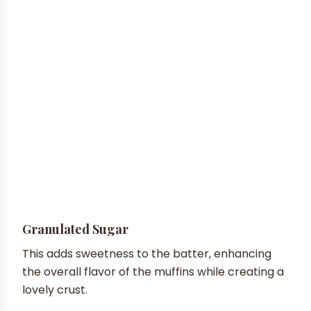
Granulated Sugar
This adds sweetness to the batter, enhancing
the overall flavor of the muffins while creating a
lovely crust.