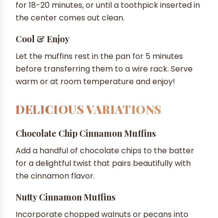
for 18-20 minutes, or until a toothpick inserted in
the center comes out clean.
Cool & Enjoy
Let the muffins rest in the pan for 5 minutes
before transferring them to a wire rack. Serve
warm or at room temperature and enjoy!
DELICIOUS VARIATIONS
Chocolate Chip Cinnamon Muffins
Add a handful of chocolate chips to the batter
for a delightful twist that pairs beautifully with
the cinnamon flavor.
Nutty Cinnamon Muffins
Incorporate chopped walnuts or pecans into