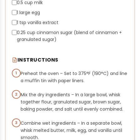
0.5 cup milk
1 large egg
1 tsp vanilla extract
0.25 cup cinnamon sugar (blend of cinnamon +
granulated sugar)
INSTRUCTIONS
1
Preheat the oven – Set to 375°F (190°C) and line
a muffin tin with paper liners.
2
Mix the dry ingredients – In a large bowl, whisk
together flour, granulated sugar, brown sugar,
baking powder, and salt until evenly combined.
3
Combine wet ingredients – In a separate bowl,
whisk melted butter, milk, egg, and vanilla until
smooth.