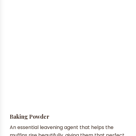
Baking Powder
An essential leavening agent that helps the
muffins rise beautifully, giving them that perfect