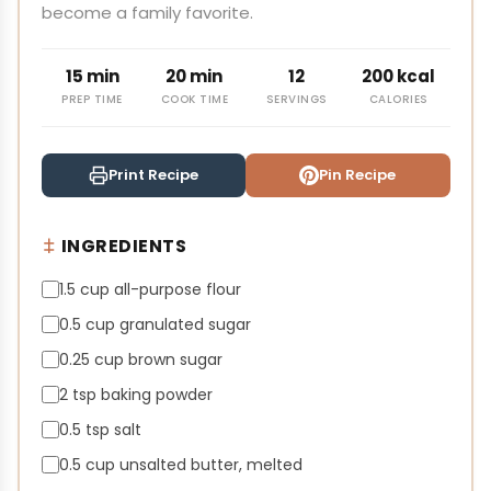
become a family favorite.
15 min
20 min
12
200 kcal
PREP TIME
COOK TIME
SERVINGS
CALORIES
Print Recipe
Pin Recipe
INGREDIENTS
1.5 cup all-purpose flour
0.5 cup granulated sugar
0.25 cup brown sugar
2 tsp baking powder
0.5 tsp salt
0.5 cup unsalted butter, melted