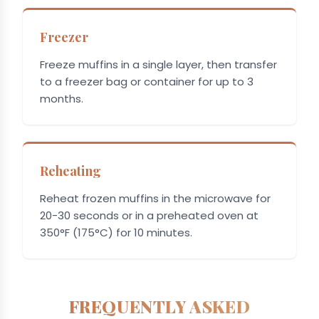
Freezer
Freeze muffins in a single layer, then transfer
to a freezer bag or container for up to 3
months.
Reheating
Reheat frozen muffins in the microwave for
20-30 seconds or in a preheated oven at
350°F (175°C) for 10 minutes.
FREQUENTLY ASKED