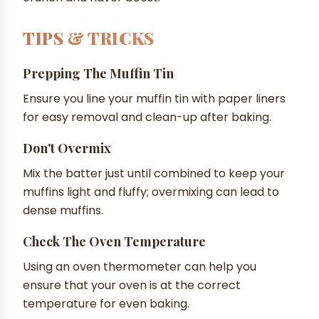
TIPS & TRICKS
Prepping The Muffin Tin
Ensure you line your muffin tin with paper liners
for easy removal and clean-up after baking.
Don't Overmix
Mix the batter just until combined to keep your
muffins light and fluffy; overmixing can lead to
dense muffins.
Check The Oven Temperature
Using an oven thermometer can help you
ensure that your oven is at the correct
temperature for even baking.