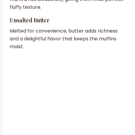
fluffy texture.
Unsalted Butter
Melted for convenience, butter adds richness
and a delightful flavor that keeps the muffins
moist.