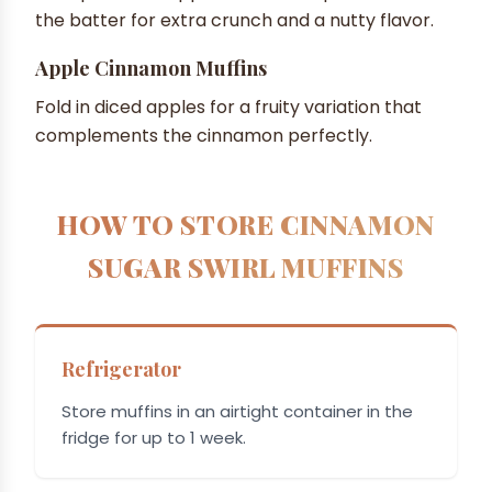
the batter for extra crunch and a nutty flavor.
Apple Cinnamon Muffins
Fold in diced apples for a fruity variation that
complements the cinnamon perfectly.
HOW TO STORE CINNAMON
SUGAR SWIRL MUFFINS
Refrigerator
Store muffins in an airtight container in the
fridge for up to 1 week.