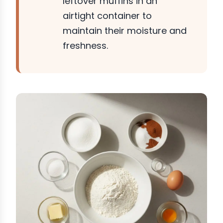
leftover muffins in an
airtight container to
maintain their moisture and
freshness.