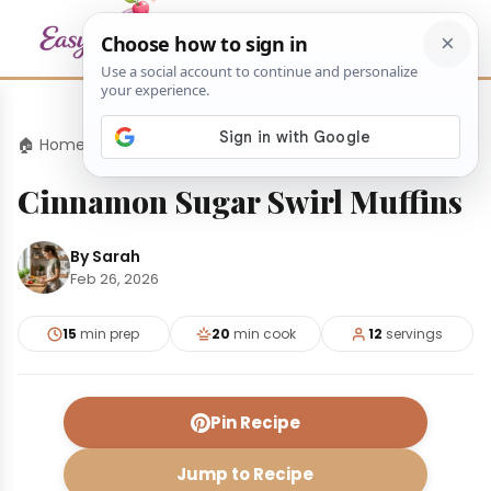
🏠 Home
›
Appetizers
›
Cinnamon Sugar Swirl Muffins
Cinnamon Sugar Swirl Muffins
By Sarah
Feb 26, 2026
15
min prep
20
min cook
12
servings
Pin Recipe
Jump to Recipe