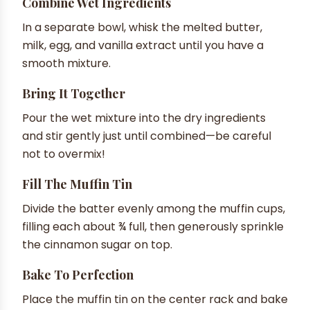
Combine Wet Ingredients
In a separate bowl, whisk the melted butter,
milk, egg, and vanilla extract until you have a
smooth mixture.
Bring It Together
Pour the wet mixture into the dry ingredients
and stir gently just until combined—be careful
not to overmix!
Fill The Muffin Tin
Divide the batter evenly among the muffin cups,
filling each about ¾ full, then generously sprinkle
the cinnamon sugar on top.
Bake To Perfection
Place the muffin tin on the center rack and bake