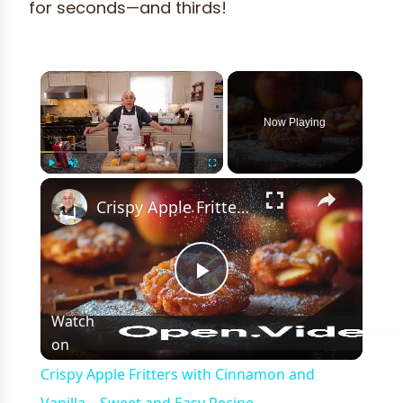
for seconds—and thirds!
×
Now Playing
×
Play
Unmute
Fullscreen
Crispy Apple Fritters with Cinnamon and Vanilla – Sweet and Easy Recipe
Play
Watch
on
Video
Crispy Apple Fritters with Cinnamon and
Vanilla – Sweet and Easy Recipe