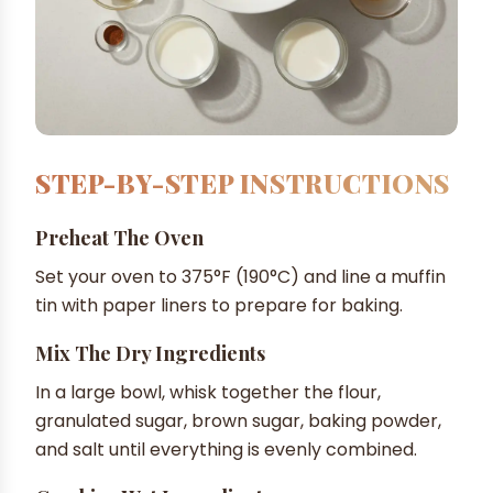
STEP-BY-STEP INSTRUCTIONS
Preheat The Oven
Set your oven to 375°F (190°C) and line a muffin
tin with paper liners to prepare for baking.
Mix The Dry Ingredients
In a large bowl, whisk together the flour,
granulated sugar, brown sugar, baking powder,
and salt until everything is evenly combined.