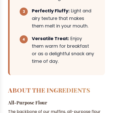
Perfectly Fluffy:
Light and
airy texture that makes
them melt in your mouth.
Versatile Treat:
Enjoy
them warm for breakfast
or as a delightful snack any
time of day.
ABOUT THE INGREDIENTS
All-Purpose Flour
The backbone of our muffins, all-purpose flour