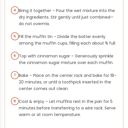
4
Bring it together – Pour the wet mixture into the
dry ingredients. Stir gently until just combined—
do not overmix.
5
Fill the muffin tin – Divide the batter evenly
among the muffin cups, filling each about ¾ full.
6
Top with cinnamon sugar – Generously sprinkle
the cinnamon sugar mixture over each muffin.
7
Bake – Place on the center rack and bake for 18–
20 minutes, or until a toothpick inserted in the
center comes out clean.
8
Cool & enjoy – Let muffins rest in the pan for 5
minutes before transferring to a wire rack. Serve
warm or at room temperature.