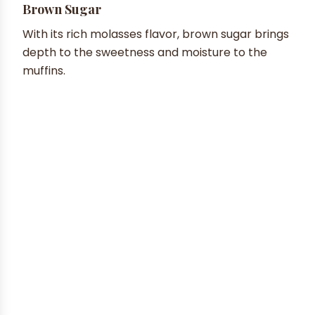
Brown Sugar
With its rich molasses flavor, brown sugar brings
depth to the sweetness and moisture to the
muffins.