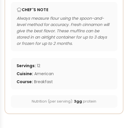
CHEF'S NOTE
Always measure flour using the spoon-and-
level method for accuracy. Fresh cinnamon will
give the best flavor. These muffins can be
stored in an airtight container for up to 3 days
or frozen for up to 2 months.
Servings:
12
Cuisine:
American
Course:
Breakfast
Nutrition (per serving):
3gg
protein