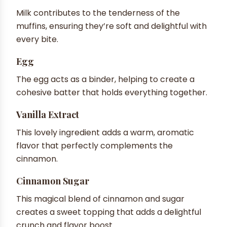
Milk contributes to the tenderness of the
muffins, ensuring they’re soft and delightful with
every bite.
Egg
The egg acts as a binder, helping to create a
cohesive batter that holds everything together.
Vanilla Extract
This lovely ingredient adds a warm, aromatic
flavor that perfectly complements the
cinnamon.
Cinnamon Sugar
This magical blend of cinnamon and sugar
creates a sweet topping that adds a delightful
crunch and flavor boost.