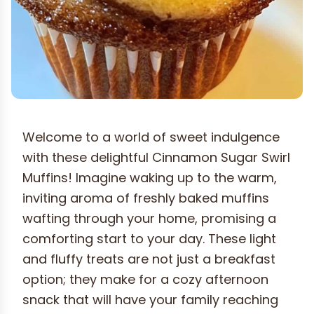
Welcome to a world of sweet indulgence
with these delightful Cinnamon Sugar Swirl
Muffins! Imagine waking up to the warm,
inviting aroma of freshly baked muffins
wafting through your home, promising a
comforting start to your day. These light
and fluffy treats are not just a breakfast
option; they make for a cozy afternoon
snack that will have your family reaching