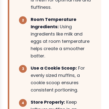
fluffiness.
Room Temperature
Ingredients:
Using
ingredients like milk and
eggs at room temperature
helps create a smoother
batter.
Use a Cookie Scoop:
For
evenly sized muffins, a
cookie scoop ensures
consistent portioning.
Store Properly:
Keep