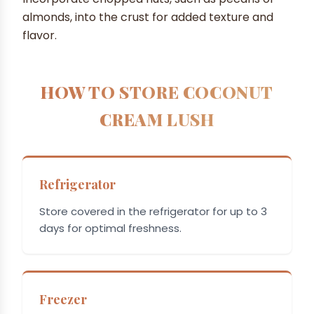
almonds, into the crust for added texture and
flavor.
HOW TO STORE COCONUT
CREAM LUSH
Refrigerator
Store covered in the refrigerator for up to 3
days for optimal freshness.
Freezer