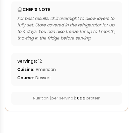
CHEF'S NOTE
For best results, chill overnight to allow layers to
fully set. Store covered in the refrigerator for up
to 4 days. You can also freeze for up to 1 month,
thawing in the fridge before serving.
Servings:
12
Cuisine:
American
Course:
Dessert
Nutrition (per serving):
6gg
protein