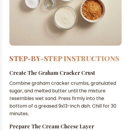
STEP-BY-STEP INSTRUCTIONS
Create The Graham Cracker Crust
Combine graham cracker crumbs, granulated
sugar, and melted butter until the mixture
resembles wet sand. Press firmly into the
bottom of a greased 9x13-inch dish. Chill for 30
minutes.
Prepare The Cream Cheese Layer