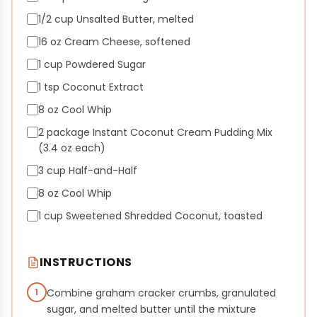
1/2 cup Unsalted Butter, melted
16 oz Cream Cheese, softened
1 cup Powdered Sugar
1 tsp Coconut Extract
8 oz Cool Whip
2 package Instant Coconut Cream Pudding Mix
(3.4 oz each)
3 cup Half-and-Half
8 oz Cool Whip
1 cup Sweetened Shredded Coconut, toasted
INSTRUCTIONS
1
Combine graham cracker crumbs, granulated
sugar, and melted butter until the mixture