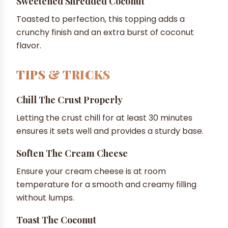
Sweetened Shredded Coconut
Toasted to perfection, this topping adds a
crunchy finish and an extra burst of coconut
flavor.
TIPS & TRICKS
Chill The Crust Properly
Letting the crust chill for at least 30 minutes
ensures it sets well and provides a sturdy base.
Soften The Cream Cheese
Ensure your cream cheese is at room
temperature for a smooth and creamy filling
without lumps.
Toast The Coconut