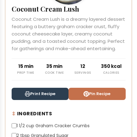
Coconut Cream Lush
Coconut Cream Lush is a dreamy layered dessert
featuring a buttery graham cracker crust, fluffy
coconut cheesecake layer, creamy coconut
pudding, and a toasted coconut topping. Perfect
for gatherings and make-ahead entertaining.
15 min
35 min
12
350 kcal
PREP TIME
COOK TIME
SERVINGS
CALORIES
Print Recipe
Pin Recipe
INGREDIENTS
1 1/2 cup Graham Cracker Crumbs
2 tbsp Granulated Sugar