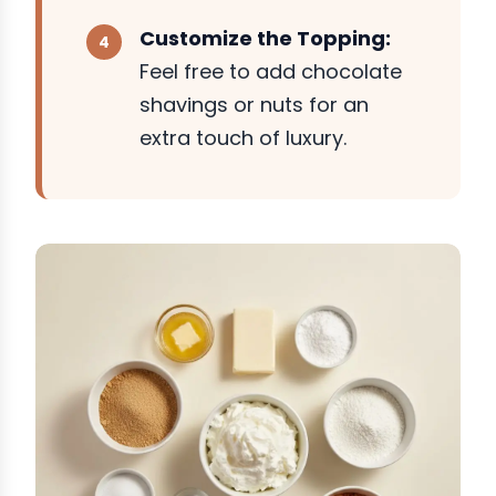
Customize the Topping:
Feel free to add chocolate
shavings or nuts for an
extra touch of luxury.