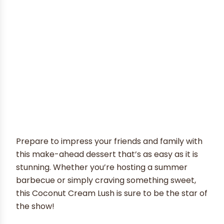
Prepare to impress your friends and family with
this make-ahead dessert that’s as easy as it is
stunning. Whether you’re hosting a summer
barbecue or simply craving something sweet,
this Coconut Cream Lush is sure to be the star of
the show!