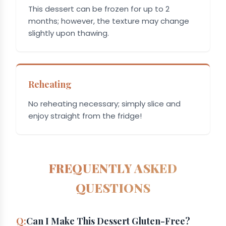
This dessert can be frozen for up to 2
months; however, the texture may change
slightly upon thawing.
Reheating
No reheating necessary; simply slice and
enjoy straight from the fridge!
FREQUENTLY ASKED
QUESTIONS
Can I Make This Dessert Gluten-Free?