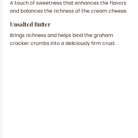
A touch of sweetness that enhances the flavors
and balances the richness of the cream cheese.
Unsalted Butter
Brings richness and helps bind the graham
cracker crumbs into a deliciously firm crust.