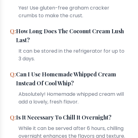
Yes! Use gluten-free graham cracker
crumbs to make the crust.
How Long Does The Coconut Cream Lush
Last?
It can be stored in the refrigerator for up to
3 days.
Can I Use Homemade Whipped Cream
Instead Of Cool Whip?
Absolutely! Homemade whipped cream will
add a lovely, fresh flavor.
Is It Necessary To Chill It Overnight?
While it can be served after 6 hours, chilling
overnight enhances the flavors and texture.