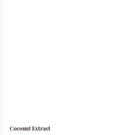
Coconut Extract