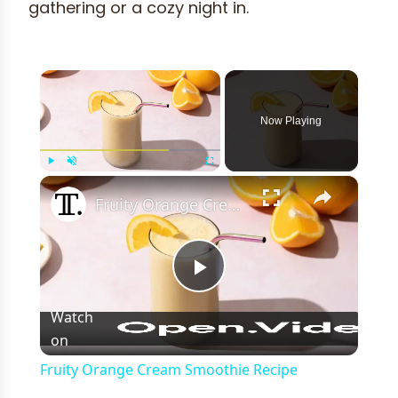
gathering or a cozy night in.
×
Now Playing
×
Play
Unmute
Fullscreen
Fruity Orange Cream Smoothie Recipe
Play
Watch
on
Video
Fruity Orange Cream Smoothie Recipe