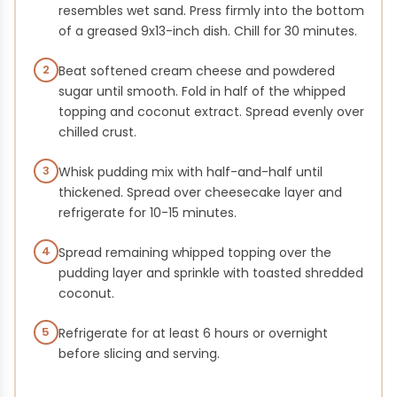
resembles wet sand. Press firmly into the bottom
of a greased 9x13-inch dish. Chill for 30 minutes.
2
Beat softened cream cheese and powdered
sugar until smooth. Fold in half of the whipped
topping and coconut extract. Spread evenly over
chilled crust.
3
Whisk pudding mix with half-and-half until
thickened. Spread over cheesecake layer and
refrigerate for 10-15 minutes.
4
Spread remaining whipped topping over the
pudding layer and sprinkle with toasted shredded
coconut.
5
Refrigerate for at least 6 hours or overnight
before slicing and serving.