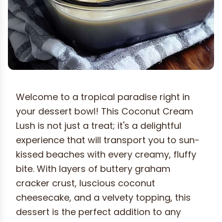
Welcome to a tropical paradise right in
your dessert bowl! This Coconut Cream
Lush is not just a treat; it's a delightful
experience that will transport you to sun-
kissed beaches with every creamy, fluffy
bite. With layers of buttery graham
cracker crust, luscious coconut
cheesecake, and a velvety topping, this
dessert is the perfect addition to any