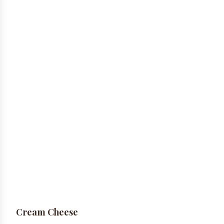
Cream Cheese