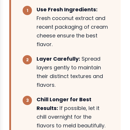
Use Fresh Ingredients:
Fresh coconut extract and
recent packaging of cream
cheese ensure the best
flavor.
Layer Carefully:
Spread
layers gently to maintain
their distinct textures and
flavors.
Chill Longer for Best
Results:
If possible, let it
chill overnight for the
flavors to meld beautifully.