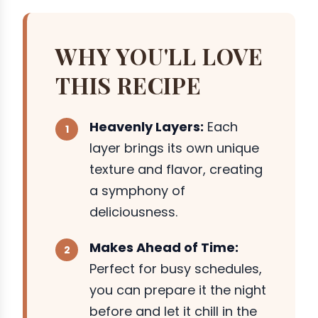
WHY YOU'LL LOVE
THIS RECIPE
Heavenly Layers:
Each
layer brings its own unique
texture and flavor, creating
a symphony of
deliciousness.
Makes Ahead of Time:
Perfect for busy schedules,
you can prepare it the night
before and let it chill in the