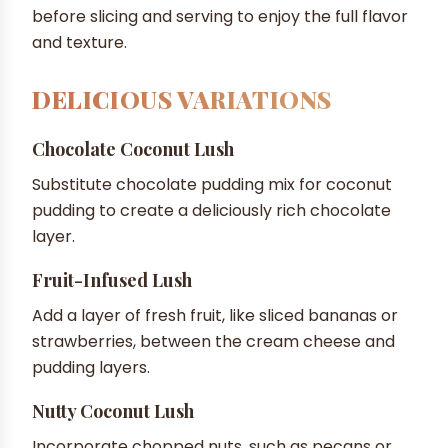
before slicing and serving to enjoy the full flavor
and texture.
DELICIOUS VARIATIONS
Chocolate Coconut Lush
Substitute chocolate pudding mix for coconut
pudding to create a deliciously rich chocolate
layer.
Fruit-Infused Lush
Add a layer of fresh fruit, like sliced bananas or
strawberries, between the cream cheese and
pudding layers.
Nutty Coconut Lush
Incorporate chopped nuts, such as pecans or