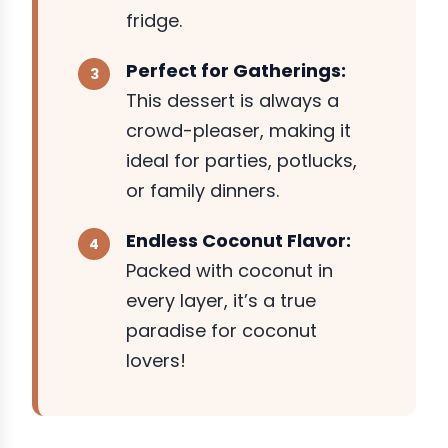
fridge.
Perfect for Gatherings:
This dessert is always a
crowd-pleaser, making it
ideal for parties, potlucks,
or family dinners.
Endless Coconut Flavor:
Packed with coconut in
every layer, it’s a true
paradise for coconut
lovers!