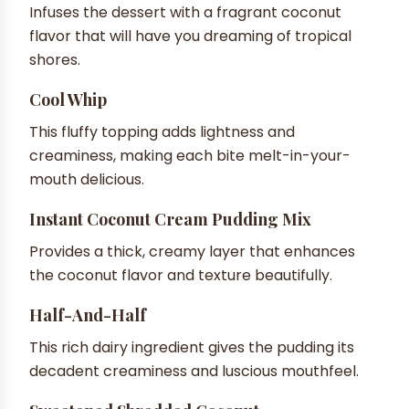
Infuses the dessert with a fragrant coconut
flavor that will have you dreaming of tropical
shores.
Cool Whip
This fluffy topping adds lightness and
creaminess, making each bite melt-in-your-
mouth delicious.
Instant Coconut Cream Pudding Mix
Provides a thick, creamy layer that enhances
the coconut flavor and texture beautifully.
Half-And-Half
This rich dairy ingredient gives the pudding its
decadent creaminess and luscious mouthfeel.