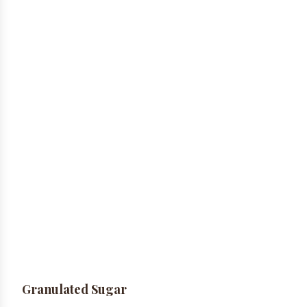
Granulated Sugar