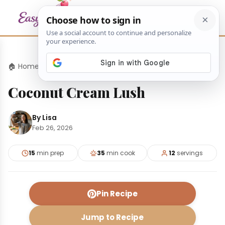
🏠 Home
›
Desserts
›
Coconut Cream Lush
Coconut Cream Lush
By Lisa
Feb 26, 2026
15
min prep
35
min cook
12
servings
Pin Recipe
Jump to Recipe