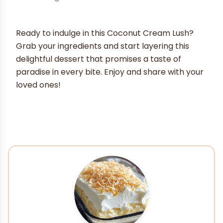
Ready to indulge in this Coconut Cream Lush?
Grab your ingredients and start layering this
delightful dessert that promises a taste of
paradise in every bite. Enjoy and share with your
loved ones!