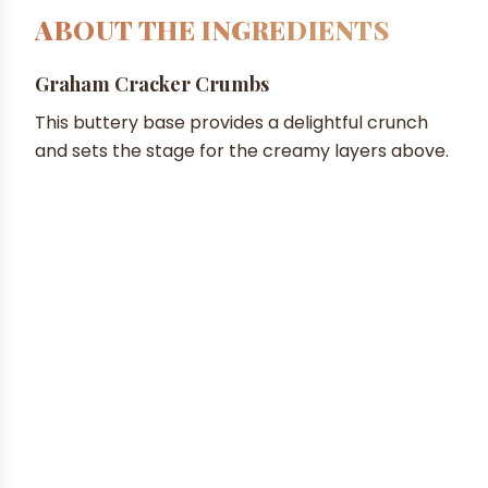
ABOUT THE INGREDIENTS
Graham Cracker Crumbs
This buttery base provides a delightful crunch
and sets the stage for the creamy layers above.