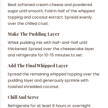
Beat softened cream cheese and powdered
sugar until smooth. Fold in half of the whipped
topping and coconut extract. Spread evenly
over the chilled crust.
Make The Pudding Layer
Whisk pudding mix with half-and-half until
thickened. Spread over the cheesecake layer
and refrigerate for 10-15 minutes to set.
Add The Final Whipped Layer
Spread the remaining whipped topping over the
pudding layer and generously sprinkle with
toasted shredded coconut.
Chill And Serve
Refrigerate for at least 6 hours or overnight