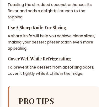
Toasting the shredded coconut enhances its
flavor and adds a delightful crunch to the
topping.
Use A Sharp Knife For Slicing
A sharp knife will help you achieve clean slices,
making your dessert presentation even more
appealing.
Cover Well While Refrigerating
To prevent the dessert from absorbing odors,
cover it tightly while it chills in the fridge.
PRO TIPS