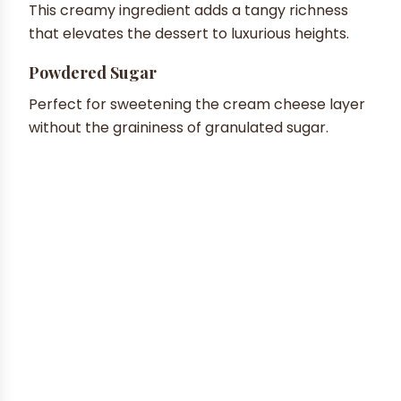
This creamy ingredient adds a tangy richness
that elevates the dessert to luxurious heights.
Powdered Sugar
Perfect for sweetening the cream cheese layer
without the graininess of granulated sugar.