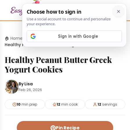
🏠 Home
›
Desserts
›
Healthy Peanut Butter Greek Yogurt Cookies
Healthy Peanut Butter Greek
Yogurt Cookies
By Lisa
Feb 26, 2026
10
min prep
12
min cook
12
servings
Pin Recipe