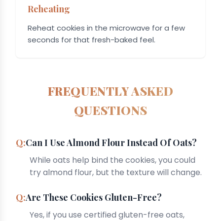
Reheating
Reheat cookies in the microwave for a few
seconds for that fresh-baked feel.
FREQUENTLY ASKED
QUESTIONS
Can I Use Almond Flour Instead Of Oats?
While oats help bind the cookies, you could
try almond flour, but the texture will change.
Are These Cookies Gluten-Free?
Yes, if you use certified gluten-free oats,