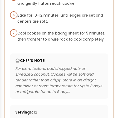
and gently flatten each cookie.
6
Bake for 10–12 minutes, until edges are set and
centers are soft.
7
Cool cookies on the baking sheet for 5 minutes,
then transfer to a wire rack to cool completely.
CHEF'S NOTE
For extra texture, add chopped nuts or
shredded coconut. Cookies will be soft and
tender rather than crispy. Store in an airtight
container at room temperature for up to 3 days
or refrigerate for up to 6 days.
Servings:
12