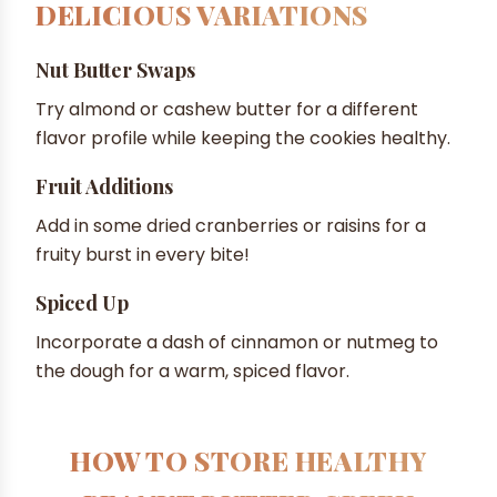
DELICIOUS VARIATIONS
Nut Butter Swaps
Try almond or cashew butter for a different
flavor profile while keeping the cookies healthy.
Fruit Additions
Add in some dried cranberries or raisins for a
fruity burst in every bite!
Spiced Up
Incorporate a dash of cinnamon or nutmeg to
the dough for a warm, spiced flavor.
HOW TO STORE HEALTHY