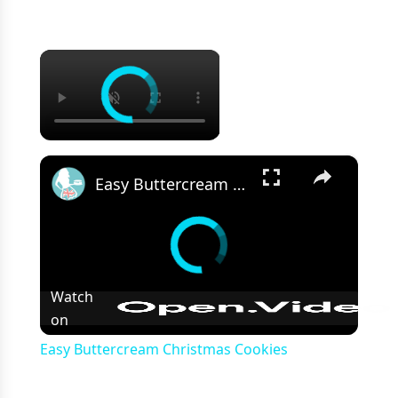
×
×
Easy Buttercream Christmas Cookies
Watch
on
Easy Buttercream Christmas Cookies