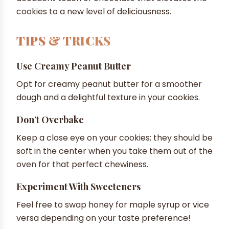
cookies to a new level of deliciousness.
TIPS & TRICKS
Use Creamy Peanut Butter
Opt for creamy peanut butter for a smoother
dough and a delightful texture in your cookies.
Don’t Overbake
Keep a close eye on your cookies; they should be
soft in the center when you take them out of the
oven for that perfect chewiness.
Experiment With Sweeteners
Feel free to swap honey for maple syrup or vice
versa depending on your taste preference!