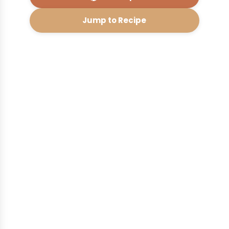
Jump to Recipe