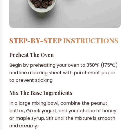
STEP-BY-STEP INSTRUCTIONS
Preheat The Oven
Begin by preheating your oven to 350°F (175°C)
and line a baking sheet with parchment paper
to prevent sticking.
Mix The Base Ingredients
In a large mixing bowl, combine the peanut
butter, Greek yogurt, and your choice of honey
or maple syrup. Stir until the mixture is smooth
and creamy.