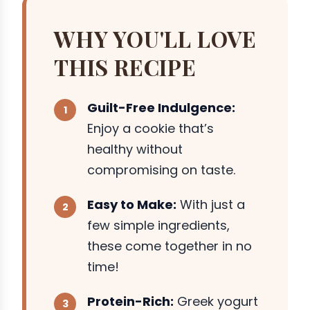
WHY YOU'LL LOVE
THIS RECIPE
Guilt-Free Indulgence:
Enjoy a cookie that’s
healthy without
compromising on taste.
Easy to Make:
With just a
few simple ingredients,
these come together in no
time!
Protein-Rich:
Greek yogurt