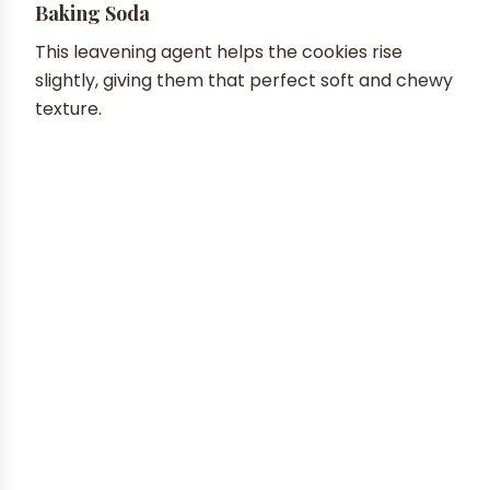
Baking Soda
This leavening agent helps the cookies rise
slightly, giving them that perfect soft and chewy
texture.