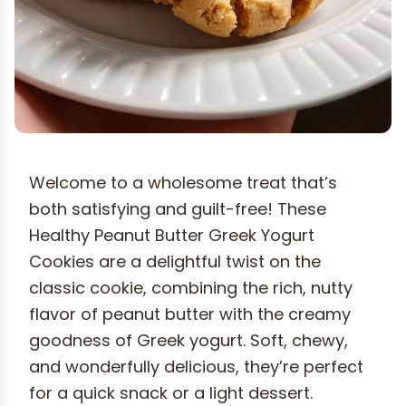
Welcome to a wholesome treat that’s
both satisfying and guilt-free! These
Healthy Peanut Butter Greek Yogurt
Cookies are a delightful twist on the
classic cookie, combining the rich, nutty
flavor of peanut butter with the creamy
goodness of Greek yogurt. Soft, chewy,
and wonderfully delicious, they’re perfect
for a quick snack or a light dessert.