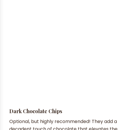
Dark Chocolate Chips
Optional, but highly recommended! They add a
decadent touch of chocolate that elevates the