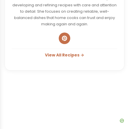
developing and refining recipes with care and attention
to detail. She focuses on creating reliable, well-
balanced dishes that home cooks can trust and enjoy
making again and again.
View All Recipes →