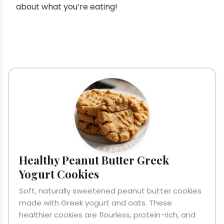
about what you’re eating!
Healthy Peanut Butter Greek
Yogurt Cookies
Soft, naturally sweetened peanut butter cookies
made with Greek yogurt and oats. These
healthier cookies are flourless, protein-rich, and