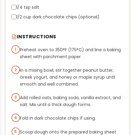
1/4 tsp salt
1/2 cup dark chocolate chips (optional)
INSTRUCTIONS
1
Preheat oven to 350°F (175°C) and line a baking
sheet with parchment paper.
2
In a mixing bowl, stir together peanut butter,
Greek yogurt, and honey or maple syrup until
smooth and well combined.
3
Add rolled oats, baking soda, vanilla extract, and
salt. Mix until a thick dough forms.
4
Fold in dark chocolate chips if using.
5
Scoop dough onto the prepared baking sheet