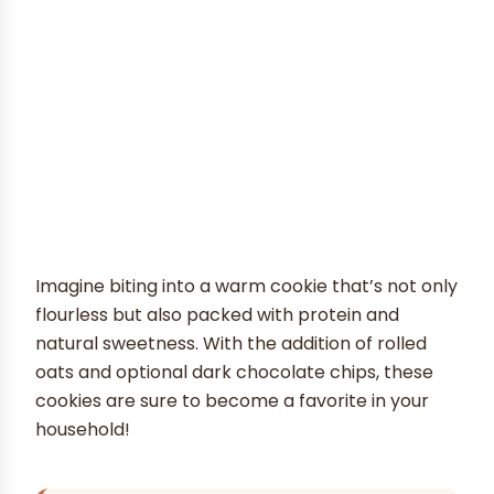
Imagine biting into a warm cookie that’s not only
flourless but also packed with protein and
natural sweetness. With the addition of rolled
oats and optional dark chocolate chips, these
cookies are sure to become a favorite in your
household!