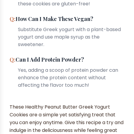
these cookies are gluten-free!
How Can I Make These Vegan?
Substitute Greek yogurt with a plant-based
yogurt and use maple syrup as the
sweetener.
Can I Add Protein Powder?
Yes, adding a scoop of protein powder can
enhance the protein content without
affecting the flavor too much!
These Healthy Peanut Butter Greek Yogurt
Cookies are a simple yet satisfying treat that
you can enjoy anytime. Give this recipe a try and
indulge in the deliciousness while feeling great