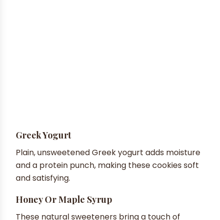
Greek Yogurt
Plain, unsweetened Greek yogurt adds moisture
and a protein punch, making these cookies soft
and satisfying.
Honey Or Maple Syrup
These natural sweeteners bring a touch of