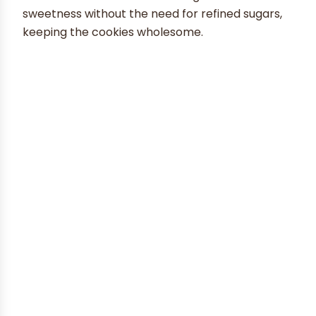
sweetness without the need for refined sugars,
keeping the cookies wholesome.