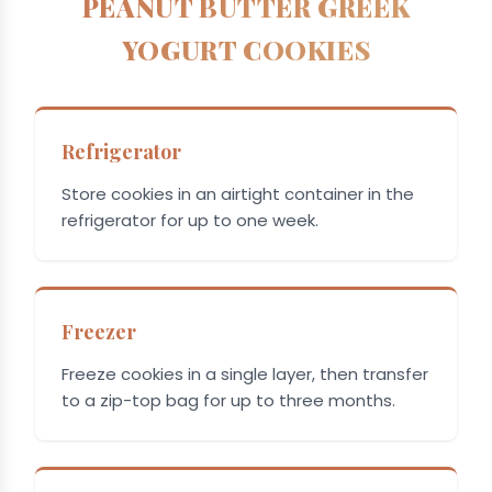
PEANUT BUTTER GREEK
YOGURT COOKIES
Refrigerator
Store cookies in an airtight container in the
refrigerator for up to one week.
Freezer
Freeze cookies in a single layer, then transfer
to a zip-top bag for up to three months.