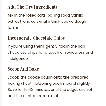
Add The Dry Ingredients
Mix in the rolled oats, baking soda, vanilla
extract, and salt until a thick cookie dough
forms.
Incorporate Chocolate Chips
If you’re using them, gently fold in the dark
chocolate chips for a touch of sweetness and
indulgence.
Scoop And Bake
Scoop the cookie dough onto the prepared
baking sheet, flattening each mound slightly.
Bake for 10–12 minutes, until the edges are set
and the centers remain soft.