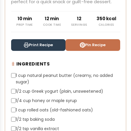
perfect for a quick snack or guilt-free dessert.
10 min
12 min
12
350 kcal
PREP TIME
COOK TIME
SERVINGS
CALORIES
Print Recipe
Pin Recipe
INGREDIENTS
1 cup natural peanut butter (creamy, no added
sugar)
1/2 cup Greek yogurt (plain, unsweetened)
1/4 cup honey or maple syrup
1 cup rolled oats (old-fashioned oats)
1/2 tsp baking soda
1/2 tsp vanilla extract