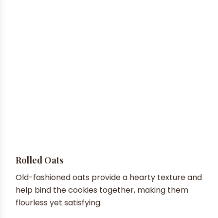
Rolled Oats
Old-fashioned oats provide a hearty texture and
help bind the cookies together, making them
flourless yet satisfying.