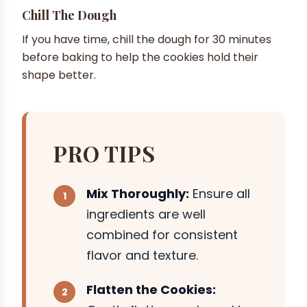
Chill The Dough
If you have time, chill the dough for 30 minutes
before baking to help the cookies hold their
shape better.
PRO TIPS
Mix Thoroughly:
Ensure all
ingredients are well
combined for consistent
flavor and texture.
Flatten the Cookies: