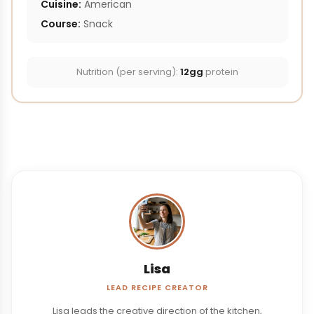
Cuisine:
American
Course:
Snack
Nutrition (per serving):
12gg
protein
Lisa
LEAD RECIPE CREATOR
Lisa leads the creative direction of the kitchen,