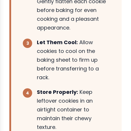
Gently flatten each cookie
before baking for even
cooking and a pleasant
appearance.
Let Them Cool:
Allow
cookies to cool on the
baking sheet to firm up
before transferring to a
rack.
Store Properly:
Keep
leftover cookies in an
airtight container to
maintain their chewy
texture.