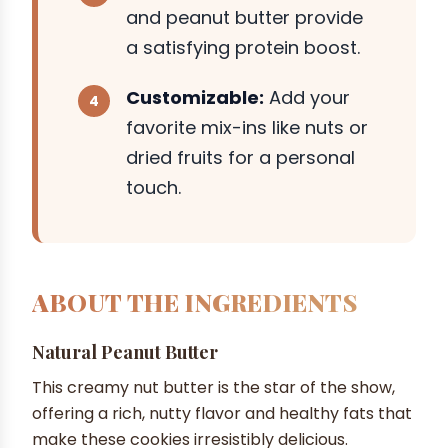
and peanut butter provide
a satisfying protein boost.
Customizable:
Add your
favorite mix-ins like nuts or
dried fruits for a personal
touch.
ABOUT THE INGREDIENTS
Natural Peanut Butter
This creamy nut butter is the star of the show,
offering a rich, nutty flavor and healthy fats that
make these cookies irresistibly delicious.