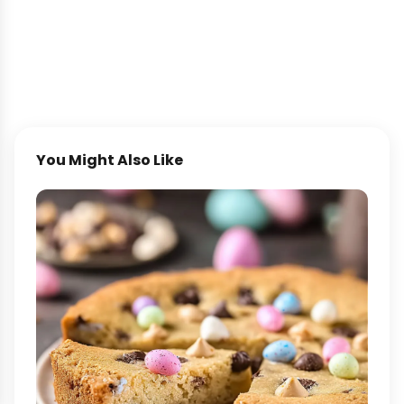
You Might Also Like