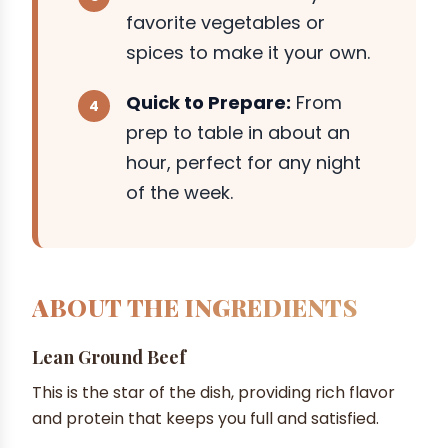
favorite vegetables or
spices to make it your own.
Quick to Prepare:
From
prep to table in about an
hour, perfect for any night
of the week.
ABOUT THE INGREDIENTS
Lean Ground Beef
This is the star of the dish, providing rich flavor
and protein that keeps you full and satisfied.