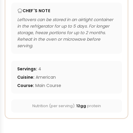
CHEF'S NOTE
Leftovers can be stored in an airtight container
in the refrigerator for up to 5 days. For longer
storage, freeze portions for up to 2 months.
Reheat in the oven or microwave before
serving.
Servings:
4
Cuisine:
American
Course:
Main Course
Nutrition (per serving):
12gg
protein