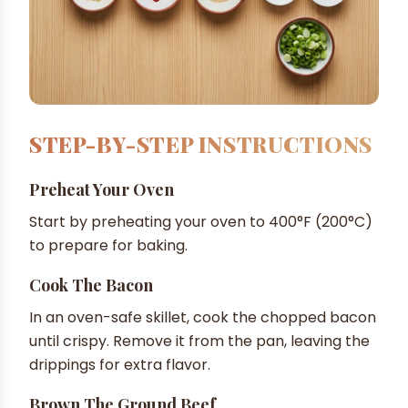
STEP-BY-STEP INSTRUCTIONS
Preheat Your Oven
Start by preheating your oven to 400°F (200°C)
to prepare for baking.
Cook The Bacon
In an oven-safe skillet, cook the chopped bacon
until crispy. Remove it from the pan, leaving the
drippings for extra flavor.
Brown The Ground Beef