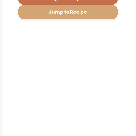
Jump to Recipe