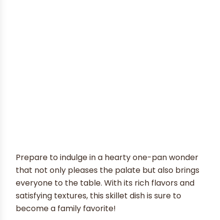
Prepare to indulge in a hearty one-pan wonder
that not only pleases the palate but also brings
everyone to the table. With its rich flavors and
satisfying textures, this skillet dish is sure to
become a family favorite!