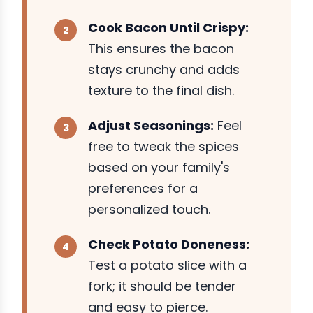
Cook Bacon Until Crispy:
This ensures the bacon
stays crunchy and adds
texture to the final dish.
Adjust Seasonings:
Feel
free to tweak the spices
based on your family's
preferences for a
personalized touch.
Check Potato Doneness:
Test a potato slice with a
fork; it should be tender
and easy to pierce.