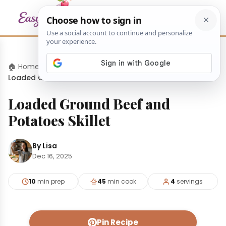
🏠 Home
›
Dinners
›
Loaded Ground Beef and Potatoes Skillet
Loaded Ground Beef and
Potatoes Skillet
By Lisa
Dec 16, 2025
10
min prep
45
min cook
4
servings
Pin Recipe