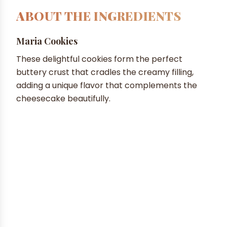
ABOUT THE INGREDIENTS
Maria Cookies
These delightful cookies form the perfect
buttery crust that cradles the creamy filling,
adding a unique flavor that complements the
cheesecake beautifully.