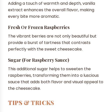
Adding a touch of warmth and depth, vanilla
extract enhances the overall flavor, making
every bite more aromatic.
Fresh Or Frozen Raspberries
The vibrant berries are not only beautiful but
provide a burst of tartness that contrasts
perfectly with the sweet cheesecake.
Sugar (for Raspberry Sauce)
This additional sugar helps to sweeten the
raspberries, transforming them into a luscious
sauce that adds both flavor and visual appeal to
the cheesecake.
TIPS & TRICKS