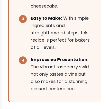
cheesecake.
Easy to Make:
With simple
ingredients and
straightforward steps, this
recipe is perfect for bakers
of all levels.
Impressive Presentation:
The vibrant raspberry swirl
not only tastes divine but
also makes for a stunning
dessert centerpiece.