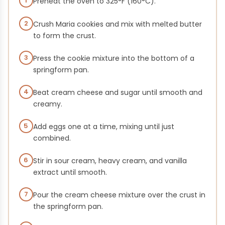
1
Preheat the oven to 325°F (160°C).
2
Crush Maria cookies and mix with melted butter
to form the crust.
3
Press the cookie mixture into the bottom of a
springform pan.
4
Beat cream cheese and sugar until smooth and
creamy.
5
Add eggs one at a time, mixing until just
combined.
6
Stir in sour cream, heavy cream, and vanilla
extract until smooth.
7
Pour the cream cheese mixture over the crust in
the springform pan.