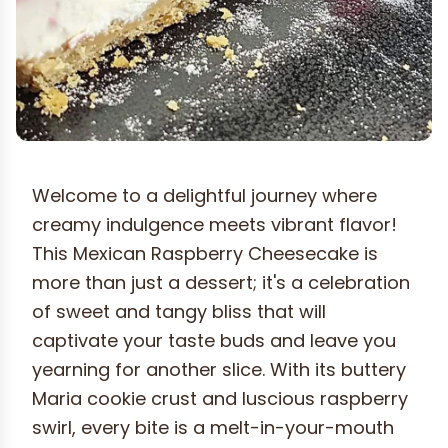
Welcome to a delightful journey where
creamy indulgence meets vibrant flavor!
This Mexican Raspberry Cheesecake is
more than just a dessert; it's a celebration
of sweet and tangy bliss that will
captivate your taste buds and leave you
yearning for another slice. With its buttery
Maria cookie crust and luscious raspberry
swirl, every bite is a melt-in-your-mouth