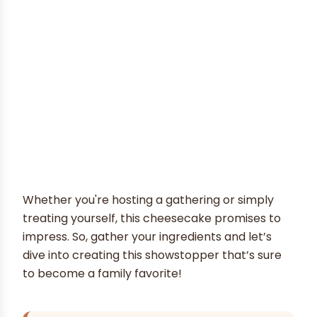
Whether you're hosting a gathering or simply
treating yourself, this cheesecake promises to
impress. So, gather your ingredients and let’s
dive into creating this showstopper that’s sure
to become a family favorite!