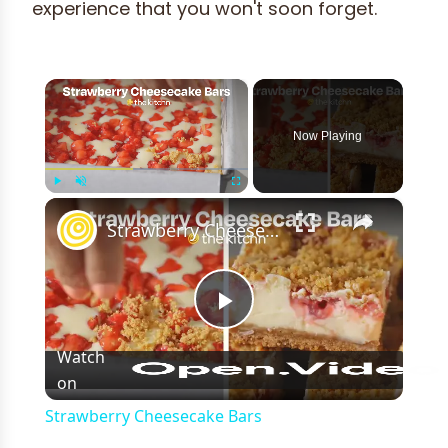
experience that you won't soon forget.
×
Now Playing
×
Play
Unmute
Fullscreen
Strawberry Cheesecake Bars
Play
Watch
on
Video
Strawberry Cheesecake Bars