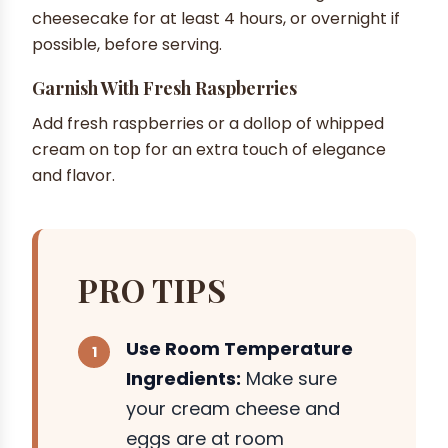
cheesecake for at least 4 hours, or overnight if
possible, before serving.
Garnish With Fresh Raspberries
Add fresh raspberries or a dollop of whipped
cream on top for an extra touch of elegance
and flavor.
PRO TIPS
Use Room Temperature
Ingredients:
Make sure
your cream cheese and
eggs are at room