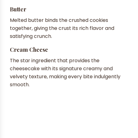
Butter
Melted butter binds the crushed cookies
together, giving the crust its rich flavor and
satisfying crunch.
Cream Cheese
The star ingredient that provides the
cheesecake with its signature creamy and
velvety texture, making every bite indulgently
smooth.