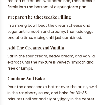
melted butter until well combined, then press it
firmly into the bottom of a springform pan.
Prepare The Cheesecake Filling
In a mixing bowl, beat the cream cheese and
sugar until smooth and creamy, then add eggs
one at a time, mixing until just combined.
Add The Creams And Vanilla
Stir in the sour cream, heavy cream, and vanilla
extract until the mixture is velvety smooth and
free of lumps.
Combine And Bake
Pour the cheesecake batter over the crust, swirl
in the raspberry sauce, and bake for 30-35
minutes until set and slightly jiggly in the center.