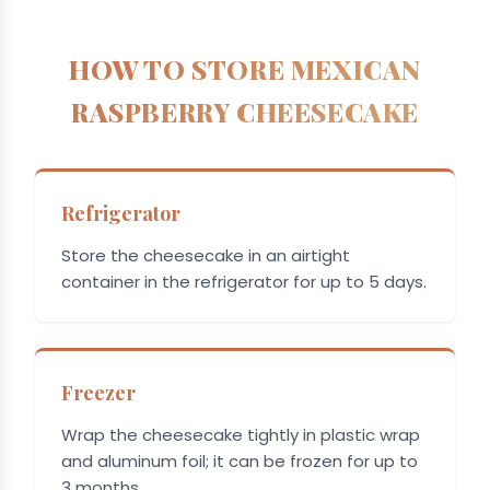
HOW TO STORE MEXICAN
RASPBERRY CHEESECAKE
Refrigerator
Store the cheesecake in an airtight
container in the refrigerator for up to 5 days.
Freezer
Wrap the cheesecake tightly in plastic wrap
and aluminum foil; it can be frozen for up to
3 months.