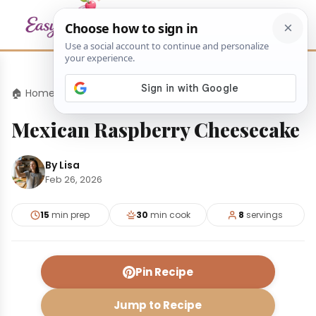
🏠 Home
›
Desserts
›
Mexican Raspberry Cheesecake
Mexican Raspberry Cheesecake
By Lisa
Feb 26, 2026
15
min prep
30
min cook
8
servings
Pin Recipe
Jump to Recipe