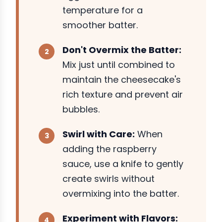
temperature for a
smoother batter.
Don't Overmix the Batter:
Mix just until combined to
maintain the cheesecake's
rich texture and prevent air
bubbles.
Swirl with Care:
When
adding the raspberry
sauce, use a knife to gently
create swirls without
overmixing into the batter.
Experiment with Flavors: