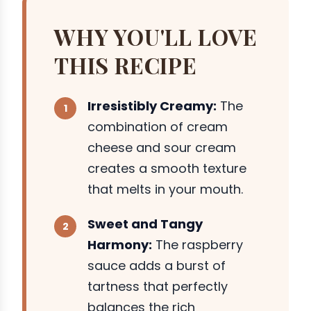
WHY YOU'LL LOVE
THIS RECIPE
Irresistibly Creamy:
The
combination of cream
cheese and sour cream
creates a smooth texture
that melts in your mouth.
Sweet and Tangy
Harmony:
The raspberry
sauce adds a burst of
tartness that perfectly
balances the rich