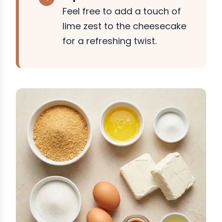
Feel free to add a touch of
lime zest to the cheesecake
for a refreshing twist.