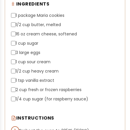
INGREDIENTS
1 package Maria cookies
1/2 cup butter, melted
16 oz cream cheese, softened
1 cup sugar
3 large eggs
1 cup sour cream
1/2 cup heavy cream
1 tsp vanilla extract
2 cup fresh or frozen raspberries
1/4 cup sugar (for raspberry sauce)
INSTRUCTIONS