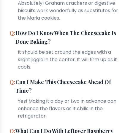
Absolutely! Graham crackers or digestive
biscuits work wonderfully as substitutes for
the Maria cookies.
How Do I Know When The Cheesecake Is
Done Baking?
It should be set around the edges with a
slight jiggle in the center. It will firm up as it
cools.
Can I Make This Cheesecake Ahead Of
Time?
Yes! Making it a day or two in advance can
enhance the flavors as it chills in the
refrigerator.
What Can I Do With Leftover Raspberry