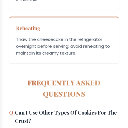
Reheating
Thaw the cheesecake in the refrigerator
overnight before serving; avoid reheating to
maintain its creamy texture.
FREQUENTLY ASKED
QUESTIONS
Can I Use Other Types Of Cookies For The
Crust?