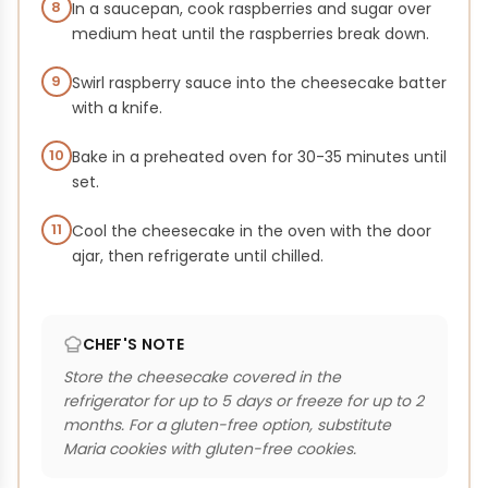
8
In a saucepan, cook raspberries and sugar over
medium heat until the raspberries break down.
9
Swirl raspberry sauce into the cheesecake batter
with a knife.
10
Bake in a preheated oven for 30-35 minutes until
set.
11
Cool the cheesecake in the oven with the door
ajar, then refrigerate until chilled.
CHEF'S NOTE
Store the cheesecake covered in the
refrigerator for up to 5 days or freeze for up to 2
months. For a gluten-free option, substitute
Maria cookies with gluten-free cookies.