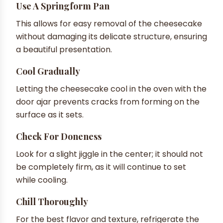
Use A Springform Pan
This allows for easy removal of the cheesecake
without damaging its delicate structure, ensuring
a beautiful presentation.
Cool Gradually
Letting the cheesecake cool in the oven with the
door ajar prevents cracks from forming on the
surface as it sets.
Check For Doneness
Look for a slight jiggle in the center; it should not
be completely firm, as it will continue to set
while cooling.
Chill Thoroughly
For the best flavor and texture, refrigerate the