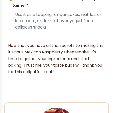
Sauce?
Use it as a topping for pancakes, waffles, or
ice cream, or drizzle it over yogurt for a
delicious snack!
Now that you have all the secrets to making this
luscious Mexican Raspberry Cheesecake, it's
time to gather your ingredients and start
baking! Trust me, your taste buds will thank you
for this delightful treat!