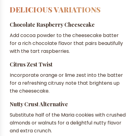
DELICIOUS VARIATIONS
Chocolate Raspberry Cheesecake
Add cocoa powder to the cheesecake batter
for a rich chocolate flavor that pairs beautifully
with the tart raspberries.
Citrus Zest Twist
Incorporate orange or lime zest into the batter
for a refreshing citrusy note that brightens up
the cheesecake.
Nutty Crust Alternative
Substitute half of the Maria cookies with crushed
almonds or walnuts for a delightful nutty flavor
and extra crunch.