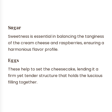
Sugar
Sweetness is essential in balancing the tanginess
of the cream cheese and raspberries, ensuring a
harmonious flavor profile.
Eggs
These help to set the cheesecake, lending it a
firm yet tender structure that holds the luscious
filling together.