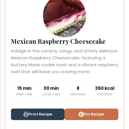
Mexican Raspberry Cheesecake
Indulge in the creamy, tangy, and utterly delicious
Mexican Raspberry Cheesecake, featuring a
buttery Maria cookie crust and a vibrant raspberry
swirl that will leave you craving more!
15 min
30 min
8
350 kcal
PREP TIME
COOK TIME
SERVINGS
CALORIES
Print Recipe
Pin Recipe