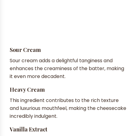
Sour Cream
Sour cream adds a delightful tanginess and
enhances the creaminess of the batter, making
it even more decadent.
Heavy Cream
This ingredient contributes to the rich texture
and luxurious mouthfeel, making the cheesecake
incredibly indulgent.
Vanilla Extract