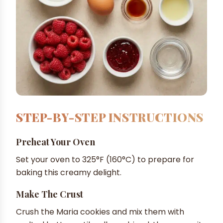
STEP-BY-STEP INSTRUCTIONS
Preheat Your Oven
Set your oven to 325°F (160°C) to prepare for
baking this creamy delight.
Make The Crust
Crush the Maria cookies and mix them with