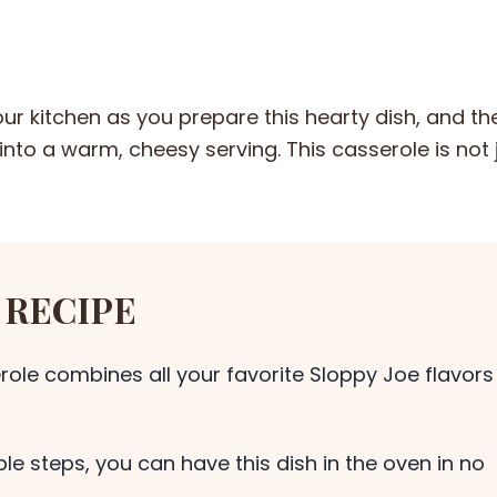
r kitchen as you prepare this hearty dish, and th
nto a warm, cheesy serving. This casserole is not 
 RECIPE
role combines all your favorite Sloppy Joe flavors
le steps, you can have this dish in the oven in no