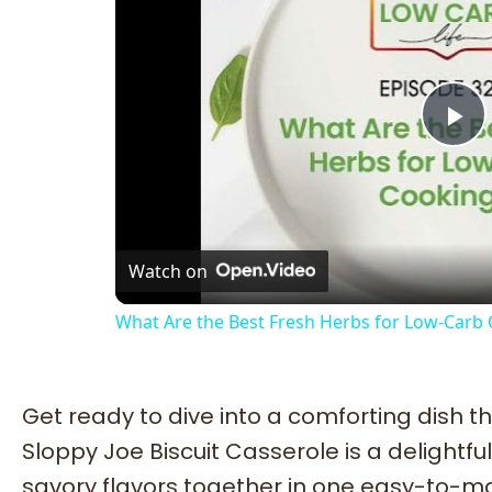
Pl
Vi
Watch on
What Are the Best Fresh Herbs for Low-Carb
Get ready to dive into a comforting dish tha
Sloppy Joe Biscuit Casserole is a delightful
savory flavors together in one easy-to-mak