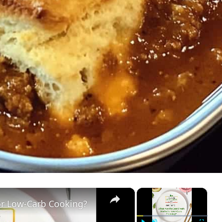
×
×
or Low-Carb Cooking?