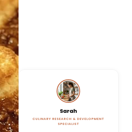
Sarah
CULINARY RESEARCH & DEVELOPMENT
SPECIALIST