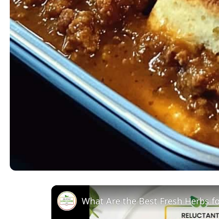
What Are the Best Fresh Herbs f