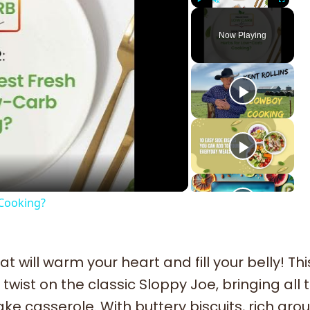
Play
Unmute
Fullscreen
Now Playing
ay
deo
 Cooking?
t will warm your heart and fill your belly! Thi
 twist on the classic Sloppy Joe, bringing all
e casserole. With buttery biscuits, rich gro