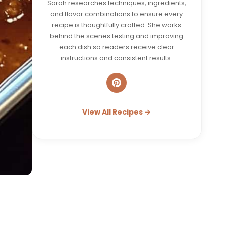
Sarah researches techniques, ingredients,
and flavor combinations to ensure every
recipe is thoughtfully crafted. She works
behind the scenes testing and improving
each dish so readers receive clear
instructions and consistent results.
View All Recipes →