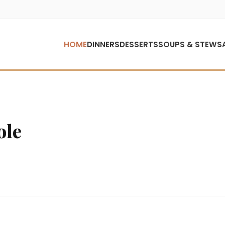
HOME
DINNERS
DESSERTS
SOUPS & STEWS
ole