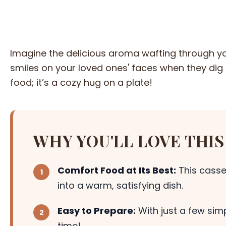
Imagine the delicious aroma wafting through you
smiles on your loved ones' faces when they dig i
food; it’s a cozy hug on a plate!
WHY YOU'LL LOVE THIS
Comfort Food at Its Best:
This casse
into a warm, satisfying dish.
Easy to Prepare:
With just a few simp
time!