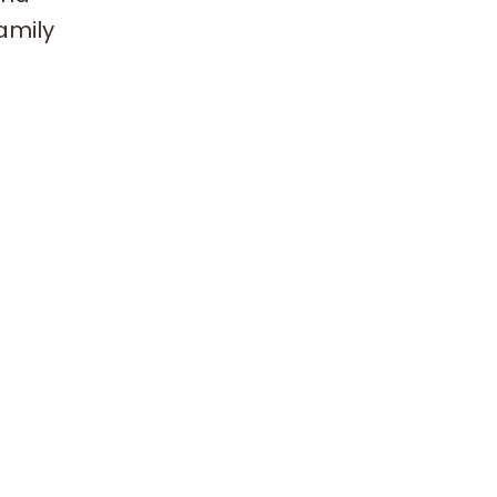
amily