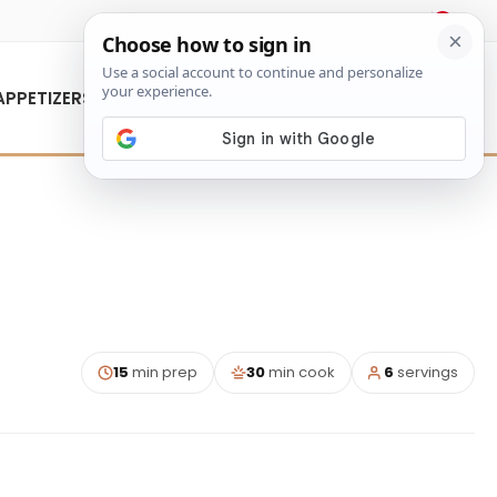
About Us
Contact Us
APPETIZERS
15
min prep
30
min cook
6
servings