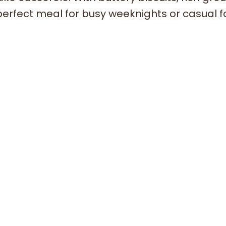
perfect meal for busy weeknights or casual f