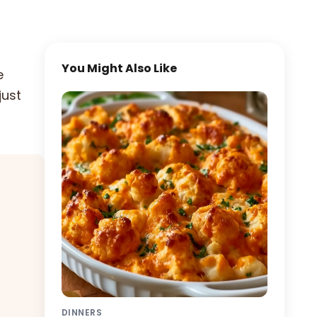
You Might Also Like
e
just
DINNERS