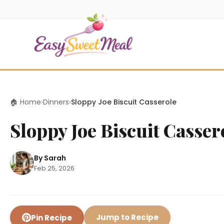
🏠 Home
›
Dinners
›
Sloppy Joe Biscuit Casserole
Sloppy Joe Biscuit Casser
By Sarah
Feb 25, 2026
Jump to Recipe
Pin Recipe