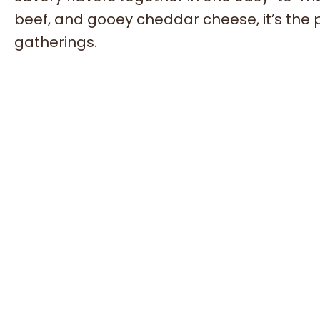
beef, and gooey cheddar cheese, it’s the 
gatherings.