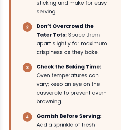
sticking and make for easy
serving.
Don’t Overcrowd the
Tater Tots:
Space them
apart slightly for maximum
crispiness as they bake.
Check the Baking Time:
Oven temperatures can
vary; keep an eye on the
casserole to prevent over-
browning.
Garnish Before Serving:
Add a sprinkle of fresh