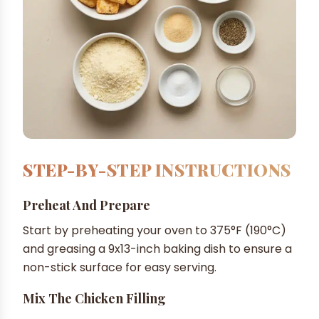
STEP-BY-STEP INSTRUCTIONS
Preheat And Prepare
Start by preheating your oven to 375°F (190°C)
and greasing a 9x13-inch baking dish to ensure a
non-stick surface for easy serving.
Mix The Chicken Filling