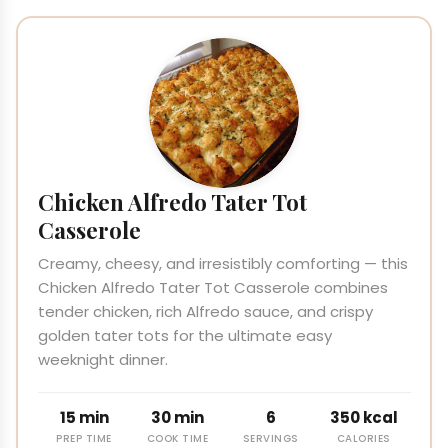
Chicken Alfredo Tater Tot
Casserole
Creamy, cheesy, and irresistibly comforting — this
Chicken Alfredo Tater Tot Casserole combines
tender chicken, rich Alfredo sauce, and crispy
golden tater tots for the ultimate easy
weeknight dinner.
15 min
30 min
6
350 kcal
PREP TIME
COOK TIME
SERVINGS
CALORIES