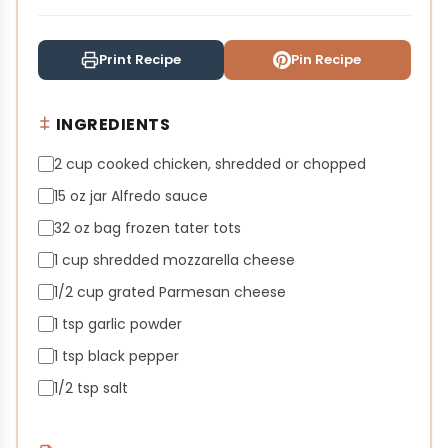
Print Recipe
Pin Recipe
INGREDIENTS
2 cup cooked chicken, shredded or chopped
15 oz jar Alfredo sauce
32 oz bag frozen tater tots
1 cup shredded mozzarella cheese
1/2 cup grated Parmesan cheese
1 tsp garlic powder
1 tsp black pepper
1/2 tsp salt