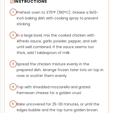
INSTRUCTIONS
1
Preheat oven to 375°F (190°C). Grease a 9x13-
inch baking dish with cooking spray to prevent
sticking.
2
In a large bowl, mix the cooked chicken with
Alfredo sauce, garlic powder, pepper, and salt
until well combined. If the sauce seems too
thick, add 1 tablespoon of milk.
3
Spread the chicken mixture evenly in the
prepared dish. Arrange frozen tater tots on top in
rows or scatter them evenly.
4
Top with shredded mozzarella and grated
Parmesan cheese for a golden crust.
5
Bake uncovered for 25–30 minutes, or until the
edges bubble and the top turns golden brown.