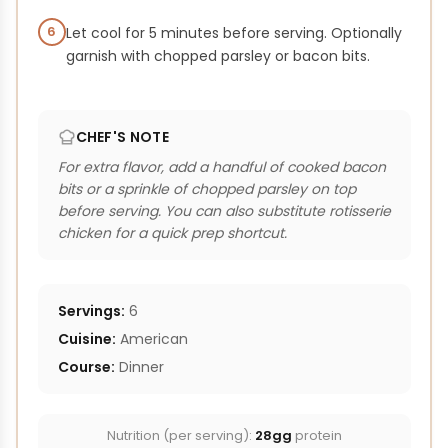
6
Let cool for 5 minutes before serving. Optionally
garnish with chopped parsley or bacon bits.
CHEF'S NOTE
For extra flavor, add a handful of cooked bacon
bits or a sprinkle of chopped parsley on top
before serving. You can also substitute rotisserie
chicken for a quick prep shortcut.
Servings:
6
Cuisine:
American
Course:
Dinner
Nutrition (per serving):
28gg
protein