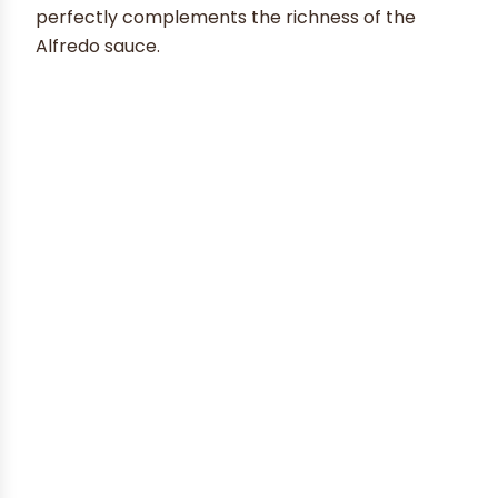
perfectly complements the richness of the
Alfredo sauce.