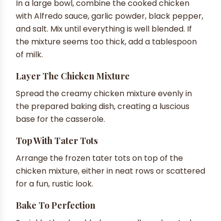
In a large bowl, combine the cooked chicken
with Alfredo sauce, garlic powder, black pepper,
and salt. Mix until everything is well blended. If
the mixture seems too thick, add a tablespoon
of milk.
Layer The Chicken Mixture
Spread the creamy chicken mixture evenly in
the prepared baking dish, creating a luscious
base for the casserole.
Top With Tater Tots
Arrange the frozen tater tots on top of the
chicken mixture, either in neat rows or scattered
for a fun, rustic look.
Bake To Perfection