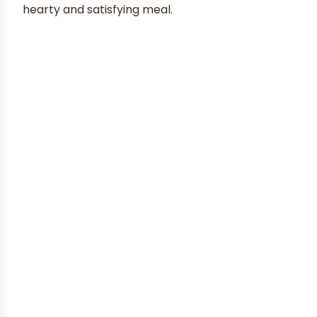
hearty and satisfying meal.