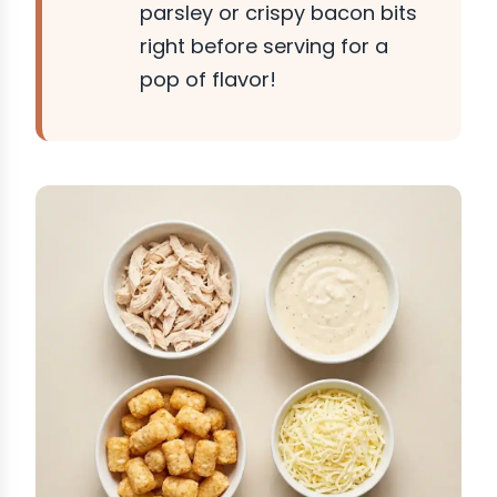
parsley or crispy bacon bits
right before serving for a
pop of flavor!