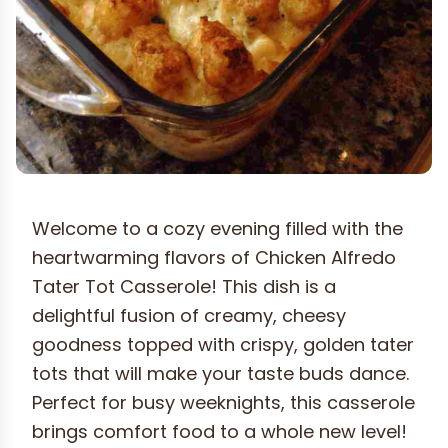
Welcome to a cozy evening filled with the
heartwarming flavors of Chicken Alfredo
Tater Tot Casserole! This dish is a
delightful fusion of creamy, cheesy
goodness topped with crispy, golden tater
tots that will make your taste buds dance.
Perfect for busy weeknights, this casserole
brings comfort food to a whole new level!