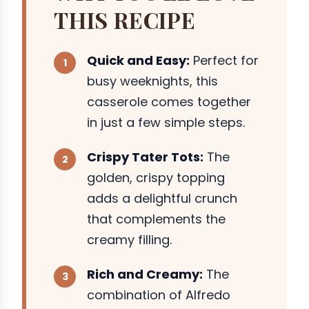
THIS RECIPE
Quick and Easy:
Perfect for
busy weeknights, this
casserole comes together
in just a few simple steps.
Crispy Tater Tots:
The
golden, crispy topping
adds a delightful crunch
that complements the
creamy filling.
Rich and Creamy:
The
combination of Alfredo