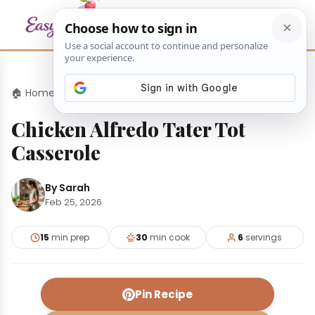
🏠 Home
›
Dinners
›
Chicken Alfredo Tater Tot Casserole
Chicken Alfredo Tater Tot
Casserole
By Sarah
Feb 25, 2026
15
min prep
30
min cook
6
servings
Pin Recipe