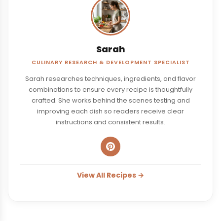
Sarah
CULINARY RESEARCH & DEVELOPMENT SPECIALIST
Sarah researches techniques, ingredients, and flavor
combinations to ensure every recipe is thoughtfully
crafted. She works behind the scenes testing and
improving each dish so readers receive clear
instructions and consistent results.
View All Recipes →