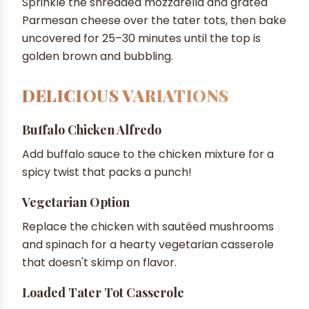
Sprinkle the shredded mozzarella and grated
Parmesan cheese over the tater tots, then bake
uncovered for 25–30 minutes until the top is
golden brown and bubbling.
DELICIOUS VARIATIONS
Buffalo Chicken Alfredo
Add buffalo sauce to the chicken mixture for a
spicy twist that packs a punch!
Vegetarian Option
Replace the chicken with sautéed mushrooms
and spinach for a hearty vegetarian casserole
that doesn't skimp on flavor.
Loaded Tater Tot Casserole