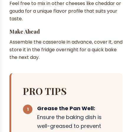
Feel free to mix in other cheeses like cheddar or
gouda for a unique flavor profile that suits your
taste.
Make Ahead
Assemble the casserole in advance, cover it, and
store it in the fridge overnight for a quick bake
the next day.
PRO TIPS
Grease the Pan Well:
Ensure the baking dish is
well-greased to prevent