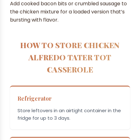
Add cooked bacon bits or crumbled sausage to
the chicken mixture for a loaded version that’s
bursting with flavor.
HOW TO STORE CHICKEN
ALFREDO TATER TOT
CASSEROLE
Refrigerator
Store leftovers in an airtight container in the
fridge for up to 3 days.