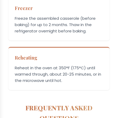
Freezer
Freeze the assembled casserole (before
baking) for up to 2 months. Thaw in the
refrigerator overnight before baking.
Reheating
Reheat in the oven at 350°F (175°C) until
warmed through, about 20-25 minutes, or in
the microwave until hot.
FREQUENTLY ASKED