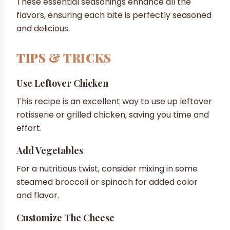
These essential seasonings enhance all the
flavors, ensuring each bite is perfectly seasoned
and delicious.
TIPS & TRICKS
Use Leftover Chicken
This recipe is an excellent way to use up leftover
rotisserie or grilled chicken, saving you time and
effort.
Add Vegetables
For a nutritious twist, consider mixing in some
steamed broccoli or spinach for added color
and flavor.
Customize The Cheese