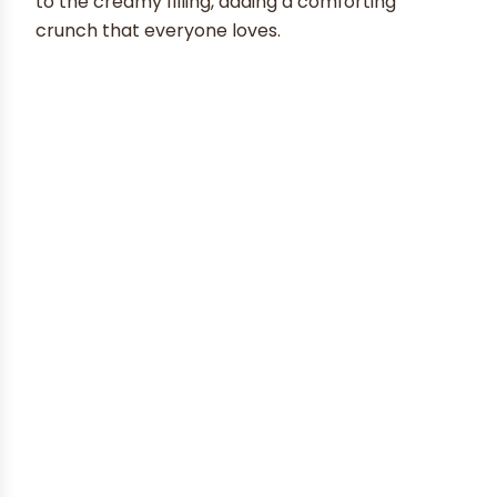
to the creamy filling, adding a comforting
crunch that everyone loves.