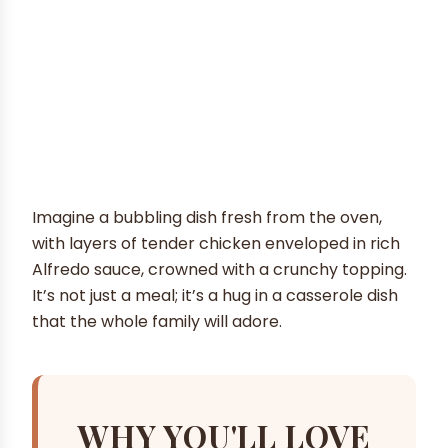
Imagine a bubbling dish fresh from the oven,
with layers of tender chicken enveloped in rich
Alfredo sauce, crowned with a crunchy topping.
It’s not just a meal; it’s a hug in a casserole dish
that the whole family will adore.
WHY YOU'LL LOVE