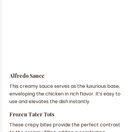
Alfredo Sauce
This creamy sauce serves as the luxurious base,
enveloping the chicken in rich flavor. It’s easy to
use and elevates the dish instantly.
Frozen Tater Tots
These crispy bites provide the perfect contrast