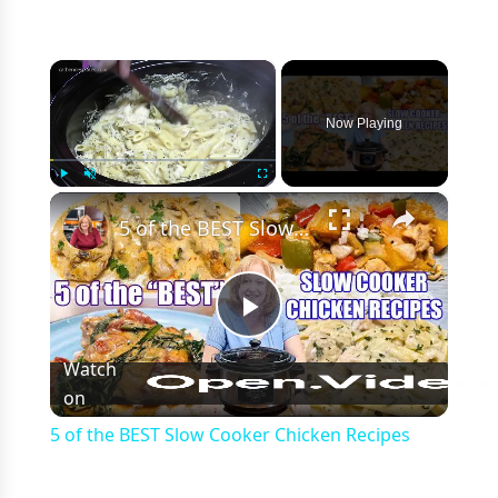
×
Now Playing
×
Play
Unmute
Fullscreen
5 of the BEST Slow Cooker Chicken Recipes
Play
Watch
on
Video
5 of the BEST Slow Cooker Chicken Recipes