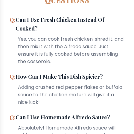
QUESTIONS
Can I Use Fresh Chicken Instead Of
Cooked?
Yes, you can cook fresh chicken, shred it, and
then mix it with the Alfredo sauce. Just
ensure it is fully cooked before assembling
the casserole.
How Can I Make This Dish Spicier?
Adding crushed red pepper flakes or buffalo
sauce to the chicken mixture will give it a
nice kick!
Can I Use Homemade Alfredo Sauce?
Absolutely! Homemade Alfredo sauce will