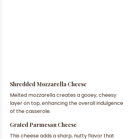
Shredded Mozzarella Cheese
Melted mozzarella creates a gooey, cheesy
layer on top, enhancing the overall indulgence
of the casserole.
Grated Parmesan Cheese
This cheese adds a sharp, nutty flavor that