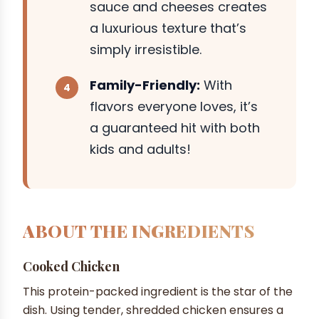
sauce and cheeses creates
a luxurious texture that’s
simply irresistible.
Family-Friendly:
With
flavors everyone loves, it’s
a guaranteed hit with both
kids and adults!
ABOUT THE INGREDIENTS
Cooked Chicken
This protein-packed ingredient is the star of the
dish. Using tender, shredded chicken ensures a