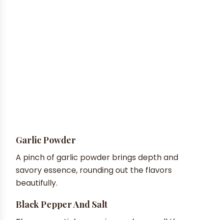
Garlic Powder
A pinch of garlic powder brings depth and
savory essence, rounding out the flavors
beautifully.
Black Pepper And Salt