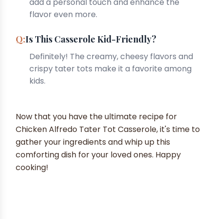
add a personal touch and enhance the
flavor even more.
Is This Casserole Kid-Friendly?
Definitely! The creamy, cheesy flavors and
crispy tater tots make it a favorite among
kids.
Now that you have the ultimate recipe for
Chicken Alfredo Tater Tot Casserole, it's time to
gather your ingredients and whip up this
comforting dish for your loved ones. Happy
cooking!