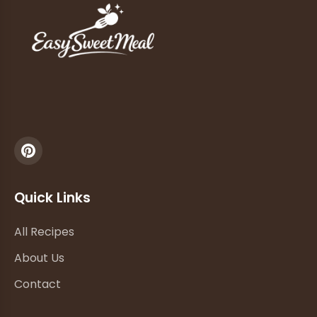
Quick Links
All Recipes
About Us
Contact