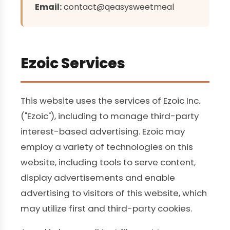
Email:
contact@qeasysweetmeal
Ezoic Services
This website uses the services of Ezoic Inc.
("Ezoic"), including to manage third-party
interest-based advertising. Ezoic may
employ a variety of technologies on this
website, including tools to serve content,
display advertisements and enable
advertising to visitors of this website, which
may utilize first and third-party cookies.