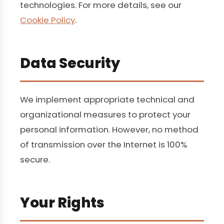
technologies. For more details, see our
Cookie Policy
.
Data Security
We implement appropriate technical and
organizational measures to protect your
personal information. However, no method
of transmission over the Internet is 100%
secure.
Your Rights