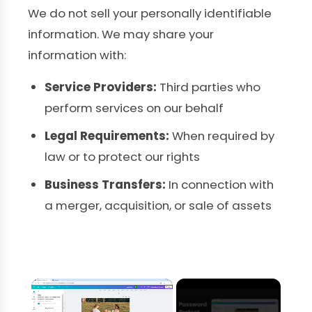
We do not sell your personally identifiable
information. We may share your
information with:
Service Providers:
Third parties who
perform services on our behalf
Legal Requirements:
When required by
law or to protect our rights
Business Transfers:
In connection with
a merger, acquisition, or sale of assets
×