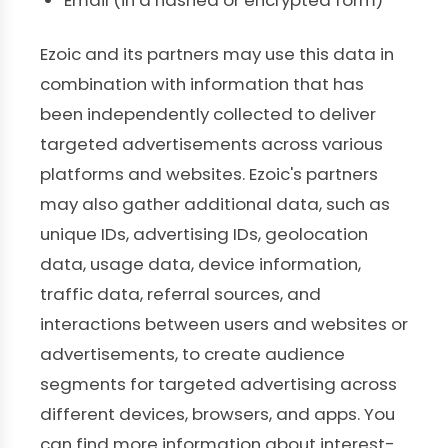
Email (in a hashed or encrypted form)
Ezoic and its partners may use this data in
combination with information that has
been independently collected to deliver
targeted advertisements across various
platforms and websites. Ezoic's partners
may also gather additional data, such as
unique IDs, advertising IDs, geolocation
data, usage data, device information,
traffic data, referral sources, and
interactions between users and websites or
advertisements, to create audience
segments for targeted advertising across
different devices, browsers, and apps. You
can find more information about interest-