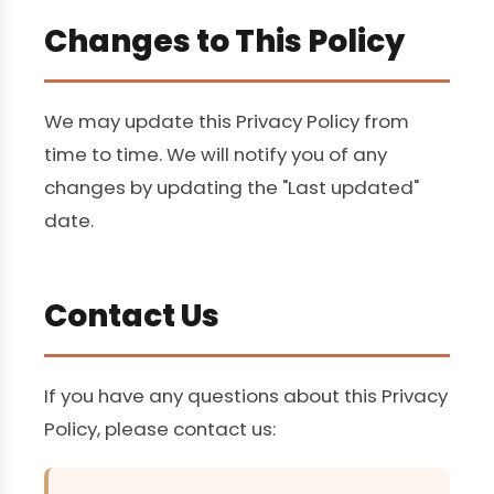
Changes to This Policy
We may update this Privacy Policy from
time to time. We will notify you of any
changes by updating the "Last updated"
date.
Contact Us
If you have any questions about this Privacy
Policy, please contact us: