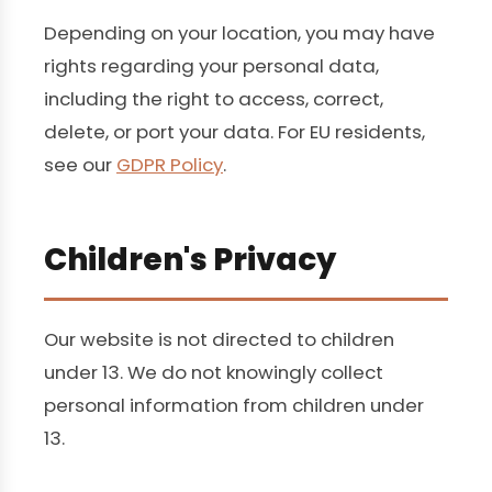
Depending on your location, you may have
rights regarding your personal data,
including the right to access, correct,
delete, or port your data. For EU residents,
see our
GDPR Policy
.
Children's Privacy
Our website is not directed to children
under 13. We do not knowingly collect
personal information from children under
13.