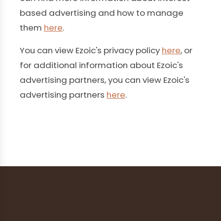
based advertising and how to manage
them
here
.
You can view Ezoic's privacy policy
here
, or
for additional information about Ezoic's
advertising partners, you can view Ezoic's
advertising partners
here
.