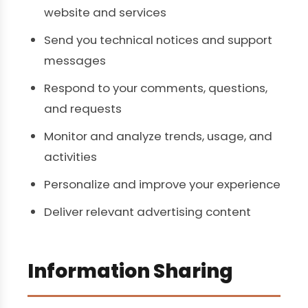
website and services
Send you technical notices and support
messages
Respond to your comments, questions,
and requests
Monitor and analyze trends, usage, and
activities
Personalize and improve your experience
Deliver relevant advertising content
Information Sharing