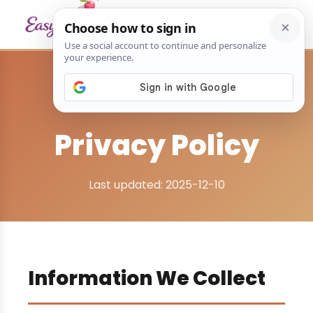
Home
›
Privacy Policy
Privacy Policy
Last updated: 2025-12-10
Information We Collect