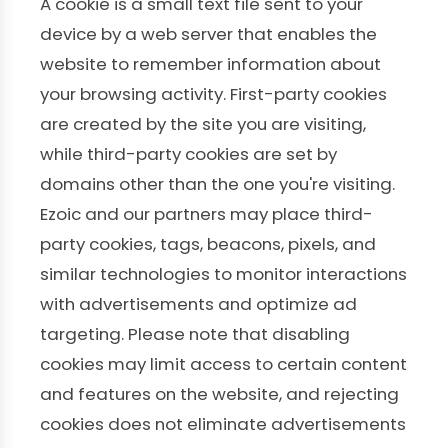
A cookie is a small text file sent to your
device by a web server that enables the
website to remember information about
your browsing activity. First-party cookies
are created by the site you are visiting,
while third-party cookies are set by
domains other than the one you're visiting.
Ezoic and our partners may place third-
party cookies, tags, beacons, pixels, and
similar technologies to monitor interactions
with advertisements and optimize ad
targeting. Please note that disabling
cookies may limit access to certain content
and features on the website, and rejecting
cookies does not eliminate advertisements