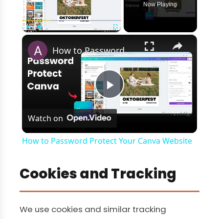
Now Playing
×
Play
Unmute
Fullscreen
How to Password Protect Your Canva Website
Play
Watch on
Video
How to Password Protect Your Canva Website
Cookies and Tracking
We use cookies and similar tracking