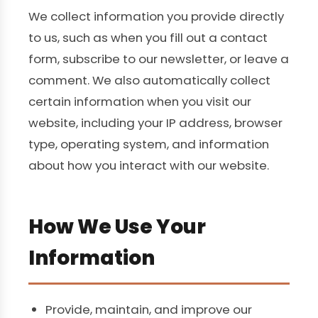
We collect information you provide directly
to us, such as when you fill out a contact
form, subscribe to our newsletter, or leave a
comment. We also automatically collect
certain information when you visit our
website, including your IP address, browser
type, operating system, and information
about how you interact with our website.
How We Use Your
Information
Provide, maintain, and improve our