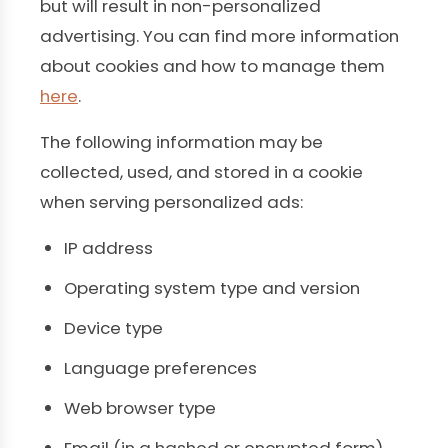
but will result in non-personalized
advertising. You can find more information
about cookies and how to manage them
here
.
The following information may be
collected, used, and stored in a cookie
when serving personalized ads:
IP address
Operating system type and version
Device type
Language preferences
Web browser type