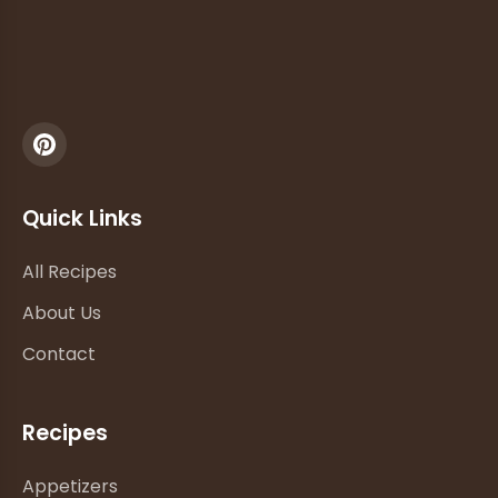
Quick Links
All Recipes
About Us
Contact
Recipes
Appetizers