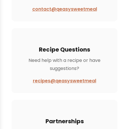
contact@qeasysweetmeal
Recipe Questions
Need help with a recipe or have
suggestions?
recipes@qeasysweetmeal
Partnerships