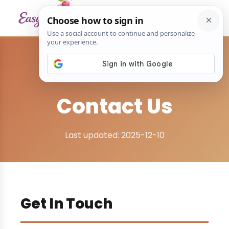
Home
›
Contact Us
Contact Us
Last updated: 2025-12-10
Get In Touch