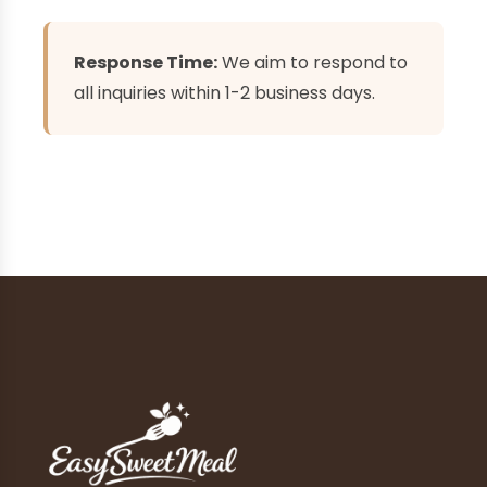
Response Time:
We aim to respond to
all inquiries within 1-2 business days.