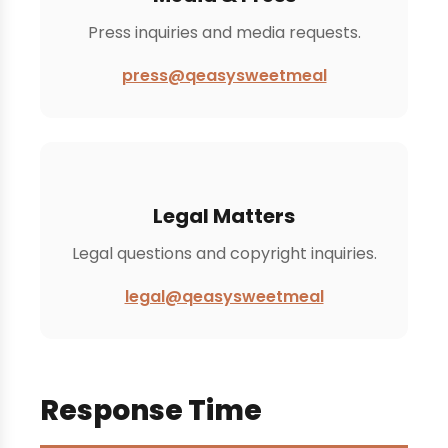
Press inquiries and media requests.
press@qeasysweetmeal
Legal Matters
Legal questions and copyright inquiries.
legal@qeasysweetmeal
Response Time