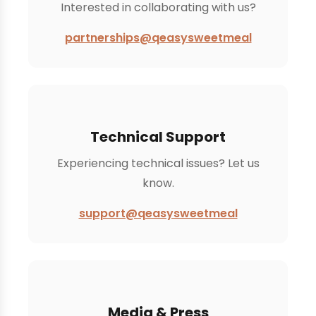
Interested in collaborating with us?
partnerships@qeasysweetmeal
Technical Support
Experiencing technical issues? Let us
know.
support@qeasysweetmeal
Media & Press