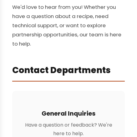
We'd love to hear from you! Whether you
have a question about a recipe, need
technical support, or want to explore
partnership opportunities, our team is here
to help.
Contact Departments
General Inquiries
Have a question or feedback? We're
here to help.