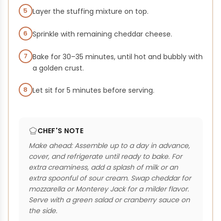
5
Layer the stuffing mixture on top.
6
Sprinkle with remaining cheddar cheese.
7
Bake for 30–35 minutes, until hot and bubbly with
a golden crust.
8
Let sit for 5 minutes before serving.
CHEF'S NOTE
Make ahead: Assemble up to a day in advance,
cover, and refrigerate until ready to bake. For
extra creaminess, add a splash of milk or an
extra spoonful of sour cream. Swap cheddar for
mozzarella or Monterey Jack for a milder flavor.
Serve with a green salad or cranberry sauce on
the side.