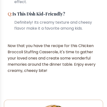
effect.
Is This Dish Kid-Friendly?
Definitely! Its creamy texture and cheesy
flavor make it a favorite among kids.
Now that you have the recipe for this Chicken
Broccoli Stuffing Casserole, it's time to gather
your loved ones and create some wonderful
memories around the dinner table. Enjoy every
creamy, cheesy bite!