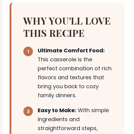
WHY YOU'LL LOVE
THIS RECIPE
Ultimate Comfort Food:
This casserole is the
perfect combination of rich
flavors and textures that
bring you back to cozy
family dinners.
Easy to Make:
With simple
ingredients and
straightforward steps,