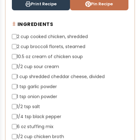
Print Recipe
Pin Recipe
INGREDIENTS
2 cup cooked chicken, shredded
2 cup broccoli florets, steamed
10.5 oz cream of chicken soup
1/2 cup sour cream
1 cup shredded cheddar cheese, divided
1 tsp garlic powder
1 tsp onion powder
1/2 tsp salt
1/4 tsp black pepper
6 oz stuffing mix
1/2 cup chicken broth