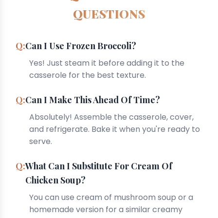
QUESTIONS
Can I Use Frozen Broccoli?
Yes! Just steam it before adding it to the
casserole for the best texture.
Can I Make This Ahead Of Time?
Absolutely! Assemble the casserole, cover,
and refrigerate. Bake it when you're ready to
serve.
What Can I Substitute For Cream Of
Chicken Soup?
You can use cream of mushroom soup or a
homemade version for a similar creamy