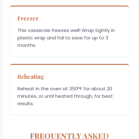
Freezer
This casserole freezes well! Wrap tightly in
plastic wrap and foil to save for up to 3
months.
Reheating
Reheat in the oven at 350°F for about 20
minutes, or until heated through, for best
results.
FREQUENTLY ASKED