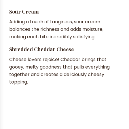
Sour Cream
Adding a touch of tanginess, sour cream
balances the richness and adds moisture,
making each bite incredibly satisfying.
Shredded Cheddar Cheese
Cheese lovers rejoice! Cheddar brings that
gooey, melty goodness that pulls everything
together and creates a deliciously cheesy
topping.