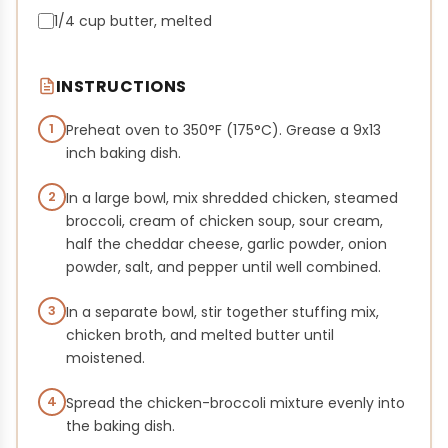
1/4 cup butter, melted
INSTRUCTIONS
1
Preheat oven to 350°F (175°C). Grease a 9x13
inch baking dish.
2
In a large bowl, mix shredded chicken, steamed
broccoli, cream of chicken soup, sour cream,
half the cheddar cheese, garlic powder, onion
powder, salt, and pepper until well combined.
3
In a separate bowl, stir together stuffing mix,
chicken broth, and melted butter until
moistened.
4
Spread the chicken-broccoli mixture evenly into
the baking dish.