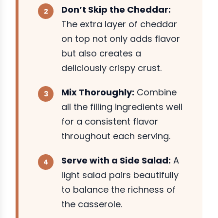
Don’t Skip the Cheddar:
The extra layer of cheddar
on top not only adds flavor
but also creates a
deliciously crispy crust.
Mix Thoroughly:
Combine
all the filling ingredients well
for a consistent flavor
throughout each serving.
Serve with a Side Salad:
A
light salad pairs beautifully
to balance the richness of
the casserole.