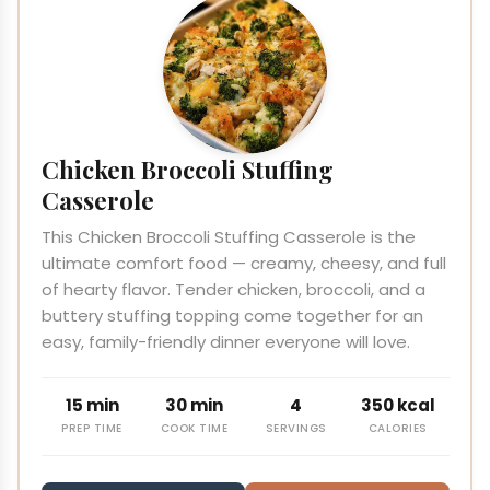
Chicken Broccoli Stuffing
Casserole
This Chicken Broccoli Stuffing Casserole is the
ultimate comfort food — creamy, cheesy, and full
of hearty flavor. Tender chicken, broccoli, and a
buttery stuffing topping come together for an
easy, family-friendly dinner everyone will love.
15 min
30 min
4
350 kcal
PREP TIME
COOK TIME
SERVINGS
CALORIES