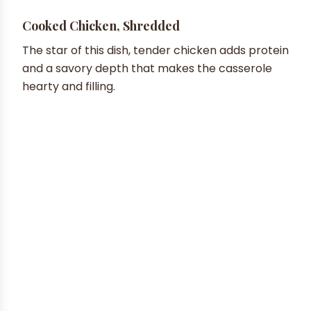
Cooked Chicken, Shredded
The star of this dish, tender chicken adds protein
and a savory depth that makes the casserole
hearty and filling.