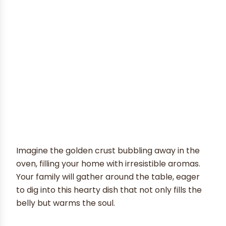
Imagine the golden crust bubbling away in the
oven, filling your home with irresistible aromas.
Your family will gather around the table, eager
to dig into this hearty dish that not only fills the
belly but warms the soul.