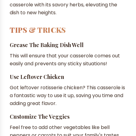
casserole with its savory herbs, elevating the
dish to new heights.
TIPS & TRICKS
Grease The Baking Dish Well
This will ensure that your casserole comes out
easily and prevents any sticky situations!
Use Leftover Chicken
Got leftover rotisserie chicken? This casserole is
a fantastic way to use it up, saving you time and
adding great flavor.
Customize The Veggies
Feel free to add other vegetables like bell
peppers or carrots to suit your family's tastes