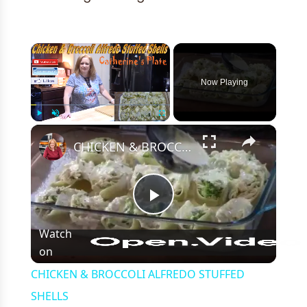
×
Now Playing
×
Play
Unmute
Fullscreen
CHICKEN & BROCCOLI ALFREDO STUFFED SHELLS
Play
Watch
on
Video
CHICKEN & BROCCOLI ALFREDO STUFFED
SHELLS