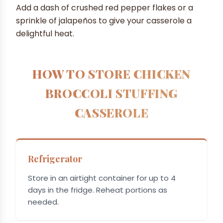
Add a dash of crushed red pepper flakes or a
sprinkle of jalapeños to give your casserole a
delightful heat.
HOW TO STORE CHICKEN
BROCCOLI STUFFING
CASSEROLE
Refrigerator
Store in an airtight container for up to 4
days in the fridge. Reheat portions as
needed.