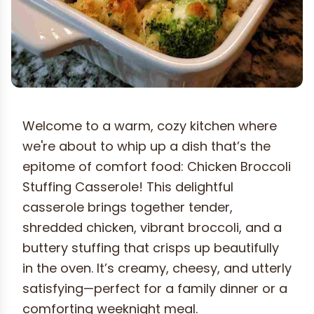
Welcome to a warm, cozy kitchen where
we're about to whip up a dish that’s the
epitome of comfort food: Chicken Broccoli
Stuffing Casserole! This delightful
casserole brings together tender,
shredded chicken, vibrant broccoli, and a
buttery stuffing that crisps up beautifully
in the oven. It’s creamy, cheesy, and utterly
satisfying—perfect for a family dinner or a
comforting weeknight meal.