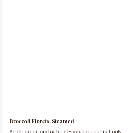
Broccoli Florets, Steamed
Bright green and nutrient-rich, broccoli not only