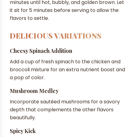
minutes until hot, bubbly, and golden brown. Let
it sit for 5 minutes before serving to allow the
flavors to settle.
DELICIOUS VARIATIONS
Cheesy Spinach Addition
Add a cup of fresh spinach to the chicken and
broccoli mixture for an extra nutrient boost and
a pop of color.
Mushroom Medley
Incorporate sautéed mushrooms for a savory
depth that complements the other flavors
beautifully.
Spicy Kick