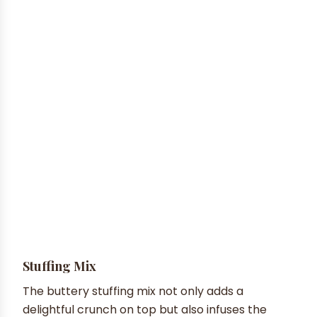
Stuffing Mix
The buttery stuffing mix not only adds a
delightful crunch on top but also infuses the