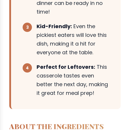
dinner can be ready in no
time!
Kid-Friendly:
Even the
pickiest eaters will love this
dish, making it a hit for
everyone at the table.
Perfect for Leftovers:
This
casserole tastes even
better the next day, making
it great for meal prep!
ABOUT THE INGREDIENTS