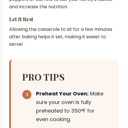
and increase the nutrition.
Let It Rest
Allowing the casserole to sit for a few minutes
after baking helps it set, making it easier to
serve!
PRO TIPS
Preheat Your Oven:
Make
sure your oven is fully
preheated to 350°F for
even cooking.