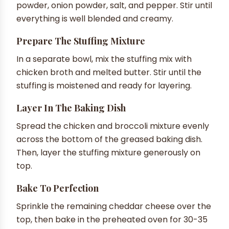
powder, onion powder, salt, and pepper. Stir until
everything is well blended and creamy.
Prepare The Stuffing Mixture
In a separate bowl, mix the stuffing mix with
chicken broth and melted butter. Stir until the
stuffing is moistened and ready for layering.
Layer In The Baking Dish
Spread the chicken and broccoli mixture evenly
across the bottom of the greased baking dish.
Then, layer the stuffing mixture generously on
top.
Bake To Perfection
Sprinkle the remaining cheddar cheese over the
top, then bake in the preheated oven for 30-35