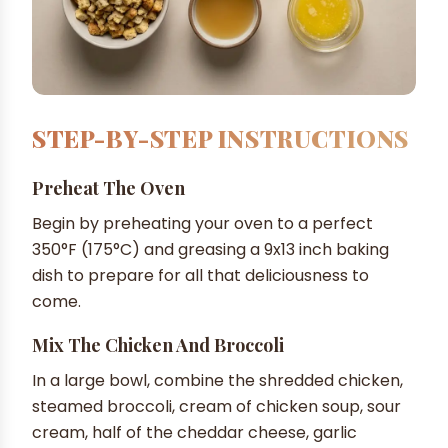
STEP-BY-STEP INSTRUCTIONS
Preheat The Oven
Begin by preheating your oven to a perfect
350°F (175°C) and greasing a 9x13 inch baking
dish to prepare for all that deliciousness to
come.
Mix The Chicken And Broccoli
In a large bowl, combine the shredded chicken,
steamed broccoli, cream of chicken soup, sour
cream, half of the cheddar cheese, garlic