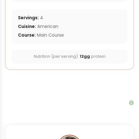
Servings:
4
Cuisine:
American
Course:
Main Course
Nutrition (per serving):
12gg
protein