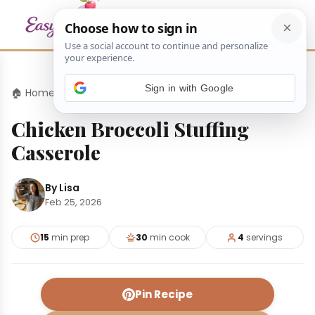
Sign in with Google
🏠 Home
›
Dinners
›
Chicken Broccoli Stuffing Casserole
Chicken Broccoli Stuffing
Casserole
By Lisa
Feb 25, 2026
15
min prep
30
min cook
4
servings
Pin Recipe