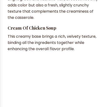
adds color but also a fresh, slightly crunchy
texture that complements the creaminess of
the casserole.
Cream Of Chicken Soup
This creamy base brings a rich, velvety texture,
binding all the ingredients together while
enhancing the overall flavor profile.