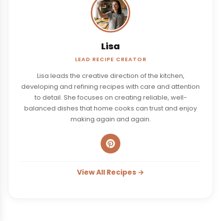
Lisa
LEAD RECIPE CREATOR
Lisa leads the creative direction of the kitchen,
developing and refining recipes with care and attention
to detail. She focuses on creating reliable, well-
balanced dishes that home cooks can trust and enjoy
making again and again.
View All Recipes →