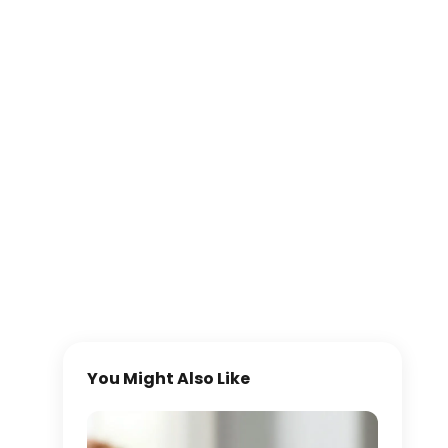
You Might Also Like