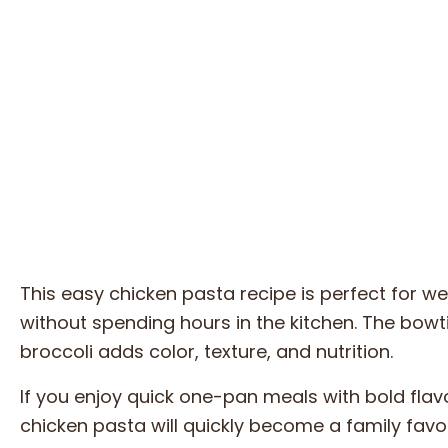
This easy chicken pasta recipe is perfect for 
without spending hours in the kitchen. The bowti
broccoli adds color, texture, and nutrition.
If you enjoy quick one-pan meals with bold flav
chicken pasta will quickly become a family favor