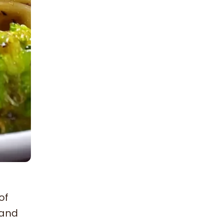
of
 and