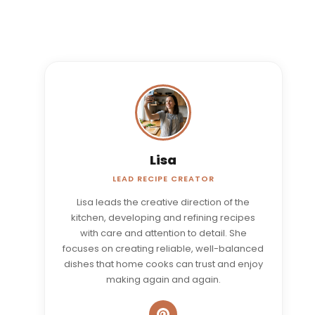
Lisa
LEAD RECIPE CREATOR
Lisa leads the creative direction of the
kitchen, developing and refining recipes
with care and attention to detail. She
focuses on creating reliable, well-balanced
dishes that home cooks can trust and enjoy
making again and again.