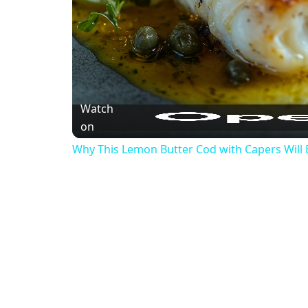
Watch
on
Why This Lemon Butter Cod with Capers Will