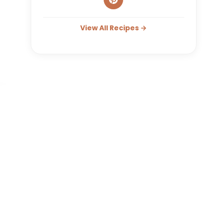
View All Recipes →