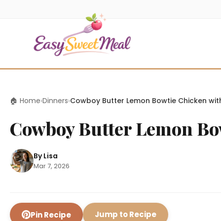
🏠 Home
›
Dinners
›
Cowboy Butter Lemon Bowtie Chicken with 
Cowboy Butter Lemon Bowt
By Lisa
Mar 7, 2026
Jump to Recipe
Pin Recipe