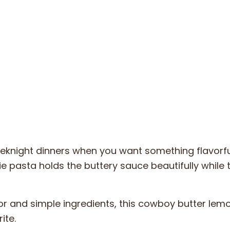
weeknight dinners when you want something flavorfu
e pasta holds the buttery sauce beautifully while 
or and simple ingredients, this cowboy butter lem
ite.