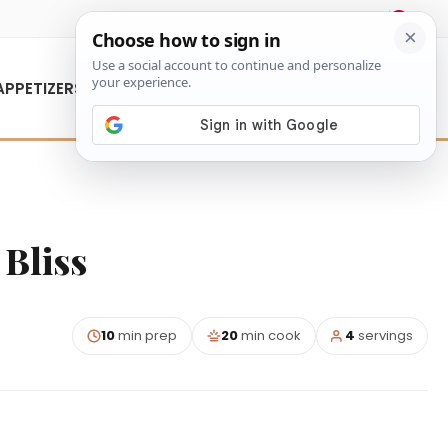
About Us
Contact Us
APPETIZERS
Bliss
10
min prep
20
min cook
4
servings