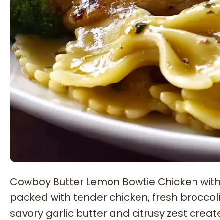
Cowboy Butter Lemon Bowtie Chicken with Br
packed with tender chicken, fresh broccoli
savory garlic butter and citrusy zest crea