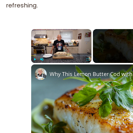
refreshing.
×
Play
Unmute
Fullscreen
Why This Lemon Butter Cod with 