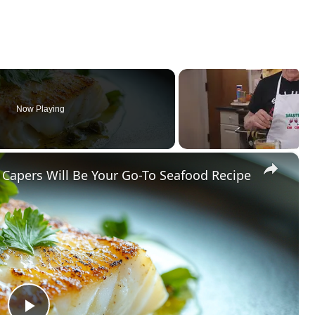
Now Playing
×
Capers Will Be Your Go-To Seafood Recipe