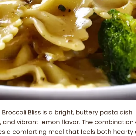
occoli Bliss is a bright, buttery pasta dish
, and vibrant lemon flavor. The combination 
tes a comforting meal that feels both hearty