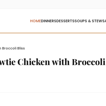
HOME
DINNERS
DESSERTS
SOUPS & STEWS
Broccoli Bliss
ie Chicken with Broccoli 