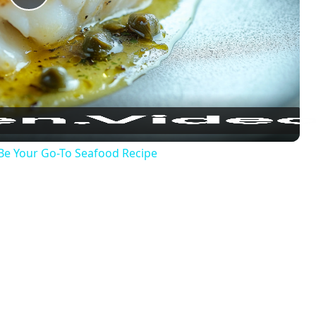
Play
Video
 Be Your Go-To Seafood Recipe