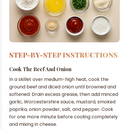
STEP-BY-STEP INSTRUCTIONS
Cook The Beef And Onion
In a skillet over medium-high heat, cook the
ground beef and diced onion until browned and
softened. Drain excess grease, then add minced
garlic, Worcestershire sauce, mustard, smoked
paprika, onion powder, salt, and pepper. Cook
for one more minute before cooling completely
and mixing in cheese.