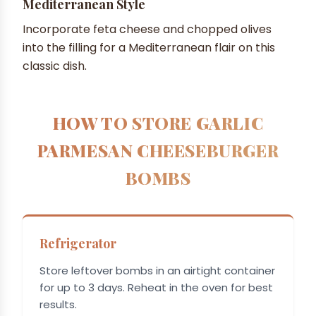
Mediterranean Style
Incorporate feta cheese and chopped olives
into the filling for a Mediterranean flair on this
classic dish.
HOW TO STORE GARLIC
PARMESAN CHEESEBURGER
BOMBS
Refrigerator
Store leftover bombs in an airtight container
for up to 3 days. Reheat in the oven for best
results.