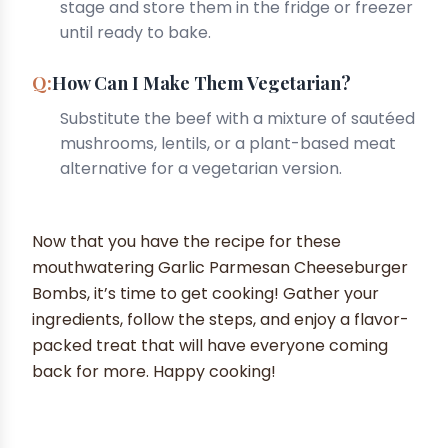
stage and store them in the fridge or freezer
until ready to bake.
How Can I Make Them Vegetarian?
Substitute the beef with a mixture of sautéed
mushrooms, lentils, or a plant-based meat
alternative for a vegetarian version.
Now that you have the recipe for these
mouthwatering Garlic Parmesan Cheeseburger
Bombs, it’s time to get cooking! Gather your
ingredients, follow the steps, and enjoy a flavor-
packed treat that will have everyone coming
back for more. Happy cooking!