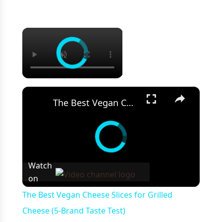
×
×
The Best Vegan Cheese Slices for Grilled Cheese (5-Brand Taste Test)
Watch
on
The Best Vegan Cheese Slices for Grilled
Cheese (5-Brand Taste Test)