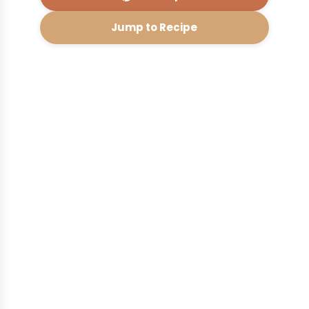
Jump to Recipe