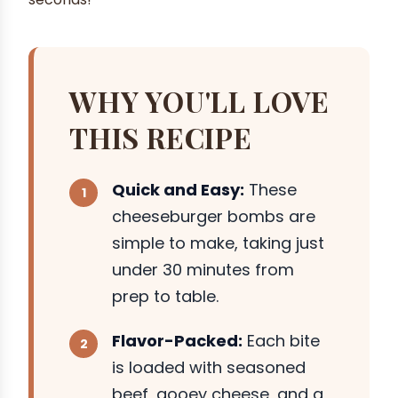
WHY YOU'LL LOVE
THIS RECIPE
Quick and Easy:
These
cheeseburger bombs are
simple to make, taking just
under 30 minutes from
prep to table.
Flavor-Packed:
Each bite
is loaded with seasoned
beef, gooey cheese, and a