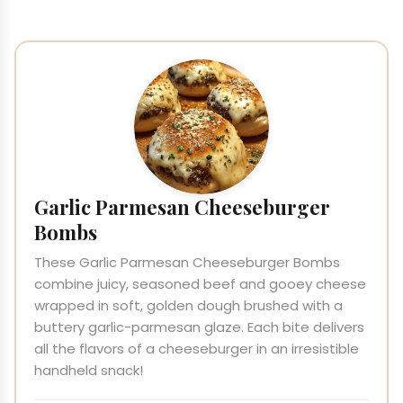
Garlic Parmesan Cheeseburger
Bombs
These Garlic Parmesan Cheeseburger Bombs
combine juicy, seasoned beef and gooey cheese
wrapped in soft, golden dough brushed with a
buttery garlic-parmesan glaze. Each bite delivers
all the flavors of a cheeseburger in an irresistible
handheld snack!