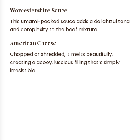
Worcestershire Sauce
This umami-packed sauce adds a delightful tang
and complexity to the beef mixture.
American Cheese
Chopped or shredded, it melts beautifully,
creating a gooey, luscious filling that’s simply
irresistible.