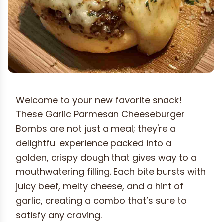
Welcome to your new favorite snack!
These Garlic Parmesan Cheeseburger
Bombs are not just a meal; they're a
delightful experience packed into a
golden, crispy dough that gives way to a
mouthwatering filling. Each bite bursts with
juicy beef, melty cheese, and a hint of
garlic, creating a combo that’s sure to
satisfy any craving.