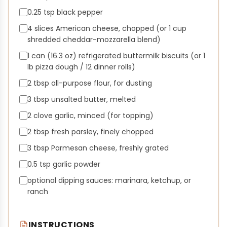
0.25 tsp black pepper
4 slices American cheese, chopped (or 1 cup
shredded cheddar-mozzarella blend)
1 can (16.3 oz) refrigerated buttermilk biscuits (or 1
lb pizza dough / 12 dinner rolls)
2 tbsp all-purpose flour, for dusting
3 tbsp unsalted butter, melted
2 clove garlic, minced (for topping)
2 tbsp fresh parsley, finely chopped
3 tbsp Parmesan cheese, freshly grated
0.5 tsp garlic powder
optional dipping sauces: marinara, ketchup, or
ranch
INSTRUCTIONS