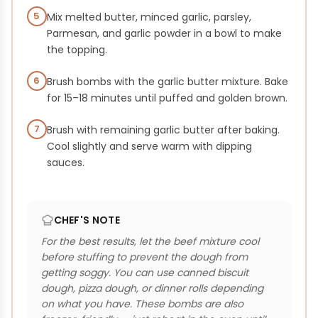
5
Mix melted butter, minced garlic, parsley,
Parmesan, and garlic powder in a bowl to make
the topping.
6
Brush bombs with the garlic butter mixture. Bake
for 15–18 minutes until puffed and golden brown.
7
Brush with remaining garlic butter after baking.
Cool slightly and serve warm with dipping
sauces.
CHEF'S NOTE
For the best results, let the beef mixture cool
before stuffing to prevent the dough from
getting soggy. You can use canned biscuit
dough, pizza dough, or dinner rolls depending
on what you have. These bombs are also