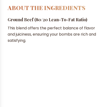
ABOUT THE INGREDIENTS
Ground Beef (80/20 Lean-To-Fat Ratio)
This blend offers the perfect balance of flavor
and juiciness, ensuring your bombs are rich and
satisfying.