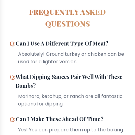
FREQUENTLY ASKED
QUESTIONS
Can I Use A Different Type Of Meat?
Absolutely! Ground turkey or chicken can be
used for a lighter version.
What Dipping Sauces Pair Well With These
Bombs?
Marinara, ketchup, or ranch are all fantastic
options for dipping.
Can I Make These Ahead Of Time?
Yes! You can prepare them up to the baking