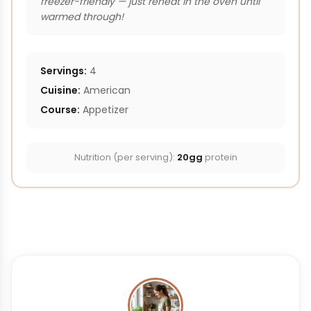
freezer-friendly — just reheat in the oven until
warmed through!
Servings:
4
Cuisine:
American
Course:
Appetizer
Nutrition (per serving):
20gg
protein