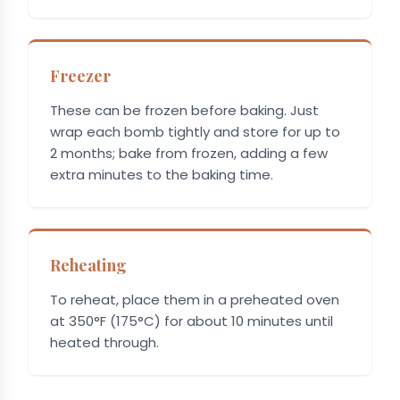
Freezer
These can be frozen before baking. Just
wrap each bomb tightly and store for up to
2 months; bake from frozen, adding a few
extra minutes to the baking time.
Reheating
To reheat, place them in a preheated oven
at 350°F (175°C) for about 10 minutes until
heated through.