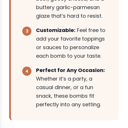
buttery garlic-parmesan
glaze that’s hard to resist.
Customizable:
Feel free to
add your favorite toppings
or sauces to personalize
each bomb to your taste.
Perfect for Any Occasion:
Whether it’s a party, a
casual dinner, or a fun
snack, these bombs fit
perfectly into any setting.