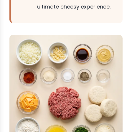
ultimate cheesy experience.