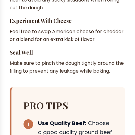
out the dough.
Experiment With Cheese
Feel free to swap American cheese for cheddar
or a blend for an extra kick of flavor.
Seal Well
Make sure to pinch the dough tightly around the
filling to prevent any leakage while baking.
PRO TIPS
Use Quality Beef:
Choose
a good quality ground beef