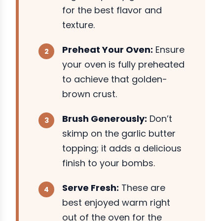
for the best flavor and
texture.
Preheat Your Oven:
Ensure
your oven is fully preheated
to achieve that golden-
brown crust.
Brush Generously:
Don’t
skimp on the garlic butter
topping; it adds a delicious
finish to your bombs.
Serve Fresh:
These are
best enjoyed warm right
out of the oven for the