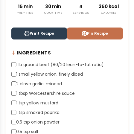
15 min
30 min
4
350 kcal
PREP TIME
COOK TIME
SERVINGS
CALORIES
Print Recipe
Pin Recipe
INGREDIENTS
1 lb ground beef (80/20 lean-to-fat ratio)
1 small yellow onion, finely diced
2 clove garlic, minced
1 tbsp Worcestershire sauce
1 tsp yellow mustard
1 tsp smoked paprika
0.5 tsp onion powder
0.5 tsp salt