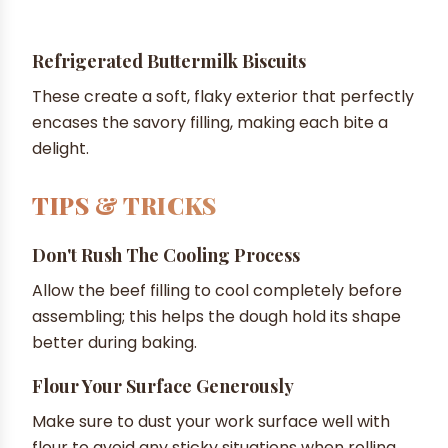
Refrigerated Buttermilk Biscuits
These create a soft, flaky exterior that perfectly
encases the savory filling, making each bite a
delight.
TIPS & TRICKS
Don't Rush The Cooling Process
Allow the beef filling to cool completely before
assembling; this helps the dough hold its shape
better during baking.
Flour Your Surface Generously
Make sure to dust your work surface well with
flour to avoid any sticky situations when rolling