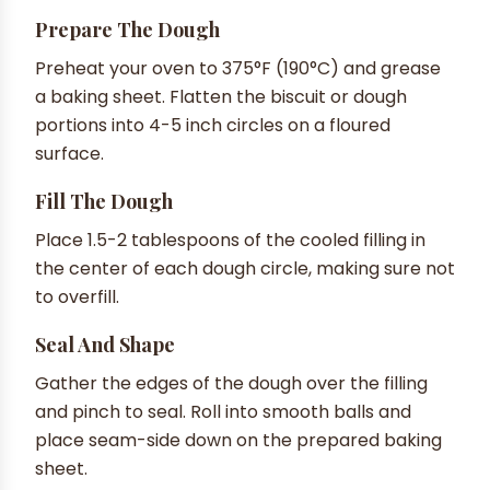
Prepare The Dough
Preheat your oven to 375°F (190°C) and grease
a baking sheet. Flatten the biscuit or dough
portions into 4-5 inch circles on a floured
surface.
Fill The Dough
Place 1.5-2 tablespoons of the cooled filling in
the center of each dough circle, making sure not
to overfill.
Seal And Shape
Gather the edges of the dough over the filling
and pinch to seal. Roll into smooth balls and
place seam-side down on the prepared baking
sheet.