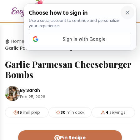
🏠 Home
›
Appetizers
›
Garlic Parmesan Cheeseburger Bombs
Garlic Parmesan Cheeseburger
Bombs
By Sarah
Feb 25, 2026
15
min prep
30
min cook
4
servings
Pin Recipe