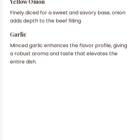
Yellow Onion
Finely diced for a sweet and savory base, onion
adds depth to the beef filling.
Garlic
Minced garlic enhances the flavor profile, giving
a robust aroma and taste that elevates the
entire dish.