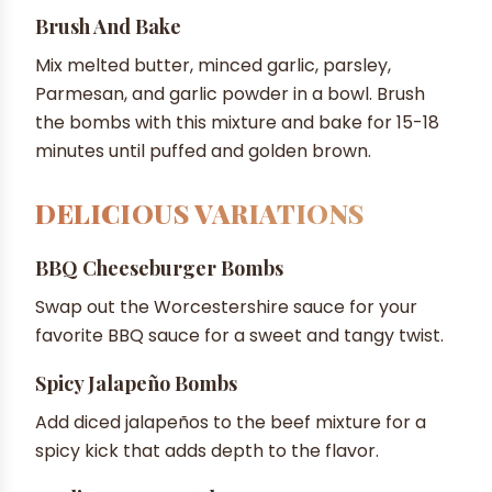
Brush And Bake
Mix melted butter, minced garlic, parsley,
Parmesan, and garlic powder in a bowl. Brush
the bombs with this mixture and bake for 15-18
minutes until puffed and golden brown.
DELICIOUS VARIATIONS
BBQ Cheeseburger Bombs
Swap out the Worcestershire sauce for your
favorite BBQ sauce for a sweet and tangy twist.
Spicy Jalapeño Bombs
Add diced jalapeños to the beef mixture for a
spicy kick that adds depth to the flavor.