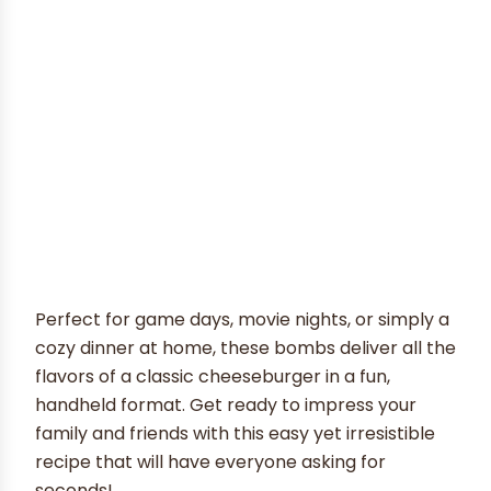
Perfect for game days, movie nights, or simply a
cozy dinner at home, these bombs deliver all the
flavors of a classic cheeseburger in a fun,
handheld format. Get ready to impress your
family and friends with this easy yet irresistible
recipe that will have everyone asking for
seconds!