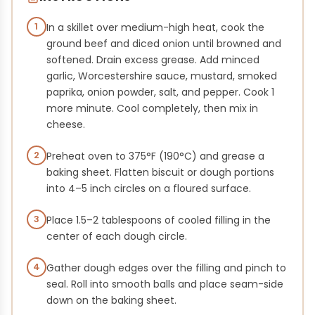
1
In a skillet over medium-high heat, cook the
ground beef and diced onion until browned and
softened. Drain excess grease. Add minced
garlic, Worcestershire sauce, mustard, smoked
paprika, onion powder, salt, and pepper. Cook 1
more minute. Cool completely, then mix in
cheese.
2
Preheat oven to 375°F (190°C) and grease a
baking sheet. Flatten biscuit or dough portions
into 4–5 inch circles on a floured surface.
3
Place 1.5–2 tablespoons of cooled filling in the
center of each dough circle.
4
Gather dough edges over the filling and pinch to
seal. Roll into smooth balls and place seam-side
down on the baking sheet.