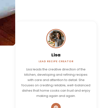
Lisa
LEAD RECIPE CREATOR
Lisa leads the creative direction of the
kitchen, developing and refining recipes
with care and attention to detail. She
focuses on creating reliable, well-balanced
dishes that home cooks can trust and enjoy
making again and again.