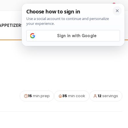
About Us
Contact Us
APPETIZERS
15
min prep
35
min cook
12
servings