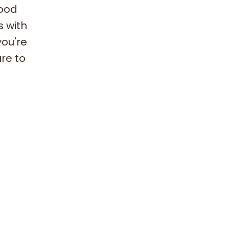
hood
s with
you're
ure to