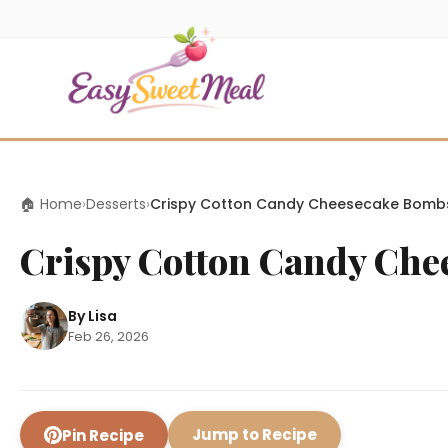
🏠 Home
›
Desserts
›
Crispy Cotton Candy Cheesecake Bomb
Crispy Cotton Candy Ch
By Lisa
Feb 26, 2026
Jump to Recipe
Pin Recipe