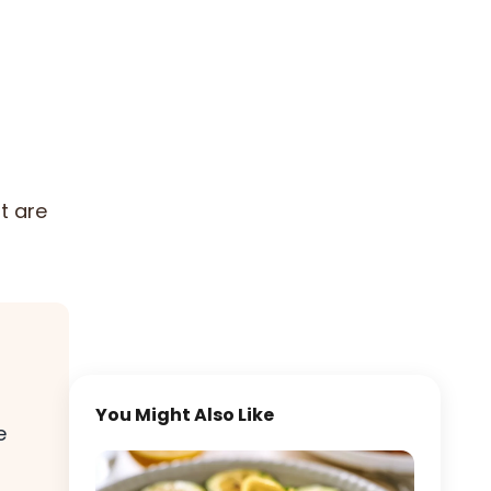
t are
You Might Also Like
e