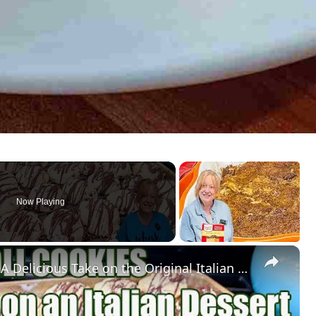
Now Playing
×
IRRESISTIBLE CANNOLI COOKIES A Delicious Take on the Original Italian Dessert