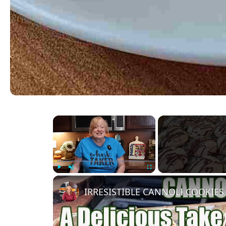
×
Play
Unmute
Fullscreen