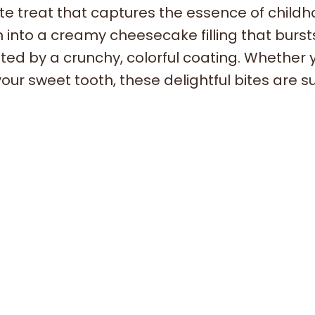
 treat that captures the essence of child
th into a creamy cheesecake filling that burst
ed by a crunchy, colorful coating. Whether 
our sweet tooth, these delightful bites are s