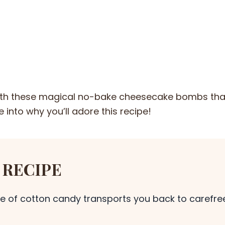
with these magical no-bake cheesecake bombs tha
 into why you’ll adore this recipe!
 RECIPE
te of cotton candy transports you back to carefre