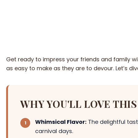
Get ready to impress your friends and family 
as easy to make as they are to devour. Let’s dive
WHY YOU'LL LOVE THIS
Whimsical Flavor:
The delightful tas
carnival days.