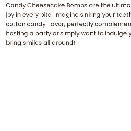
Candy Cheesecake Bombs are the ultimate
joy in every bite. Imagine sinking your tee
cotton candy flavor, perfectly complement
hosting a party or simply want to indulge y
bring smiles all around!