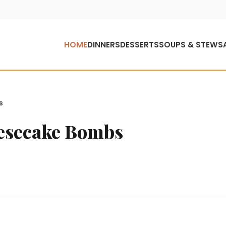
HOME
DINNERS
DESSERTS
SOUPS & STEWS
s
eesecake Bombs