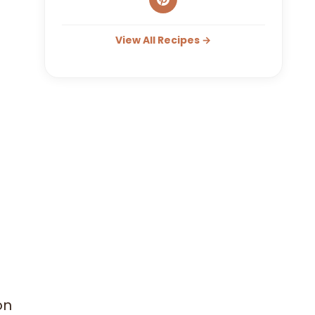
View All Recipes →
on