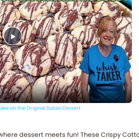
Play
Video
ke on the Original Italian Dessert
 where dessert meets fun! These Crispy Cott