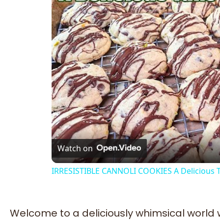
Watch on
IRRESISTIBLE CANNOLI COOKIES A Delicious Ta
Welcome to a deliciously whimsical world