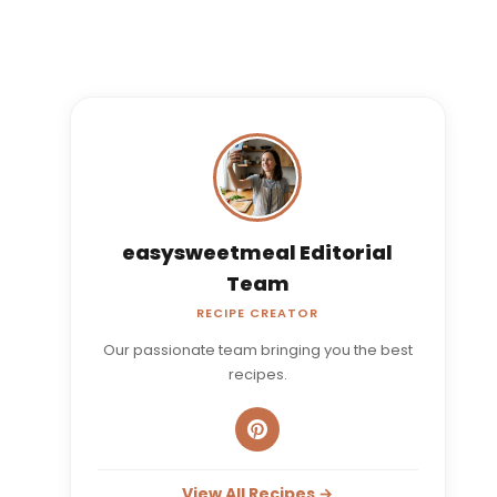
easysweetmeal Editorial
Team
RECIPE CREATOR
Our passionate team bringing you the best
recipes.
View All Recipes →