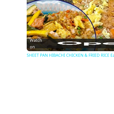
Watch
on
SHEET PAN HIBACHI CHICKEN & FRIED RICE Ea