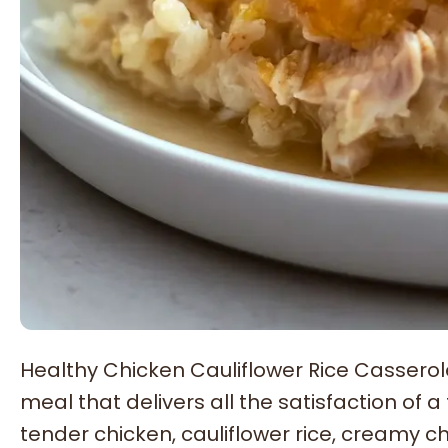
Healthy Chicken Cauliflower Rice Cassero
meal that delivers all the satisfaction of 
tender chicken, cauliflower rice, creamy 