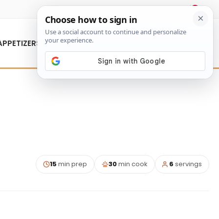
About Us
Contact Us
APPETIZERS
15
min prep
30
min cook
6
servings