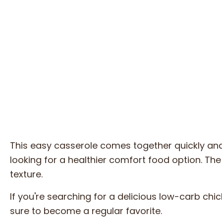
This easy casserole comes together quickly and
looking for a healthier comfort food option. The c
texture.
If you're searching for a delicious low-carb chick
sure to become a regular favorite.