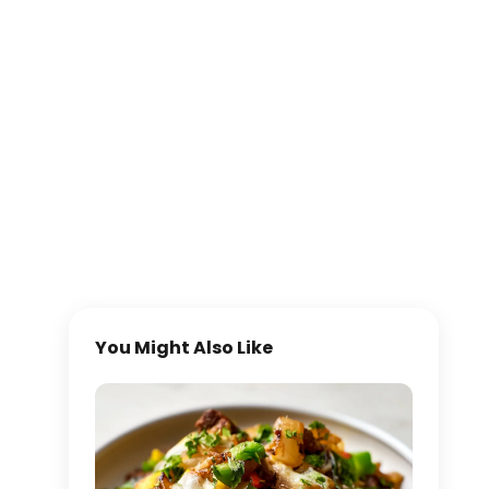
You Might Also Like