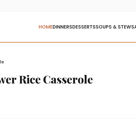
HOME
DINNERS
DESSERTS
SOUPS & STEWS
le
wer Rice Casserole