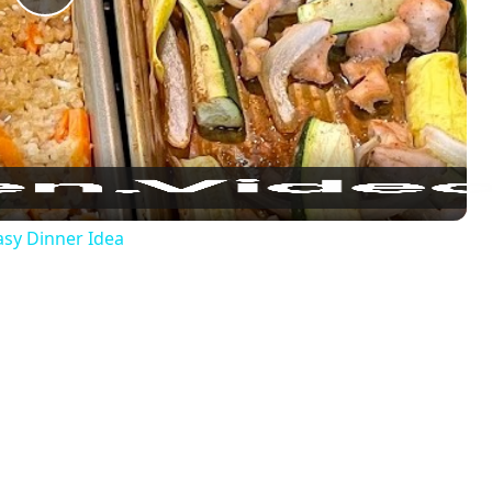
Play
Video
sy Dinner Idea