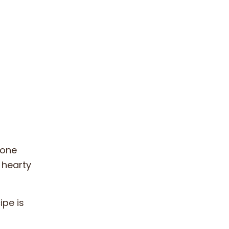
yone
a hearty
ipe is