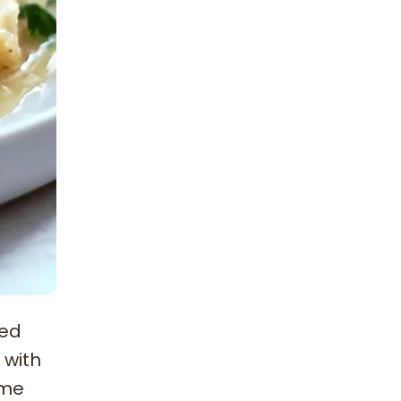
ked
 with
ome