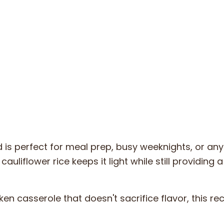
 is perfect for meal prep, busy weeknights, or an
auliflower rice keeps it light while still providing 
en casserole that doesn't sacrifice flavor, this rec