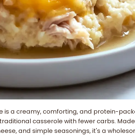
le is a creamy, comforting, and protein-pac
a traditional casserole with fewer carbs. Made
cheese, and simple seasonings, it's a wholes