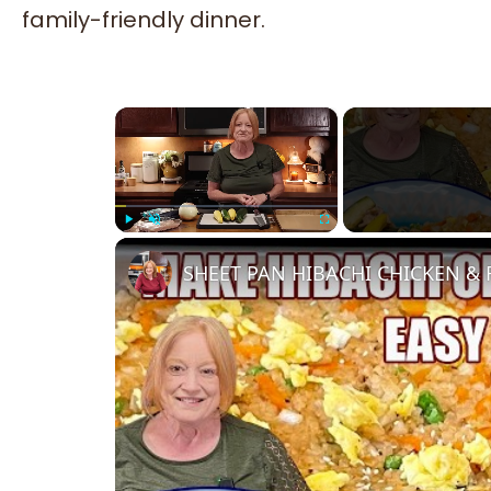
family-friendly dinner.
×
Play
Unmute
Fullscreen
SHEET PAN HIBACHI CHICKEN & F