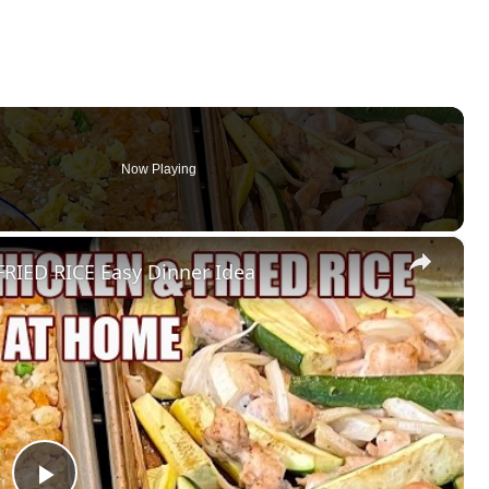
Now Playing
×
RIED RICE Easy Dinner Idea