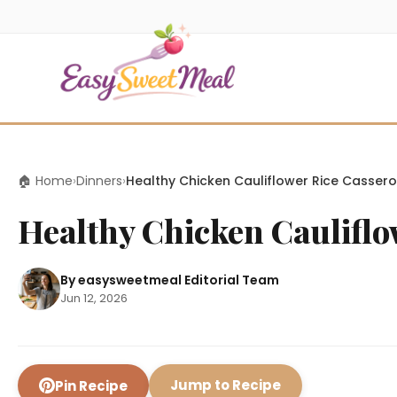
🏠 Home
›
Dinners
›
Healthy Chicken Cauliflower Rice Cassero
Healthy Chicken Cauliflo
By easysweetmeal Editorial Team
Jun 12, 2026
Jump to Recipe
Pin Recipe