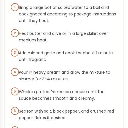
1
Bring a large pot of salted water to a boil and
cook gnocchi according to package instructions
until they float.
2
Heat butter and olive oil in a large skillet over
medium heat.
3
Add minced garlic and cook for about 1 minute
until fragrant.
4
Pour in heavy cream and allow the mixture to
simmer for 3–4 minutes.
5
Whisk in grated Parmesan cheese until the
sauce becomes smooth and creamy.
6
Season with salt, black pepper, and crushed red
pepper flakes if desired.