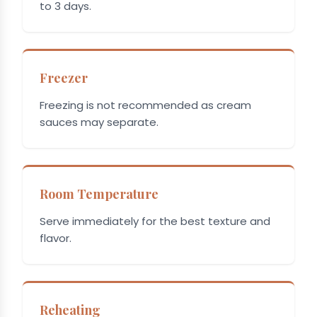
to 3 days.
Freezer
Freezing is not recommended as cream
sauces may separate.
Room Temperature
Serve immediately for the best texture and
flavor.
Reheating