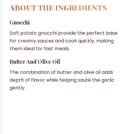
ABOUT THE INGREDIENTS
Gnocchi
Soft potato gnocchi provide the perfect base
for creamy sauces and cook quickly, making
them ideal for fast meals.
Butter And Olive Oil
The combination of butter and olive oil adds
depth of flavor while helping sauté the garlic
gently.