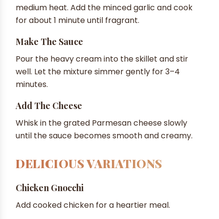
medium heat. Add the minced garlic and cook
for about 1 minute until fragrant.
Make The Sauce
Pour the heavy cream into the skillet and stir
well. Let the mixture simmer gently for 3–4
minutes.
Add The Cheese
Whisk in the grated Parmesan cheese slowly
until the sauce becomes smooth and creamy.
DELICIOUS VARIATIONS
Chicken Gnocchi
Add cooked chicken for a heartier meal.