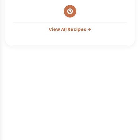
View All Recipes →