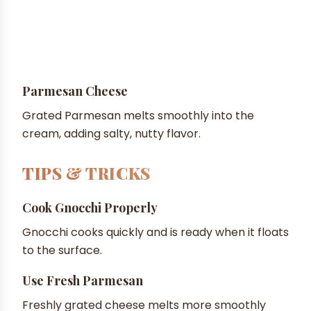
Parmesan Cheese
Grated Parmesan melts smoothly into the
cream, adding salty, nutty flavor.
TIPS & TRICKS
Cook Gnocchi Properly
Gnocchi cooks quickly and is ready when it floats
to the surface.
Use Fresh Parmesan
Freshly grated cheese melts more smoothly