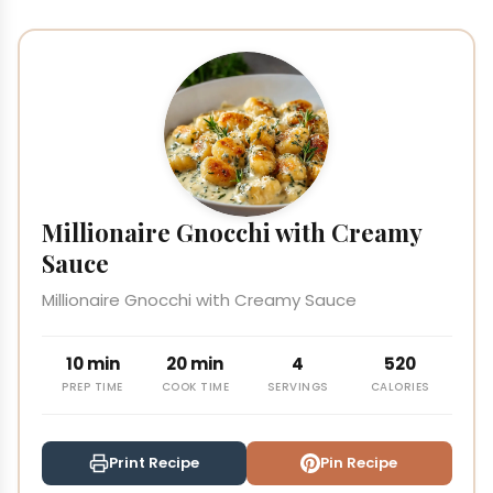
Millionaire Gnocchi with Creamy
Sauce
Millionaire Gnocchi with Creamy Sauce
10 min
20 min
4
520
PREP TIME
COOK TIME
SERVINGS
CALORIES
Print Recipe
Pin Recipe