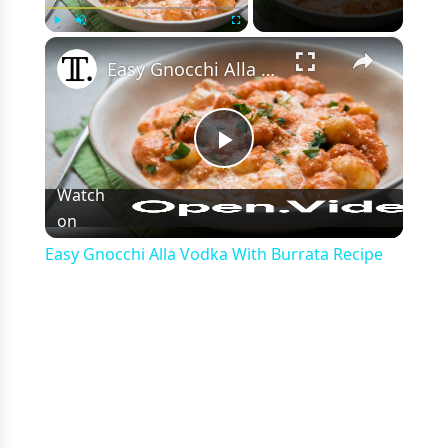
×
Play
Unmute
Fullscreen
Easy Gnocchi Alla Vodka With Burrata Recipe
Play
Watch
on
Video
Easy Gnocchi Alla Vodka With Burrata Recipe