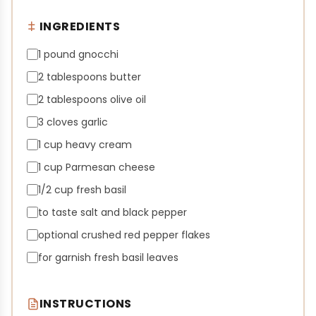
INGREDIENTS
1 pound gnocchi
2 tablespoons butter
2 tablespoons olive oil
3 cloves garlic
1 cup heavy cream
1 cup Parmesan cheese
1/2 cup fresh basil
to taste salt and black pepper
optional crushed red pepper flakes
for garnish fresh basil leaves
INSTRUCTIONS