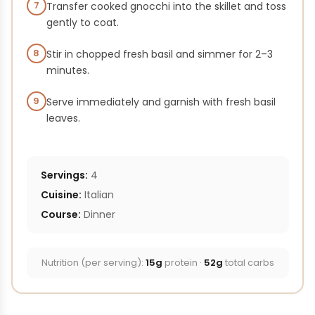
7
Transfer cooked gnocchi into the skillet and toss
gently to coat.
8
Stir in chopped fresh basil and simmer for 2–3
minutes.
9
Serve immediately and garnish with fresh basil
leaves.
Servings:
4
Cuisine:
Italian
Course:
Dinner
Nutrition (per serving):
15g
protein ·
52g
total carbs