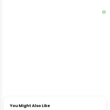
You Might Also Like