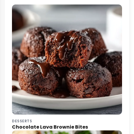
DESSERTS
Chocolate Lava Brownie Bites