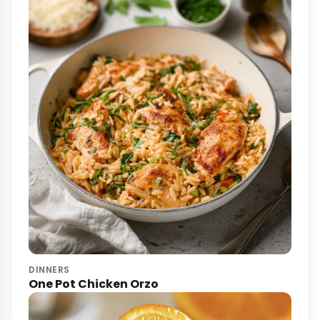
DINNERS
One Pot Chicken Orzo