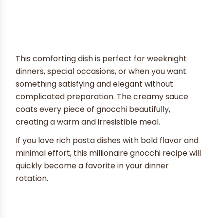
This comforting dish is perfect for weeknight
dinners, special occasions, or when you want
something satisfying and elegant without
complicated preparation. The creamy sauce
coats every piece of gnocchi beautifully,
creating a warm and irresistible meal.
If you love rich pasta dishes with bold flavor and
minimal effort, this millionaire gnocchi recipe will
quickly become a favorite in your dinner
rotation.