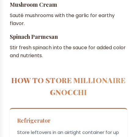
Mushroom Cream
Sauté mushrooms with the garlic for earthy
flavor.
Spinach Parmesan
Stir fresh spinach into the sauce for added color
and nutrients.
HOW TO STORE MILLIONAIRE
GNOCCHI
Refrigerator
Store leftovers in an airtight container for up