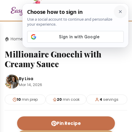
🏠 Home
›
Dinners
›
Millionaire Gnocchi with Creamy Sauce
Millionaire Gnocchi with
Creamy Sauce
By Lisa
Mar 14, 2026
10
min prep
20
min cook
4
servings
Pin Recipe