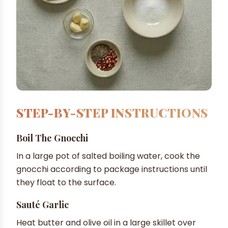
STEP-BY-STEP INSTRUCTIONS
Boil The Gnocchi
In a large pot of salted boiling water, cook the
gnocchi according to package instructions until
they float to the surface.
Sauté Garlic
Heat butter and olive oil in a large skillet over