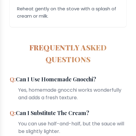
Reheat gently on the stove with a splash of
cream or milk.
FREQUENTLY ASKED
QUESTIONS
Can I Use Homemade Gnocchi?
Yes, homemade gnocchi works wonderfully
and adds a fresh texture.
Can I Substitute The Cream?
You can use half-and-half, but the sauce will
be slightly lighter.