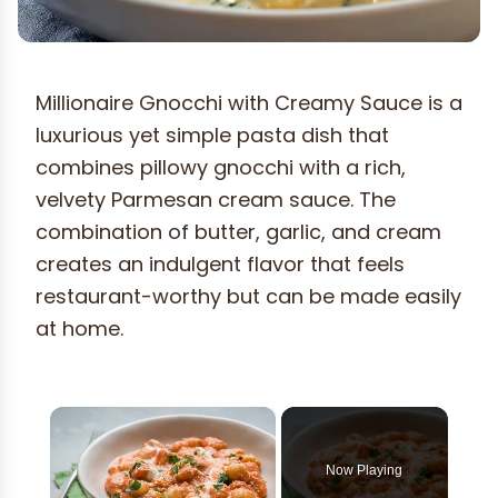
Millionaire Gnocchi with Creamy Sauce is a
luxurious yet simple pasta dish that
combines pillowy gnocchi with a rich,
velvety Parmesan cream sauce. The
combination of butter, garlic, and cream
creates an indulgent flavor that feels
restaurant-worthy but can be made easily
at home.
×
Now Playing