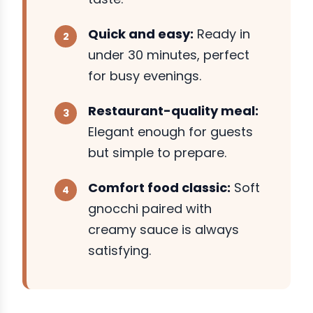
Quick and easy:
Ready in
under 30 minutes, perfect
for busy evenings.
Restaurant-quality meal:
Elegant enough for guests
but simple to prepare.
Comfort food classic:
Soft
gnocchi paired with
creamy sauce is always
satisfying.