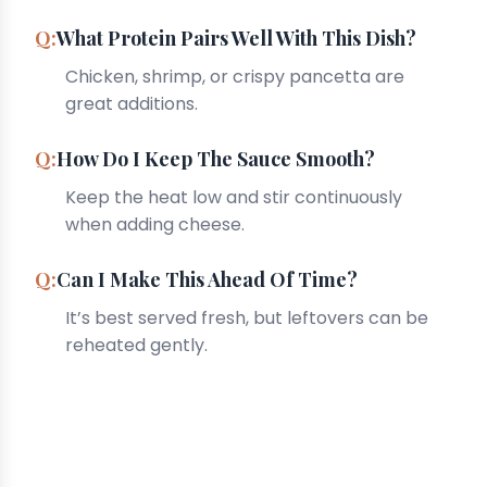
What Protein Pairs Well With This Dish?
Chicken, shrimp, or crispy pancetta are
great additions.
How Do I Keep The Sauce Smooth?
Keep the heat low and stir continuously
when adding cheese.
Can I Make This Ahead Of Time?
It’s best served fresh, but leftovers can be
reheated gently.