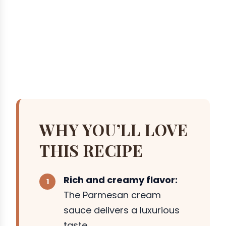
WHY YOU’LL LOVE
THIS RECIPE
Rich and creamy flavor:
The Parmesan cream
sauce delivers a luxurious
taste.