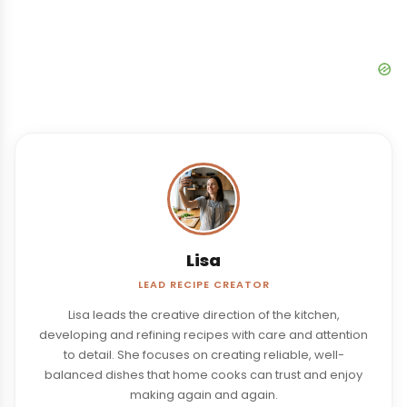
Lisa
LEAD RECIPE CREATOR
Lisa leads the creative direction of the kitchen,
developing and refining recipes with care and attention
to detail. She focuses on creating reliable, well-
balanced dishes that home cooks can trust and enjoy
making again and again.