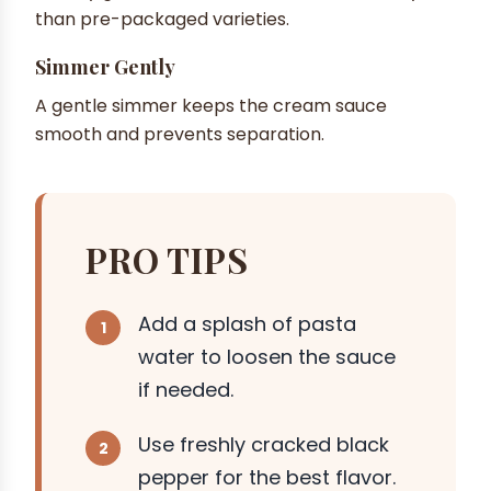
than pre-packaged varieties.
Simmer Gently
A gentle simmer keeps the cream sauce
smooth and prevents separation.
PRO TIPS
Add a splash of pasta
water to loosen the sauce
if needed.
Use freshly cracked black
pepper for the best flavor.