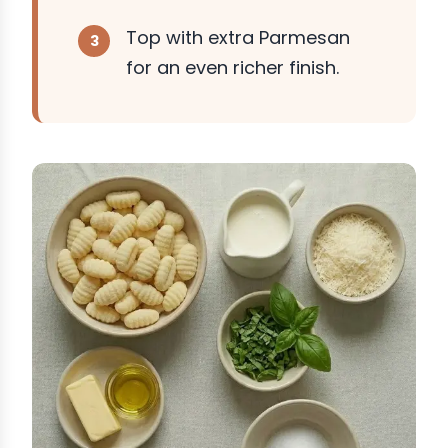
Top with extra Parmesan
for an even richer finish.