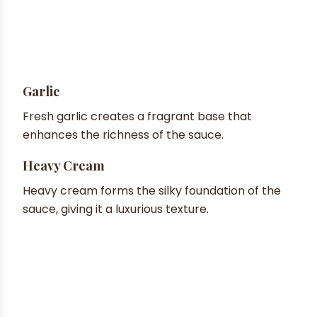
Garlic
Fresh garlic creates a fragrant base that
enhances the richness of the sauce.
Heavy Cream
Heavy cream forms the silky foundation of the
sauce, giving it a luxurious texture.