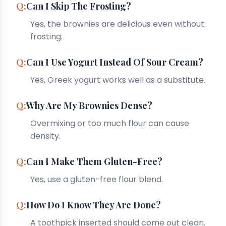
Can I Skip The Frosting?
Yes, the brownies are delicious even without
frosting.
Can I Use Yogurt Instead Of Sour Cream?
Yes, Greek yogurt works well as a substitute.
Why Are My Brownies Dense?
Overmixing or too much flour can cause
density.
Can I Make Them Gluten-Free?
Yes, use a gluten-free flour blend.
How Do I Know They Are Done?
A toothpick inserted should come out clean.