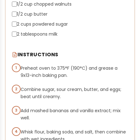
1/2 cup chopped walnuts
1/2 cup butter
2 cups powdered sugar
2 tablespoons milk
INSTRUCTIONS
1
Preheat oven to 375°F (190°C) and grease a
9x13-inch baking pan.
2
Combine sugar, sour cream, butter, and eggs;
beat until creamy.
3
Add mashed bananas and vanilla extract; mix
well.
4
Whisk flour, baking soda, and salt, then combine
with wet ingredients.