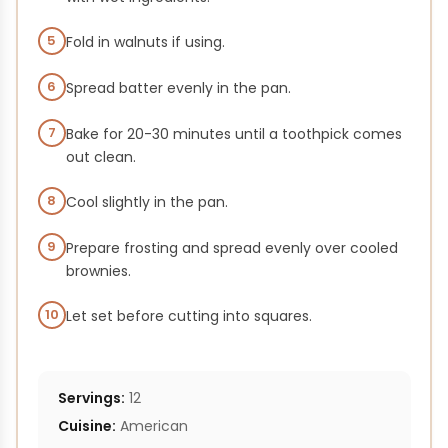
5
Fold in walnuts if using.
6
Spread batter evenly in the pan.
7
Bake for 20-30 minutes until a toothpick comes
out clean.
8
Cool slightly in the pan.
9
Prepare frosting and spread evenly over cooled
brownies.
10
Let set before cutting into squares.
Servings:
12
Cuisine:
American