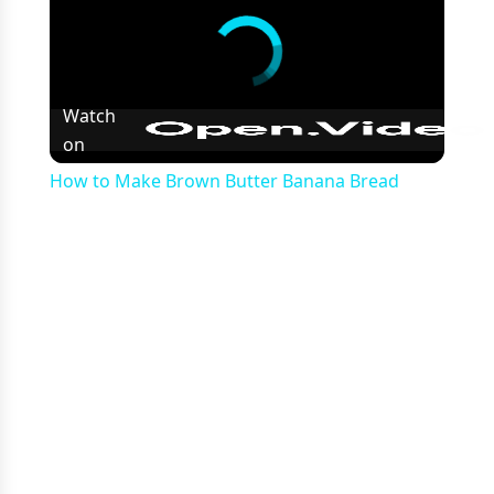
Watch
on
How to Make Brown Butter Banana Bread