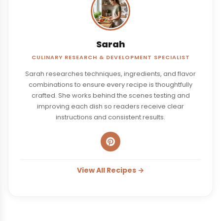
Sarah
CULINARY RESEARCH & DEVELOPMENT SPECIALIST
Sarah researches techniques, ingredients, and flavor
combinations to ensure every recipe is thoughtfully
crafted. She works behind the scenes testing and
improving each dish so readers receive clear
instructions and consistent results.
View All Recipes →