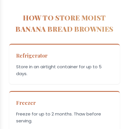
HOW TO STORE MOIST
BANANA BREAD BROWNIES
Refrigerator
Store in an airtight container for up to 5
days.
Freezer
Freeze for up to 2 months. Thaw before
serving.