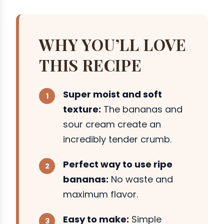
WHY YOU’LL LOVE
THIS RECIPE
Super moist and soft
texture:
The bananas and
sour cream create an
incredibly tender crumb.
Perfect way to use ripe
bananas:
No waste and
maximum flavor.
Easy to make:
Simple