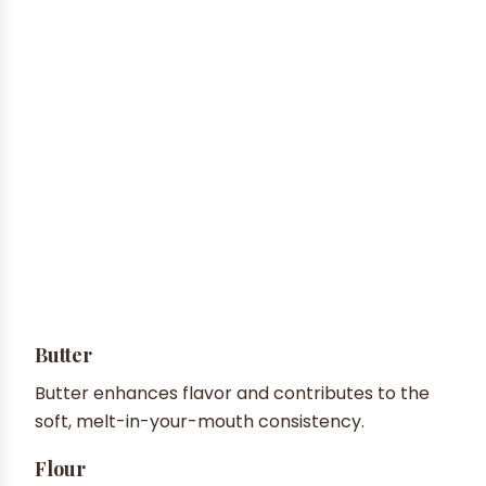
Butter
Butter enhances flavor and contributes to the
soft, melt-in-your-mouth consistency.
Flour