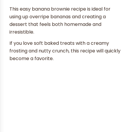
This easy banana brownie recipe is ideal for
using up overripe bananas and creating a
dessert that feels both homemade and
irresistible.
If you love soft baked treats with a creamy
frosting and nutty crunch, this recipe will quickly
become a favorite.