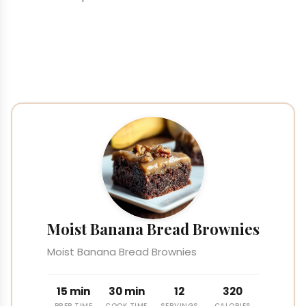
Moist Banana Bread Brownies
Moist Banana Bread Brownies
15 min
30 min
12
320
PREP TIME
COOK TIME
SERVINGS
CALORIES