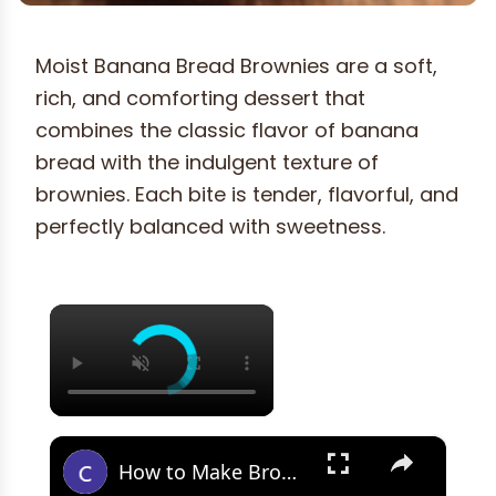
Moist Banana Bread Brownies are a soft,
rich, and comforting dessert that
combines the classic flavor of banana
bread with the indulgent texture of
brownies. Each bite is tender, flavorful, and
perfectly balanced with sweetness.
×
×
How to Make Brown Butter Banana Bread