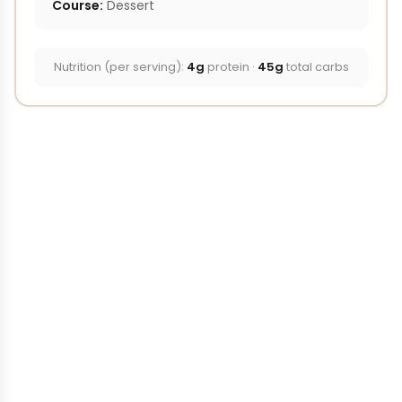
Course:
Dessert
Nutrition (per serving):
4g
protein ·
45g
total carbs