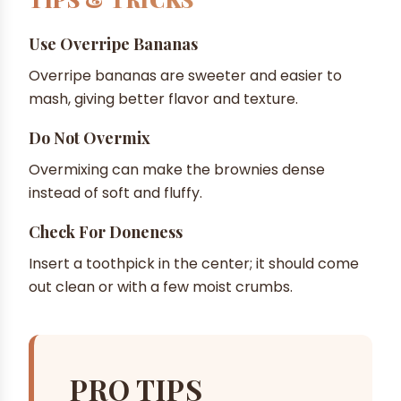
Use Overripe Bananas
Overripe bananas are sweeter and easier to
mash, giving better flavor and texture.
Do Not Overmix
Overmixing can make the brownies dense
instead of soft and fluffy.
Check For Doneness
Insert a toothpick in the center; it should come
out clean or with a few moist crumbs.
PRO TIPS