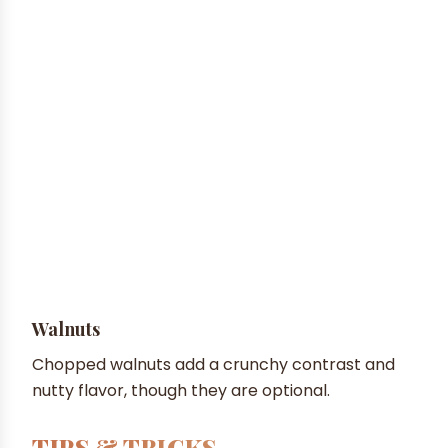
Walnuts
Chopped walnuts add a crunchy contrast and
nutty flavor, though they are optional.
TIPS & TRICKS