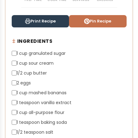
Print Recipe
Pin Recipe
INGREDIENTS
1 cup granulated sugar
1 cup sour cream
1/2 cup butter
2 eggs
1 cup mashed bananas
1 teaspoon vanilla extract
1 cup all-purpose flour
1 teaspoon baking soda
1/2 teaspoon salt