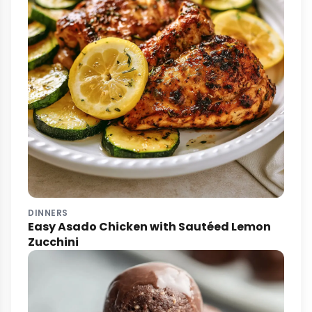
DINNERS
Easy Asado Chicken with Sautéed Lemon
Zucchini