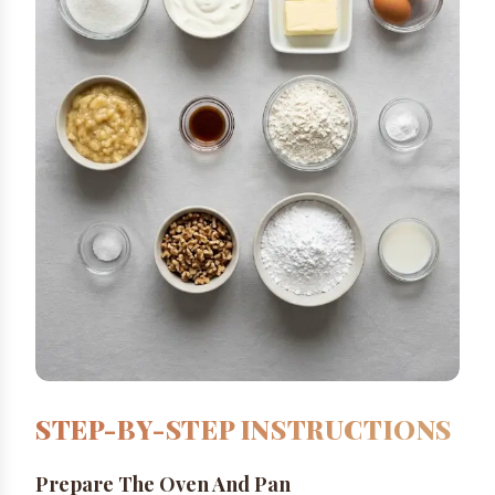
STEP-BY-STEP INSTRUCTIONS
Prepare The Oven And Pan