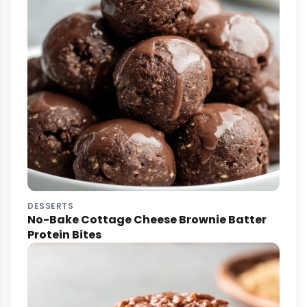
DESSERTS
No-Bake Cottage Cheese Brownie Batter
Protein Bites