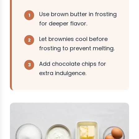
Use brown butter in frosting
for deeper flavor.
Let brownies cool before
frosting to prevent melting.
Add chocolate chips for
extra indulgence.