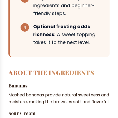
ingredients and beginner-
friendly steps.
Optional frosting adds
richness:
A sweet topping
takes it to the next level.
ABOUT THE INGREDIENTS
Bananas
Mashed bananas provide natural sweetness and
moisture, making the brownies soft and flavorful.
Sour Cream