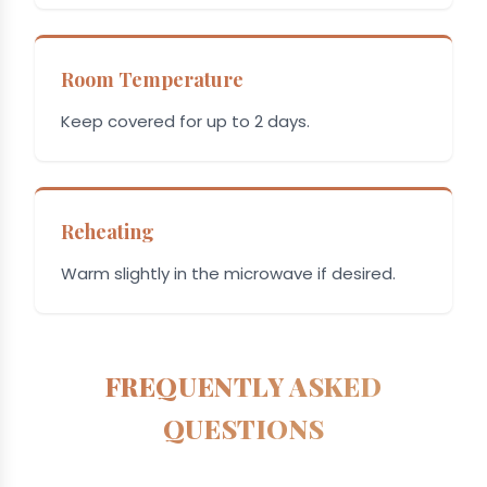
Room Temperature
Keep covered for up to 2 days.
Reheating
Warm slightly in the microwave if desired.
FREQUENTLY ASKED
QUESTIONS