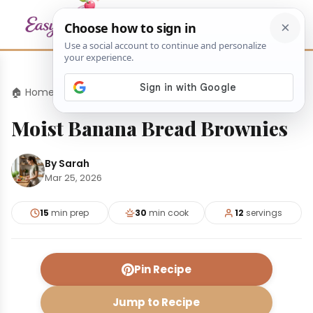
🏠 Home
›
Desserts
›
Moist Banana Bread Brownies
Moist Banana Bread Brownies
By Sarah
Mar 25, 2026
15
min prep
30
min cook
12
servings
Pin Recipe
Jump to Recipe