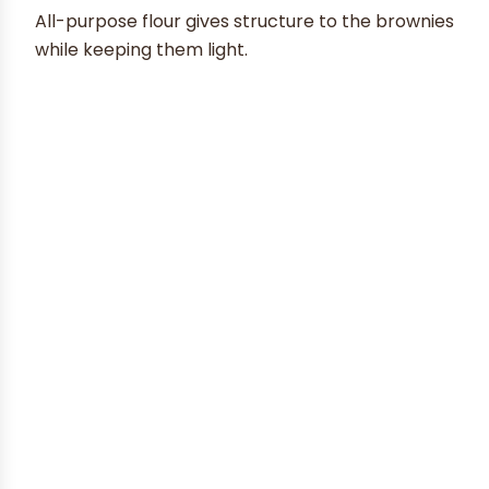
All-purpose flour gives structure to the brownies
while keeping them light.