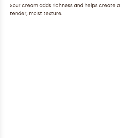
Sour cream adds richness and helps create a
tender, moist texture.