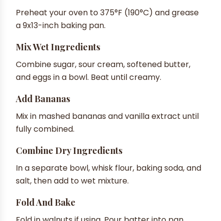
Preheat your oven to 375°F (190°C) and grease
a 9x13-inch baking pan.
Mix Wet Ingredients
Combine sugar, sour cream, softened butter,
and eggs in a bowl. Beat until creamy.
Add Bananas
Mix in mashed bananas and vanilla extract until
fully combined.
Combine Dry Ingredients
In a separate bowl, whisk flour, baking soda, and
salt, then add to wet mixture.
Fold And Bake
Fold in walnuts if using. Pour batter into pan,