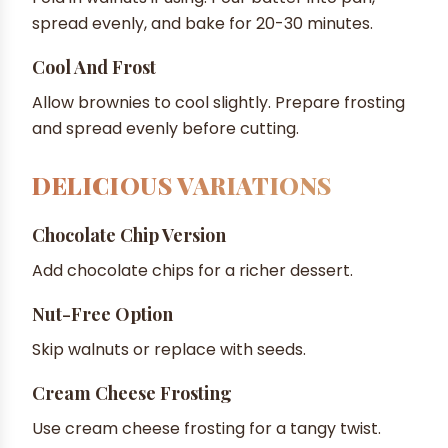
spread evenly, and bake for 20-30 minutes.
Cool And Frost
Allow brownies to cool slightly. Prepare frosting
and spread evenly before cutting.
DELICIOUS VARIATIONS
Chocolate Chip Version
Add chocolate chips for a richer dessert.
Nut-Free Option
Skip walnuts or replace with seeds.
Cream Cheese Frosting
Use cream cheese frosting for a tangy twist.