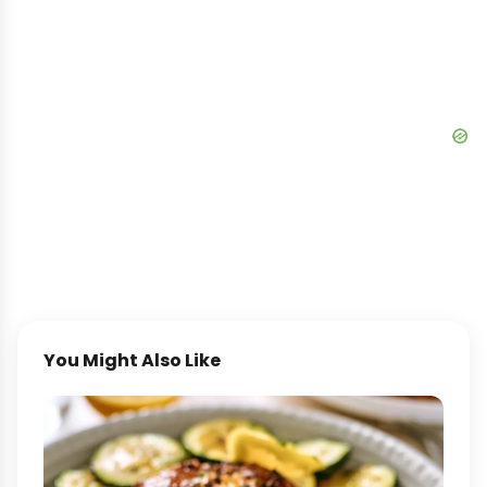
You Might Also Like