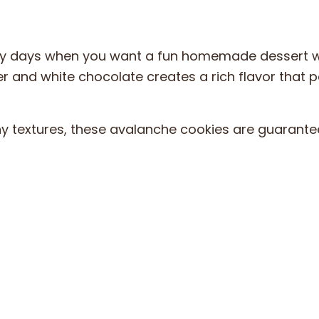
busy days when you want a fun homemade dessert w
r and white chocolate creates a rich flavor that p
hy textures, these avalanche cookies are guarante