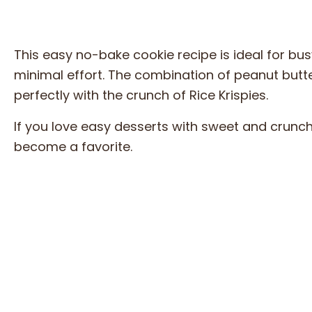
This easy no-bake cookie recipe is ideal for 
minimal effort. The combination of peanut butte
perfectly with the crunch of Rice Krispies.
If you love easy desserts with sweet and crunc
become a favorite.