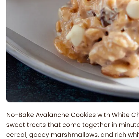
No-Bake Avalanche Cookies with White Cho
sweet treats that come together in minute
cereal, gooey marshmallows, and rich whit