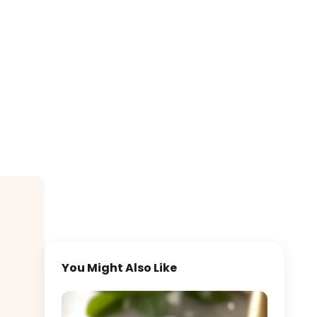
You Might Also Like