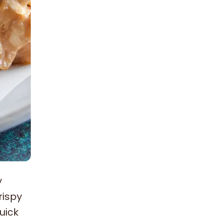
y
rispy
uick