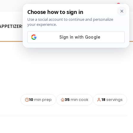
About Us
Contact Us
APPETIZERS
10
min prep
35
min cook
18
servings