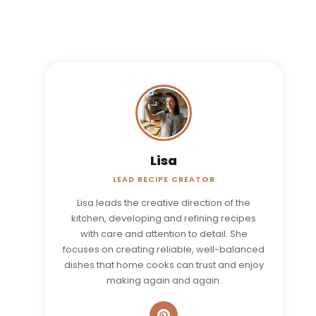
Lisa
LEAD RECIPE CREATOR
Lisa leads the creative direction of the
kitchen, developing and refining recipes
with care and attention to detail. She
focuses on creating reliable, well-balanced
dishes that home cooks can trust and enjoy
making again and again.