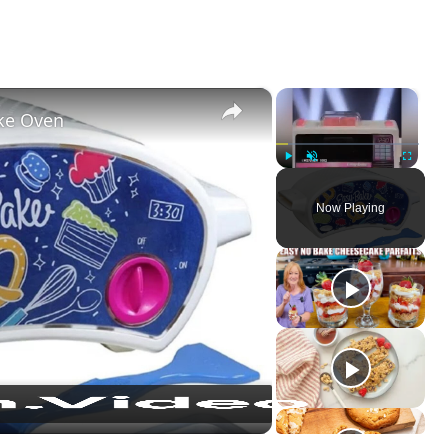
×
×
ake Oven
Play
Unmute
Fullscreen
Now Playing
ay
deo