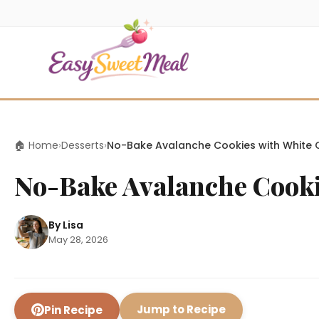
🏠 Home
›
Desserts
›
No-Bake Avalanche Cookies with White 
No-Bake Avalanche Cooki
By Lisa
May 28, 2026
Jump to Recipe
Pin Recipe