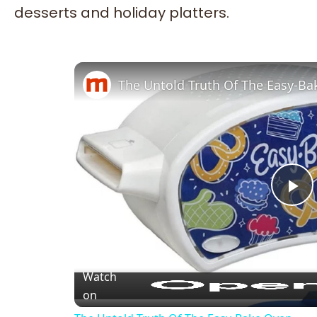
desserts and holiday platters.
The Untold Truth Of The Easy-B
Pl
Vi
Watch
on