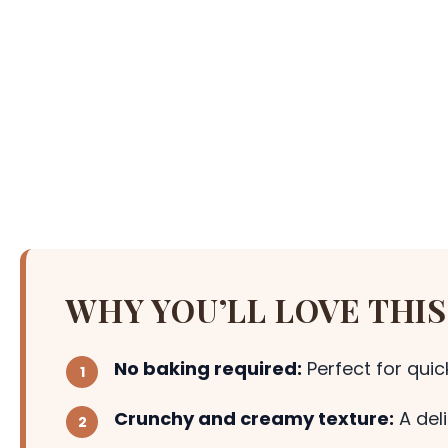
WHY YOU’LL LOVE THIS
No baking required:
Perfect for qui
Crunchy and creamy texture:
A del