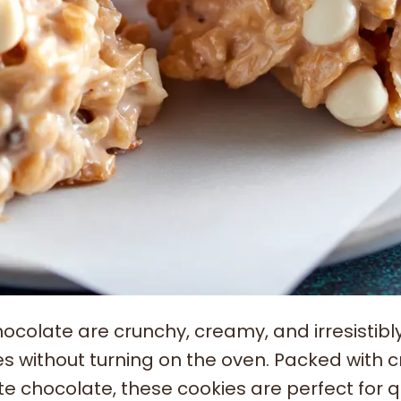
colate are crunchy, creamy, and irresistibl
s without turning on the oven. Packed with c
e chocolate, these cookies are perfect for q