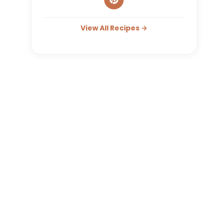
View All Recipes →