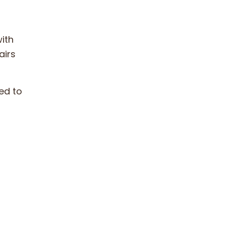
ith
airs
ed to