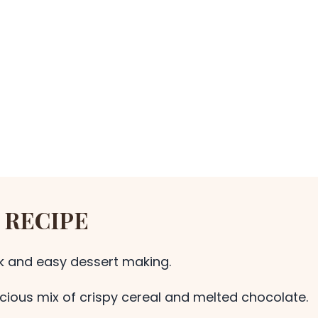
 RECIPE
ck and easy dessert making.
icious mix of crispy cereal and melted chocolate.