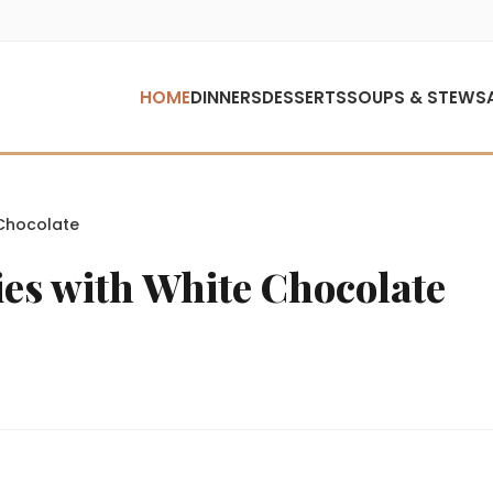
HOME
DINNERS
DESSERTS
SOUPS & STEWS
Chocolate
es with White Chocolate