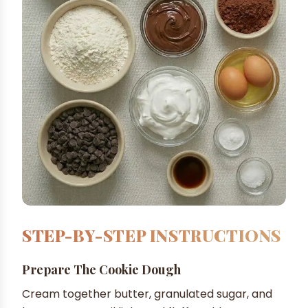
STEP-BY-STEP INSTRUCTIONS
Prepare The Cookie Dough
Cream together butter, granulated sugar, and