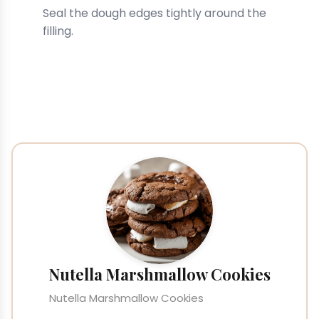
Seal the dough edges tightly around the
filling.
Nutella Marshmallow Cookies
Nutella Marshmallow Cookies