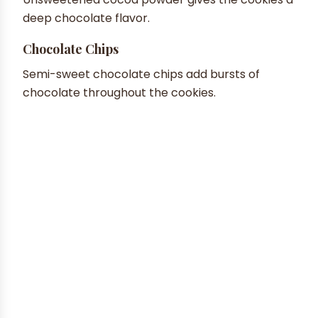
deep chocolate flavor.
Chocolate Chips
Semi-sweet chocolate chips add bursts of
chocolate throughout the cookies.