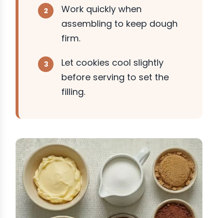
Work quickly when
assembling to keep dough
firm.
Let cookies cool slightly
before serving to set the
filling.