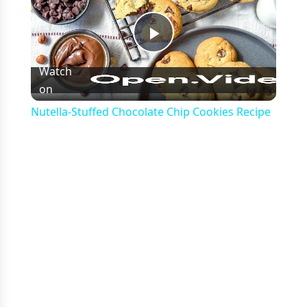
Play
Watch
on
Video
Nutella-Stuffed Chocolate Chip Cookies Recipe