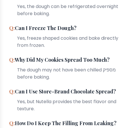
Yes, the dough can be refrigerated overnight
before baking.
Can I Freeze The Dough?
Yes, freeze shaped cookies and bake directly
from frozen.
Why Did My Cookies Spread Too Much?
The dough may not have been chilled מספיק
before baking.
Can I Use Store-Brand Chocolate Spread?
Yes, but Nutella provides the best flavor and
texture.
How Do I Keep The Filling From Leaking?