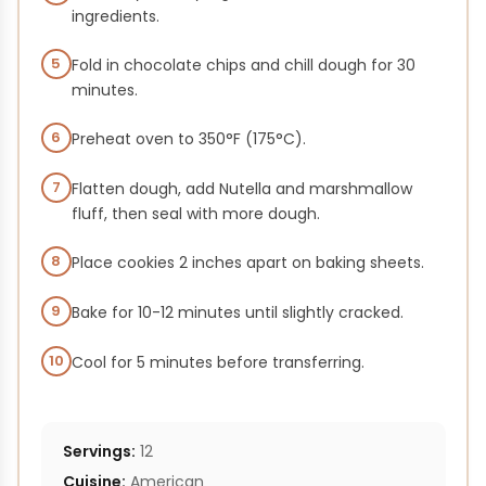
ingredients.
5
Fold in chocolate chips and chill dough for 30
minutes.
6
Preheat oven to 350°F (175°C).
7
Flatten dough, add Nutella and marshmallow
fluff, then seal with more dough.
8
Place cookies 2 inches apart on baking sheets.
9
Bake for 10-12 minutes until slightly cracked.
10
Cool for 5 minutes before transferring.
Servings:
12
Cuisine:
American