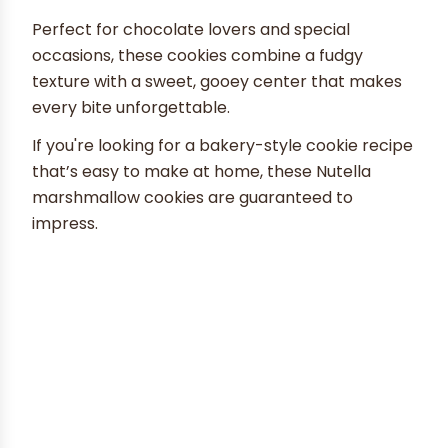
Perfect for chocolate lovers and special
occasions, these cookies combine a fudgy
texture with a sweet, gooey center that makes
every bite unforgettable.
If you're looking for a bakery-style cookie recipe
that’s easy to make at home, these Nutella
marshmallow cookies are guaranteed to
impress.