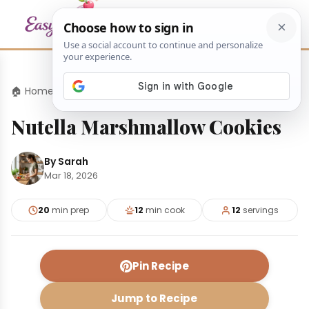
🏠 Home
›
Desserts
›
Nutella Marshmallow Cookies
Nutella Marshmallow Cookies
By Sarah
Mar 18, 2026
20
min prep
12
min cook
12
servings
Pin Recipe
Jump to Recipe