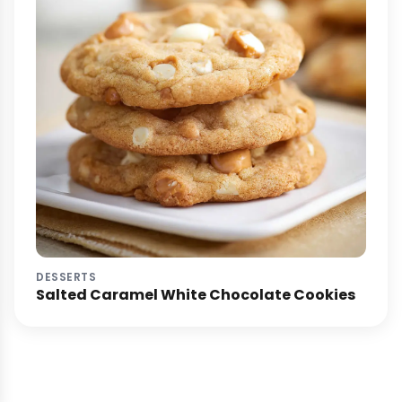
DESSERTS
Salted Caramel White Chocolate Cookies