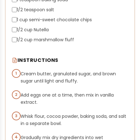
1/2 teaspoon salt
1 cup semi-sweet chocolate chips
1/2 cup Nutella
1/2 cup marshmallow fluff
INSTRUCTIONS
1
Cream butter, granulated sugar, and brown
sugar until light and fluffy.
2
Add eggs one at a time, then mix in vanilla
extract.
3
Whisk flour, cocoa powder, baking soda, and salt
in a separate bowl.
4
Gradually mix dry ingredients into wet