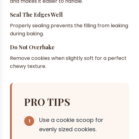
and makes it easier to handle.
Seal The Edges Well
Properly sealing prevents the filling from leaking
during baking.
Do Not Overbake
Remove cookies when slightly soft for a perfect
chewy texture.
PRO TIPS
Use a cookie scoop for
evenly sized cookies.