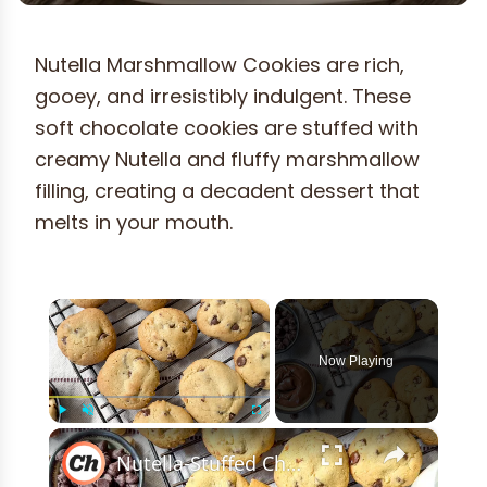
Nutella Marshmallow Cookies are rich,
gooey, and irresistibly indulgent. These
soft chocolate cookies are stuffed with
creamy Nutella and fluffy marshmallow
filling, creating a decadent dessert that
melts in your mouth.
×
Now Playing
×
Play
Unmute
Fullscreen
Nutella-Stuffed Chocolate Chip Cookies Recipe