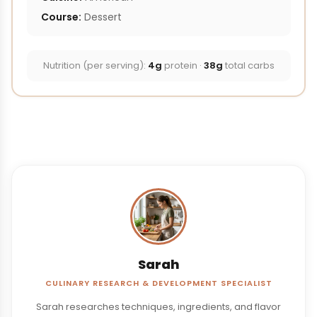
Course:
Dessert
Nutrition (per serving):
4g
protein ·
38g
total carbs
Sarah
CULINARY RESEARCH & DEVELOPMENT SPECIALIST
Sarah researches techniques, ingredients, and flavor