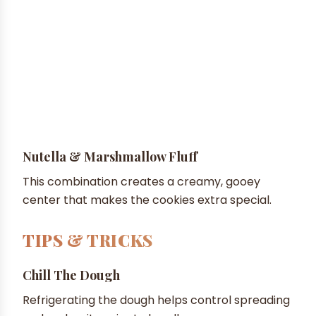
Nutella & Marshmallow Fluff
This combination creates a creamy, gooey
center that makes the cookies extra special.
TIPS & TRICKS
Chill The Dough
Refrigerating the dough helps control spreading