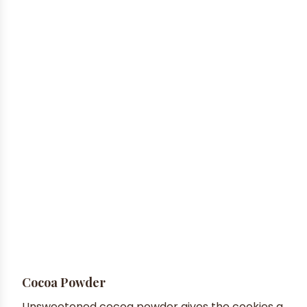
Cocoa Powder
Unsweetened cocoa powder gives the cookies a