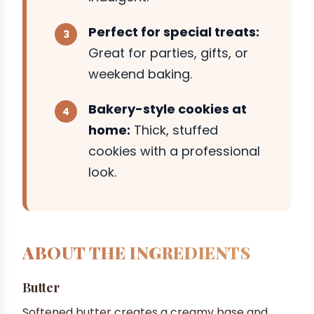
Perfect for special treats:
Great for parties, gifts, or
weekend baking.
Bakery-style cookies at
home:
Thick, stuffed
cookies with a professional
look.
ABOUT THE INGREDIENTS
Butter
Softened butter creates a creamy base and