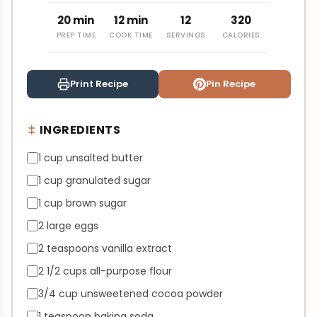
20 min
12 min
12
320
PREP TIME
COOK TIME
SERVINGS
CALORIES
Print Recipe
Pin Recipe
INGREDIENTS
1 cup unsalted butter
1 cup granulated sugar
1 cup brown sugar
2 large eggs
2 teaspoons vanilla extract
2 1/2 cups all-purpose flour
3/4 cup unsweetened cocoa powder
1 teaspoon baking soda