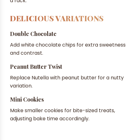
a rack.
DELICIOUS VARIATIONS
Double Chocolate
Add white chocolate chips for extra sweetness
and contrast.
Peanut Butter Twist
Replace Nutella with peanut butter for a nutty
variation.
Mini Cookies
Make smaller cookies for bite-sized treats,
adjusting bake time accordingly.