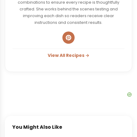
combinations to ensure every recipe is thoughtfully
crafted. She works behind the scenes testing and
improving each dish so readers receive clear
instructions and consistent results.
View All Recipes →
You Might Also Like