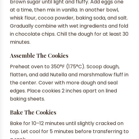
brown sugar until light and fluffy. Add eggs one
at a time, then mix in vanilla. In another bowl,
whisk flour, cocoa powder, baking soda, and salt.
Gradually combine with wet ingredients and fold
in chocolate chips. Chill the dough for at least 30
minutes.
Assemble The Cookies
Preheat oven to 350°F (175°C). Scoop dough,
flatten, and add Nutella and marshmallow fluff in
the center. Cover with more dough and seal
edges. Place cookies 2 inches apart on lined
baking sheets.
Bake The Cookies
Bake for 10–12 minutes until slightly cracked on
top. Let cool for 5 minutes before transferring to