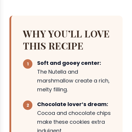
WHY YOU’LL LOVE
THIS RECIPE
Soft and gooey center:
The Nutella and
marshmallow create a rich,
melty filling.
Chocolate lover’s dream:
Cocoa and chocolate chips
make these cookies extra
indulgent.