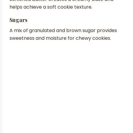
helps achieve a soft cookie texture.
Sugars
A mix of granulated and brown sugar provides
sweetness and moisture for chewy cookies.