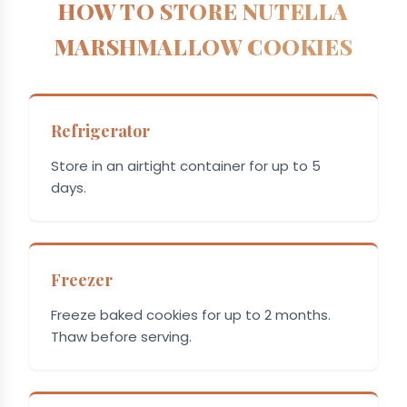
HOW TO STORE NUTELLA
MARSHMALLOW COOKIES
Refrigerator
Store in an airtight container for up to 5
days.
Freezer
Freeze baked cookies for up to 2 months.
Thaw before serving.