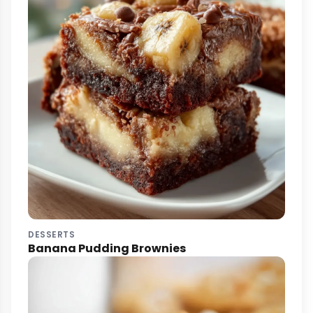
DESSERTS
Banana Pudding Brownies