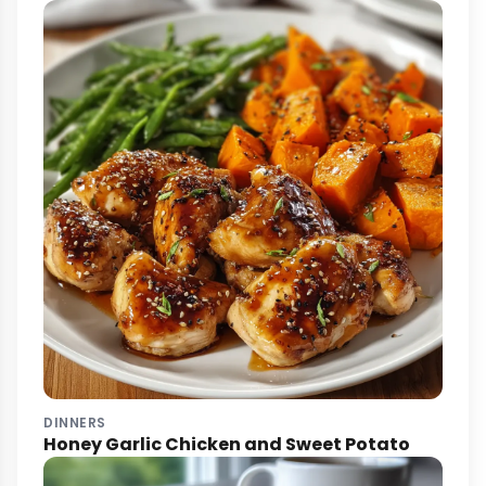
DINNERS
Honey Garlic Chicken and Sweet Potato