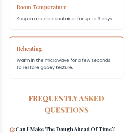
Room Temperature
Keep in a sealed container for up to 3 days.
Reheating
Warm in the microwave for a few seconds
to restore gooey texture.
FREQUENTLY ASKED
QUESTIONS
Can I Make The Dough Ahead Of Time?