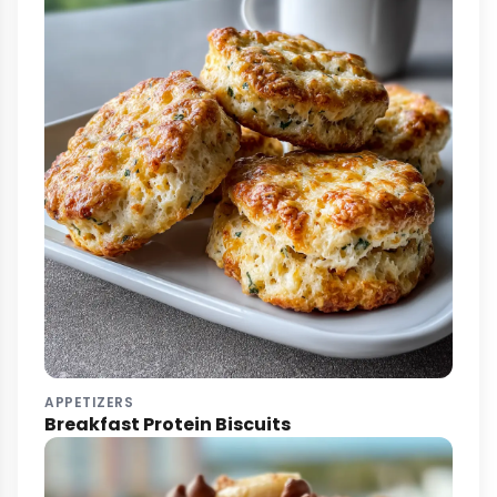
APPETIZERS
Breakfast Protein Biscuits