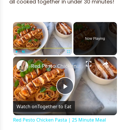
all cooked together in under 30 minutes!
×
Now Playing
×
Play
Unmute
Fullscreen
Red Pesto Chicken Pasta | 25 Minute Meal
Play
Watch on
Together to Eat
Video
Red Pesto Chicken Pasta | 25 Minute Meal