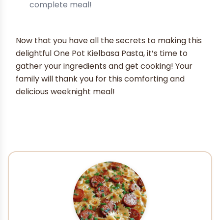
complete meal!
Now that you have all the secrets to making this
delightful One Pot Kielbasa Pasta, it’s time to
gather your ingredients and get cooking! Your
family will thank you for this comforting and
delicious weeknight meal!