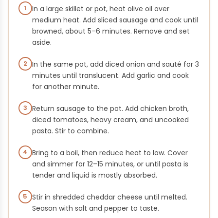
1
In a large skillet or pot, heat olive oil over
medium heat. Add sliced sausage and cook until
browned, about 5–6 minutes. Remove and set
aside.
2
In the same pot, add diced onion and sauté for 3
minutes until translucent. Add garlic and cook
for another minute.
3
Return sausage to the pot. Add chicken broth,
diced tomatoes, heavy cream, and uncooked
pasta. Stir to combine.
4
Bring to a boil, then reduce heat to low. Cover
and simmer for 12–15 minutes, or until pasta is
tender and liquid is mostly absorbed.
5
Stir in shredded cheddar cheese until melted.
Season with salt and pepper to taste.