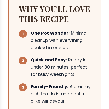
WHY YOU'LL LOVE
THIS RECIPE
One Pot Wonder:
Minimal
cleanup with everything
cooked in one pot!
Quick and Easy:
Ready in
under 30 minutes, perfect
for busy weeknights.
Family-Friendly:
A creamy
dish that kids and adults
alike will devour.