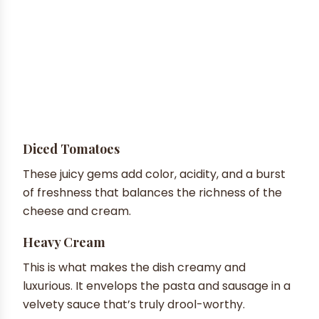
Diced Tomatoes
These juicy gems add color, acidity, and a burst
of freshness that balances the richness of the
cheese and cream.
Heavy Cream
This is what makes the dish creamy and
luxurious. It envelops the pasta and sausage in a
velvety sauce that’s truly drool-worthy.