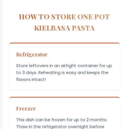
HOW TO STORE ONE POT
KIELBASA PASTA
Refrigerator
Store leftovers in an airtight container for up
to 3 days. Reheating is easy and keeps the
flavors intact!
Freezer
This dish can be frozen for up to 2 months.
Thaw in the refrigerator overnight before