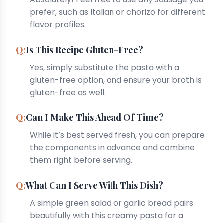
prefer, such as Italian or chorizo for different
flavor profiles.
Is This Recipe Gluten-Free?
Yes, simply substitute the pasta with a
gluten-free option, and ensure your broth is
gluten-free as well.
Can I Make This Ahead Of Time?
While it’s best served fresh, you can prepare
the components in advance and combine
them right before serving.
What Can I Serve With This Dish?
A simple green salad or garlic bread pairs
beautifully with this creamy pasta for a