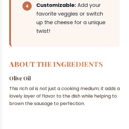
Customizable:
Add your
favorite veggies or switch
up the cheese for a unique
twist!
ABOUT THE INGREDIENTS
Olive Oil
This rich oil is not just a cooking medium; it adds a
lovely layer of flavor to the dish while helping to
brown the sausage to perfection.