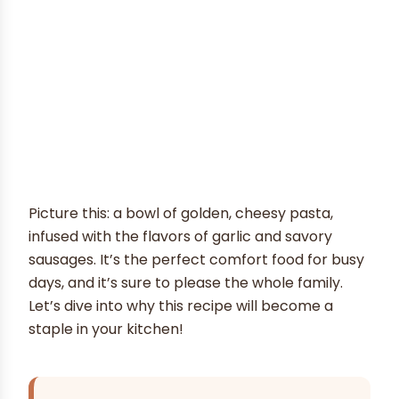
Picture this: a bowl of golden, cheesy pasta,
infused with the flavors of garlic and savory
sausages. It’s the perfect comfort food for busy
days, and it’s sure to please the whole family.
Let’s dive into why this recipe will become a
staple in your kitchen!