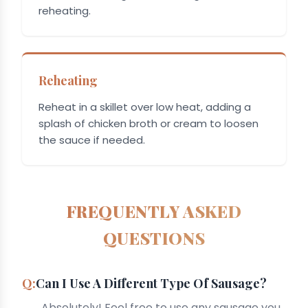
reheating.
Reheating
Reheat in a skillet over low heat, adding a
splash of chicken broth or cream to loosen
the sauce if needed.
FREQUENTLY ASKED
QUESTIONS
Can I Use A Different Type Of Sausage?
Absolutely! Feel free to use any sausage you