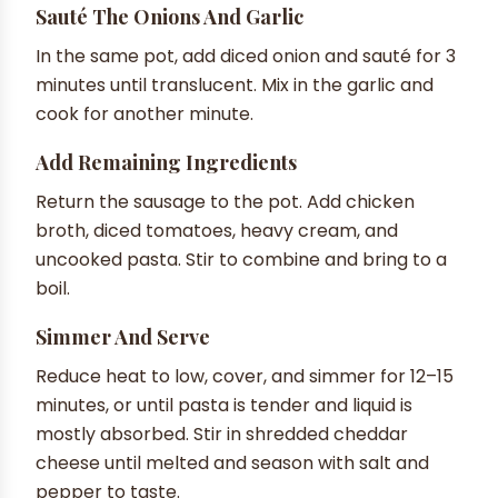
Sauté The Onions And Garlic
In the same pot, add diced onion and sauté for 3
minutes until translucent. Mix in the garlic and
cook for another minute.
Add Remaining Ingredients
Return the sausage to the pot. Add chicken
broth, diced tomatoes, heavy cream, and
uncooked pasta. Stir to combine and bring to a
boil.
Simmer And Serve
Reduce heat to low, cover, and simmer for 12–15
minutes, or until pasta is tender and liquid is
mostly absorbed. Stir in shredded cheddar
cheese until melted and season with salt and
pepper to taste.