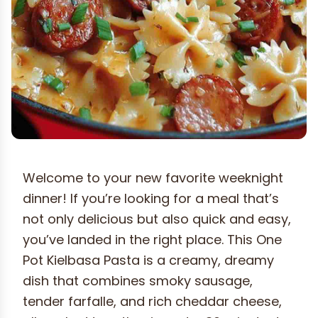
Welcome to your new favorite weeknight
dinner! If you’re looking for a meal that’s
not only delicious but also quick and easy,
you’ve landed in the right place. This One
Pot Kielbasa Pasta is a creamy, dreamy
dish that combines smoky sausage,
tender farfalle, and rich cheddar cheese,