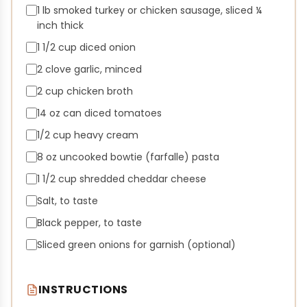
1 lb smoked turkey or chicken sausage, sliced ¼
inch thick
1 1/2 cup diced onion
2 clove garlic, minced
2 cup chicken broth
14 oz can diced tomatoes
1/2 cup heavy cream
8 oz uncooked bowtie (farfalle) pasta
1 1/2 cup shredded cheddar cheese
Salt, to taste
Black pepper, to taste
Sliced green onions for garnish (optional)
INSTRUCTIONS