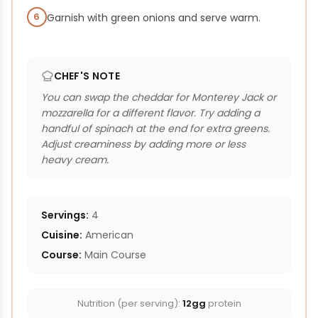
6
Garnish with green onions and serve warm.
CHEF'S NOTE
You can swap the cheddar for Monterey Jack or
mozzarella for a different flavor. Try adding a
handful of spinach at the end for extra greens.
Adjust creaminess by adding more or less
heavy cream.
Servings:
4
Cuisine:
American
Course:
Main Course
Nutrition (per serving):
12gg
protein