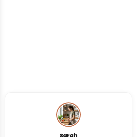
Sarah