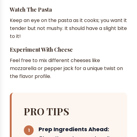
Watch The Pasta
Keep an eye on the pasta as it cooks; you want it
tender but not mushy. It should have a slight bite
to it!
Experiment With Cheese
Feel free to mix different cheeses like
mozzarella or pepper jack for a unique twist on
the flavor profile.
PRO TIPS
Prep Ingredients Ahead: