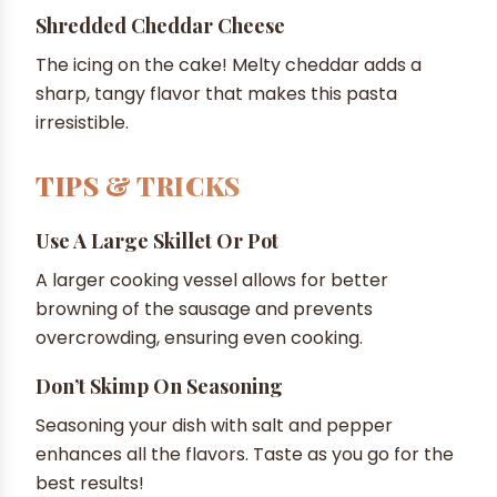
Shredded Cheddar Cheese
The icing on the cake! Melty cheddar adds a
sharp, tangy flavor that makes this pasta
irresistible.
TIPS & TRICKS
Use A Large Skillet Or Pot
A larger cooking vessel allows for better
browning of the sausage and prevents
overcrowding, ensuring even cooking.
Don’t Skimp On Seasoning
Seasoning your dish with salt and pepper
enhances all the flavors. Taste as you go for the
best results!