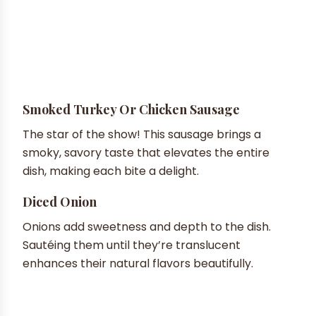
Smoked Turkey Or Chicken Sausage
The star of the show! This sausage brings a
smoky, savory taste that elevates the entire
dish, making each bite a delight.
Diced Onion
Onions add sweetness and depth to the dish.
Sautéing them until they’re translucent
enhances their natural flavors beautifully.