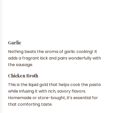
Garlic
Nothing beats the aroma of garlic cooking! It
adds a fragrant kick and pairs wonderfully with
the sausage.
Chicken Broth
This is the liquid gold that helps cook the pasta
while infusing it with rich, savory flavors.
Homemade or store-bought, it’s essential for
that comforting taste.