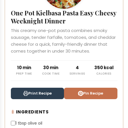
One Pot Kielbasa Pasta Easy Cheesy
Weeknight Dinner
This creamy one-pot pasta combines smoky
sausage, tender farfalle, tomatoes, and cheddar
cheese for a quick, family-friendly dinner that
comes together in under 30 minutes.
10 min
30 min
4
350 kcal
PREP TIME
COOK TIME
SERVINGS
CALORIES
Print Recipe
Pin Recipe
INGREDIENTS
1 tbsp olive oil