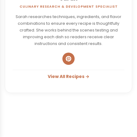
CULINARY RESEARCH & DEVELOPMENT SPECIALIST
Sarah researches techniques, ingredients, and flavor
combinations to ensure every recipe is thoughtfully
crafted. She works behind the scenes testing and
improving each dish so readers receive clear
instructions and consistent results.
View All Recipes →