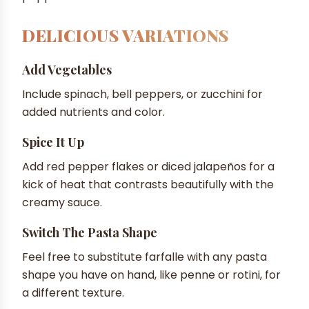
DELICIOUS VARIATIONS
Add Vegetables
Include spinach, bell peppers, or zucchini for
added nutrients and color.
Spice It Up
Add red pepper flakes or diced jalapeños for a
kick of heat that contrasts beautifully with the
creamy sauce.
Switch The Pasta Shape
Feel free to substitute farfalle with any pasta
shape you have on hand, like penne or rotini, for
a different texture.