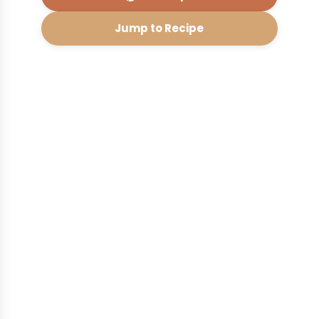
Jump to Recipe