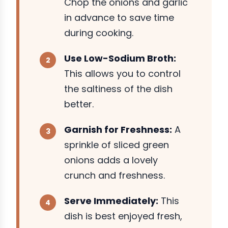
Chop the onions and garlic
in advance to save time
during cooking.
Use Low-Sodium Broth:
This allows you to control
the saltiness of the dish
better.
Garnish for Freshness:
A
sprinkle of sliced green
onions adds a lovely
crunch and freshness.
Serve Immediately:
This
dish is best enjoyed fresh,