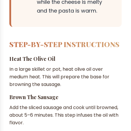
while the cheese is melty
and the pasta is warm.
STEP-BY-STEP INSTRUCTIONS
Heat The Olive Oil
In a large skillet or pot, heat olive oil over
medium heat. This will prepare the base for
browning the sausage.
Brown The Sausage
Add the sliced sausage and cook until browned,
about 5–6 minutes. This step infuses the oil with
flavor.