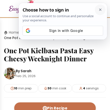
🏠 Home
›
Dinners
›
One Pot Kielbasa Pasta Easy Cheesy Weeknight Dinner
One Pot Kielbasa Pasta Easy
Cheesy Weeknight Dinner
By Sarah
Feb 25, 2026
10
min prep
30
min cook
4
servings
Pin Recipe