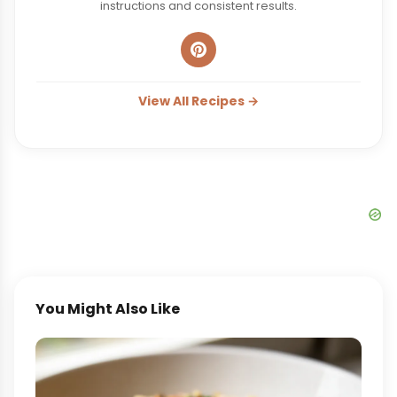
instructions and consistent results.
View All Recipes →
You Might Also Like