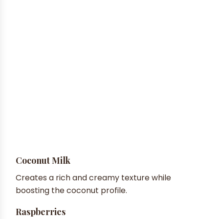
Coconut Milk
Creates a rich and creamy texture while
boosting the coconut profile.
Raspberries