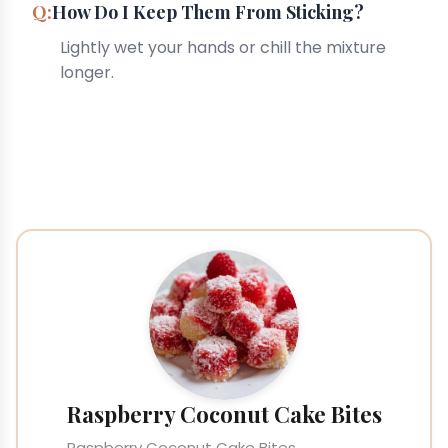
How Do I Keep Them From Sticking?
Lightly wet your hands or chill the mixture
longer.
Raspberry Coconut Cake Bites
Raspberry Coconut Cake Bites