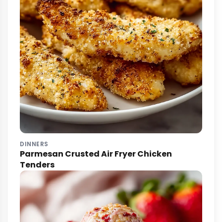
DINNERS
Parmesan Crusted Air Fryer Chicken
Tenders