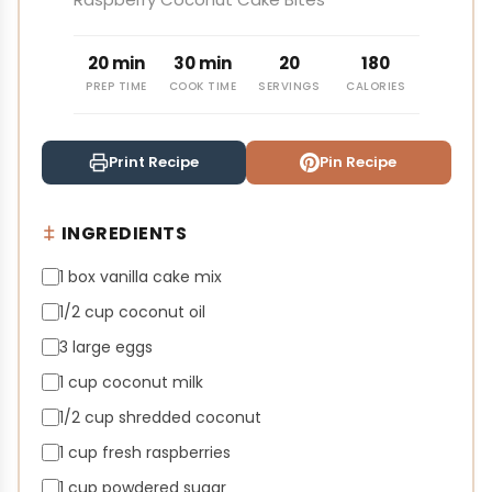
20 min
30 min
20
180
PREP TIME
COOK TIME
SERVINGS
CALORIES
Print Recipe
Pin Recipe
INGREDIENTS
1 box vanilla cake mix
1/2 cup coconut oil
3 large eggs
1 cup coconut milk
1/2 cup shredded coconut
1 cup fresh raspberries
1 cup powdered sugar