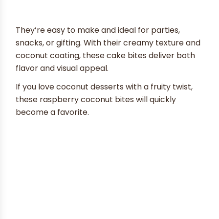
They’re easy to make and ideal for parties,
snacks, or gifting. With their creamy texture and
coconut coating, these cake bites deliver both
flavor and visual appeal.
If you love coconut desserts with a fruity twist,
these raspberry coconut bites will quickly
become a favorite.