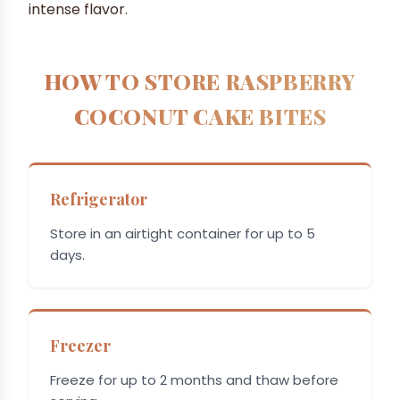
intense flavor.
HOW TO STORE RASPBERRY
COCONUT CAKE BITES
Refrigerator
Store in an airtight container for up to 5
days.
Freezer
Freeze for up to 2 months and thaw before