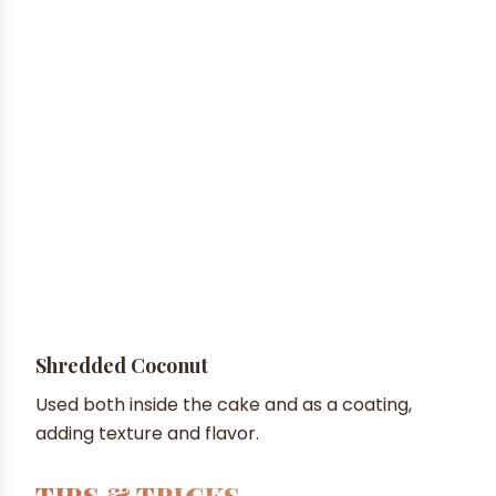
Shredded Coconut
Used both inside the cake and as a coating,
adding texture and flavor.