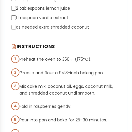
2 tablespoons lemon juice
1 teaspoon vanilla extract
as needed extra shredded coconut
INSTRUCTIONS
1
Preheat the oven to 350°F (175°C).
2
Grease and flour a 9×13-inch baking pan.
3
Mix cake mix, coconut oil, eggs, coconut milk,
and shredded coconut until smooth.
4
Fold in raspberries gently.
5
Pour into pan and bake for 25–30 minutes.