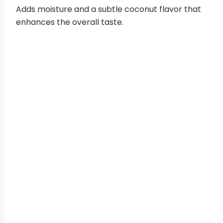
Adds moisture and a subtle coconut flavor that
enhances the overall taste.