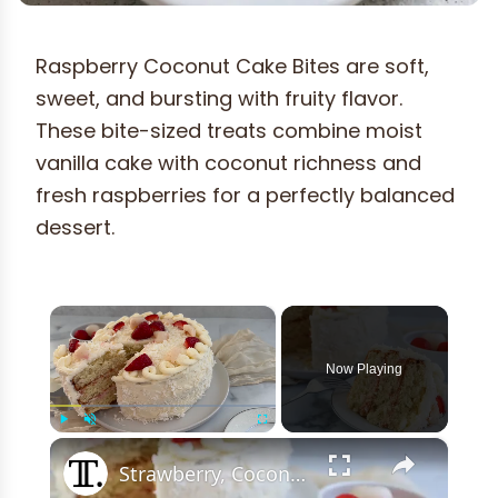
Raspberry Coconut Cake Bites are soft,
sweet, and bursting with fruity flavor.
These bite-sized treats combine moist
vanilla cake with coconut richness and
fresh raspberries for a perfectly balanced
dessert.
×
Now Playing
×
Play
Unmute
Fullscreen
Strawberry, Coconut, And Lychee Layer Cake Recipe