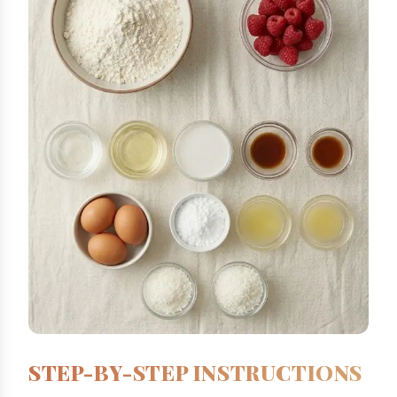
STEP-BY-STEP INSTRUCTIONS