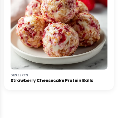
DESSERTS
Strawberry Cheesecake Protein Balls