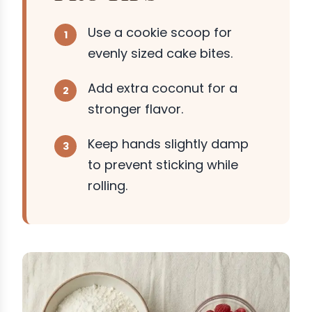
Use a cookie scoop for
evenly sized cake bites.
Add extra coconut for a
stronger flavor.
Keep hands slightly damp
to prevent sticking while
rolling.