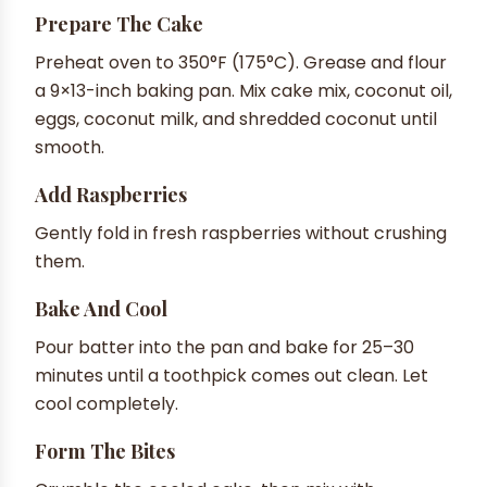
Prepare The Cake
Preheat oven to 350°F (175°C). Grease and flour
a 9×13-inch baking pan. Mix cake mix, coconut oil,
eggs, coconut milk, and shredded coconut until
smooth.
Add Raspberries
Gently fold in fresh raspberries without crushing
them.
Bake And Cool
Pour batter into the pan and bake for 25–30
minutes until a toothpick comes out clean. Let
cool completely.
Form The Bites