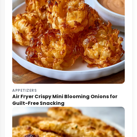
APPETIZERS
Air Fryer Crispy Mini Blooming Onions for
Guilt-Free Snacking