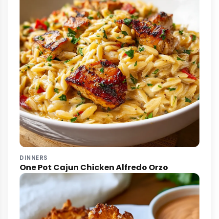
DINNERS
One Pot Cajun Chicken Alfredo Orzo