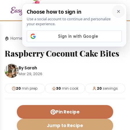
🏠 Home
›
Desserts
›
Raspberry Coconut Cake Bites
Raspberry Coconut Cake Bites
By Sarah
Mar 29, 2026
20
min prep
30
min cook
20
servings
Pin Recipe
Jump to Recipe