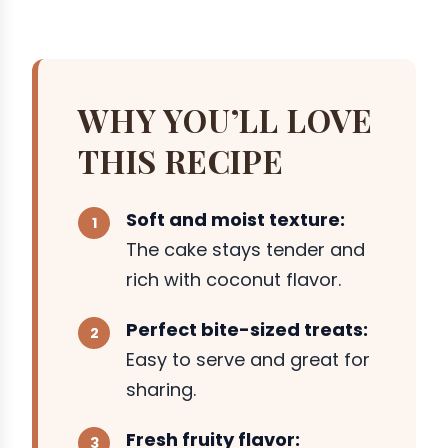
WHY YOU’LL LOVE
THIS RECIPE
Soft and moist texture:
The cake stays tender and
rich with coconut flavor.
Perfect bite-sized treats:
Easy to serve and great for
sharing.
Fresh fruity flavor: