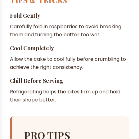
TIPS & TRICKS
Fold Gently
Carefully fold in raspberries to avoid breaking
them and turning the batter too wet.
Cool Completely
Allow the cake to cool fully before crumbling to
achieve the right consistency.
Chill Before Serving
Refrigerating helps the bites firm up and hold
their shape better.
PRO TIPS