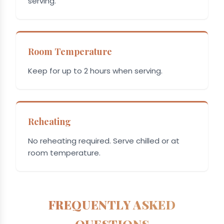
serving.
Room Temperature
Keep for up to 2 hours when serving.
Reheating
No reheating required. Serve chilled or at
room temperature.
FREQUENTLY ASKED
QUESTIONS