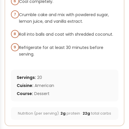
6
Cool completely.
7
Crumble cake and mix with powdered sugar,
lemon juice, and vanilla extract.
8
Roll into balls and coat with shredded coconut.
9
Refrigerate for at least 30 minutes before
serving.
Servings:
20
Cuisine:
American
Course:
Dessert
Nutrition (per serving):
2g
protein ·
22g
total carbs