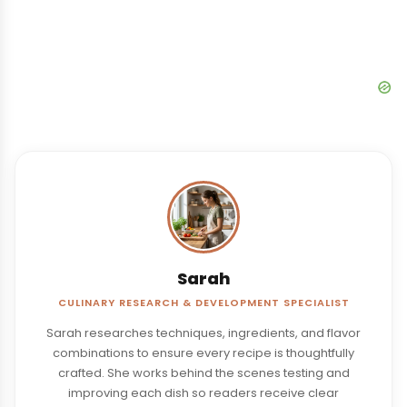
Sarah
CULINARY RESEARCH & DEVELOPMENT SPECIALIST
Sarah researches techniques, ingredients, and flavor
combinations to ensure every recipe is thoughtfully
crafted. She works behind the scenes testing and
improving each dish so readers receive clear