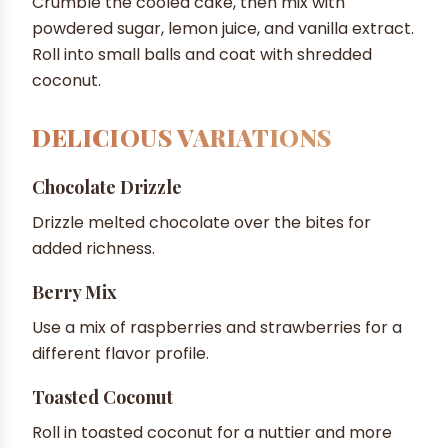
Crumble the cooled cake, then mix with
powdered sugar, lemon juice, and vanilla extract.
Roll into small balls and coat with shredded
coconut.
DELICIOUS VARIATIONS
Chocolate Drizzle
Drizzle melted chocolate over the bites for
added richness.
Berry Mix
Use a mix of raspberries and strawberries for a
different flavor profile.
Toasted Coconut
Roll in toasted coconut for a nuttier and more