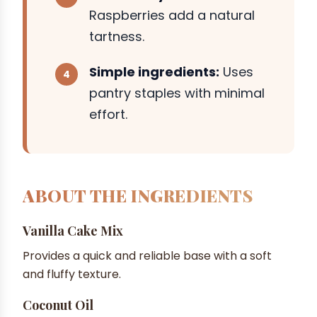
Raspberries add a natural
tartness.
Simple ingredients:
Uses
pantry staples with minimal
effort.
ABOUT THE INGREDIENTS
Vanilla Cake Mix
Provides a quick and reliable base with a soft
and fluffy texture.
Coconut Oil