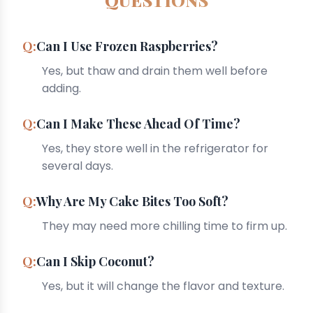
Can I Use Frozen Raspberries?
Yes, but thaw and drain them well before
adding.
Can I Make These Ahead Of Time?
Yes, they store well in the refrigerator for
several days.
Why Are My Cake Bites Too Soft?
They may need more chilling time to firm up.
Can I Skip Coconut?
Yes, but it will change the flavor and texture.