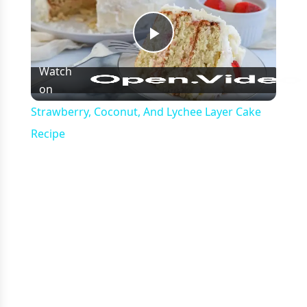
Play
Watch
on
Video
Strawberry, Coconut, And Lychee Layer Cake
Recipe