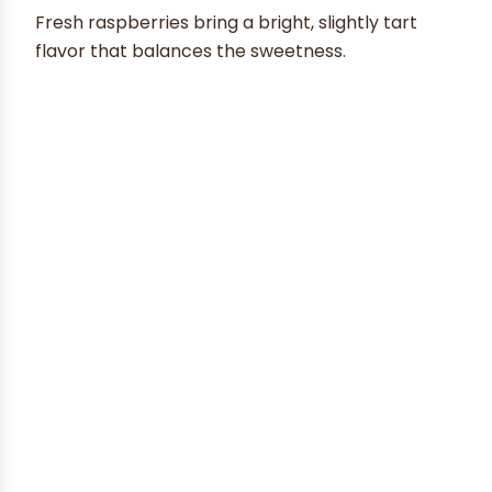
Fresh raspberries bring a bright, slightly tart
flavor that balances the sweetness.