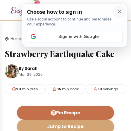
🏠 Home
›
Desserts
›
Strawberry Earthquake Cake
Strawberry Earthquake Cake
By Sarah
Mar 29, 2026
20
min prep
35
min cook
10
servings
Pin Recipe
Jump to Recipe