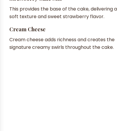
This provides the base of the cake, delivering a
soft texture and sweet strawberry flavor.
Cream Cheese
Cream cheese adds richness and creates the
signature creamy swirls throughout the cake.