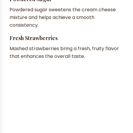
Powdered sugar sweetens the cream cheese
mixture and helps achieve a smooth
consistency.
Fresh Strawberries
Mashed strawberries bring a fresh, fruity flavor
that enhances the overall taste.