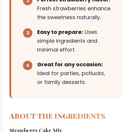
Fresh strawberries enhance
the sweetness naturally.
Easy to prepare:
Uses
simple ingredients and
minimal effort.
Great for any occasion:
Ideal for parties, potlucks,
or family desserts.
ABOUT THE INGREDIENTS
Strawberry Cake Mix