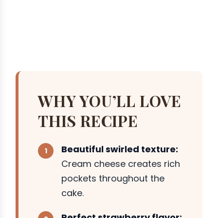
WHY YOU’LL LOVE
THIS RECIPE
Beautiful swirled texture:
Cream cheese creates rich
pockets throughout the
cake.
Perfect strawberry flavor: