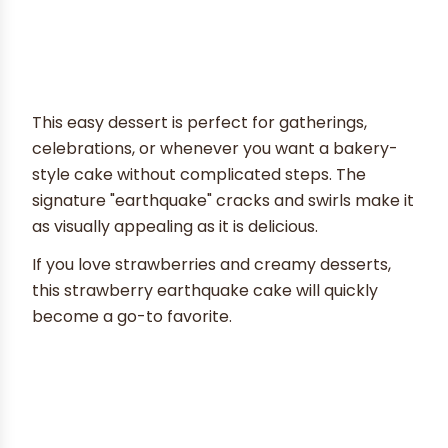
This easy dessert is perfect for gatherings,
celebrations, or whenever you want a bakery-
style cake without complicated steps. The
signature "earthquake" cracks and swirls make it
as visually appealing as it is delicious.
If you love strawberries and creamy desserts,
this strawberry earthquake cake will quickly
become a go-to favorite.