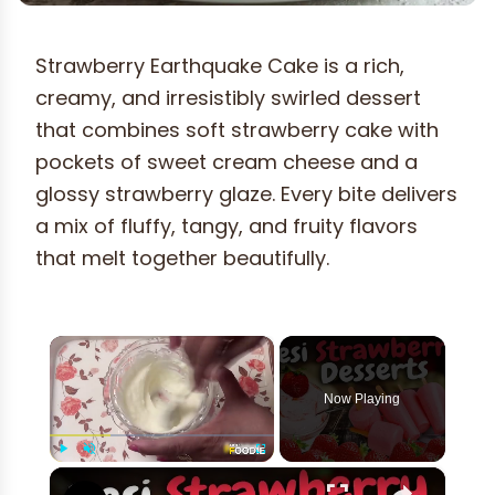
Strawberry Earthquake Cake is a rich,
creamy, and irresistibly swirled dessert
that combines soft strawberry cake with
pockets of sweet cream cheese and a
glossy strawberry glaze. Every bite delivers
a mix of fluffy, tangy, and fruity flavors
that melt together beautifully.
×
Now Playing
×
Play
Unmute
Fullscreen