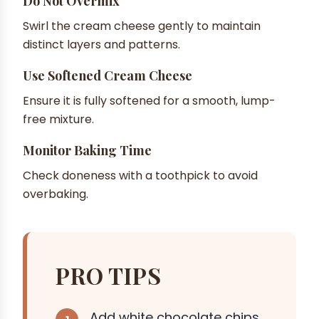
Do Not Overmix
Swirl the cream cheese gently to maintain
distinct layers and patterns.
Use Softened Cream Cheese
Ensure it is fully softened for a smooth, lump-
free mixture.
Monitor Baking Time
Check doneness with a toothpick to avoid
overbaking.
PRO TIPS
Add white chocolate chips