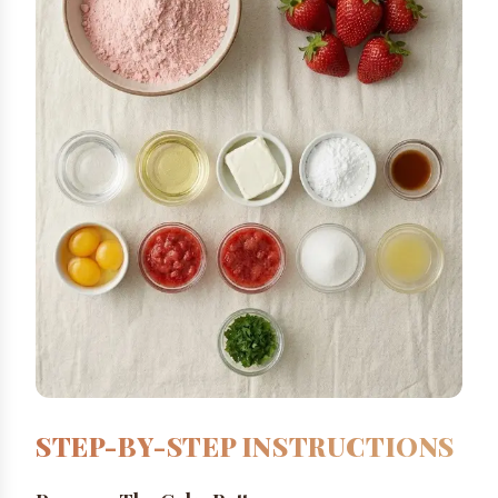
STEP-BY-STEP INSTRUCTIONS