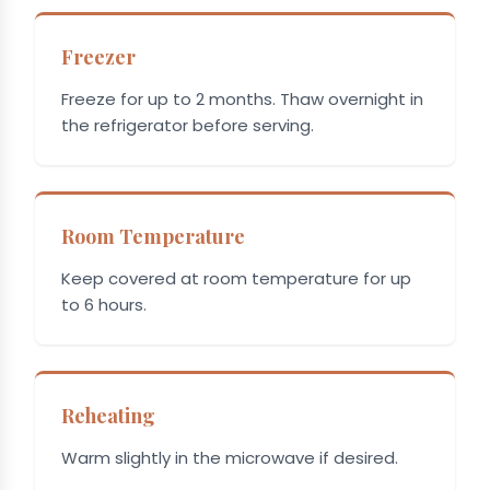
Freezer
Freeze for up to 2 months. Thaw overnight in
the refrigerator before serving.
Room Temperature
Keep covered at room temperature for up
to 6 hours.
Reheating
Warm slightly in the microwave if desired.