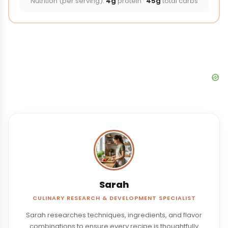
Nutrition (per serving):
4g
protein ·
45g
total carbs
Sarah
CULINARY RESEARCH & DEVELOPMENT SPECIALIST
Sarah researches techniques, ingredients, and flavor
combinations to ensure every recipe is thoughtfully