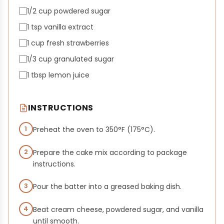
1/2 cup powdered sugar
1 tsp vanilla extract
1 cup fresh strawberries
1/3 cup granulated sugar
1 tbsp lemon juice
INSTRUCTIONS
1
Preheat the oven to 350°F (175°C).
2
Prepare the cake mix according to package
instructions.
3
Pour the batter into a greased baking dish.
4
Beat cream cheese, powdered sugar, and vanilla
until smooth.