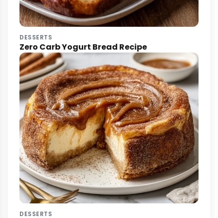
DESSERTS
Zero Carb Yogurt Bread Recipe
DESSERTS