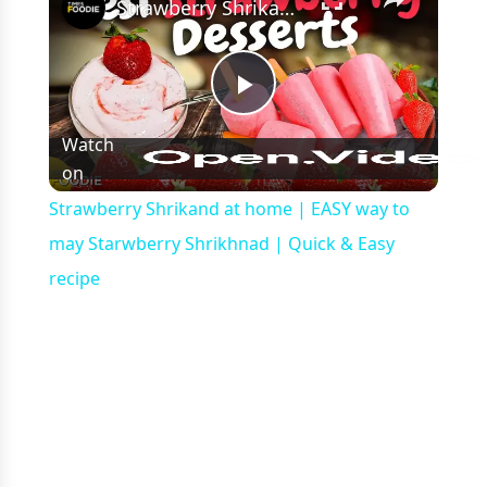
Strawberry Shrikand at home | EASY way to may Starwberry Shrikhnad | Quick & Easy recipe
Play
Watch
on
Video
Strawberry Shrikand at home | EASY way to
may Starwberry Shrikhnad | Quick & Easy
recipe