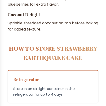
blueberries for extra flavor.
Coconut Delight
Sprinkle shredded coconut on top before baking
for added texture.
HOW TO STORE STRAWBERRY
EARTHQUAKE CAKE
Refrigerator
Store in an airtight container in the
refrigerator for up to 4 days.