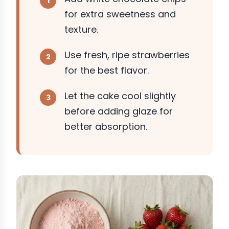
for extra sweetness and
texture.
Use fresh, ripe strawberries
for the best flavor.
Let the cake cool slightly
before adding glaze for
better absorption.