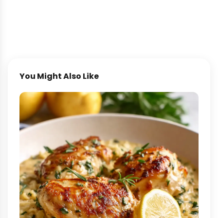
You Might Also Like