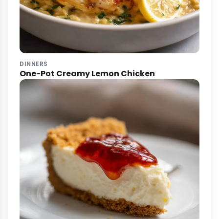
DINNERS
One-Pot Creamy Lemon Chicken