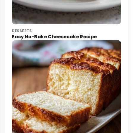
DESSERTS
Easy No-Bake Cheesecake Recipe