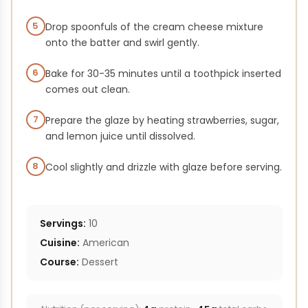
5
Drop spoonfuls of the cream cheese mixture
onto the batter and swirl gently.
6
Bake for 30-35 minutes until a toothpick inserted
comes out clean.
7
Prepare the glaze by heating strawberries, sugar,
and lemon juice until dissolved.
8
Cool slightly and drizzle with glaze before serving.
Servings:
10
Cuisine:
American
Course:
Dessert