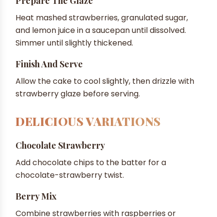
Prepare The Glaze
Heat mashed strawberries, granulated sugar,
and lemon juice in a saucepan until dissolved.
Simmer until slightly thickened.
Finish And Serve
Allow the cake to cool slightly, then drizzle with
strawberry glaze before serving.
DELICIOUS VARIATIONS
Chocolate Strawberry
Add chocolate chips to the batter for a
chocolate-strawberry twist.
Berry Mix
Combine strawberries with raspberries or