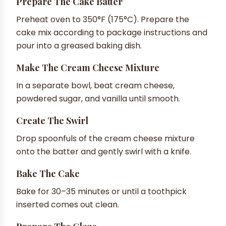
Prepare The Cake Batter
Preheat oven to 350°F (175°C). Prepare the
cake mix according to package instructions and
pour into a greased baking dish.
Make The Cream Cheese Mixture
In a separate bowl, beat cream cheese,
powdered sugar, and vanilla until smooth.
Create The Swirl
Drop spoonfuls of the cream cheese mixture
onto the batter and gently swirl with a knife.
Bake The Cake
Bake for 30–35 minutes or until a toothpick
inserted comes out clean.