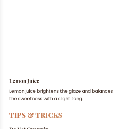
Lemon Juice
Lemon juice brightens the glaze and balances
the sweetness with a slight tang.
TIPS & TRICKS