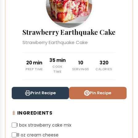
Strawberry Earthquake Cake
Strawberry Earthquake Cake
35 min
20 min
10
320
COOK
PREP TIME
SERVINGS
CALORIES
TIME
Print Recipe
Pin Recipe
INGREDIENTS
1 box strawberry cake mix
8 oz cream cheese