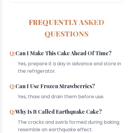
FREQUENTLY ASKED
QUESTIONS
Can I Make This Cake Ahead Of Time?
Yes, prepare it a day in advance and store in
the refrigerator.
Can I Use Frozen Strawberries?
Yes, thaw and drain them before use.
Why Is It Called Earthquake Cake?
The cracks and swirls formed during baking
resemble an earthquake effect.