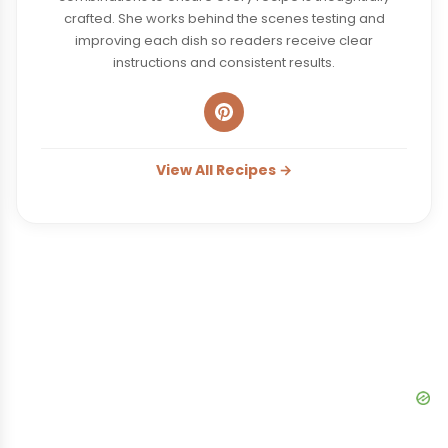
crafted. She works behind the scenes testing and
improving each dish so readers receive clear
instructions and consistent results.
View All Recipes →