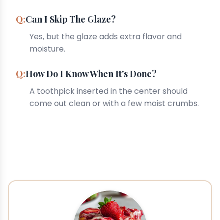
Can I Skip The Glaze?
Yes, but the glaze adds extra flavor and
moisture.
How Do I Know When It's Done?
A toothpick inserted in the center should
come out clean or with a few moist crumbs.